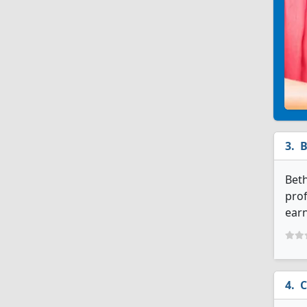
B
Beth
prof
earn
C