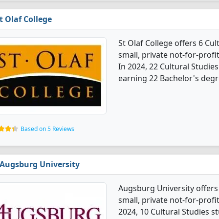
t Olaf College
St Olaf College offers 6 Cu
small, private not-for-profi
In 2024, 22 Cultural Studi
earning 22 Bachelor's degr
Based on 5 Reviews
Augsburg University
Augsburg University offers 
small, private not-for-profit
2024, 10 Cultural Studies 