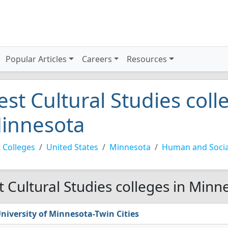
Popular Articles
Careers
Resources
est Cultural Studies coll
innesota
 Colleges
United States
Minnesota
Human and Socia
t Cultural Studies colleges in Minn
niversity of Minnesota-Twin Cities