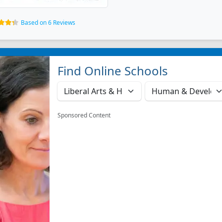
Based on 6 Reviews
Find Online Schools
Sponsored Content