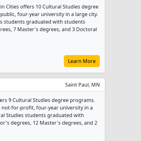
n Cities offers 10 Cultural Studies degree
public, four-year university in a large city.
ies students graduated with students
rees, 7 Master's degrees, and 3 Doctoral
Learn More
Saint Paul, MN
fers 9 Cultural Studies degree programs.
 not-for-profit, four-year university in a
tural Studies students graduated with
or's degrees, 12 Master's degrees, and 2