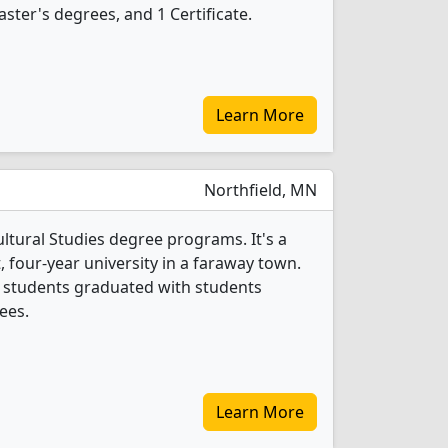
ster's degrees, and 1 Certificate.
Learn More
Northfield, MN
ultural Studies degree programs. It's a
t, four-year university in a faraway town.
es students graduated with students
ees.
Learn More