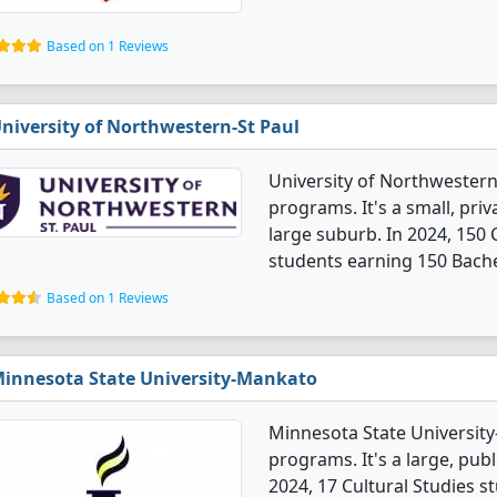
Based on 1 Reviews
niversity of Northwestern-St Paul
University of Northwestern-
programs. It's a small, priv
large suburb. In 2024, 150
students earning 150 Bache
Based on 1 Reviews
innesota State University-Mankato
Minnesota State University
programs. It's a large, publi
2024, 17 Cultural Studies 