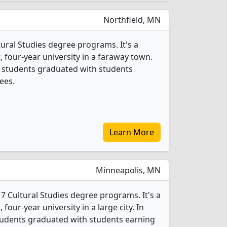
Northfield, MN
ltural Studies degree programs. It's a
t, four-year university in a faraway town.
es students graduated with students
ees.
Learn More
Minneapolis, MN
7 Cultural Studies degree programs. It's a
, four-year university in a large city. In
students graduated with students earning