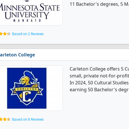
11 Bachelor's degrees, 5 Ma
Based on 2 Reviews
arleton College
Carleton College offers 5 C
small, private not-for-profi
In 2024, 50 Cultural Studi
earning 50 Bachelor's degr
Based on 8 Reviews