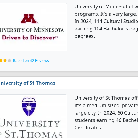
University of Minnesota-Twi
programs. It's a very large, 
In 2024, 114 Cultural Stud
earning 104 Bachelor's deg
degrees.
Based on 42 Reviews
niversity of St Thomas
University of St Thomas of
It's a medium sized, private
large city. In 2024, 60 Cul
students earning 46 Bachel
Certificates.