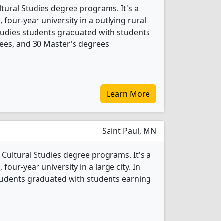
tural Studies degree programs. It's a
, four-year university in a outlying rural
Studies students graduated with students
ees, and 30 Master's degrees.
Learn More
Saint Paul, MN
 Cultural Studies degree programs. It's a
, four-year university in a large city. In
students graduated with students earning