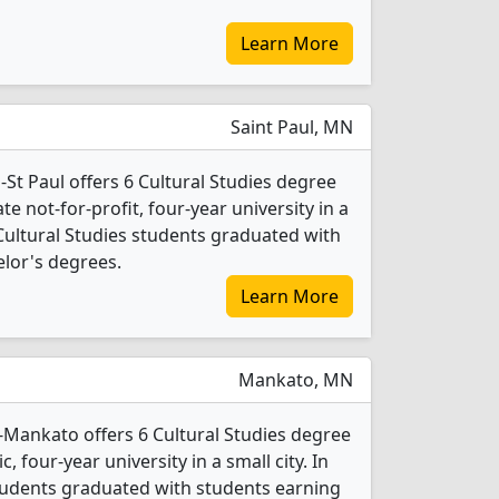
Learn More
Saint Paul, MN
St Paul offers 6 Cultural Studies degree
ate not-for-profit, four-year university in a
 Cultural Studies students graduated with
lor's degrees.
Learn More
Mankato, MN
-Mankato offers 6 Cultural Studies degree
c, four-year university in a small city. In
students graduated with students earning