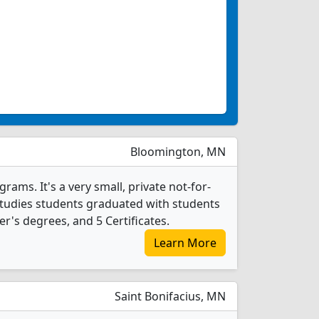
Bloomington, MN
rams. It's a very small, private not-for-
al Studies students graduated with students
r's degrees, and 5 Certificates.
Learn More
Saint Bonifacius, MN