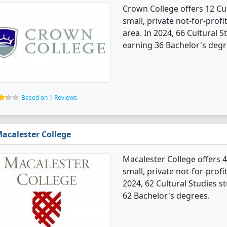
Crown College offers 12 Cul
small, private not-for-profit
area. In 2024, 66 Cultural 
earning 36 Bachelor's degr
Based on 1 Reviews
acalester College
Macalester College offers 4
small, private not-for-profit
2024, 62 Cultural Studies 
62 Bachelor's degrees.