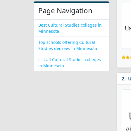
Page Navigation
Best Cultural Studies colleges in
Minnesota
Top schools offering Cultural
Studies degrees in Minnesota
List all Cultural Studies colleges
in Minnesota
U