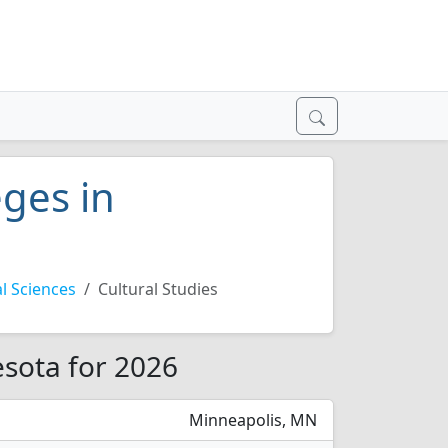
eges in
l Sciences
Cultural Studies
esota for 2026
Minneapolis, MN