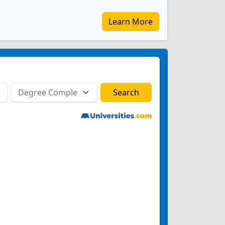
Learn More