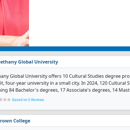
ethany Global University
any Global University offers 10 Cultural Studies degree prog
it, four-year university in a small city. In 2024, 120 Cultur
ing 84 Bachelor's degrees, 17 Associate's degrees, 14 Maste
Based on 0 Reviews
rown College