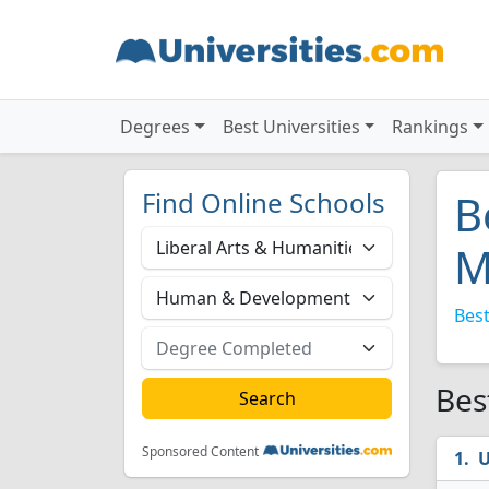
Degrees
Best Universities
Rankings
Find Online Schools
B
M
Best
Bes
Sponsored Content
U