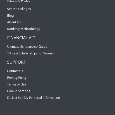
Search Colleges
Blog
About Us
Ranking Methodology
FINANCIAL AID
Ultimate Scholarship Guide
13 Best Scholarships for Women
SUPPORT
Contact Us
Privacy Policy
Terms of Use
Cookie Settings
Do Not Sell My Personal Information