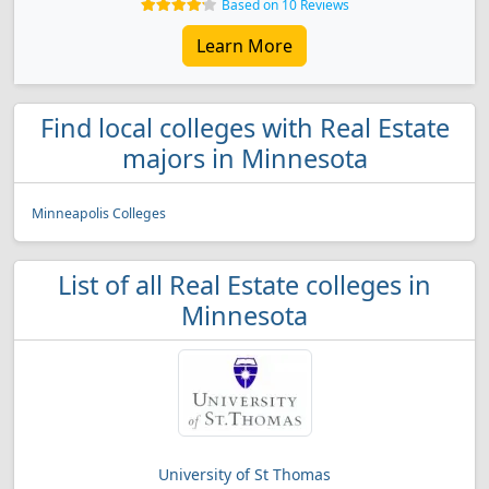
Based on 10 Reviews
Learn More
Find local colleges with Real Estate
majors in Minnesota
Minneapolis Colleges
List of all Real Estate colleges in
Minnesota
University of St Thomas