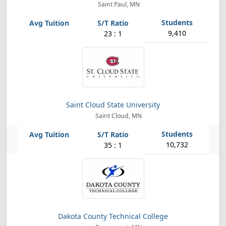
Saint Paul, MN
9,410
23 : 1
Saint Cloud State University
Saint Cloud, MN
10,732
35 : 1
Dakota County Technical College