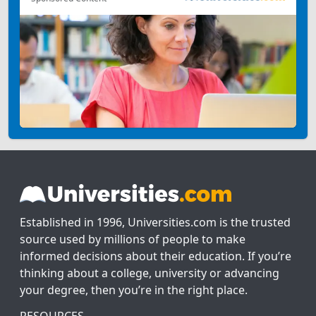
Established in 1996, Universities.com is the trusted
source used by millions of people to make
informed decisions about their education. If you’re
thinking about a college, university or advancing
your degree, then you’re in the right place.
RESOURCES