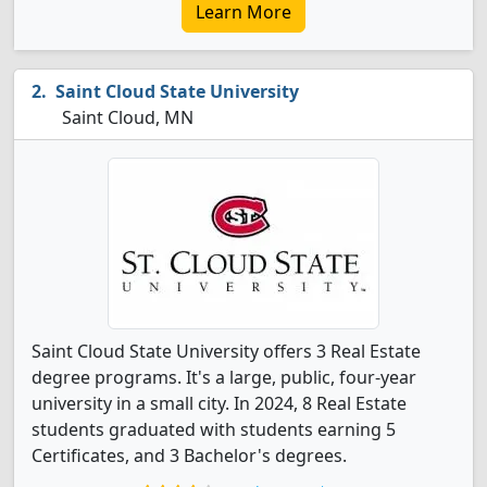
Learn More
Saint Cloud State University
Saint Cloud, MN
Saint Cloud State University offers 3 Real Estate
degree programs. It's a large, public, four-year
university in a small city. In 2024, 8 Real Estate
students graduated with students earning 5
Certificates, and 3 Bachelor's degrees.