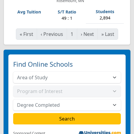
Rosemount, MN
2,894
49 : 1
«
First
‹
Previous
1
›
Next
»
Last
Find Online Schools
Sponsored Content