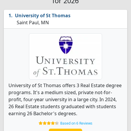
for 2026
University of St Thomas
Saint Paul, MN
University of St Thomas offers 3 Real Estate degree
programs. It's a medium sized, private not-for-
profit, four-year university in a large city. In 2024,
26 Real Estate students graduated with students
earning 26 Bachelor's degrees.
Based on 6 Reviews