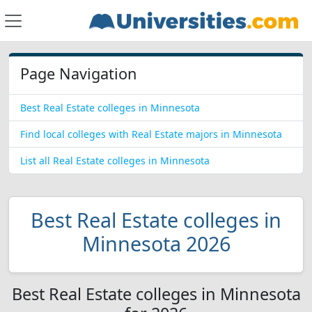
Page Navigation
Best Real Estate colleges in Minnesota
Find local colleges with Real Estate majors in Minnesota
List all Real Estate colleges in Minnesota
Best Real Estate colleges in
Minnesota 2026
Best Real Estate colleges in Minnesota