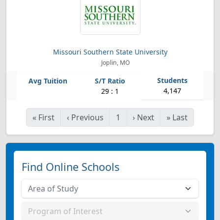
Missouri Southern State University
Joplin, MO
4,147
29 : 1
«
First
‹
Previous
1
›
Next
»
Last
Find Online Schools