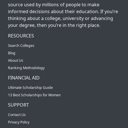
source used by millions of people to make
informed decisions about their education. If you’re
thinking about a college, university or advancing
your degree, then you’re in the right place.
RESOURCES
Search Colleges
Blog
About Us
Ranking Methodology
FINANCIAL AID
Ultimate Scholarship Guide
13 Best Scholarships for Women
SUPPORT
Contact Us
Privacy Policy