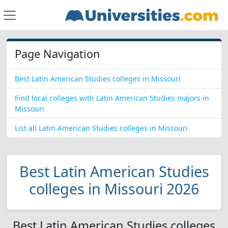
Page Navigation
Best Latin American Studies colleges in Missouri
Find local colleges with Latin American Studies majors in
Missouri
List all Latin American Studies colleges in Missouri
Best Latin American Studies
colleges in Missouri 2026
Best Latin American Studies colleges