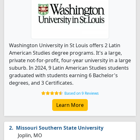
Washington University in St Louis offers 2 Latin
American Studies degree programs. It's a large,
private not-for-profit, four-year university in a large
suburb. In 2024, 9 Latin American Studies students
graduated with students earning 6 Bachelor's
degrees, and 3 Certificates.
Based on 9 Reviews
Learn More
Missouri Southern State University
Joplin, MO