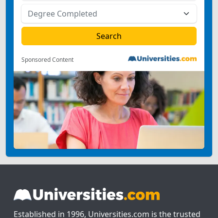
Sponsored Content
Established in 1996, Universities.com is the trusted