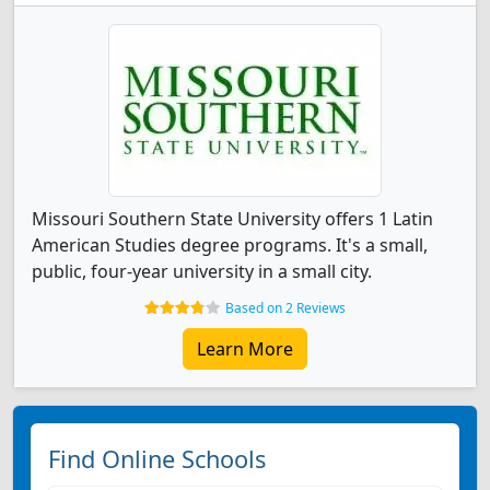
Missouri Southern State University offers 1 Latin
American Studies degree programs. It's a small,
public, four-year university in a small city.
Based on 2 Reviews
Learn More
Find Online Schools