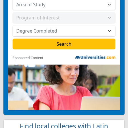
Sponsored Content
Find local colleges with Latin