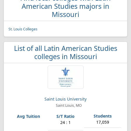
American Studies majors in
Missouri
St. Louis Colleges
List of all Latin American Studies
colleges in Missouri
Saint Louis University
Saint Louis, MO
17,059
24 : 1