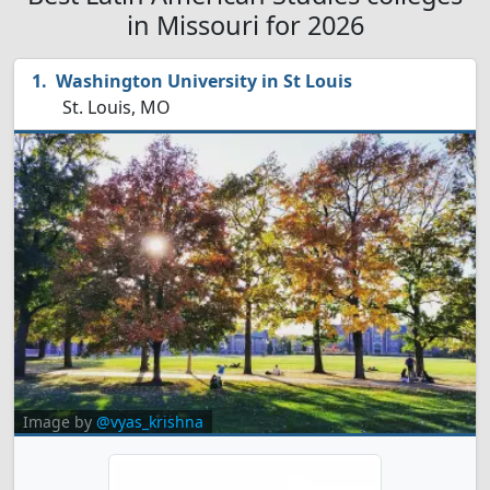
in Missouri for 2026
Washington University in St Louis
St. Louis, MO
Image by
@vyas_krishna