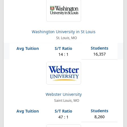
Washington University in St Louis
St. Louis, MO
16,357
14 : 1
Webster University
Saint Louis, MO
8,260
47 : 1