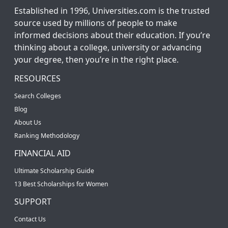
Established in 1996, Universities.com is the trusted
source used by millions of people to make
informed decisions about their education. If you’re
thinking about a college, university or advancing
your degree, then you’re in the right place.
RESOURCES
Search Colleges
Blog
About Us
Ranking Methodology
FINANCIAL AID
Ultimate Scholarship Guide
13 Best Scholarships for Women
SUPPORT
Contact Us