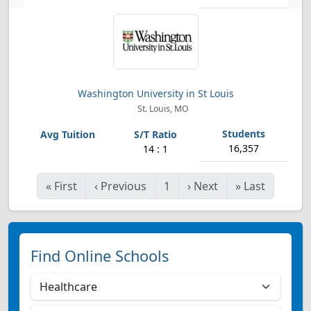
Washington University in St Louis
St. Louis, MO
16,357
14 : 1
«
First
‹
Previous
1
›
Next
»
Last
Find Online Schools