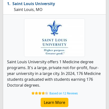
Saint Louis University
Saint Louis, MO
Saint Louis University offers 1 Medicine degree
programs. It's a large, private not-for-profit, four-
year university in a large city. In 2024, 176 Medicine
students graduated with students earning 176
Doctoral degrees.
Based on 12 Reviews
Learn More