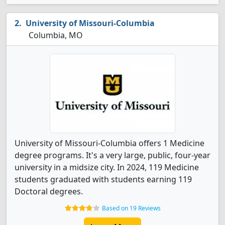
University of Missouri-Columbia
Columbia, MO
University of Missouri-Columbia offers 1 Medicine
degree programs. It's a very large, public, four-year
university in a midsize city. In 2024, 119 Medicine
students graduated with students earning 119
Doctoral degrees.
Based on 19 Reviews