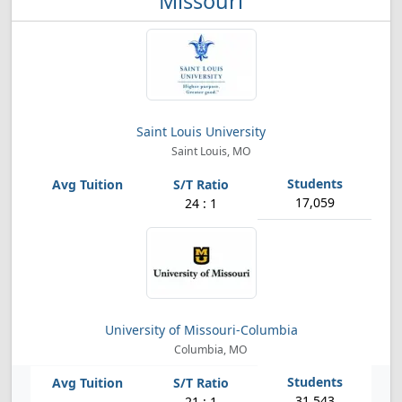
Missouri
Saint Louis University
Saint Louis, MO
17,059
24 : 1
University of Missouri-Columbia
Columbia, MO
31,543
21 : 1