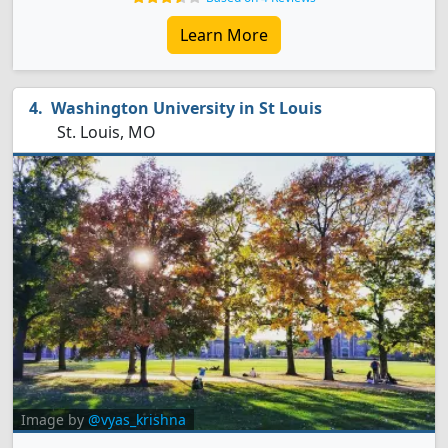
Learn More
Washington University in St Louis
St. Louis, MO
Image by
@vyas_krishna