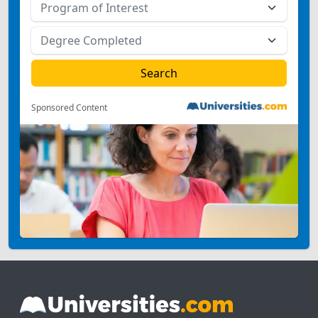
Sponsored Content