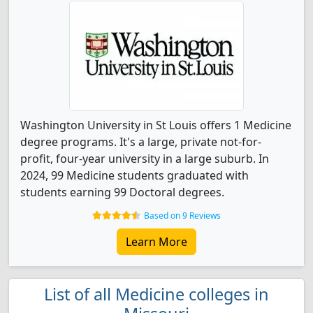
Washington University in St Louis offers 1 Medicine
degree programs. It's a large, private not-for-
profit, four-year university in a large suburb. In
2024, 99 Medicine students graduated with
students earning 99 Doctoral degrees.
Based on 9 Reviews
Learn More
List of all Medicine colleges in