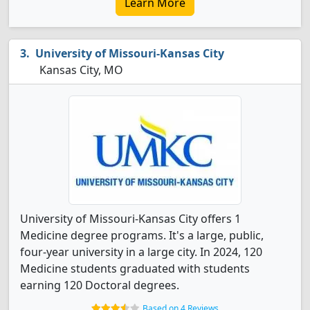
Learn More
University of Missouri-Kansas City
Kansas City, MO
University of Missouri-Kansas City offers 1
Medicine degree programs. It's a large, public,
four-year university in a large city. In 2024, 120
Medicine students graduated with students
earning 120 Doctoral degrees.
Based on 4 Reviews