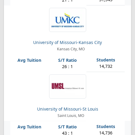
University of Missouri-Kansas City
Kansas City, MO
14,732
26 : 1
University of Missouri-St Louis
Saint Louis, MO
14,736
43 : 1