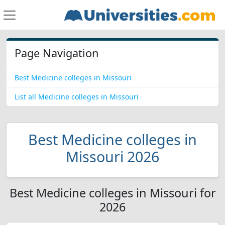
Page Navigation
Best Medicine colleges in Missouri
List all Medicine colleges in Missouri
Best Medicine colleges in
Missouri 2026
Best Medicine colleges in Missouri for
2026