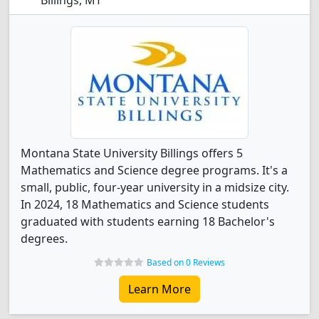
Billings, MT
Montana State University Billings offers 5
Mathematics and Science degree programs. It's a
small, public, four-year university in a midsize city.
In 2024, 18 Mathematics and Science students
graduated with students earning 18 Bachelor's
degrees.
Based on 0 Reviews
Learn More