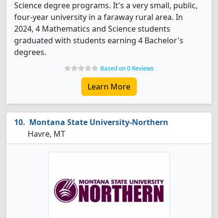
Science degree programs. It's a very small, public,
four-year university in a faraway rural area. In
2024, 4 Mathematics and Science students
graduated with students earning 4 Bachelor's
degrees.
Based on 0 Reviews
Learn More
Montana State University-Northern
Havre, MT