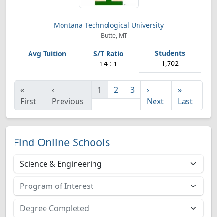
Montana Technological University
Butte, MT
1,702
14 : 1
«
‹
1
2
3
›
»
First
Previous
Next
Last
Find Online Schools