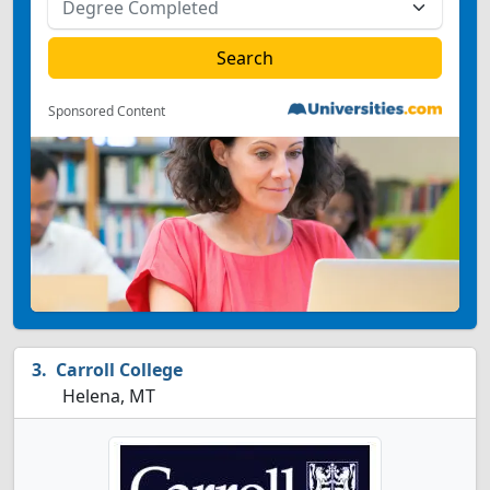
Sponsored Content
Carroll College
Helena, MT