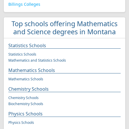
Billings Colleges
Top schools offering Mathematics
and Science degrees in Montana
Statistics Schools
Statistics Schools
Mathematics and Statistics Schools
Mathematics Schools
Mathematics Schools
Chemistry Schools
Chemistry Schools
Biochemistry Schools
Physics Schools
Physics Schools