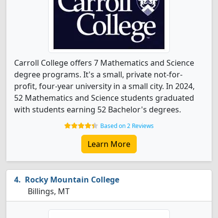
Carroll College offers 7 Mathematics and Science
degree programs. It's a small, private not-for-
profit, four-year university in a small city. In 2024,
52 Mathematics and Science students graduated
with students earning 52 Bachelor's degrees.
Based on 2 Reviews
Learn More
Rocky Mountain College
Billings, MT