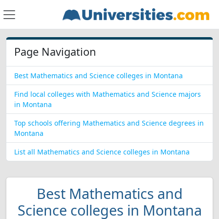
Page Navigation
Best Mathematics and Science colleges in Montana
Find local colleges with Mathematics and Science majors
in Montana
Top schools offering Mathematics and Science degrees in
Montana
List all Mathematics and Science colleges in Montana
Best Mathematics and
Science colleges in Montana