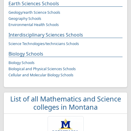
Earth Sciences Schools
Geology/earth Science Schools
Geography Schools
Environmental Health Schools
Interdisciplinary Sciences Schools
Science Technologies/technicians Schools
Biology Schools
Biology Schools
Biological and Physical Sciences Schools
Cellular and Molecular Biology Schools
List of all Mathematics and Science
colleges in Montana