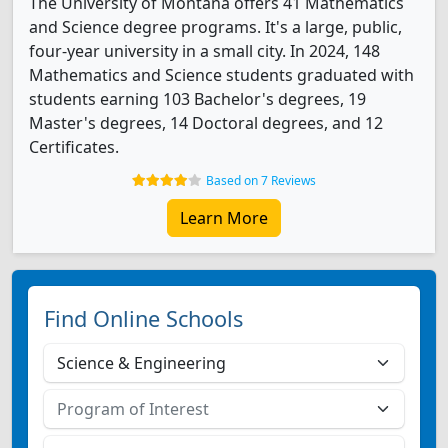
The University of Montana offers 41 Mathematics
and Science degree programs. It's a large, public,
four-year university in a small city. In 2024, 148
Mathematics and Science students graduated with
students earning 103 Bachelor's degrees, 19
Master's degrees, 14 Doctoral degrees, and 12
Certificates.
Based on 7 Reviews
Learn More
Find Online Schools