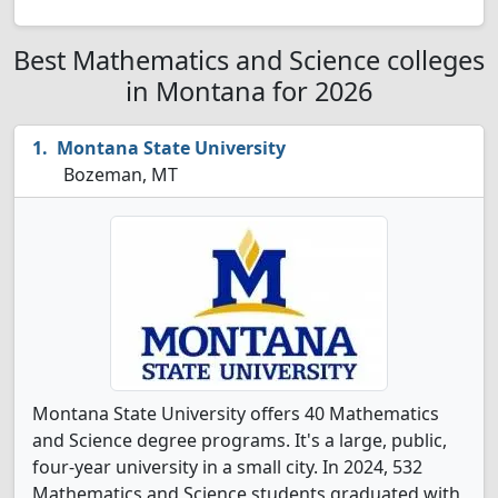
Best Mathematics and Science colleges
in Montana for 2026
Montana State University
Bozeman, MT
Montana State University offers 40 Mathematics
and Science degree programs. It's a large, public,
four-year university in a small city. In 2024, 532
Mathematics and Science students graduated with