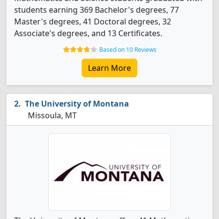
students earning 369 Bachelor's degrees, 77
Master's degrees, 41 Doctoral degrees, 32
Associate's degrees, and 13 Certificates.
Based on 10 Reviews
Learn More
The University of Montana
Missoula, MT