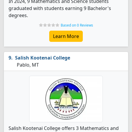
In 2024, 9 Mathematics and Science students
graduated with students earning 9 Bachelor's
degrees.
Based on 0 Reviews
Learn More
Salish Kootenai College
Pablo, MT
Salish Kootenai College offers 3 Mathematics and