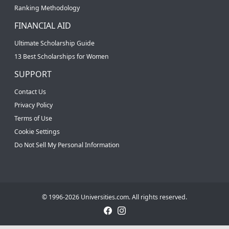
Ranking Methodology
FINANCIAL AID
Ultimate Scholarship Guide
13 Best Scholarships for Women
SUPPORT
Contact Us
Privacy Policy
Terms of Use
Cookie Settings
Do Not Sell My Personal Information
© 1996-2026 Universities.com. All rights reserved.