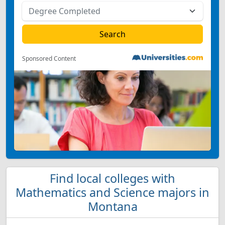
Sponsored Content
Find local colleges with
Mathematics and Science majors in
Montana