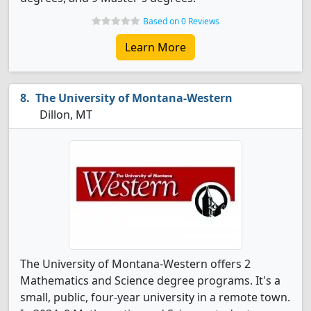
Based on 0 Reviews
Learn More
The University of Montana-Western
Dillon, MT
The University of Montana-Western offers 2
Mathematics and Science degree programs. It's a
small, public, four-year university in a remote town.