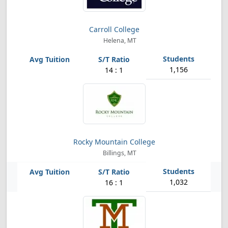
Carroll College
Helena, MT
1,156
14 : 1
Rocky Mountain College
Billings, MT
1,032
16 : 1