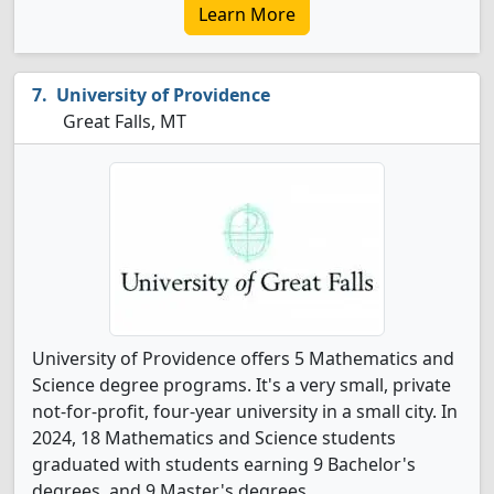
Learn More
University of Providence
Great Falls, MT
University of Providence offers 5 Mathematics and
Science degree programs. It's a very small, private
not-for-profit, four-year university in a small city. In
2024, 18 Mathematics and Science students
graduated with students earning 9 Bachelor's
degrees, and 9 Master's degrees.