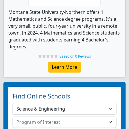
Montana State University-Northern offers 1
Mathematics and Science degree programs. It's a
very small, public, four-year university in a remote
town. In 2024, 4 Mathematics and Science students
graduated with students earning 4 Bachelor's
degrees.
Based on 0 Reviews
Learn More
Find Online Schools