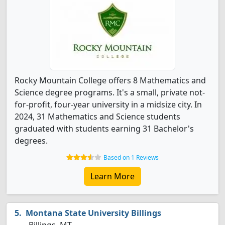
Rocky Mountain College offers 8 Mathematics and
Science degree programs. It's a small, private not-
for-profit, four-year university in a midsize city. In
2024, 31 Mathematics and Science students
graduated with students earning 31 Bachelor's
degrees.
Based on 1 Reviews
Learn More
Montana State University Billings