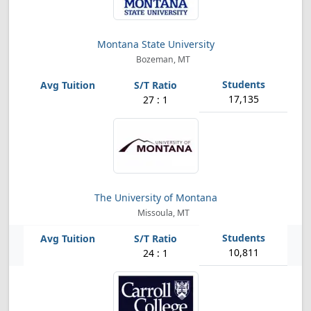
Montana State University
Bozeman, MT
17,135
27 : 1
The University of Montana
Missoula, MT
10,811
24 : 1