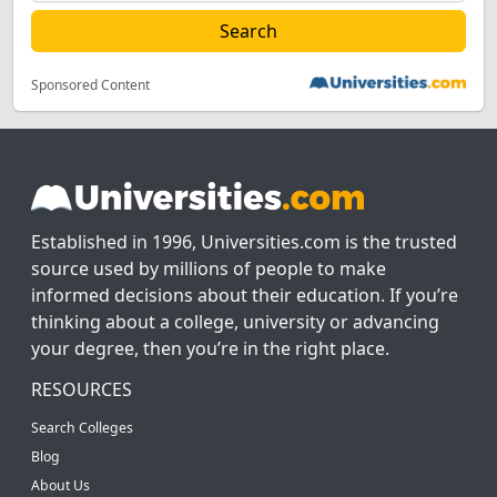
Sponsored Content
Established in 1996, Universities.com is the trusted
source used by millions of people to make
informed decisions about their education. If you’re
thinking about a college, university or advancing
your degree, then you’re in the right place.
RESOURCES
Search Colleges
Blog
About Us