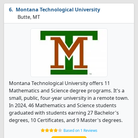
Montana Technological University
Butte, MT
Montana Technological University offers 11
Mathematics and Science degree programs. It's a
small, public, four-year university in a remote town.
In 2024, 46 Mathematics and Science students
graduated with students earning 27 Bachelor's
degrees, 10 Certificates, and 9 Master's degrees.
Based on 1 Reviews