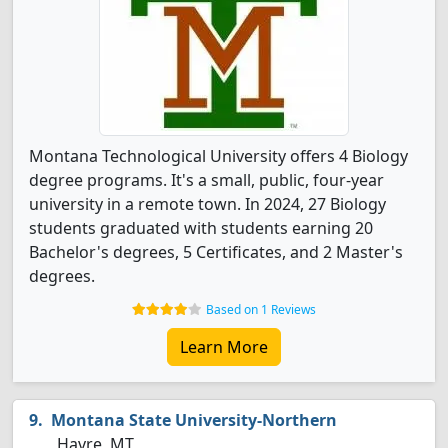
Montana Technological University offers 4 Biology
degree programs. It's a small, public, four-year
university in a remote town. In 2024, 27 Biology
students graduated with students earning 20
Bachelor's degrees, 5 Certificates, and 2 Master's
degrees.
Based on 1 Reviews
Learn More
Montana State University-Northern
Havre, MT