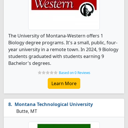
The University of Montana-Western offers 1
Biology degree programs. It's a small, public, four-
year university in a remote town. In 2024, 9 Biology
students graduated with students earning 9
Bachelor's degrees.
Based on 0 Reviews
Learn More
Montana Technological University
Butte, MT