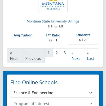
Montana State University Billings
Billings, MT
4,129
29 : 1
«
‹
1
2
3
›
»
First
Previous
Next
Last
Find Online Schools