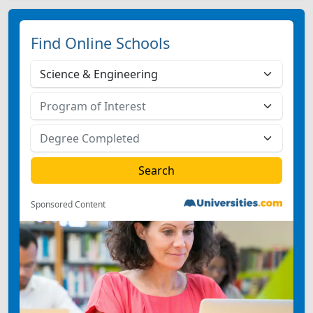
Find Online Schools
Sponsored Content