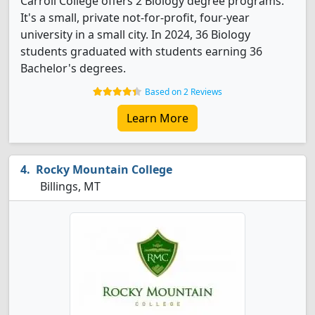
Carroll College offers 2 Biology degree programs.
It's a small, private not-for-profit, four-year
university in a small city. In 2024, 36 Biology
students graduated with students earning 36
Bachelor's degrees.
Based on 2 Reviews
Learn More
Rocky Mountain College
Billings, MT