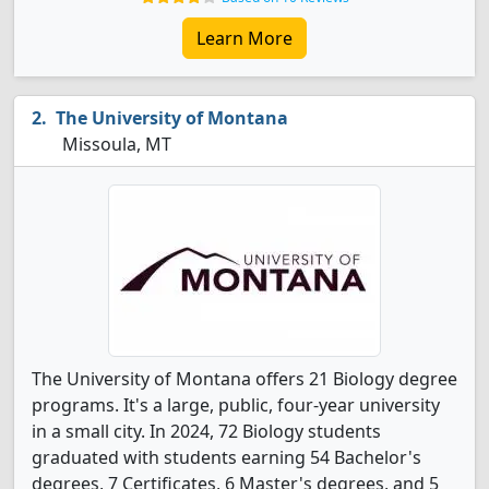
Learn More
The University of Montana
Missoula, MT
The University of Montana offers 21 Biology degree
programs. It's a large, public, four-year university
in a small city. In 2024, 72 Biology students
graduated with students earning 54 Bachelor's
degrees, 7 Certificates, 6 Master's degrees, and 5