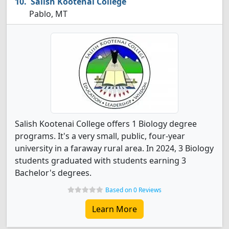
Salish Kootenai College
Pablo, MT
Salish Kootenai College offers 1 Biology degree
programs. It's a very small, public, four-year
university in a faraway rural area. In 2024, 3 Biology
students graduated with students earning 3
Bachelor's degrees.
Based on 0 Reviews
Learn More