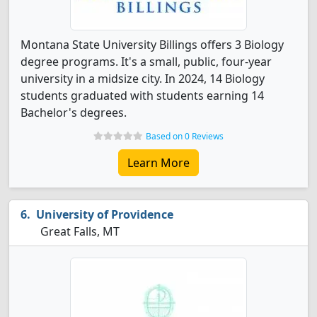
Montana State University Billings offers 3 Biology
degree programs. It's a small, public, four-year
university in a midsize city. In 2024, 14 Biology
students graduated with students earning 14
Bachelor's degrees.
Based on 0 Reviews
Learn More
University of Providence
Great Falls, MT