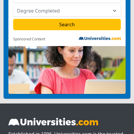
Sponsored Content
Established in 1996, Universities.com is the trusted