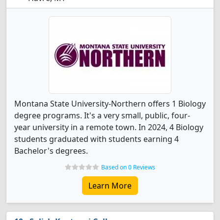
Montana State University-Northern offers 1 Biology
degree programs. It's a very small, public, four-
year university in a remote town. In 2024, 4 Biology
students graduated with students earning 4
Bachelor's degrees.
Based on 0 Reviews
Learn More