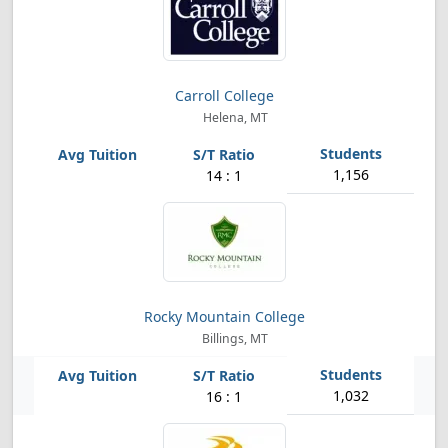
Carroll College
Helena, MT
1,156
14 : 1
Rocky Mountain College
Billings, MT
1,032
16 : 1