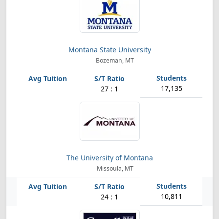
Montana State University
Bozeman, MT
17,135
27 : 1
The University of Montana
Missoula, MT
10,811
24 : 1