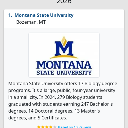
2026
Montana State University
Bozeman, MT
Montana State University offers 17 Biology degree
programs. It's a large, public, four-year university
in a small city. In 2024, 279 Biology students
graduated with students earning 247 Bachelor's
degrees, 14 Doctoral degrees, 13 Master's
degrees, and 5 Certificates.
Based on 10 Reviews