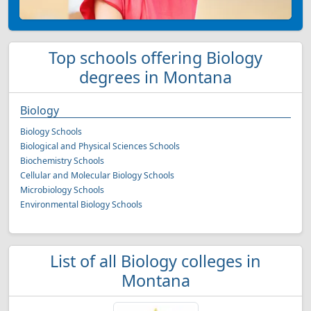
Top schools offering Biology
degrees in Montana
Biology
Biology Schools
Biological and Physical Sciences Schools
Biochemistry Schools
Cellular and Molecular Biology Schools
Microbiology Schools
Environmental Biology Schools
List of all Biology colleges in
Montana