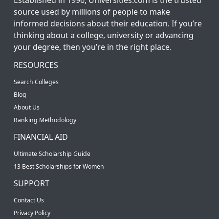
source used by millions of people to make
informed decisions about their education. If you’re
thinking about a college, university or advancing
your degree, then you’re in the right place.
RESOURCES
Search Colleges
Blog
About Us
Ranking Methodology
FINANCIAL AID
Ultimate Scholarship Guide
13 Best Scholarships for Women
SUPPORT
Contact Us
Privacy Policy