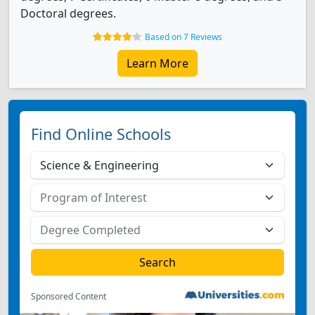
Doctoral degrees.
Based on 7 Reviews
Learn More
Find Online Schools
Sponsored Content