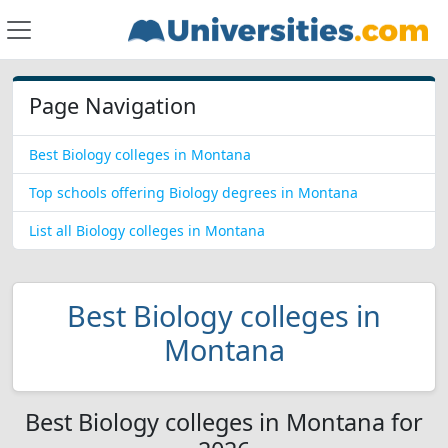
Page Navigation
Best Biology colleges in Montana
Top schools offering Biology degrees in Montana
List all Biology colleges in Montana
Best Biology colleges in
Montana
Best Biology colleges in Montana for