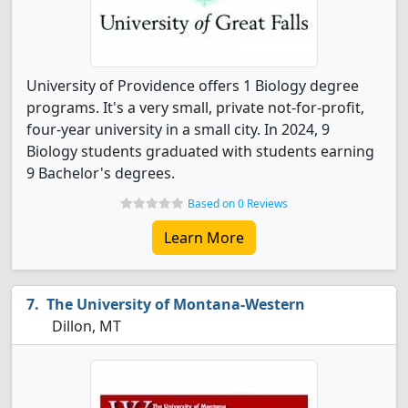
University of Providence offers 1 Biology degree
programs. It's a very small, private not-for-profit,
four-year university in a small city. In 2024, 9
Biology students graduated with students earning
9 Bachelor's degrees.
Based on 0 Reviews
Learn More
The University of Montana-Western
Dillon, MT