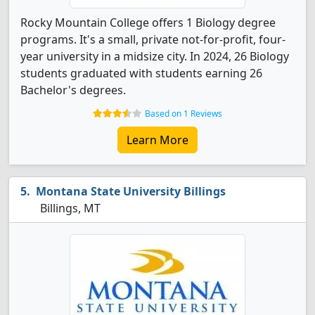
Rocky Mountain College offers 1 Biology degree
programs. It's a small, private not-for-profit, four-
year university in a midsize city. In 2024, 26 Biology
students graduated with students earning 26
Bachelor's degrees.
Based on 1 Reviews
Learn More
Montana State University Billings
Billings, MT