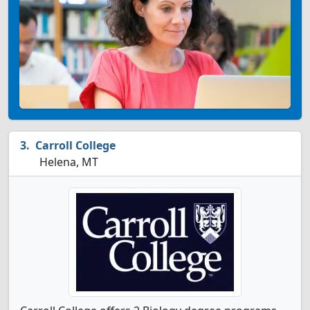
Carroll College
Helena, MT