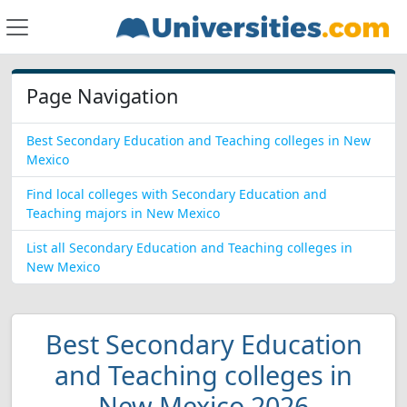
Page Navigation
Best Secondary Education and Teaching colleges in New
Mexico
Find local colleges with Secondary Education and
Teaching majors in New Mexico
List all Secondary Education and Teaching colleges in
New Mexico
Best Secondary Education
and Teaching colleges in
New Mexico 2026