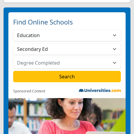
Find Online Schools
Sponsored Content