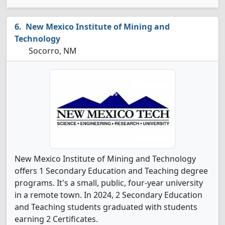
New Mexico Institute of Mining and
Technology
Socorro, NM
New Mexico Institute of Mining and Technology
offers 1 Secondary Education and Teaching degree
programs. It's a small, public, four-year university
in a remote town. In 2024, 2 Secondary Education
and Teaching students graduated with students
earning 2 Certificates.