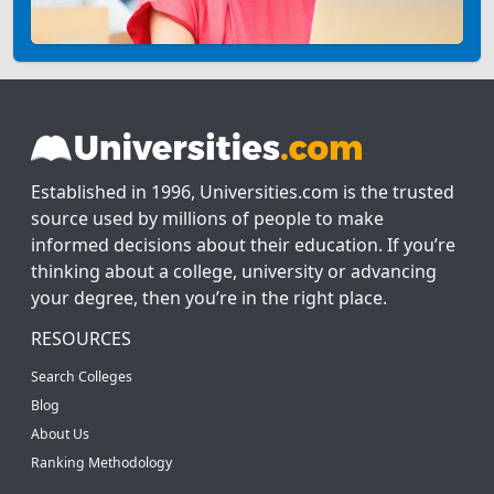
Established in 1996, Universities.com is the trusted
source used by millions of people to make
informed decisions about their education. If you’re
thinking about a college, university or advancing
your degree, then you’re in the right place.
RESOURCES
Search Colleges
Blog
About Us
Ranking Methodology