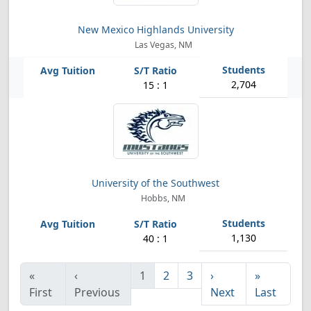
New Mexico Highlands University
Las Vegas, NM
2,704
15 : 1
University of the Southwest
Hobbs, NM
1,130
40 : 1
«
‹
1
2
3
›
»
First
Previous
Next
Last