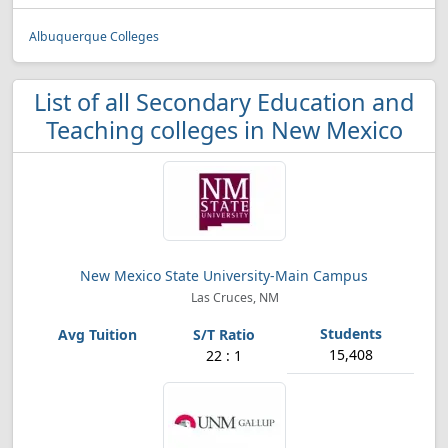
Albuquerque Colleges
List of all Secondary Education and
Teaching colleges in New Mexico
New Mexico State University-Main Campus
Las Cruces, NM
15,408
22 : 1