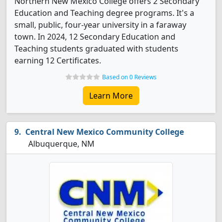
Northern New Mexico College offers 2 Secondary
Education and Teaching degree programs. It's a
small, public, four-year university in a faraway
town. In 2024, 12 Secondary Education and
Teaching students graduated with students
earning 12 Certificates.
Based on 0 Reviews
Learn More
Central New Mexico Community College
Albuquerque, NM