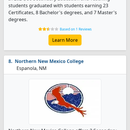
students graduated with students earning 23
Certificates, 8 Bachelor's degrees, and 7 Master's
degrees.
Based on 1 Reviews
Learn More
Northern New Mexico College
Espanola, NM