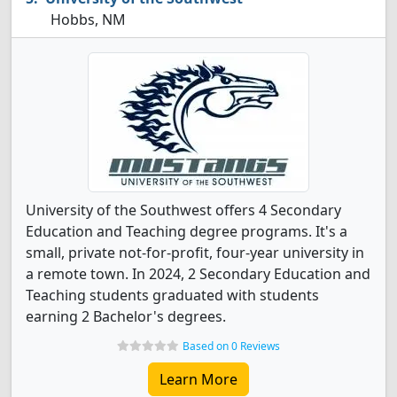
Hobbs, NM
University of the Southwest offers 4 Secondary
Education and Teaching degree programs. It's a
small, private not-for-profit, four-year university in
a remote town. In 2024, 2 Secondary Education and
Teaching students graduated with students
earning 2 Bachelor's degrees.
Based on 0 Reviews
Learn More