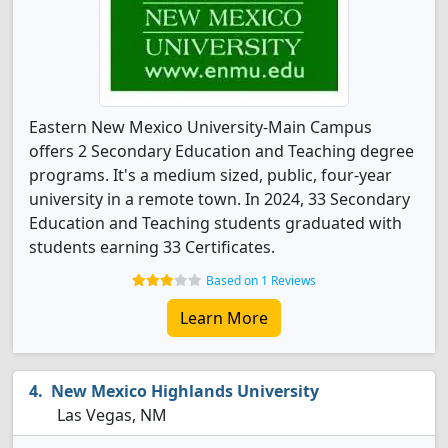
Eastern New Mexico University-Main Campus
offers 2 Secondary Education and Teaching degree
programs. It's a medium sized, public, four-year
university in a remote town. In 2024, 33 Secondary
Education and Teaching students graduated with
students earning 33 Certificates.
Based on 1 Reviews
Learn More
New Mexico Highlands University
Las Vegas, NM