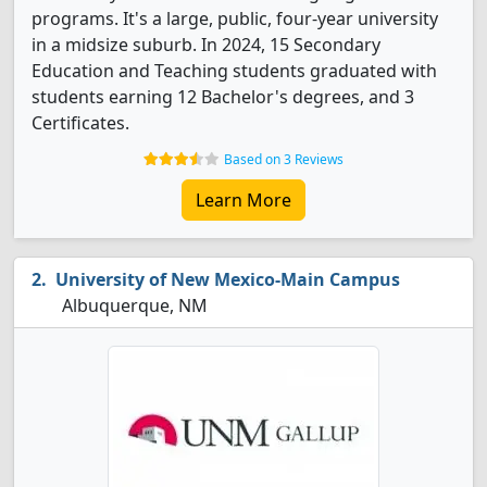
programs. It's a large, public, four-year university
in a midsize suburb. In 2024, 15 Secondary
Education and Teaching students graduated with
students earning 12 Bachelor's degrees, and 3
Certificates.
Based on 3 Reviews
Learn More
University of New Mexico-Main Campus
Albuquerque, NM