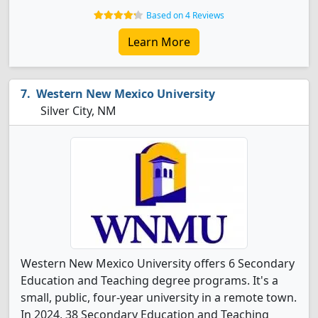
Based on 4 Reviews
Learn More
Western New Mexico University
Silver City, NM
Western New Mexico University offers 6 Secondary
Education and Teaching degree programs. It's a
small, public, four-year university in a remote town.
In 2024, 38 Secondary Education and Teaching