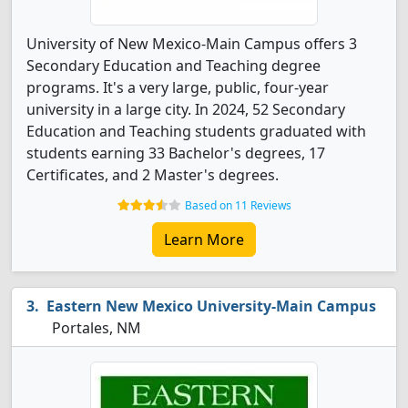
University of New Mexico-Main Campus offers 3
Secondary Education and Teaching degree
programs. It's a very large, public, four-year
university in a large city. In 2024, 52 Secondary
Education and Teaching students graduated with
students earning 33 Bachelor's degrees, 17
Certificates, and 2 Master's degrees.
Based on 11 Reviews
Learn More
Eastern New Mexico University-Main Campus
Portales, NM