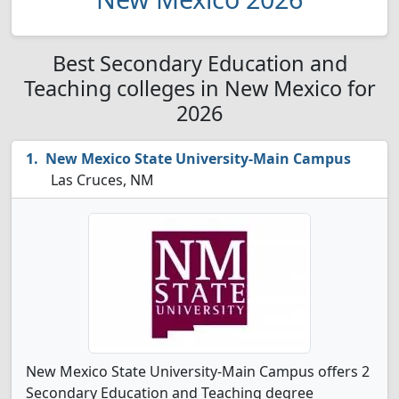
Best Secondary Education and
Teaching colleges in New Mexico for
2026
New Mexico State University-Main Campus
Las Cruces, NM
New Mexico State University-Main Campus offers 2
Secondary Education and Teaching degree