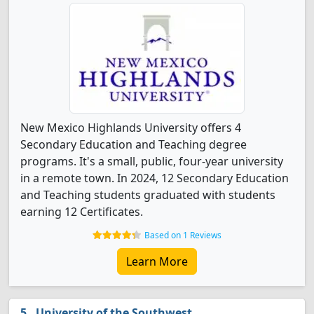
New Mexico Highlands University offers 4
Secondary Education and Teaching degree
programs. It's a small, public, four-year university
in a remote town. In 2024, 12 Secondary Education
and Teaching students graduated with students
earning 12 Certificates.
Based on 1 Reviews
Learn More
University of the Southwest