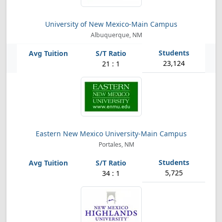
University of New Mexico-Main Campus
Albuquerque, NM
23,124
21 : 1
Eastern New Mexico University-Main Campus
Portales, NM
5,725
34 : 1