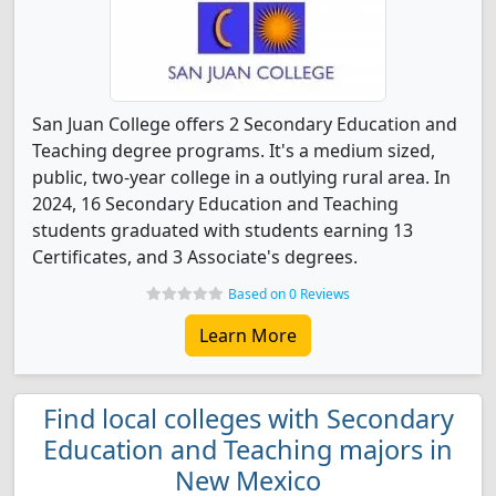
San Juan College offers 2 Secondary Education and
Teaching degree programs. It's a medium sized,
public, two-year college in a outlying rural area. In
2024, 16 Secondary Education and Teaching
students graduated with students earning 13
Certificates, and 3 Associate's degrees.
Based on 0 Reviews
Learn More
Find local colleges with Secondary
Education and Teaching majors in
New Mexico