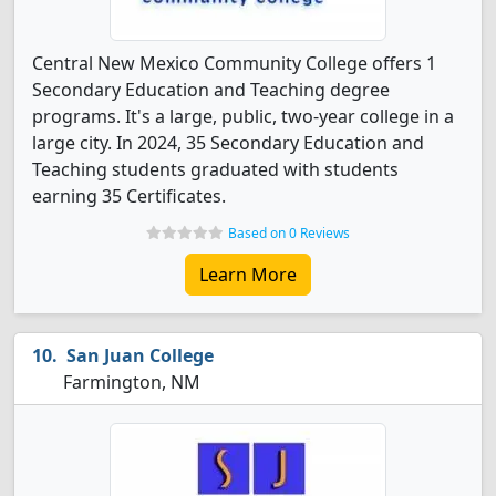
Central New Mexico Community College offers 1
Secondary Education and Teaching degree
programs. It's a large, public, two-year college in a
large city. In 2024, 35 Secondary Education and
Teaching students graduated with students
earning 35 Certificates.
Based on 0 Reviews
Learn More
San Juan College
Farmington, NM