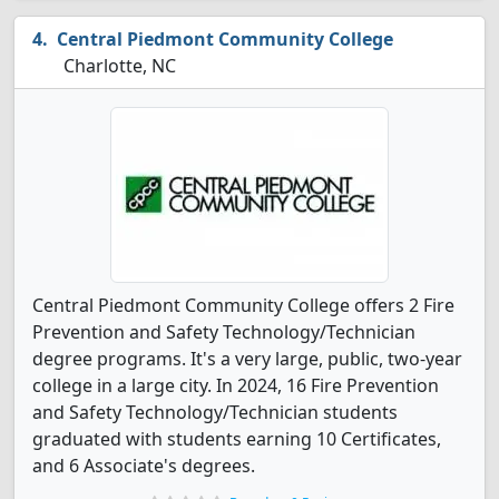
Central Piedmont Community College
Charlotte, NC
Central Piedmont Community College offers 2 Fire
Prevention and Safety Technology/Technician
degree programs. It's a very large, public, two-year
college in a large city. In 2024, 16 Fire Prevention
and Safety Technology/Technician students
graduated with students earning 10 Certificates,
and 6 Associate's degrees.