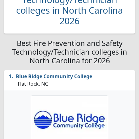
colleges in North Carolina
2026
Best Fire Prevention and Safety
Technology/Technician colleges in
North Carolina for 2026
Blue Ridge Community College
Flat Rock, NC