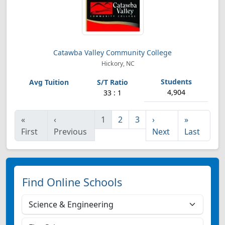
Catawba Valley Community College
Hickory, NC
4,904
33 : 1
«
‹
1
2
3
›
»
First
Previous
Next
Last
Find Online Schools