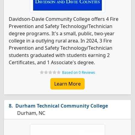
Davidson-Davie Community College offers 4 Fire
Prevention and Safety Technology/Technician
degree programs. It's a small, public, two-year
college in a outlying rural area. In 2024, 3 Fire
Prevention and Safety Technology/Technician
students graduated with students earning 2
Certificates, and 1 Associate's degree.
Based on 0 Reviews
Learn More
Durham Technical Community College
Durham, NC