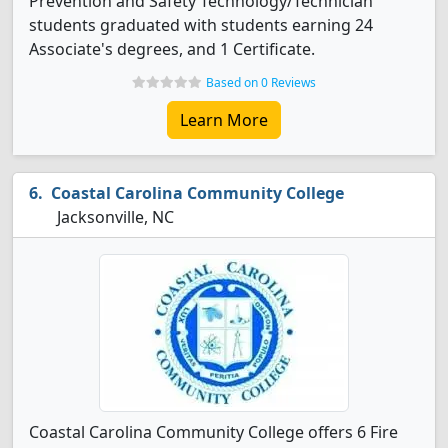
Prevention and Safety Technology/Technician
students graduated with students earning 24
Associate's degrees, and 1 Certificate.
Based on 0 Reviews
Learn More
Coastal Carolina Community College
Jacksonville, NC
Coastal Carolina Community College offers 6 Fire