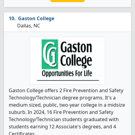
Gaston College
Dallas, NC
Gaston College offers 2 Fire Prevention and Safety
Technology/Technician degree programs. It's a
medium sized, public, two-year college in a midsize
suburb. In 2024, 16 Fire Prevention and Safety
Technology/Technician students graduated with
students earning 12 Associate's degrees, and 4
Certificates.