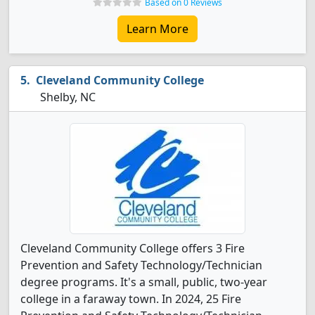
Based on 0 Reviews
Learn More
Cleveland Community College
Shelby, NC
Cleveland Community College offers 3 Fire
Prevention and Safety Technology/Technician
degree programs. It's a small, public, two-year
college in a faraway town. In 2024, 25 Fire