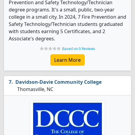
Prevention and Safety Technology/Technician
degree programs. It's a small, public, two-year
college in a small city. In 2024, 7 Fire Prevention and
Safety Technology/Technician students graduated
with students earning 5 Certificates, and 2
Associate's degrees.
Based on 0 Reviews
Learn More
Davidson-Davie Community College
Thomasville, NC