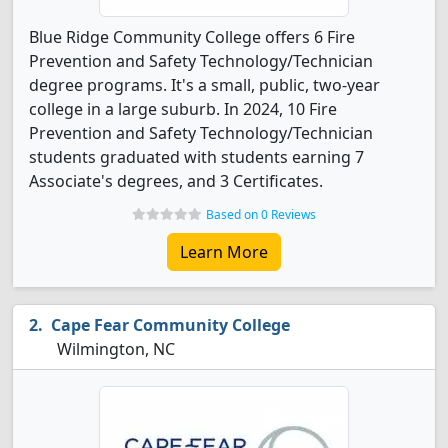
Blue Ridge Community College offers 6 Fire
Prevention and Safety Technology/Technician
degree programs. It's a small, public, two-year
college in a large suburb. In 2024, 10 Fire
Prevention and Safety Technology/Technician
students graduated with students earning 7
Associate's degrees, and 3 Certificates.
Based on 0 Reviews
Learn More
Cape Fear Community College
Wilmington, NC