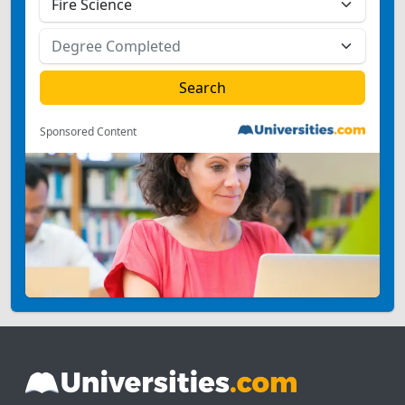
Sponsored Content