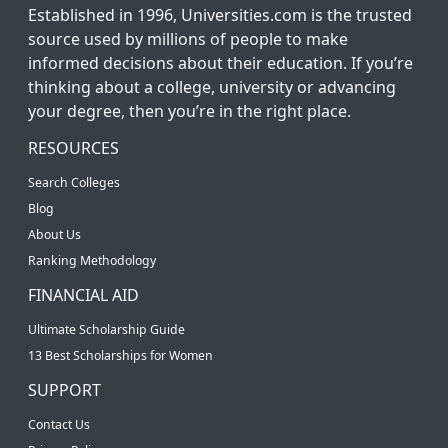
Established in 1996, Universities.com is the trusted
source used by millions of people to make
informed decisions about their education. If you’re
thinking about a college, university or advancing
your degree, then you’re in the right place.
RESOURCES
Search Colleges
Blog
About Us
Ranking Methodology
FINANCIAL AID
Ultimate Scholarship Guide
13 Best Scholarships for Women
SUPPORT
Contact Us