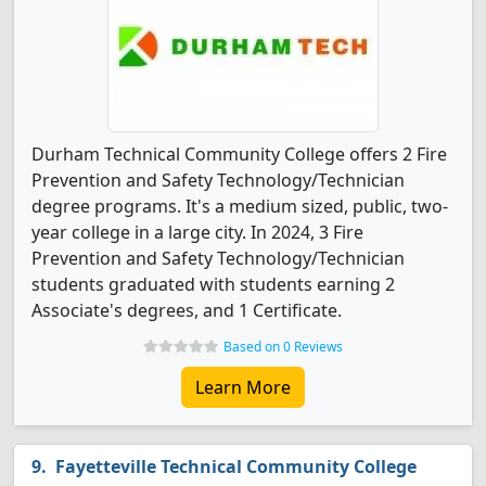
Durham Technical Community College offers 2 Fire
Prevention and Safety Technology/Technician
degree programs. It's a medium sized, public, two-
year college in a large city. In 2024, 3 Fire
Prevention and Safety Technology/Technician
students graduated with students earning 2
Associate's degrees, and 1 Certificate.
Based on 0 Reviews
Learn More
Fayetteville Technical Community College