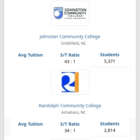
Johnston Community College
Smithfield, NC
5,371
43 : 1
Randolph Community College
Asheboro, NC
2,814
34 : 1