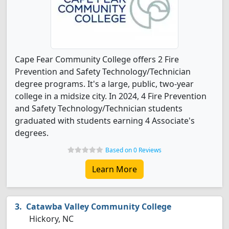
Cape Fear Community College offers 2 Fire
Prevention and Safety Technology/Technician
degree programs. It's a large, public, two-year
college in a midsize city. In 2024, 4 Fire Prevention
and Safety Technology/Technician students
graduated with students earning 4 Associate's
degrees.
Based on 0 Reviews
Learn More
Catawba Valley Community College
Hickory, NC