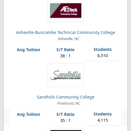
Asheville-Buncombe Technical Community College
Asheville, NC
6,510
38 : 1
Sandhills Community College
Pinehurst, NC
4,115
35 : 1