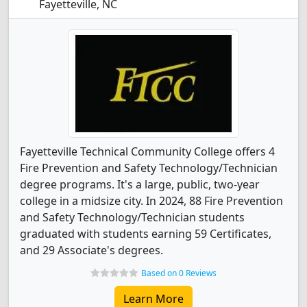
Fayetteville, NC
Fayetteville Technical Community College offers 4
Fire Prevention and Safety Technology/Technician
degree programs. It's a large, public, two-year
college in a midsize city. In 2024, 88 Fire Prevention
and Safety Technology/Technician students
graduated with students earning 59 Certificates,
and 29 Associate's degrees.
Based on 0 Reviews
Learn More