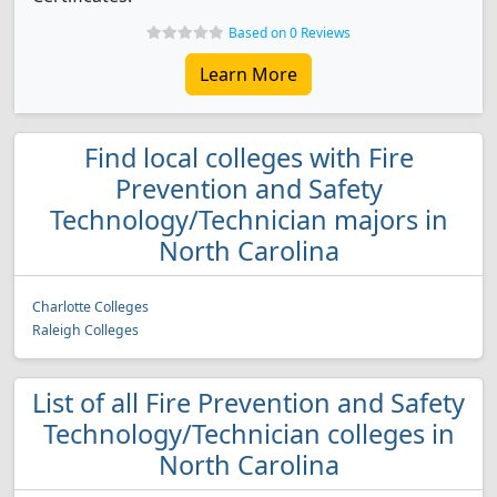
Based on 0 Reviews
Learn More
Find local colleges with Fire
Prevention and Safety
Technology/Technician majors in
North Carolina
Charlotte Colleges
Raleigh Colleges
List of all Fire Prevention and Safety
Technology/Technician colleges in
North Carolina