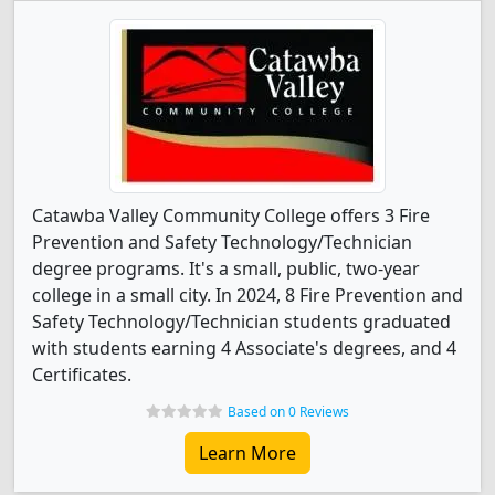
Catawba Valley Community College offers 3 Fire
Prevention and Safety Technology/Technician
degree programs. It's a small, public, two-year
college in a small city. In 2024, 8 Fire Prevention and
Safety Technology/Technician students graduated
with students earning 4 Associate's degrees, and 4
Certificates.
Based on 0 Reviews
Learn More