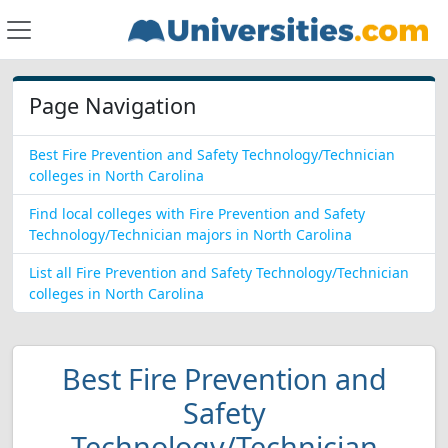
Page Navigation
Best Fire Prevention and Safety Technology/Technician
colleges in North Carolina
Find local colleges with Fire Prevention and Safety
Technology/Technician majors in North Carolina
List all Fire Prevention and Safety Technology/Technician
colleges in North Carolina
Best Fire Prevention and
Safety
Technology/Technician