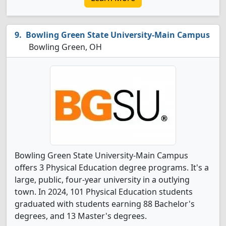
Bowling Green State University-Main Campus
Bowling Green, OH
Bowling Green State University-Main Campus
offers 3 Physical Education degree programs. It's a
large, public, four-year university in a outlying
town. In 2024, 101 Physical Education students
graduated with students earning 88 Bachelor's
degrees, and 13 Master's degrees.