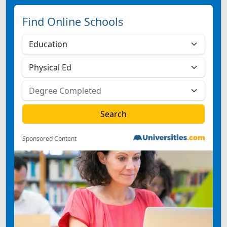
Find Online Schools
Sponsored Content