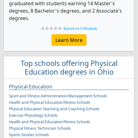
graduated with students earning 14 Master's
degrees, 8 Bachelor's degrees, and 2 Associate's
degrees.
Based on 0 Reviews
Learn More
Top schools offering Physical
Education degrees in Ohio
Physical Education
Sport and Fitness Administration/Management Schools
Health and Physical Education/fitness Schools
Physical Education Teaching and Coaching Schools
Exercise Physiology Schools
Health and Physical Education/fitness Schools
Physical Fitness Technician Schools
Sports Studies Schools