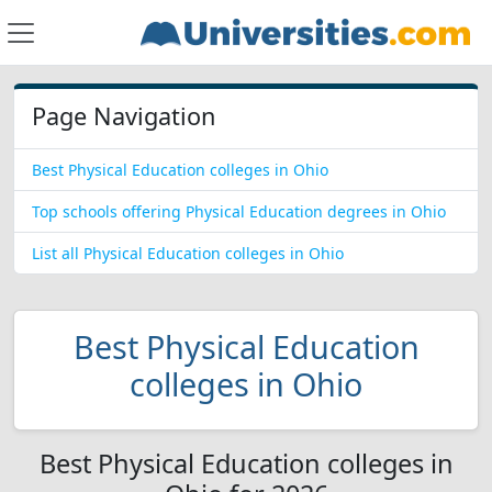
Page Navigation
Best Physical Education colleges in Ohio
Top schools offering Physical Education degrees in Ohio
List all Physical Education colleges in Ohio
Best Physical Education
colleges in Ohio
Best Physical Education colleges in