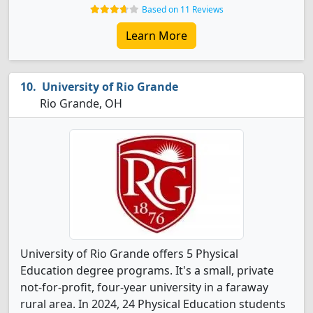
Based on 11 Reviews
Learn More
University of Rio Grande
Rio Grande, OH
University of Rio Grande offers 5 Physical
Education degree programs. It's a small, private
not-for-profit, four-year university in a faraway
rural area. In 2024, 24 Physical Education students