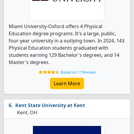
Miami University-Oxford offers 4 Physical
Education degree programs. It's a large, public,
four-year university in a outlying town. In 2024, 143
Physical Education students graduated with
students earning 129 Bachelor's degrees, and 14
Master's degrees.
Based on 17 Reviews
Learn More
Kent State University at Kent
Kent, OH