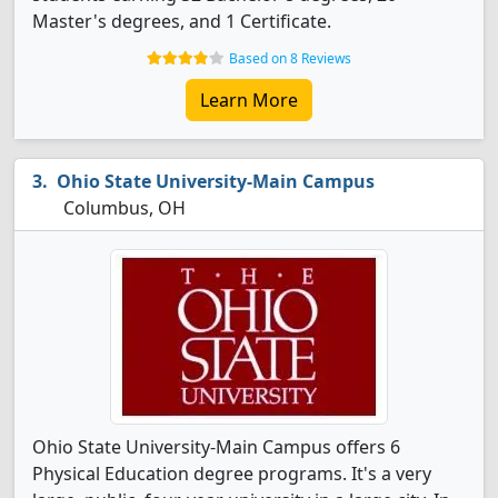
Master's degrees, and 1 Certificate.
Based on 8 Reviews
Learn More
Ohio State University-Main Campus
Columbus, OH
Ohio State University-Main Campus offers 6
Physical Education degree programs. It's a very