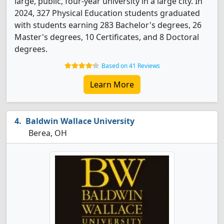
large, public, four-year university in a large city. In
2024, 327 Physical Education students graduated
with students earning 283 Bachelor's degrees, 26
Master's degrees, 10 Certificates, and 8 Doctoral
degrees.
Based on 41 Reviews
Learn More
Baldwin Wallace University
Berea, OH