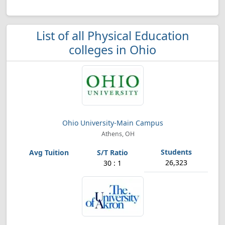
List of all Physical Education
colleges in Ohio
Ohio University-Main Campus
Athens, OH
26,323
30 : 1