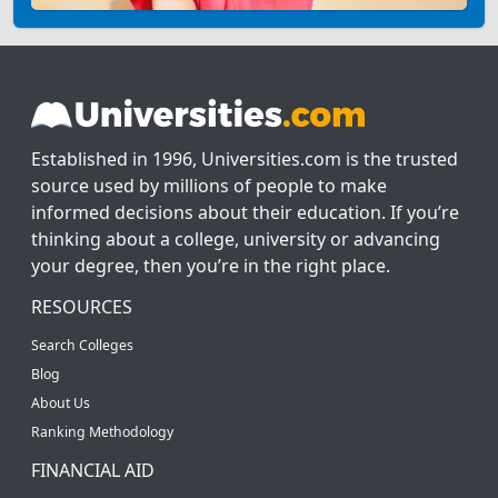
Established in 1996, Universities.com is the trusted
source used by millions of people to make
informed decisions about their education. If you’re
thinking about a college, university or advancing
your degree, then you’re in the right place.
RESOURCES
Search Colleges
Blog
About Us
Ranking Methodology
FINANCIAL AID