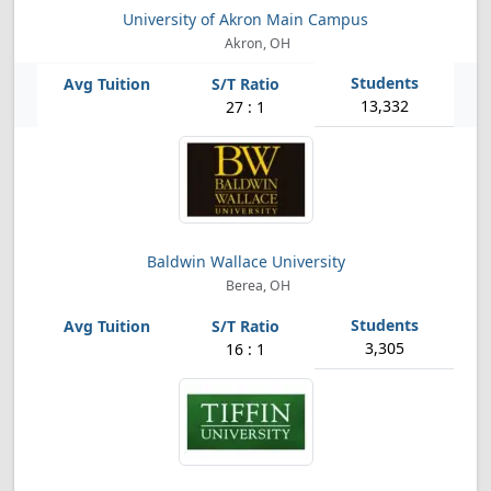
University of Akron Main Campus
Akron, OH
13,332
27 : 1
Baldwin Wallace University
Berea, OH
3,305
16 : 1