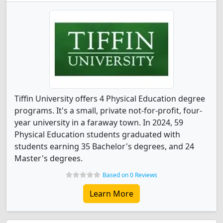
Tiffin University offers 4 Physical Education degree
programs. It's a small, private not-for-profit, four-
year university in a faraway town. In 2024, 59
Physical Education students graduated with
students earning 35 Bachelor's degrees, and 24
Master's degrees.
Based on 0 Reviews
Learn More