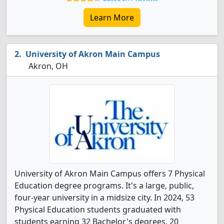
Learn More
University of Akron Main Campus
Akron, OH
University of Akron Main Campus offers 7 Physical
Education degree programs. It's a large, public,
four-year university in a midsize city. In 2024, 53
Physical Education students graduated with
students earning 32 Bachelor's degrees, 20