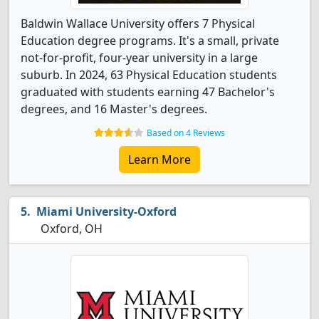
Baldwin Wallace University offers 7 Physical
Education degree programs. It's a small, private
not-for-profit, four-year university in a large
suburb. In 2024, 63 Physical Education students
graduated with students earning 47 Bachelor's
degrees, and 16 Master's degrees.
Based on 4 Reviews
Learn More
Miami University-Oxford
Oxford, OH