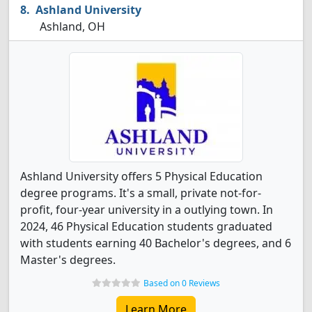
Ashland University
Ashland, OH
Ashland University offers 5 Physical Education
degree programs. It's a small, private not-for-
profit, four-year university in a outlying town. In
2024, 46 Physical Education students graduated
with students earning 40 Bachelor's degrees, and 6
Master's degrees.
Based on 0 Reviews
Learn More