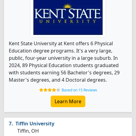
Kent State University at Kent offers 6 Physical
Education degree programs. It's a very large,
public, four-year university in a large suburb. In
2024, 89 Physical Education students graduated
with students earning 56 Bachelor's degrees, 29
Master's degrees, and 4 Doctoral degrees.
Based on 15 Reviews
Learn More
Tiffin University
Tiffin, OH