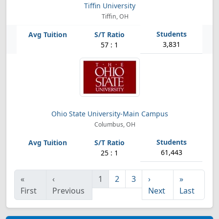
Tiffin University
Tiffin, OH
3,831
57 : 1
Ohio State University-Main Campus
Columbus, OH
61,443
25 : 1
«
‹
1
2
3
›
»
First
Previous
Next
Last