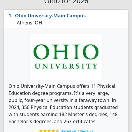
Ohio for 2026
Ohio University-Main Campus
Athens, OH
Ohio University-Main Campus offers 11 Physical
Education degree programs. It's a very large,
public, four-year university in a faraway town. In
2024, 356 Physical Education students graduated
with students earning 182 Master's degrees, 148
Bachelor's degrees, and 26 Certificates.
Based on 7 Reviews