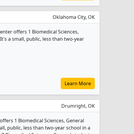
Oklahoma City, OK
enter offers 1 Biomedical Sciences,
's a small, public, less than two-year
Learn More
Drumright, OK
offers 1 Biomedical Sciences, General
ll, public, less than two-year school in a