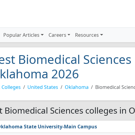
Popular Articles
Careers
Resources
est Biomedical Sciences 
klahoma 2026
 Colleges
United States
Oklahoma
Biomedical Scien
t Biomedical Sciences colleges in
klahoma State University-Main Campus