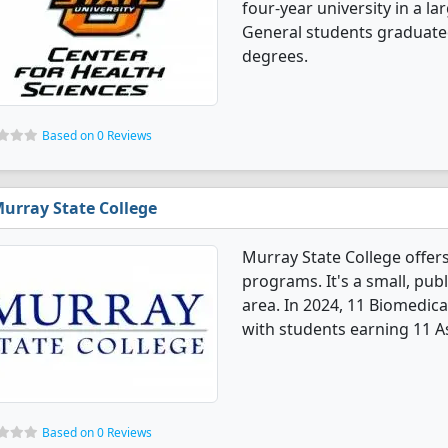
four-year university in a la
General students graduate
degrees.
Based on 0 Reviews
urray State College
Murray State College offer
programs. It's a small, publ
area. In 2024, 11 Biomedic
with students earning 11 A
Based on 0 Reviews