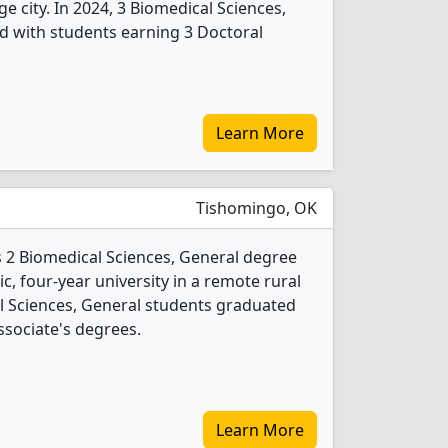
rge city. In 2024, 3 Biomedical Sciences,
d with students earning 3 Doctoral
Learn More
Tishomingo, OK
s 2 Biomedical Sciences, General degree
ic, four-year university in a remote rural
al Sciences, General students graduated
ssociate's degrees.
Learn More