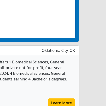
Oklahoma City, OK
ffers 1 Biomedical Sciences, General
l, private not-for-profit, four-year
In 2024, 4 Biomedical Sciences, General
udents earning 4 Bachelor's degrees.
Learn More