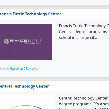
rancis Tuttle Technology Center
Francis Tuttle Technology C
General degree programs. It
school in a large city.
Based on 0 Reviews
entral Technology Center
Central Technology Center 
degree programs. It's a sma