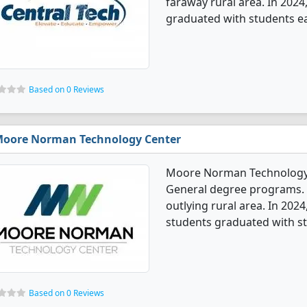
faraway rural area. In 2024
graduated with students ear
Based on 0 Reviews
oore Norman Technology Center
Moore Norman Technology C
General degree programs. It
outlying rural area. In 202
students graduated with st
Based on 0 Reviews