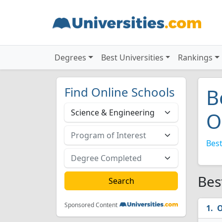
Degrees
Best Universities
Rankings
Find Online Schools
B
O
Best
Bes
Sponsored Content
O