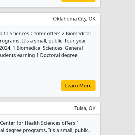
Oklahoma City, OK
lth Sciences Center offers 2 Biomedical
ograms. It's a small, public, four-year
In 2024, 1 Biomedical Sciences, General
udents earning 1 Doctoral degree.
Learn More
Tulsa, OK
Center for Health Sciences offers 1
l degree programs. It's a small, public,