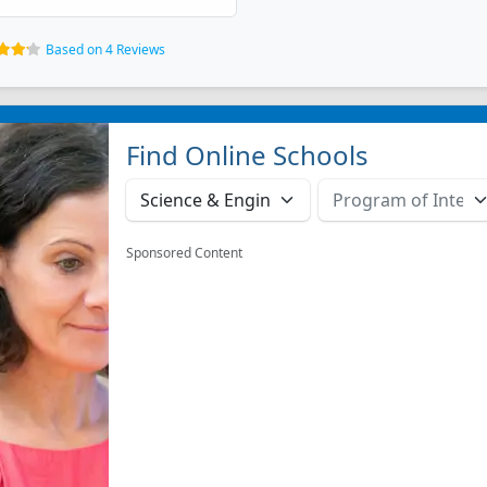
Based on 4 Reviews
Find Online Schools
Sponsored Content