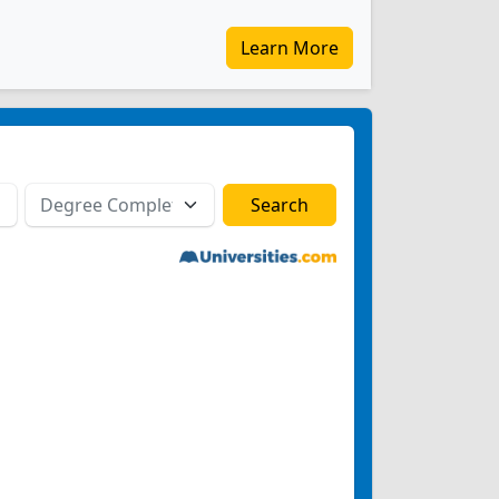
Learn More