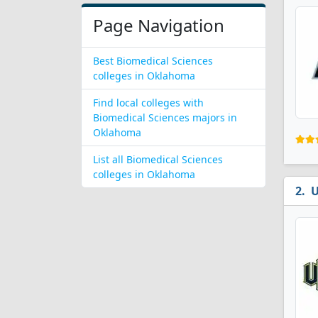
Page Navigation
Best Biomedical Sciences
colleges in Oklahoma
Find local colleges with
Biomedical Sciences majors in
Oklahoma
List all Biomedical Sciences
colleges in Oklahoma
U