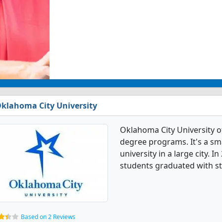
klahoma City University
Oklahoma City University o
degree programs. It's a smal
university in a large city. 
students graduated with st
Based on 2 Reviews