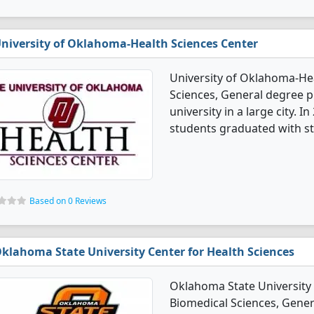
niversity of Oklahoma-Health Sciences Center
University of Oklahoma-Hea
Sciences, General degree pr
university in a large city. 
students graduated with st
Based on 0 Reviews
klahoma State University Center for Health Sciences
Oklahoma State University 
Biomedical Sciences, Genera