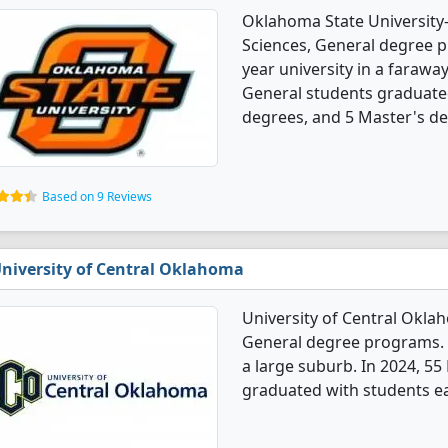
Oklahoma State University
Sciences, General degree pr
year university in a farawa
General students graduate
degrees, and 5 Master's de
Based on 9 Reviews
niversity of Central Oklahoma
University of Central Okla
General degree programs. It'
a large suburb. In 2024, 55
graduated with students ea