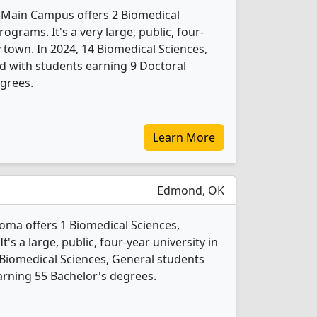
-Main Campus offers 2 Biomedical
ograms. It's a very large, public, four-
y town. In 2024, 14 Biomedical Sciences,
d with students earning 9 Doctoral
grees.
Learn More
Edmond, OK
homa offers 1 Biomedical Sciences,
s a large, public, four-year university in
 Biomedical Sciences, General students
rning 55 Bachelor's degrees.