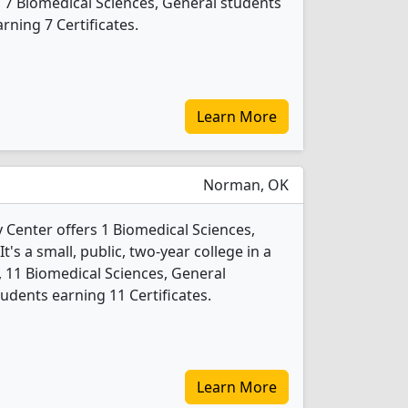
, 7 Biomedical Sciences, General students
ning 7 Certificates.
Learn More
Norman, OK
enter offers 1 Biomedical Sciences,
's a small, public, two-year college in a
4, 11 Biomedical Sciences, General
udents earning 11 Certificates.
Learn More