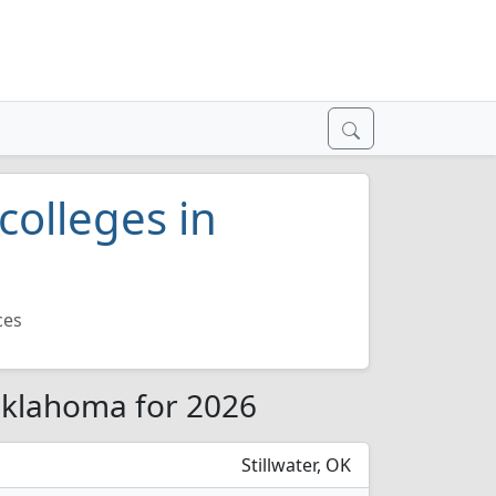
colleges in
ces
 Oklahoma for 2026
Stillwater, OK