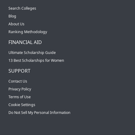
Search Colleges
Blog
About Us
Ranking Methodology
FINANCIAL AID
Ultimate Scholarship Guide
13 Best Scholarships for Women
SUPPORT
Contact Us
Privacy Policy
Terms of Use
Cookie Settings
Do Not Sell My Personal Information