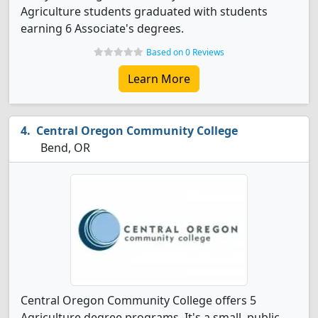
Agriculture students graduated with students
earning 6 Associate's degrees.
Based on 0 Reviews
Learn More
Central Oregon Community College
Bend, OR
Central Oregon Community College offers 5
Agriculture degree programs. It's a small, public,