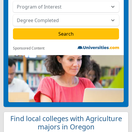
Sponsored Content
Find local colleges with Agriculture
majors in Oregon