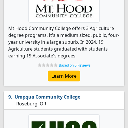
Mt Hood Community College offers 3 Agriculture
degree programs. It's a medium sized, public, four-
year university in a large suburb. In 2024, 19
Agriculture students graduated with students
earning 19 Associate's degrees.
Based on 0 Reviews
Learn More
Umpqua Community College
Roseburg, OR