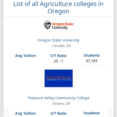
List of all Agriculture colleges in
Oregon
Oregon State University
Corvallis, OR
37,163
25 : 1
Treasure Valley Community College
Ontario, OR