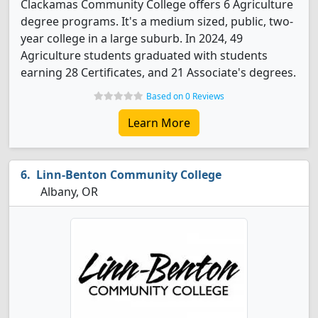
Clackamas Community College offers 6 Agriculture
degree programs. It's a medium sized, public, two-
year college in a large suburb. In 2024, 49
Agriculture students graduated with students
earning 28 Certificates, and 21 Associate's degrees.
Based on 0 Reviews
Learn More
Linn-Benton Community College
Albany, OR