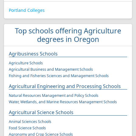
Portland Colleges
Top schools offering Agriculture
degrees in Oregon
Agribusiness Schools
Agriculture Schools
Agricultural Business and Management Schools
Fishing and Fisheries Sciences and Management Schools
Agricultural Engineering and Processing Schools
Natural Resources Management and Policy Schools
Water, Wetlands, and Marine Resources Management Schools
Agricultural Science Schools
Animal Sciences Schools
Food Science Schools
Agronomy and Crop Science Schools