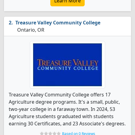
Learn More
Treasure Valley Community College
Ontario, OR
Treasure Valley Community College offers 17
Agriculture degree programs. It's a small, public,
two-year college in a faraway town. In 2024, 53
Agriculture students graduated with students
earning 30 Certificates, and 23 Associate's degrees.
Based on 0 Reviews