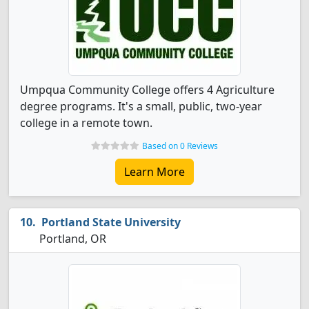
Umpqua Community College offers 4 Agriculture
degree programs. It's a small, public, two-year
college in a remote town.
Based on 0 Reviews
Learn More
Portland State University
Portland, OR