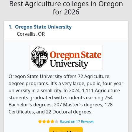
Best Agriculture colleges in Oregon
for 2026
Oregon State University
Corvallis, OR
Oregon State University offers 72 Agriculture
degree programs. It's a very large, public, four-year
university in a small city. In 2024, 1,111 Agriculture
students graduated with students earning 754
Bachelor's degrees, 207 Master's degrees, 128
Certificates, and 22 Doctoral degrees.
Based on 17 Reviews