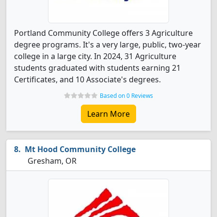
Portland Community College offers 3 Agriculture
degree programs. It's a very large, public, two-year
college in a large city. In 2024, 31 Agriculture
students graduated with students earning 21
Certificates, and 10 Associate's degrees.
Based on 0 Reviews
Learn More
Mt Hood Community College
Gresham, OR