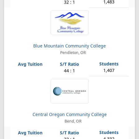
1,483
32 : 1
Blue Mountain Community College
Pendleton, OR
1,407
44 : 1
Central Oregon Community College
Bend, OR
4,332