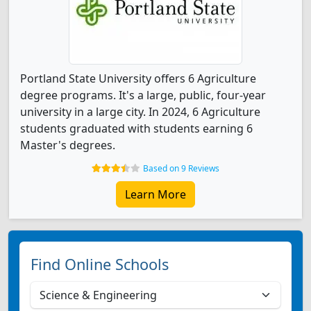
Portland State University offers 6 Agriculture
degree programs. It's a large, public, four-year
university in a large city. In 2024, 6 Agriculture
students graduated with students earning 6
Master's degrees.
Based on 9 Reviews
Learn More
Find Online Schools