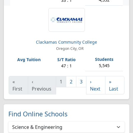
33 : 1
Clackamas Community College
Oregon City, OR
5,545
47 : 1
«
‹
1
2
3
›
»
First
Previous
Next
Last
Find Online Schools