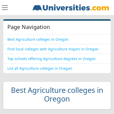
Page Navigation
Best Agriculture colleges in Oregon
Find local colleges with Agriculture majors in Oregon
Top schools offering Agriculture degrees in Oregon
List all Agriculture colleges in Oregon
Best Agriculture colleges in
Oregon