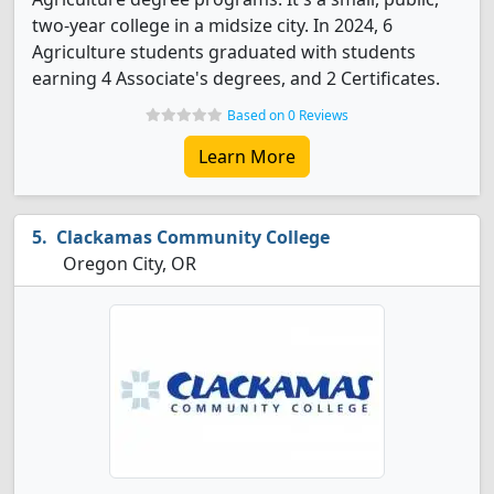
two-year college in a midsize city. In 2024, 6
Agriculture students graduated with students
earning 4 Associate's degrees, and 2 Certificates.
Based on 0 Reviews
Learn More
Clackamas Community College
Oregon City, OR