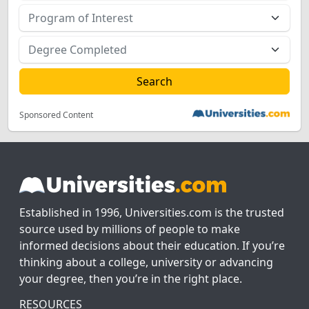
Sponsored Content
Established in 1996, Universities.com is the trusted
source used by millions of people to make
informed decisions about their education. If you’re
thinking about a college, university or advancing
your degree, then you’re in the right place.
RESOURCES