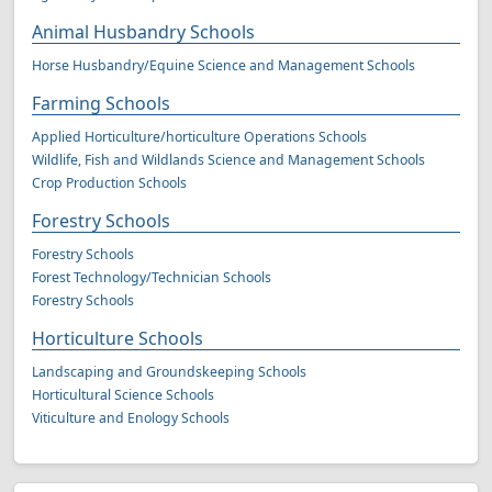
Animal Husbandry Schools
Horse Husbandry/Equine Science and Management Schools
Farming Schools
Applied Horticulture/horticulture Operations Schools
Wildlife, Fish and Wildlands Science and Management Schools
Crop Production Schools
Forestry Schools
Forestry Schools
Forest Technology/Technician Schools
Forestry Schools
Horticulture Schools
Landscaping and Groundskeeping Schools
Horticultural Science Schools
Viticulture and Enology Schools