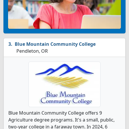
Blue Mountain Community College
Pendleton, OR
Blue Mountain Community College offers 9
Agriculture degree programs. It's a small, public,
two-year college in a faraway town. In 2024, 6