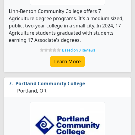
Linn-Benton Community College offers 7
Agriculture degree programs. It's a medium sized,
public, two-year college in a small city. In 2024, 17
Agriculture students graduated with students
earning 17 Associate's degrees.
Based on 0 Reviews
Learn More
Portland Community College
Portland, OR