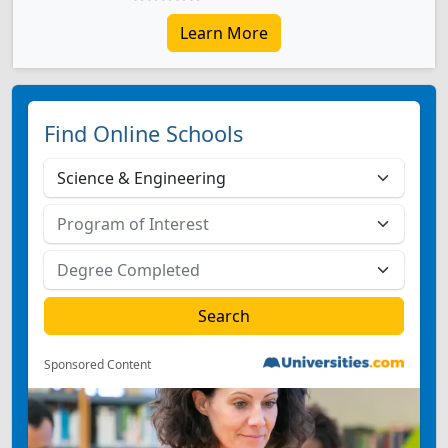
Learn More
Find Online Schools
Sponsored Content