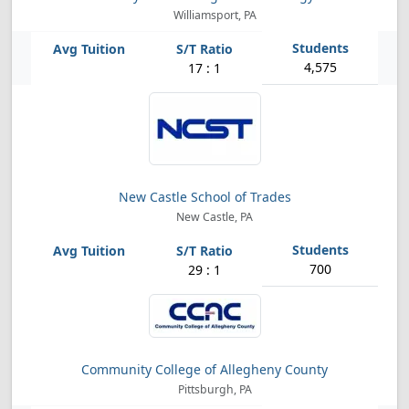
Williamsport, PA
4,575
17 : 1
New Castle School of Trades
New Castle, PA
700
29 : 1
Community College of Allegheny County
Pittsburgh, PA