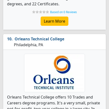
degrees, and 22 Certificates.
Based on 0 Reviews
Learn More
Orleans Technical College
Philadelphia, PA
Orleans Technical College offers 10 Trades and
Careers degree programs. It's a very small, private
not-for-profit, two-year college in a large city. In