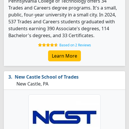
Pennsylvania College of Technology offers 34
Trades and Careers degree programs. It's a small,
public, four-year university in a small city. In 2024,
537 Trades and Careers students graduated with
students earning 390 Associate's degrees, 114
Bachelor's degrees, and 33 Certificates.
Based on 2 Reviews
Learn More
New Castle School of Trades
New Castle, PA