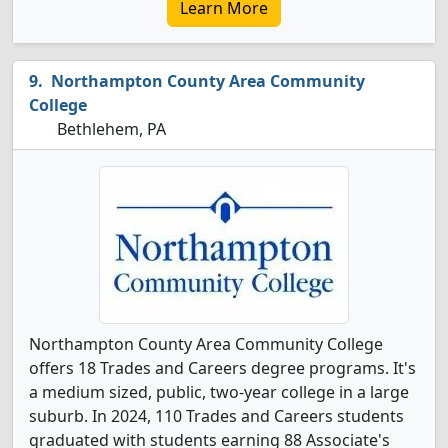
Learn More
Northampton County Area Community
College
Bethlehem, PA
Northampton County Area Community College
offers 18 Trades and Careers degree programs. It's
a medium sized, public, two-year college in a large
suburb. In 2024, 110 Trades and Careers students
graduated with students earning 88 Associate's