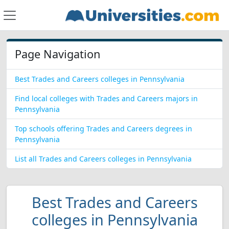
Page Navigation
Best Trades and Careers colleges in Pennsylvania
Find local colleges with Trades and Careers majors in
Pennsylvania
Top schools offering Trades and Careers degrees in
Pennsylvania
List all Trades and Careers colleges in Pennsylvania
Best Trades and Careers
colleges in Pennsylvania