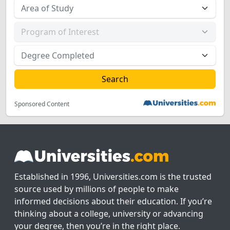
Sponsored Content
Established in 1996, Universities.com is the trusted
source used by millions of people to make
informed decisions about their education. If you’re
thinking about a college, university or advancing
your degree, then you’re in the right place.