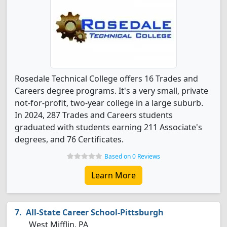
Rosedale Technical College offers 16 Trades and
Careers degree programs. It's a very small, private
not-for-profit, two-year college in a large suburb.
In 2024, 287 Trades and Careers students
graduated with students earning 211 Associate's
degrees, and 76 Certificates.
Based on 0 Reviews
Learn More
All-State Career School-Pittsburgh
West Mifflin, PA