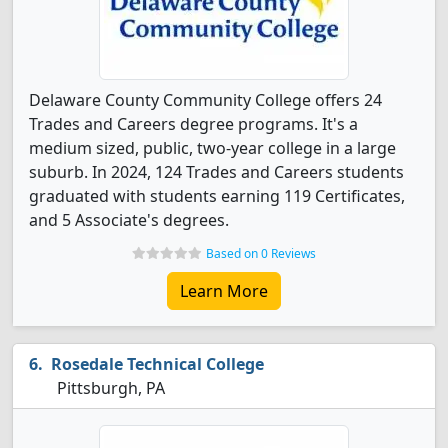
Delaware County Community College offers 24
Trades and Careers degree programs. It's a
medium sized, public, two-year college in a large
suburb. In 2024, 124 Trades and Careers students
graduated with students earning 119 Certificates,
and 5 Associate's degrees.
Based on 0 Reviews
Learn More
Rosedale Technical College
Pittsburgh, PA