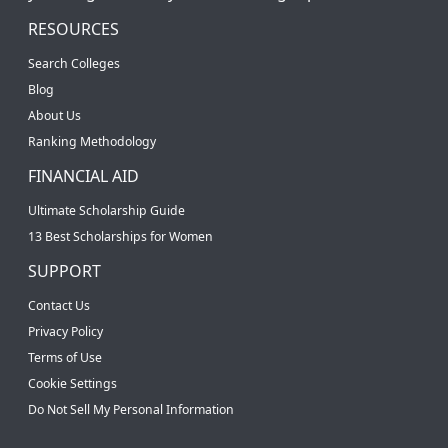
RESOURCES
Search Colleges
Blog
About Us
Ranking Methodology
FINANCIAL AID
Ultimate Scholarship Guide
13 Best Scholarships for Women
SUPPORT
Contact Us
Privacy Policy
Terms of Use
Cookie Settings
Do Not Sell My Personal Information