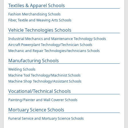
Textiles & Apparel Schools
Fashion Merchandising Schools
Fiber, Textile and Weaving Arts Schools
Vehicle Technologies Schools
Industrial Mechanics and Maintenance Technology Schools
Aircraft Powerplant Technology/Technician Schools
Mechanic and Repair Technologies/technicians Schools
Manufacturing Schools
Welding Schools
Machine Tool Technology/Machinist Schools
Machine Shop Technology/Assistant Schools
Vocational/Technical Schools
Painting/Painter and Wall Coverer Schools
Mortuary Science Schools
Funeral Service and Mortuary Science Schools