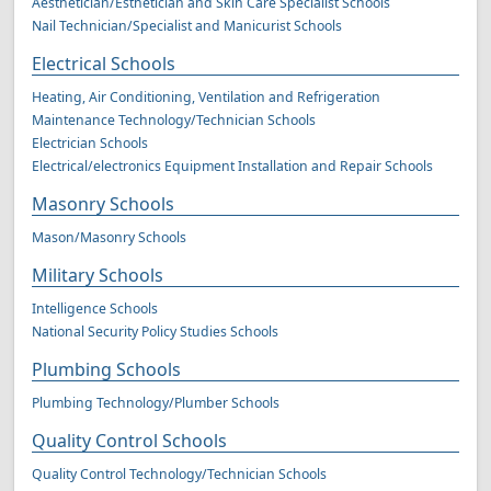
Aesthetician/Esthetician and Skin Care Specialist Schools
Nail Technician/Specialist and Manicurist Schools
Electrical Schools
Heating, Air Conditioning, Ventilation and Refrigeration
Maintenance Technology/Technician Schools
Electrician Schools
Electrical/electronics Equipment Installation and Repair Schools
Masonry Schools
Mason/Masonry Schools
Military Schools
Intelligence Schools
National Security Policy Studies Schools
Plumbing Schools
Plumbing Technology/Plumber Schools
Quality Control Schools
Quality Control Technology/Technician Schools