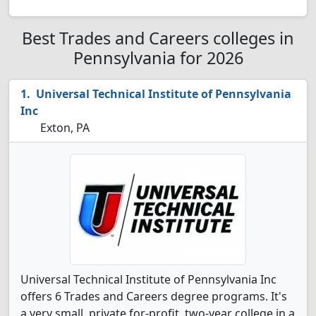
Best Trades and Careers colleges in
Pennsylvania for 2026
Universal Technical Institute of Pennsylvania
Inc
Exton, PA
Universal Technical Institute of Pennsylvania Inc
offers 6 Trades and Careers degree programs. It's
a very small, private for-profit, two-year college in a