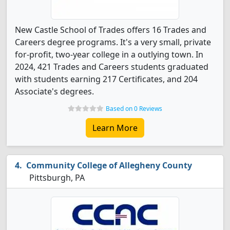
New Castle School of Trades offers 16 Trades and
Careers degree programs. It's a very small, private
for-profit, two-year college in a outlying town. In
2024, 421 Trades and Careers students graduated
with students earning 217 Certificates, and 204
Associate's degrees.
Based on 0 Reviews
Learn More
Community College of Allegheny County
Pittsburgh, PA