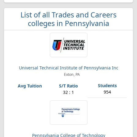
List of all Trades and Careers
colleges in Pennsylvania
Universal Technical Institute of Pennsylvania Inc
Exton, PA
954
32 : 1
Pennsylvania College of Technology