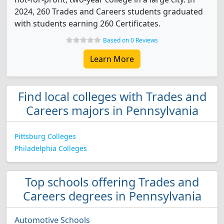
2024, 260 Trades and Careers students graduated
with students earning 260 Certificates.
Based on 0 Reviews
Learn More
Find local colleges with Trades and
Careers majors in Pennsylvania
Pittsburg Colleges
Philadelphia Colleges
Top schools offering Trades and
Careers degrees in Pennsylvania
Automotive Schools