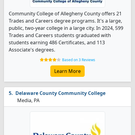
Community College of Allegheny County offers 21
Trades and Careers degree programs. It's a large,
public, two-year college in a large city. In 2024, 599
Trades and Careers students graduated with
students earning 486 Certificates, and 113
Associate's degrees.
Based on 3 Reviews
Learn More
Delaware County Community College
Media, PA