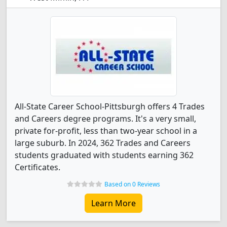
All-State Career School-Pittsburgh offers 4 Trades
and Careers degree programs. It's a very small,
private for-profit, less than two-year school in a
large suburb. In 2024, 362 Trades and Careers
students graduated with students earning 362
Certificates.
Based on 0 Reviews
Learn More