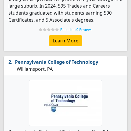
large suburb. In 2024, 595 Trades and Careers
students graduated with students earning 590
Certificates, and 5 Associate's degrees.
Based on 0 Reviews
Learn More
Pennsylvania College of Technology
Williamsport, PA