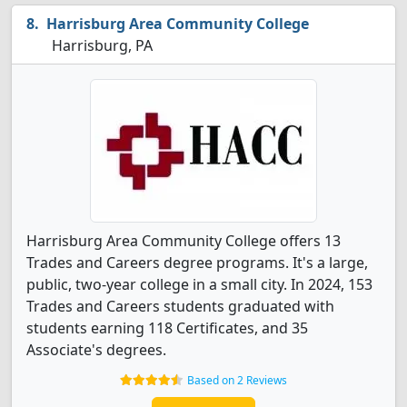
Harrisburg Area Community College
Harrisburg, PA
Harrisburg Area Community College offers 13
Trades and Careers degree programs. It's a large,
public, two-year college in a small city. In 2024, 153
Trades and Careers students graduated with
students earning 118 Certificates, and 35
Associate's degrees.
Based on 2 Reviews