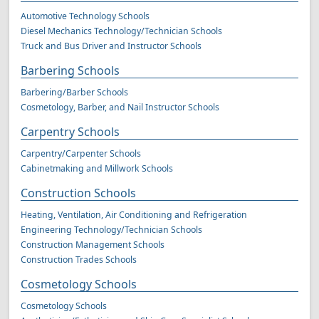
Automotive Technology Schools
Diesel Mechanics Technology/Technician Schools
Truck and Bus Driver and Instructor Schools
Barbering Schools
Barbering/Barber Schools
Cosmetology, Barber, and Nail Instructor Schools
Carpentry Schools
Carpentry/Carpenter Schools
Cabinetmaking and Millwork Schools
Construction Schools
Heating, Ventilation, Air Conditioning and Refrigeration
Engineering Technology/Technician Schools
Construction Management Schools
Construction Trades Schools
Cosmetology Schools
Cosmetology Schools