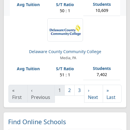
10,609
50 : 1
Delaware County Community College
Media, PA
7,402
51 : 1
«
‹
1
2
3
›
»
First
Previous
Next
Last
Find Online Schools