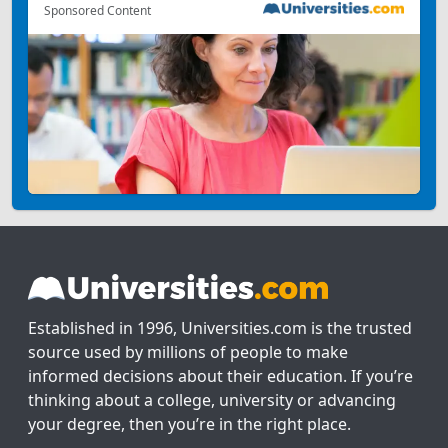
Sponsored Content
Established in 1996, Universities.com is the trusted
source used by millions of people to make
informed decisions about their education. If you’re
thinking about a college, university or advancing
your degree, then you’re in the right place.