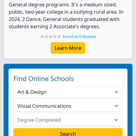
General degree programs. It's a medium sized,
public, two-year college in a outlying rural area. In
2024, 2 Dance, General students graduated with
students earning 2 Associate's degrees.
Based on 0 Reviews
Learn More
Find Online Schools