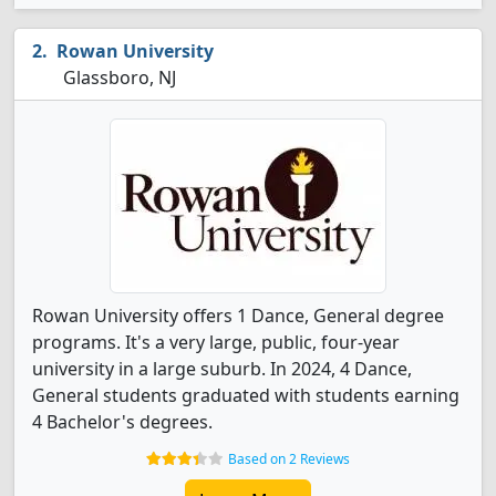
Rowan University
Glassboro, NJ
Rowan University offers 1 Dance, General degree
programs. It's a very large, public, four-year
university in a large suburb. In 2024, 4 Dance,
General students graduated with students earning
4 Bachelor's degrees.
Based on 2 Reviews