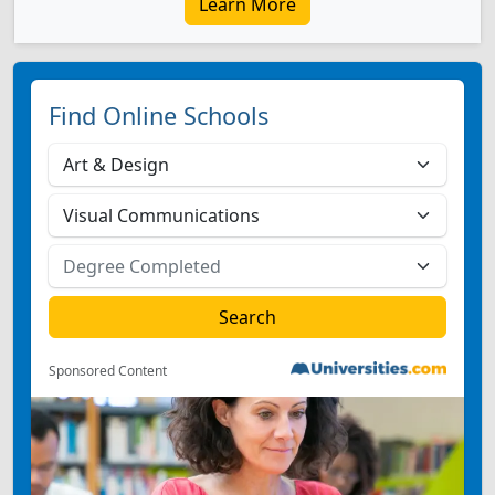
Learn More
Find Online Schools
Sponsored Content