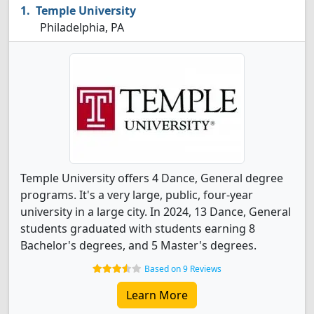
Temple University
Philadelphia, PA
Temple University offers 4 Dance, General degree
programs. It's a very large, public, four-year
university in a large city. In 2024, 13 Dance, General
students graduated with students earning 8
Bachelor's degrees, and 5 Master's degrees.
Based on 9 Reviews
Learn More