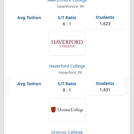
Swarthmore, PA
1,623
6 : 1
Haverford College
Haverford, PA
1,431
8 : 1
Ursinus College