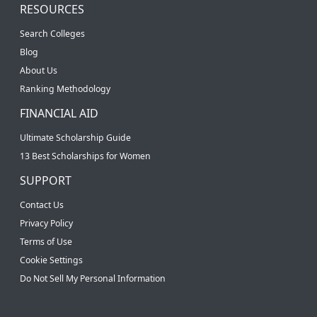
RESOURCES
Search Colleges
Blog
About Us
Ranking Methodology
FINANCIAL AID
Ultimate Scholarship Guide
13 Best Scholarships for Women
SUPPORT
Contact Us
Privacy Policy
Terms of Use
Cookie Settings
Do Not Sell My Personal Information