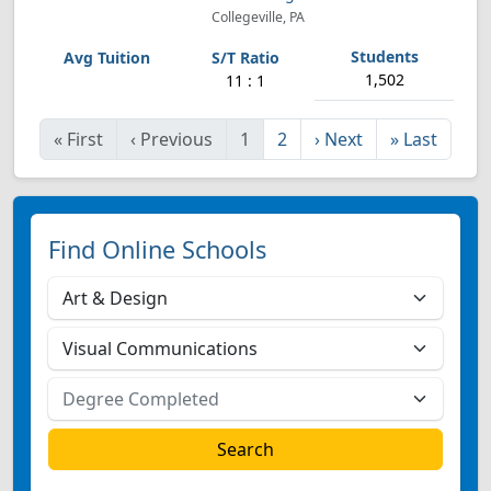
Collegeville, PA
1,502
11 : 1
«
First
‹
Previous
1
2
›
Next
»
Last
Find Online Schools