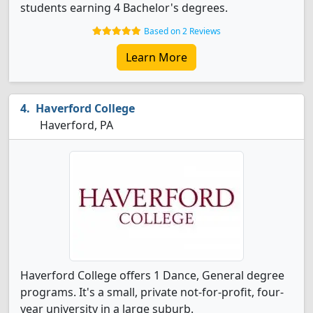
students earning 4 Bachelor's degrees.
Based on 2 Reviews
Learn More
Haverford College
Haverford, PA
Haverford College offers 1 Dance, General degree
programs. It's a small, private not-for-profit, four-
year university in a large suburb.