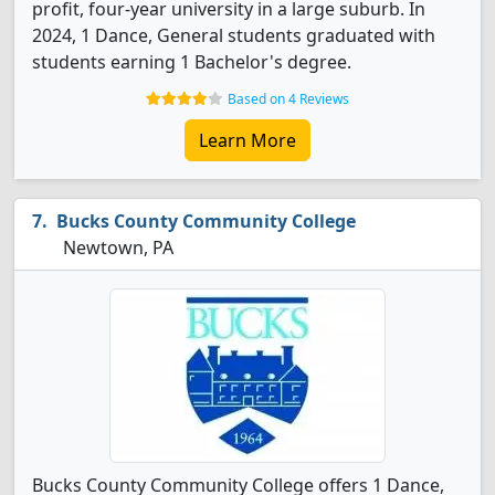
profit, four-year university in a large suburb. In
2024, 1 Dance, General students graduated with
students earning 1 Bachelor's degree.
Based on 4 Reviews
Learn More
Bucks County Community College
Newtown, PA
Bucks County Community College offers 1 Dance,