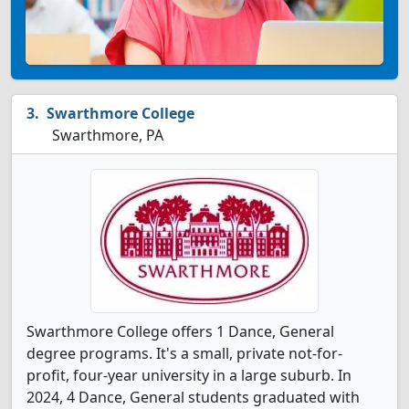
Swarthmore College
Swarthmore, PA
Swarthmore College offers 1 Dance, General
degree programs. It's a small, private not-for-
profit, four-year university in a large suburb. In
2024, 4 Dance, General students graduated with