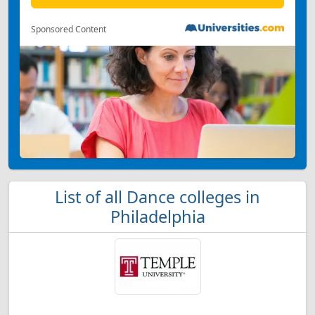
Sponsored Content
List of all Dance colleges in
Philadelphia