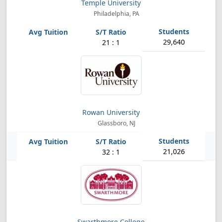
Temple University
Philadelphia, PA
29,640
21 : 1
Rowan University
Glassboro, NJ
21,026
32 : 1
Swarthmore College