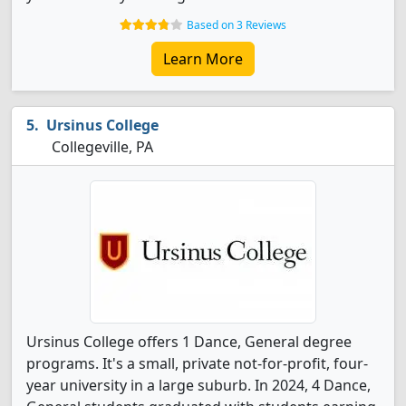
Based on 3 Reviews
Learn More
Ursinus College
Collegeville, PA
Ursinus College offers 1 Dance, General degree
programs. It's a small, private not-for-profit, four-
year university in a large suburb. In 2024, 4 Dance,