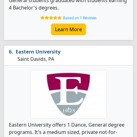
General students graduated with students earning
4 Bachelor's degrees.
Based on 1 Reviews
Learn More
Eastern University
Saint Davids, PA
Eastern University offers 1 Dance, General degree
programs. It's a medium sized, private not-for-