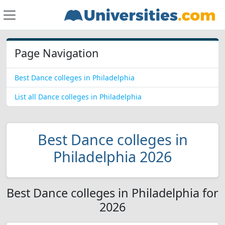
Page Navigation
Best Dance colleges in Philadelphia
List all Dance colleges in Philadelphia
Best Dance colleges in
Philadelphia 2026
Best Dance colleges in Philadelphia for
2026