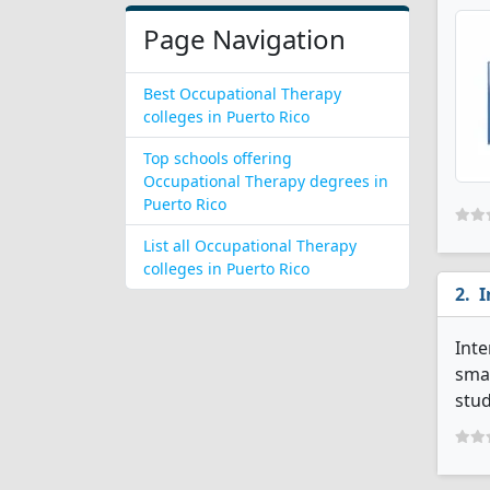
Page Navigation
Best Occupational Therapy
colleges in Puerto Rico
Top schools offering
Occupational Therapy degrees in
Puerto Rico
List all Occupational Therapy
colleges in Puerto Rico
I
Inte
smal
stud