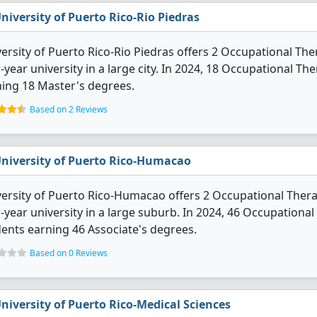
niversity of Puerto Rico-Rio Piedras
ersity of Puerto Rico-Rio Piedras offers 2 Occupational Ther
-year university in a large city. In 2024, 18 Occupational 
ing 18 Master's degrees.
Based on 2 Reviews
niversity of Puerto Rico-Humacao
ersity of Puerto Rico-Humacao offers 2 Occupational Therap
-year university in a large suburb. In 2024, 46 Occupation
ents earning 46 Associate's degrees.
Based on 0 Reviews
niversity of Puerto Rico-Medical Sciences