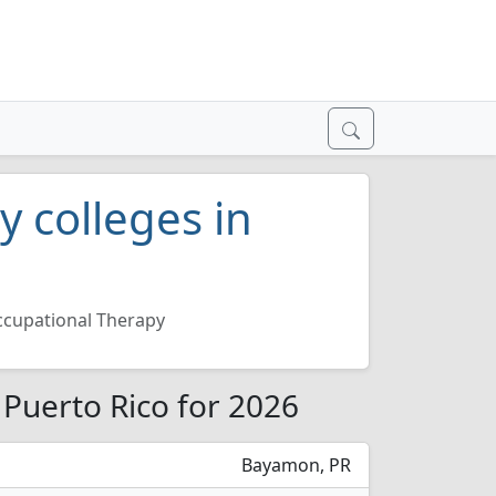
 colleges in
cupational Therapy
 Puerto Rico for 2026
Bayamon, PR