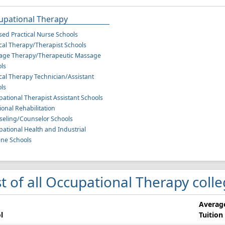
upational Therapy
sed Practical Nurse Schools
cal Therapy/Therapist Schools
age Therapy/Therapeutic Massage
ls
cal Therapy Technician/Assistant
ls
ational Therapist Assistant Schools
ional Rehabilitation
eling/Counselor Schools
ational Health and Industrial
ne Schools
st of all Occupational Therapy coll
Averag
l
Tuition