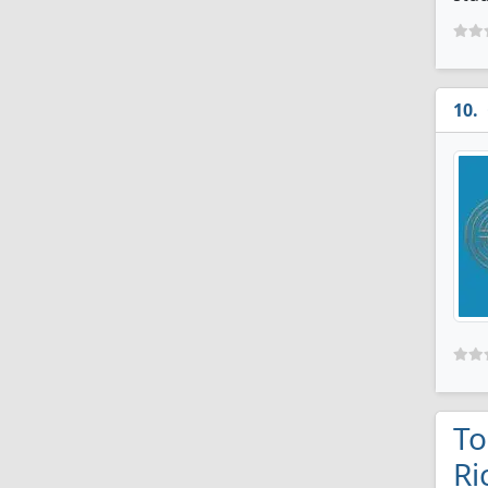
To
Ri