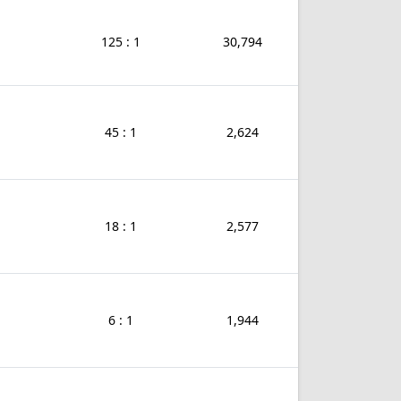
125 : 1
30,794
45 : 1
2,624
18 : 1
2,577
6 : 1
1,944