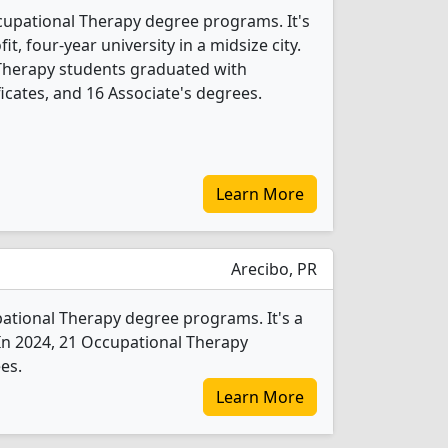
cupational Therapy degree programs. It's
fit, four-year university in a midsize city.
 Therapy students graduated with
icates, and 16 Associate's degrees.
Learn More
Arecibo, PR
pational Therapy degree programs. It's a
y. In 2024, 21 Occupational Therapy
es.
Learn More