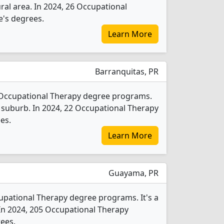
rural area. In 2024, 26 Occupational
e's degrees.
Learn More
Barranquitas, PR
1 Occupational Therapy degree programs.
rge suburb. In 2024, 22 Occupational Therapy
es.
Learn More
Guayama, PR
upational Therapy degree programs. It's a
y. In 2024, 205 Occupational Therapy
ees.