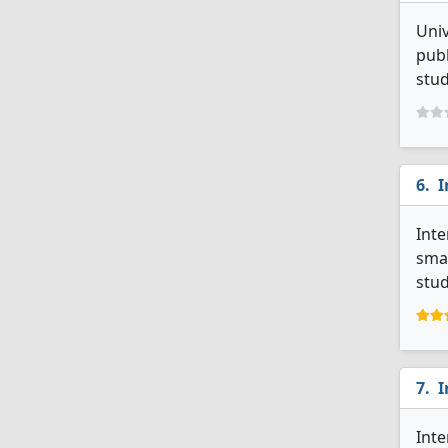
Univ
publ
stud
I
Inte
smal
stud
I
Inte