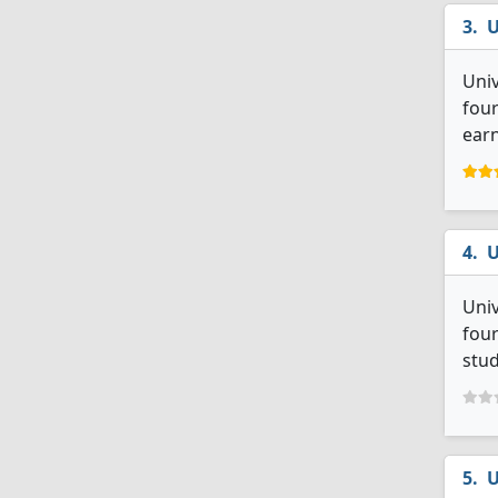
U
Univ
four
earn
U
Univ
four
stud
U