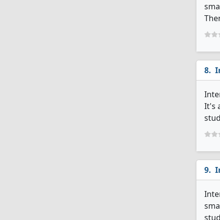
smal
Ther
I
Inte
It's
stud
I
Inte
smal
stud