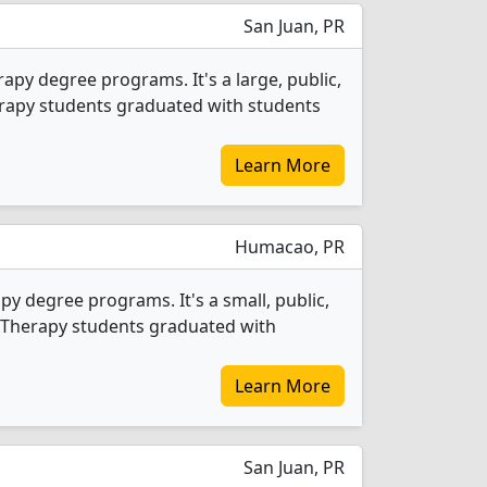
San Juan, PR
apy degree programs. It's a large, public,
Therapy students graduated with students
Learn More
Humacao, PR
y degree programs. It's a small, public,
al Therapy students graduated with
Learn More
San Juan, PR