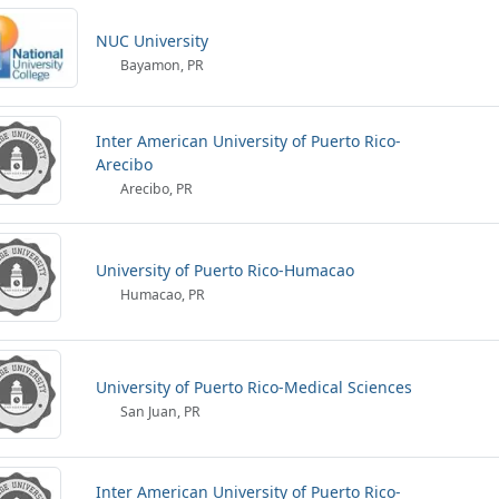
NUC University
Bayamon, PR
Inter American University of Puerto Rico-
Arecibo
Arecibo, PR
University of Puerto Rico-Humacao
Humacao, PR
University of Puerto Rico-Medical Sciences
San Juan, PR
Inter American University of Puerto Rico-