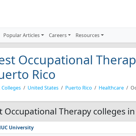
Popular Articles
Careers
Resources
est Occupational Therapy
uerto Rico
 Colleges
United States
Puerto Rico
Healthcare
Oc
t Occupational Therapy colleges in
UC University