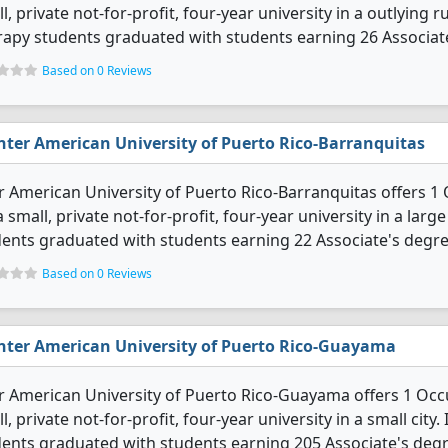
l, private not-for-profit, four-year university in a outlying 
apy students graduated with students earning 26 Associat
Based on 0 Reviews
nter American University of Puerto Rico-Barranquitas
r American University of Puerto Rico-Barranquitas offers 
 a small, private not-for-profit, four-year university in a la
ents graduated with students earning 22 Associate's degre
Based on 0 Reviews
nter American University of Puerto Rico-Guayama
r American University of Puerto Rico-Guayama offers 1 Occ
l, private not-for-profit, four-year university in a small cit
ents graduated with students earning 205 Associate's degr