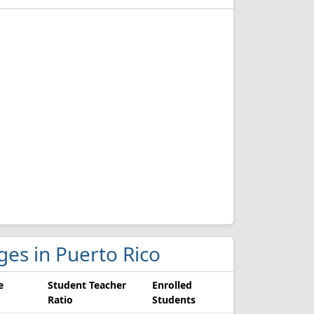
eges in Puerto Rico
e
Student Teacher
Enrolled
Ratio
Students