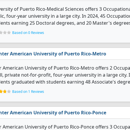
ersity of Puerto Rico-Medical Sciences offers 3 Occupationa
ic, four-year university in a large city. In 2024, 45 Occupa
ents earning 25 Doctoral degrees, and 20 Master's degree
Based on 0 Reviews
nter American University of Puerto Rico-Metro
r American University of Puerto Rico-Metro offers 2 Occupa
l, private not-for-profit, four-year university in a large cit
ents graduated with students earning 48 Associate's degree
Based on 1 Reviews
nter American University of Puerto Rico-Ponce
r American University of Puerto Rico-Ponce offers 3 Occupa