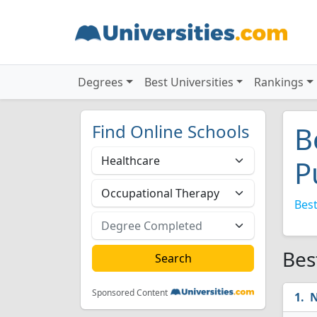
Degrees
Best Universities
Rankings
Find Online Schools
B
P
Best
Bes
Sponsored Content
N