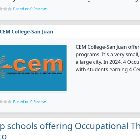
Based on 0 Reviews
CEM College-San Juan
CEM College-San Juan offe
programs. It's a very small, 
a large city. In 2024, 4 Oc
with students earning 4 Cer
Based on 0 Reviews
p schools offering Occupational T
co