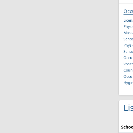
Occ
Licen
Physi
Mass
Schoo
Physi
Schoo
Occup
Vocat
Couns
Occup
Hygie
Li
Schoo