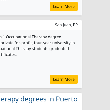
Learn More
San Juan, PR
rs 1 Occupational Therapy degree
private for-profit, four-year university in
cupational Therapy students graduated
tificates.
Learn More
herapy degrees in Puerto