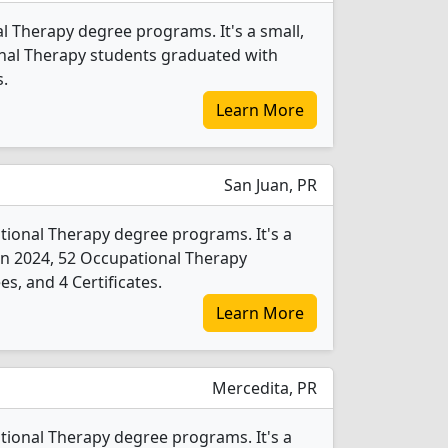
l Therapy degree programs. It's a small,
tional Therapy students graduated with
s.
Learn More
San Juan, PR
tional Therapy degree programs. It's a
y. In 2024, 52 Occupational Therapy
s, and 4 Certificates.
Learn More
Mercedita, PR
tional Therapy degree programs. It's a