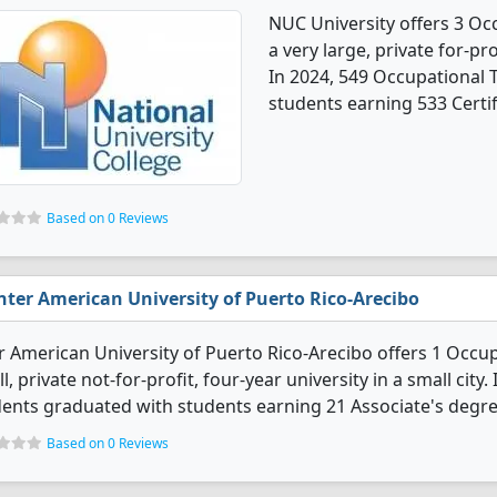
NUC University offers 3 Oc
a very large, private for-pro
In 2024, 549 Occupational
students earning 533 Certif
Based on 0 Reviews
nter American University of Puerto Rico-Arecibo
r American University of Puerto Rico-Arecibo offers 1 Occu
l, private not-for-profit, four-year university in a small cit
ents graduated with students earning 21 Associate's degre
Based on 0 Reviews