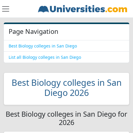
Page Navigation
Best Biology colleges in San Diego
List all Biology colleges in San Diego
Best Biology colleges in San
Diego 2026
Best Biology colleges in San Diego for
2026