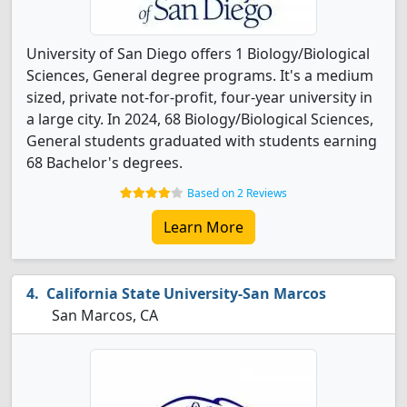
University of San Diego offers 1 Biology/Biological
Sciences, General degree programs. It's a medium
sized, private not-for-profit, four-year university in
a large city. In 2024, 68 Biology/Biological Sciences,
General students graduated with students earning
68 Bachelor's degrees.
Based on 2 Reviews
Learn More
California State University-San Marcos
San Marcos, CA