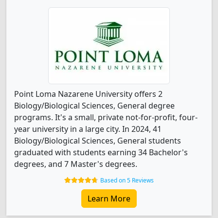
Point Loma Nazarene University offers 2
Biology/Biological Sciences, General degree
programs. It's a small, private not-for-profit, four-
year university in a large city. In 2024, 41
Biology/Biological Sciences, General students
graduated with students earning 34 Bachelor's
degrees, and 7 Master's degrees.
Based on 5 Reviews
Learn More