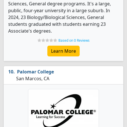
Sciences, General degree programs. It's a large,
public, four-year university in a large suburb. In
2024, 23 Biology/Biological Sciences, General
students graduated with students earning 23
Associate's degrees.
Based on 0 Reviews
Learn More
Palomar College
San Marcos, CA