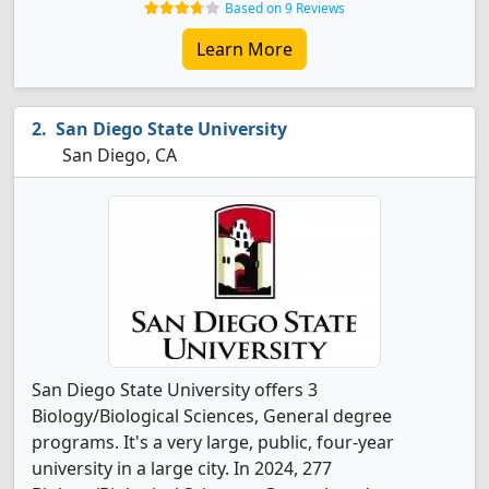
Based on 9 Reviews
Learn More
San Diego State University
San Diego, CA
San Diego State University offers 3
Biology/Biological Sciences, General degree
programs. It's a very large, public, four-year
university in a large city. In 2024, 277