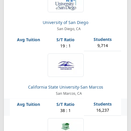
University of San Diego
San Diego, CA
9,714
19 : 1
California State University-San Marcos
San Marcos, CA
16,237
38 : 1