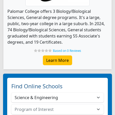
Palomar College offers 3 Biology/Biological
Sciences, General degree programs. It's a large,
public, two-year college in a large suburb. In 2024,
74 Biology/Biological Sciences, General students
graduated with students earning 55 Associate's
degrees, and 19 Certificates.
Based on 0 Reviews
Learn More
Find Online Schools