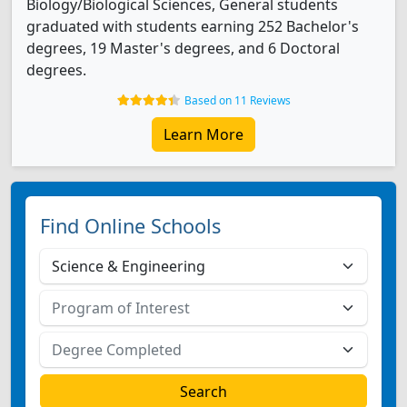
Biology/Biological Sciences, General students
graduated with students earning 252 Bachelor's
degrees, 19 Master's degrees, and 6 Doctoral
degrees.
Based on 11 Reviews
Learn More
Find Online Schools