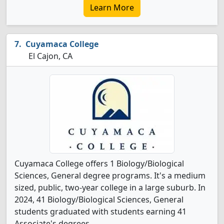
Learn More
Cuyamaca College
El Cajon, CA
Cuyamaca College offers 1 Biology/Biological
Sciences, General degree programs. It's a medium
sized, public, two-year college in a large suburb. In
2024, 41 Biology/Biological Sciences, General
students graduated with students earning 41
Associate's degrees.