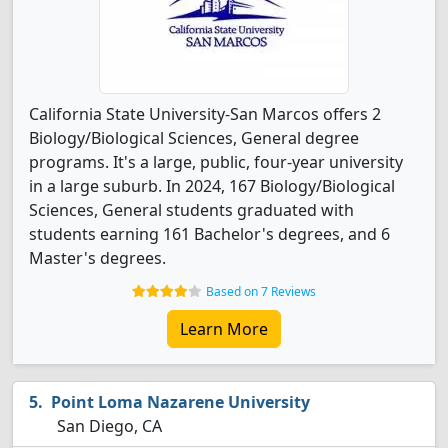
California State University-San Marcos offers 2
Biology/Biological Sciences, General degree
programs. It's a large, public, four-year university
in a large suburb. In 2024, 167 Biology/Biological
Sciences, General students graduated with
students earning 161 Bachelor's degrees, and 6
Master's degrees.
Based on 7 Reviews
Learn More
Point Loma Nazarene University
San Diego, CA