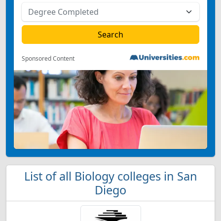
Sponsored Content
List of all Biology colleges in San
Diego