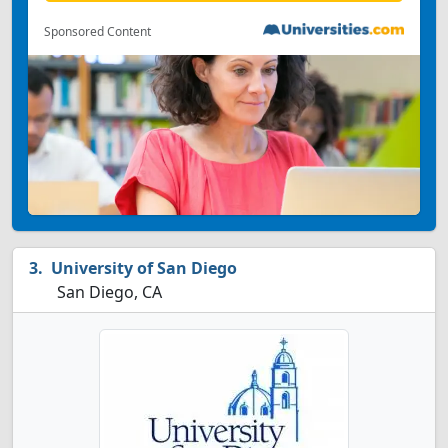
Sponsored Content
University of San Diego
San Diego, CA