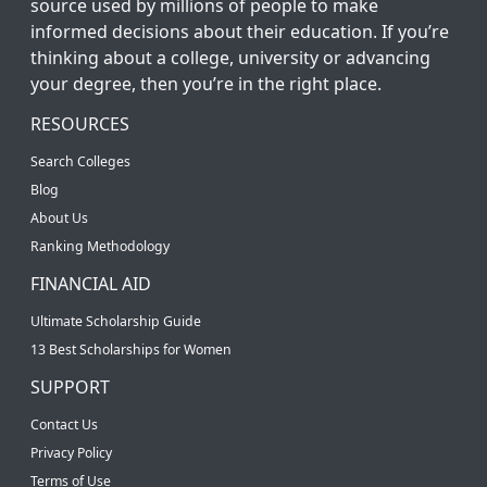
source used by millions of people to make
informed decisions about their education. If you’re
thinking about a college, university or advancing
your degree, then you’re in the right place.
RESOURCES
Search Colleges
Blog
About Us
Ranking Methodology
FINANCIAL AID
Ultimate Scholarship Guide
13 Best Scholarships for Women
SUPPORT
Contact Us
Privacy Policy
Terms of Use