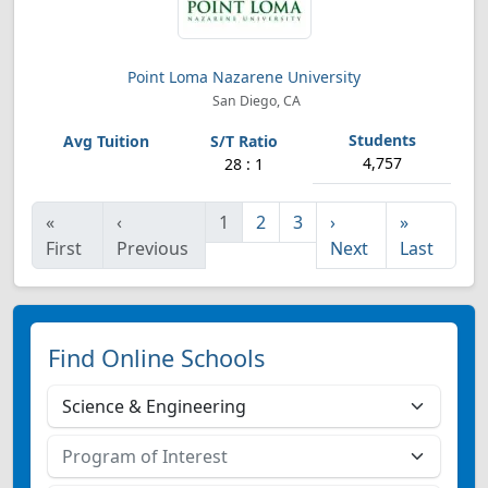
Point Loma Nazarene University
San Diego, CA
4,757
28 : 1
«
‹
1
2
3
›
»
First
Previous
Next
Last
Find Online Schools