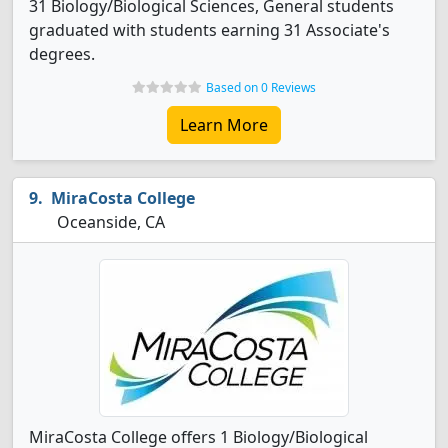
31 Biology/Biological Sciences, General students
graduated with students earning 31 Associate's
degrees.
Based on 0 Reviews
Learn More
MiraCosta College
Oceanside, CA
MiraCosta College offers 1 Biology/Biological