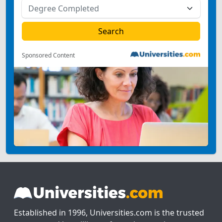
Sponsored Content
Established in 1996, Universities.com is the trusted