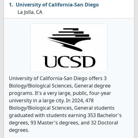
University of California-San Diego
La Jolla, CA
University of California-San Diego offers 3
Biology/Biological Sciences, General degree
programs. It's a very large, public, four-year
university in a large city. In 2024, 478
Biology/Biological Sciences, General students
graduated with students earning 353 Bachelor's
degrees, 93 Master's degrees, and 32 Doctoral
degrees.