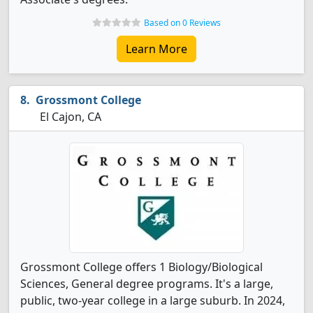
Based on 0 Reviews
Learn More
Grossmont College
El Cajon, CA
Grossmont College offers 1 Biology/Biological
Sciences, General degree programs. It's a large,
public, two-year college in a large suburb. In 2024,