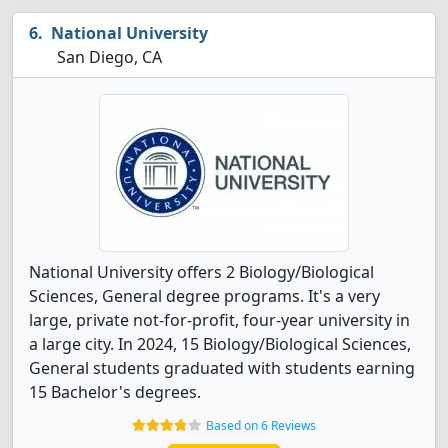
National University
San Diego, CA
National University offers 2 Biology/Biological
Sciences, General degree programs. It's a very
large, private not-for-profit, four-year university in
a large city. In 2024, 15 Biology/Biological Sciences,
General students graduated with students earning
15 Bachelor's degrees.
Based on 6 Reviews