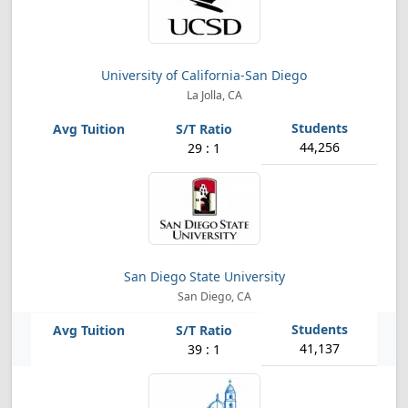
University of California-San Diego
La Jolla, CA
44,256
29 : 1
San Diego State University
San Diego, CA
41,137
39 : 1