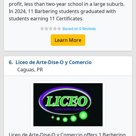
profit, less than two-year school in a large suburb.
In 2024, 11 Barbering students graduated with
students earning 11 Certificates.
Based on 0 Reviews
Learn More
Liceo de Arte-Dise-O y Comercio
Caguas, PR
Liceo de Arte-Dise-O y Comercio offers 1 Barbering