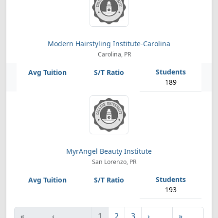
Modern Hairstyling Institute-Carolina
Carolina, PR
189
MyrAngel Beauty Institute
San Lorenzo, PR
193
«
‹
1
2
3
›
»