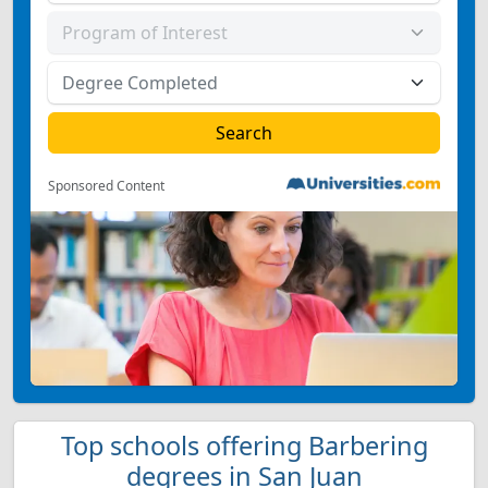
Sponsored Content
Top schools offering Barbering
degrees in San Juan