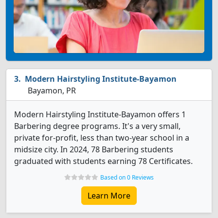
Modern Hairstyling Institute-Bayamon
Bayamon, PR
Modern Hairstyling Institute-Bayamon offers 1
Barbering degree programs. It's a very small,
private for-profit, less than two-year school in a
midsize city. In 2024, 78 Barbering students
graduated with students earning 78 Certificates.
Based on 0 Reviews
Learn More