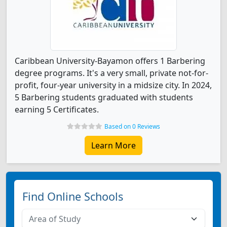
Caribbean University-Bayamon offers 1 Barbering
degree programs. It's a very small, private not-for-
profit, four-year university in a midsize city. In 2024,
5 Barbering students graduated with students
earning 5 Certificates.
Based on 0 Reviews
Learn More
Find Online Schools