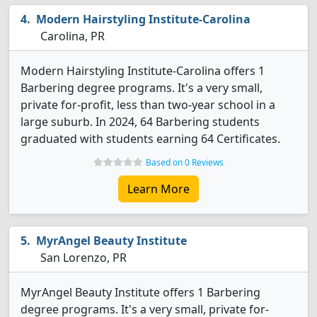
Modern Hairstyling Institute-Carolina
Carolina, PR
Modern Hairstyling Institute-Carolina offers 1
Barbering degree programs. It's a very small,
private for-profit, less than two-year school in a
large suburb. In 2024, 64 Barbering students
graduated with students earning 64 Certificates.
Based on 0 Reviews
Learn More
MyrAngel Beauty Institute
San Lorenzo, PR
MyrAngel Beauty Institute offers 1 Barbering
degree programs. It's a very small, private for-