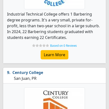
Industrial Technical College offers 1 Barbering
degree programs. It's a very small, private for-
profit, less than two-year school in a large suburb.
In 2024, 22 Barbering students graduated with
students earning 22 Certificates.
Based on 0 Reviews
Learn More
Century College
San Juan, PR