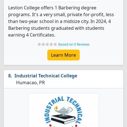
Leston College offers 1 Barbering degree
programs. It's a very small, private for-profit, less
than two-year school in a midsize city. In 2024, 4
Barbering students graduated with students
earning 4 Certificates.
Based on 0 Reviews
Learn More
Industrial Technical College
Humacao, PR