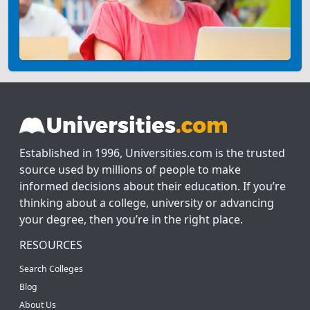
Established in 1996, Universities.com is the trusted
source used by millions of people to make
informed decisions about their education. If you’re
thinking about a college, university or advancing
your degree, then you’re in the right place.
RESOURCES
Search Colleges
Blog
About Us