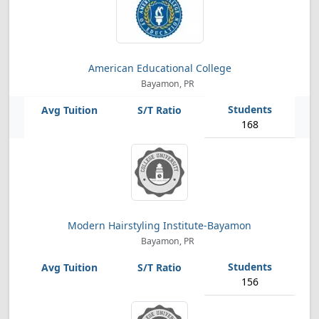
American Educational College
Bayamon, PR
168
Modern Hairstyling Institute-Bayamon
Bayamon, PR
156