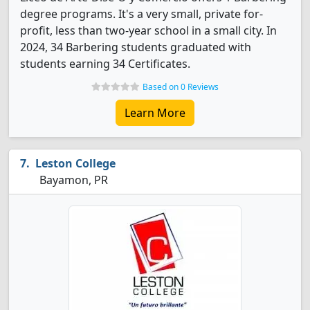
degree programs. It's a very small, private for-
profit, less than two-year school in a small city. In
2024, 34 Barbering students graduated with
students earning 34 Certificates.
Based on 0 Reviews
Learn More
Leston College
Bayamon, PR