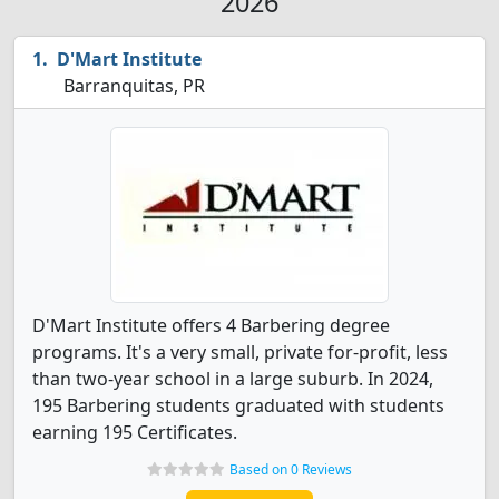
2026
D'Mart Institute
Barranquitas, PR
D'Mart Institute offers 4 Barbering degree
programs. It's a very small, private for-profit, less
than two-year school in a large suburb. In 2024,
195 Barbering students graduated with students
earning 195 Certificates.
Based on 0 Reviews