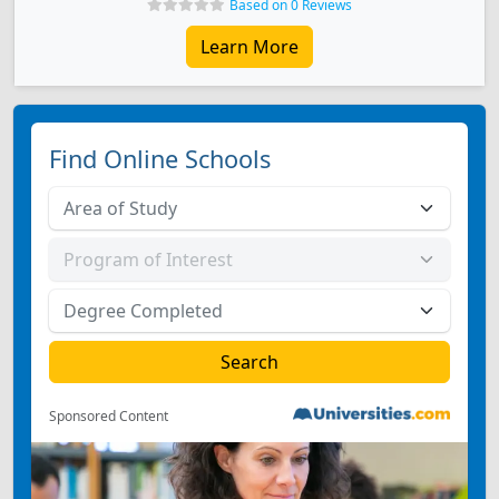
Based on 0 Reviews
Learn More
Find Online Schools
Sponsored Content