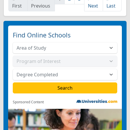
First
Previous
Next
Last
Find Online Schools
Sponsored Content