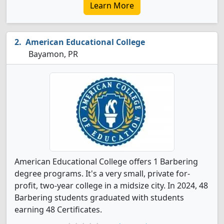
Learn More
American Educational College
Bayamon, PR
American Educational College offers 1 Barbering
degree programs. It's a very small, private for-
profit, two-year college in a midsize city. In 2024, 48
Barbering students graduated with students
earning 48 Certificates.