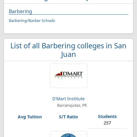
Barbering
Barbering/Barber Schools
List of all Barbering colleges in San
Juan
D'Mart Institute
Barranquitas, PR
257