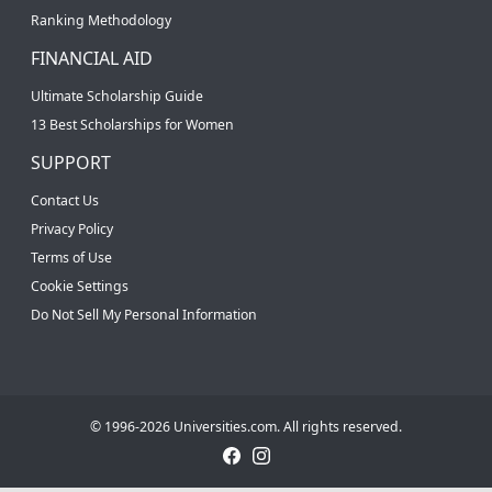
Ranking Methodology
FINANCIAL AID
Ultimate Scholarship Guide
13 Best Scholarships for Women
SUPPORT
Contact Us
Privacy Policy
Terms of Use
Cookie Settings
Do Not Sell My Personal Information
© 1996-2026 Universities.com. All rights reserved.