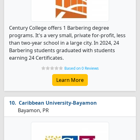
Century College offers 1 Barbering degree
programs. It's a very small, private for-profit, less
than two-year school in a large city. In 2024, 24
Barbering students graduated with students
earning 24 Certificates.
Based on 0 Reviews
Learn More
Caribbean University-Bayamon
Bayamon, PR