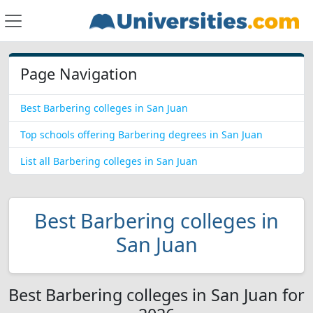
Page Navigation
Best Barbering colleges in San Juan
Top schools offering Barbering degrees in San Juan
List all Barbering colleges in San Juan
Best Barbering colleges in
San Juan
Best Barbering colleges in San Juan for