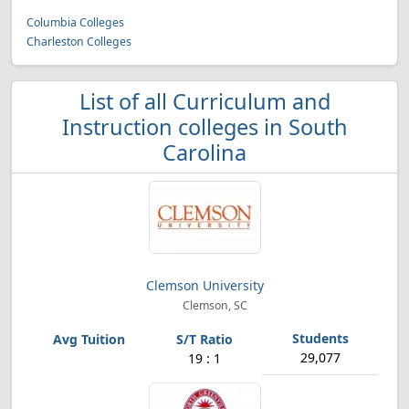
Columbia Colleges
Charleston Colleges
List of all Curriculum and
Instruction colleges in South
Carolina
Clemson University
Clemson, SC
29,077
19 : 1