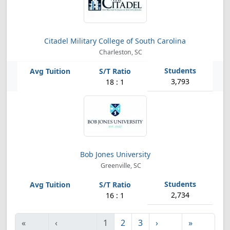
Citadel Military College of South Carolina
Charleston, SC
3,793
18 : 1
Bob Jones University
Greenville, SC
2,734
16 : 1
«
‹
1
2
3
›
»