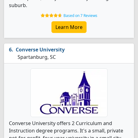
suburb.
Based on 7 Reviews
Learn More
Converse University
Spartanburg, SC
Converse University offers 2 Curriculum and
Instruction degree programs. It's a small, private