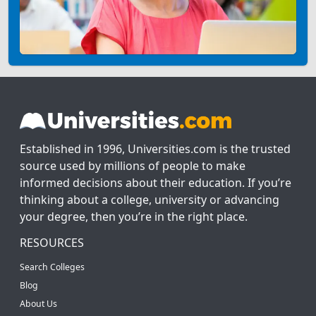
Established in 1996, Universities.com is the trusted
source used by millions of people to make
informed decisions about their education. If you’re
thinking about a college, university or advancing
your degree, then you’re in the right place.
RESOURCES
Search Colleges
Blog
About Us