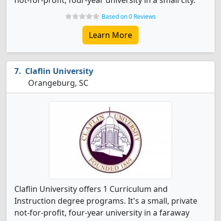
not-for-profit, four-year university in a small city.
Based on 0 Reviews
Learn More
Claflin University
Orangeburg, SC
Claflin University offers 1 Curriculum and
Instruction degree programs. It's a small, private
not-for-profit, four-year university in a faraway