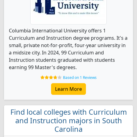
Columbia International University offers 1
Curriculum and Instruction degree programs. It's a
small, private not-for-profit, four-year university in
a midsize city. In 2024, 99 Curriculum and
Instruction students graduated with students
earning 99 Master's degrees.
Based on 1 Reviews
Learn More
Find local colleges with Curriculum
and Instruction majors in South
Carolina