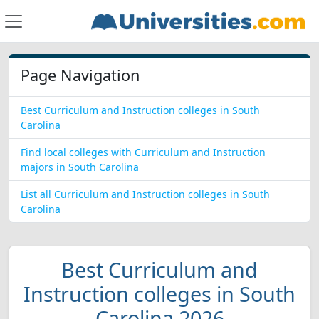
Page Navigation
Best Curriculum and Instruction colleges in South
Carolina
Find local colleges with Curriculum and Instruction
majors in South Carolina
List all Curriculum and Instruction colleges in South
Carolina
Best Curriculum and
Instruction colleges in South
Carolina 2026