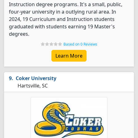
Instruction degree programs. It's a small, public,
four-year university in a outlying rural area. In
2024, 19 Curriculum and Instruction students
graduated with students earning 19 Master's
degrees.
Based on 0 Reviews
Learn More
Coker University
Hartsville, SC