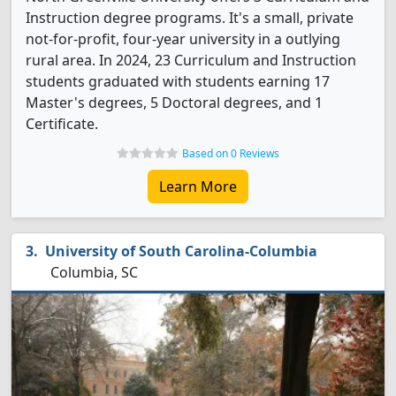
Instruction degree programs. It's a small, private
not-for-profit, four-year university in a outlying
rural area. In 2024, 23 Curriculum and Instruction
students graduated with students earning 17
Master's degrees, 5 Doctoral degrees, and 1
Certificate.
Based on 0 Reviews
Learn More
University of South Carolina-Columbia
Columbia, SC