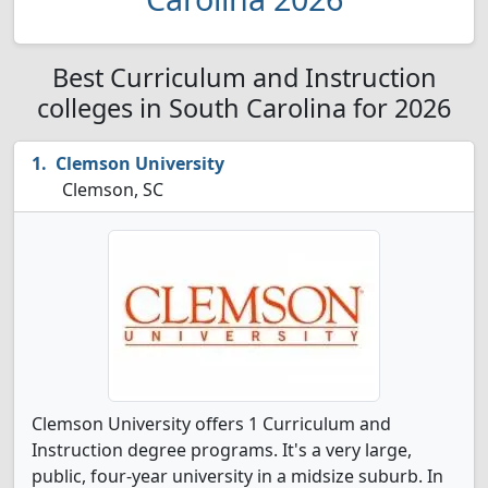
Best Curriculum and Instruction
colleges in South Carolina for 2026
Clemson University
Clemson, SC
Clemson University offers 1 Curriculum and
Instruction degree programs. It's a very large,
public, four-year university in a midsize suburb. In