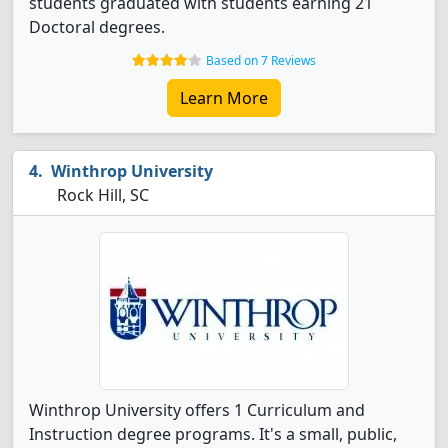
students graduated with students earning 21
Doctoral degrees.
Based on 7 Reviews
Learn More
Winthrop University
Rock Hill, SC
Winthrop University offers 1 Curriculum and
Instruction degree programs. It's a small, public,