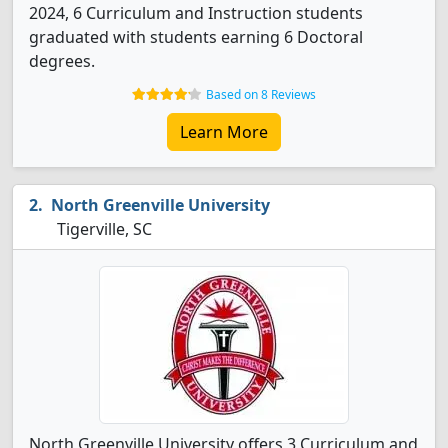
2024, 6 Curriculum and Instruction students
graduated with students earning 6 Doctoral
degrees.
Based on 8 Reviews
Learn More
North Greenville University
Tigerville, SC
North Greenville University offers 3 Curriculum and