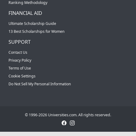
Ranking Methodology
FINANCIAL AID
Ultimate Scholarship Guide
13 Best Scholarships for Women
SUPPORT
Contact Us
Privacy Policy
Terms of Use
Cookie Settings
Do Not Sell My Personal Information
© 1996-2026 Universities.com. All rights reserved.