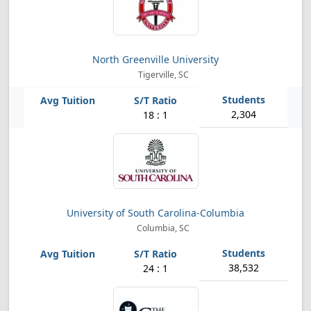
North Greenville University
Tigerville, SC
2,304
18 : 1
University of South Carolina-Columbia
Columbia, SC
38,532
24 : 1