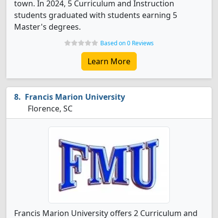
town. In 2024, 5 Curriculum and Instruction
students graduated with students earning 5
Master's degrees.
Based on 0 Reviews
Learn More
Francis Marion University
Florence, SC
Francis Marion University offers 2 Curriculum and