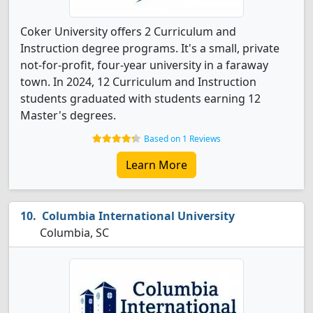
Coker University offers 2 Curriculum and
Instruction degree programs. It's a small, private
not-for-profit, four-year university in a faraway
town. In 2024, 12 Curriculum and Instruction
students graduated with students earning 12
Master's degrees.
Based on 1 Reviews
Learn More
Columbia International University
Columbia, SC