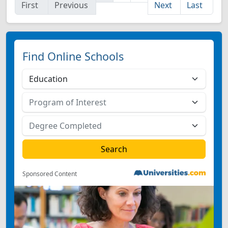
First
Previous
Next
Last
Find Online Schools
Sponsored Content