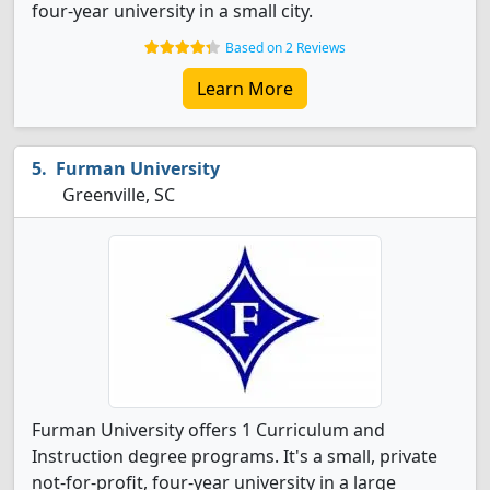
four-year university in a small city.
Based on 2 Reviews
Learn More
Furman University
Greenville, SC
Furman University offers 1 Curriculum and
Instruction degree programs. It's a small, private
not-for-profit, four-year university in a large