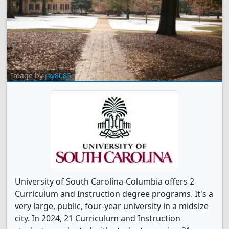
Image by
jay8085
University of South Carolina-Columbia offers 2
Curriculum and Instruction degree programs. It's a
very large, public, four-year university in a midsize
city. In 2024, 21 Curriculum and Instruction