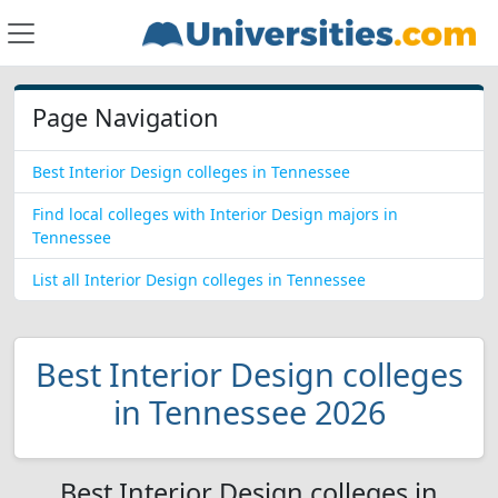
Page Navigation
Best Interior Design colleges in Tennessee
Find local colleges with Interior Design majors in
Tennessee
List all Interior Design colleges in Tennessee
Best Interior Design colleges
in Tennessee 2026
Best Interior Design colleges in