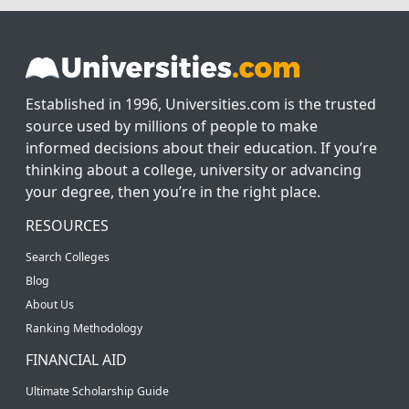
Established in 1996, Universities.com is the trusted
source used by millions of people to make
informed decisions about their education. If you’re
thinking about a college, university or advancing
your degree, then you’re in the right place.
RESOURCES
Search Colleges
Blog
About Us
Ranking Methodology
FINANCIAL AID
Ultimate Scholarship Guide