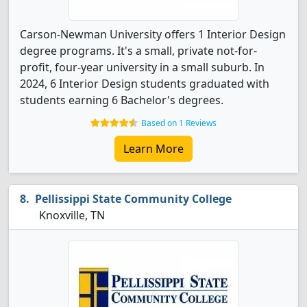
Carson-Newman University offers 1 Interior Design
degree programs. It's a small, private not-for-
profit, four-year university in a small suburb. In
2024, 6 Interior Design students graduated with
students earning 6 Bachelor's degrees.
Based on 1 Reviews
Learn More
Pellissippi State Community College
Knoxville, TN