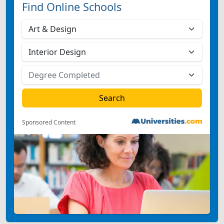
Find Online Schools
Sponsored Content