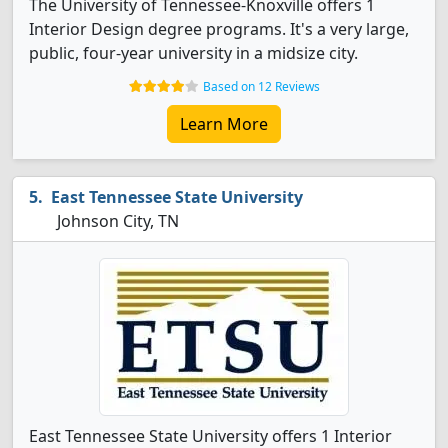
The University of Tennessee-Knoxville offers 1
Interior Design degree programs. It's a very large,
public, four-year university in a midsize city.
Based on 12 Reviews
Learn More
East Tennessee State University
Johnson City, TN
East Tennessee State University offers 1 Interior