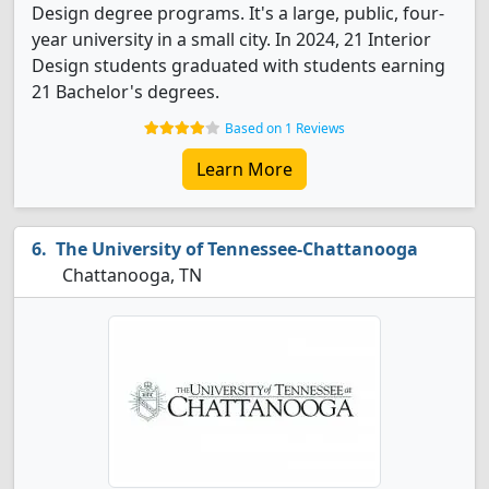
Design degree programs. It's a large, public, four-
year university in a small city. In 2024, 21 Interior
Design students graduated with students earning
21 Bachelor's degrees.
Based on 1 Reviews
Learn More
The University of Tennessee-Chattanooga
Chattanooga, TN