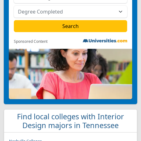
Sponsored Content
Find local colleges with Interior
Design majors in Tennessee