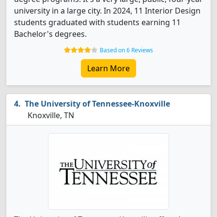
university in a large city. In 2024, 11 Interior Design
students graduated with students earning 11
Bachelor's degrees.
Based on 6 Reviews
Learn More
The University of Tennessee-Knoxville
Knoxville, TN