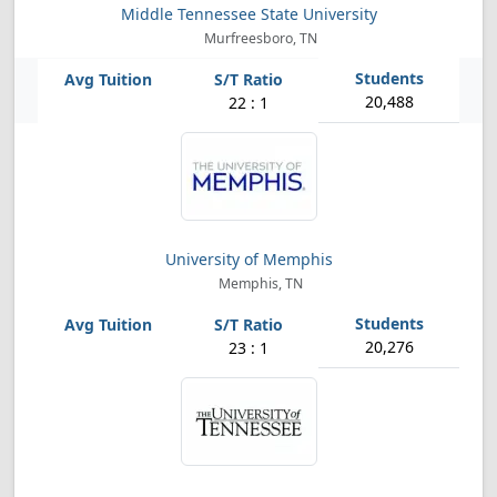
Middle Tennessee State University
Murfreesboro, TN
20,488
22 : 1
University of Memphis
Memphis, TN
20,276
23 : 1