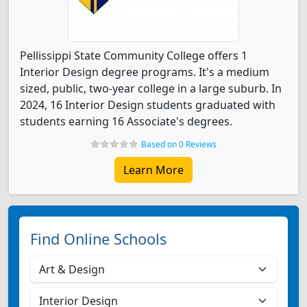
Pellissippi State Community College offers 1
Interior Design degree programs. It's a medium
sized, public, two-year college in a large suburb. In
2024, 16 Interior Design students graduated with
students earning 16 Associate's degrees.
Based on 0 Reviews
Learn More
Find Online Schools