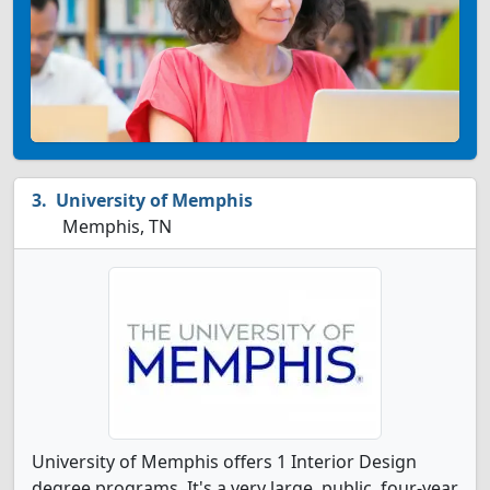
University of Memphis
Memphis, TN
University of Memphis offers 1 Interior Design
degree programs. It's a very large, public, four-year