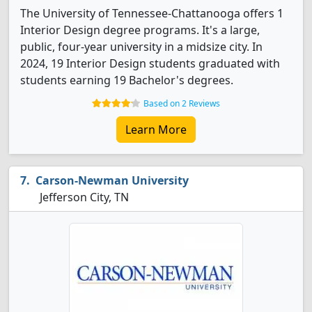
The University of Tennessee-Chattanooga offers 1
Interior Design degree programs. It's a large,
public, four-year university in a midsize city. In
2024, 19 Interior Design students graduated with
students earning 19 Bachelor's degrees.
Based on 2 Reviews
Learn More
Carson-Newman University
Jefferson City, TN