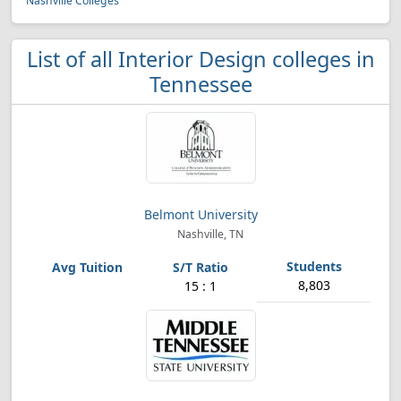
Nashville Colleges
List of all Interior Design colleges in
Tennessee
Belmont University
Nashville, TN
8,803
15 : 1