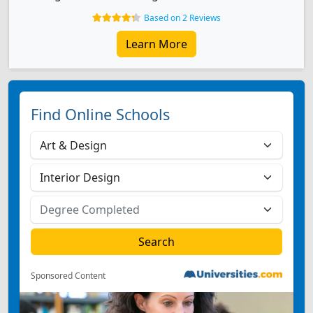
Based on 2 Reviews
Learn More
Find Online Schools
Sponsored Content