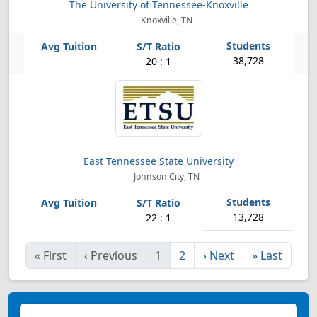
The University of Tennessee-Knoxville
Knoxville, TN
38,728
20 : 1
East Tennessee State University
Johnson City, TN
13,728
22 : 1
«
First
‹
Previous
1
2
›
Next
»
Last