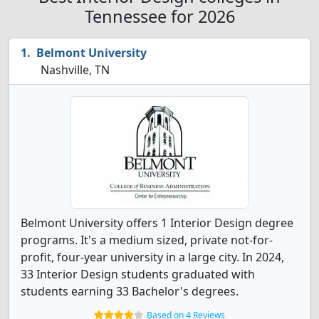
Tennessee for 2026
Belmont University
Nashville, TN
Belmont University offers 1 Interior Design degree
programs. It's a medium sized, private not-for-
profit, four-year university in a large city. In 2024,
33 Interior Design students graduated with
students earning 33 Bachelor's degrees.
Based on 4 Reviews