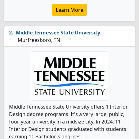
Learn More
Middle Tennessee State University
Murfreesboro, TN
Middle Tennessee State University offers 1 Interior
Design degree programs. It's a very large, public,
four-year university in a midsize city. In 2024, 11
Interior Design students graduated with students
earning 11 Bachelor's degrees.