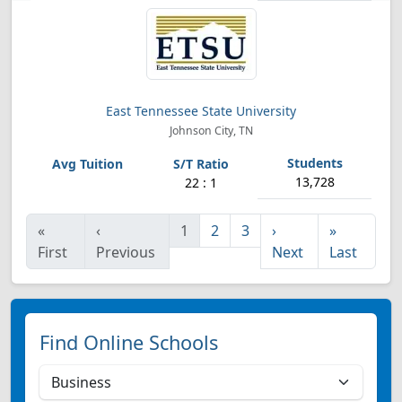
East Tennessee State University
Johnson City, TN
13,728
22 : 1
«
‹
1
2
3
›
»
First
Previous
Next
Last
Find Online Schools