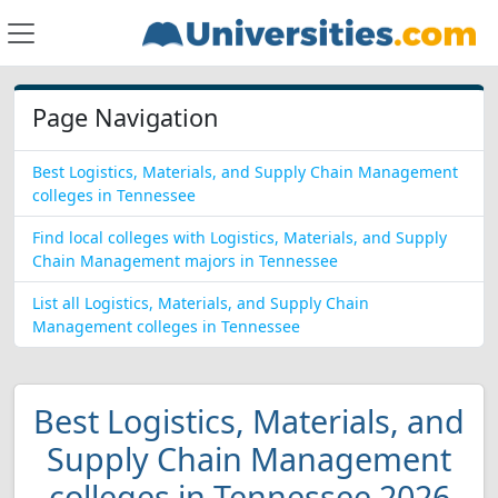
Page Navigation
Best Logistics, Materials, and Supply Chain Management
colleges in Tennessee
Find local colleges with Logistics, Materials, and Supply
Chain Management majors in Tennessee
List all Logistics, Materials, and Supply Chain
Management colleges in Tennessee
Best Logistics, Materials, and
Supply Chain Management
colleges in Tennessee 2026