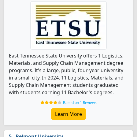
East Tennessee State University offers 1 Logistics,
Materials, and Supply Chain Management degree
programs. It's a large, public, four-year university
in a small city. In 2024, 11 Logistics, Materials, and
Supply Chain Management students graduated
with students earning 11 Bachelor's degrees.
Based on 1 Reviews
Learn More
Belmont University