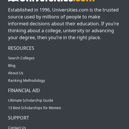
Established in 1996, Universities.com is the trusted
source used by millions of people to make
informed decisions about their education. If you’re
thinking about a college, university or advancing
your degree, then you’re in the right place.
RESOURCES
Search Colleges
Blog
About Us
Ranking Methodology
FINANCIAL AID
Ultimate Scholarship Guide
13 Best Scholarships for Women
SUPPORT
Contact Us