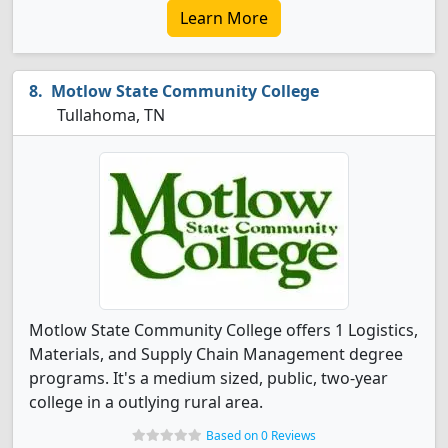
Learn More
Motlow State Community College
Tullahoma, TN
Motlow State Community College offers 1 Logistics,
Materials, and Supply Chain Management degree
programs. It's a medium sized, public, two-year
college in a outlying rural area.
Based on 0 Reviews