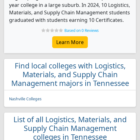
year college in a large suburb. In 2024, 10 Logistics,
Materials, and Supply Chain Management students
graduated with students earning 10 Certificates.
Based on 0 Reviews
Learn More
Find local colleges with Logistics,
Materials, and Supply Chain
Management majors in Tennessee
Nashville Colleges
List of all Logistics, Materials, and
Supply Chain Management
colleges in Tennessee