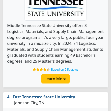
Middle Tennessee State University offers 3
Logistics, Materials, and Supply Chain Management
degree programs. It's a very large, public, four-year
university in a midsize city. In 2024, 74 Logistics,
Materials, and Supply Chain Management students
graduated with students earning 49 Bachelor's
degrees, and 25 Master's degrees.
Based on 2 Reviews
Learn More
East Tennessee State University
Johnson City, TN