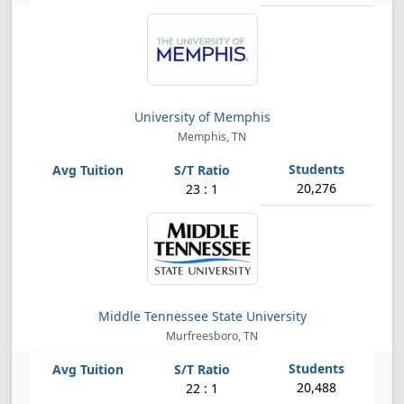
University of Memphis
Memphis, TN
20,276
23 : 1
Middle Tennessee State University
Murfreesboro, TN
20,488
22 : 1