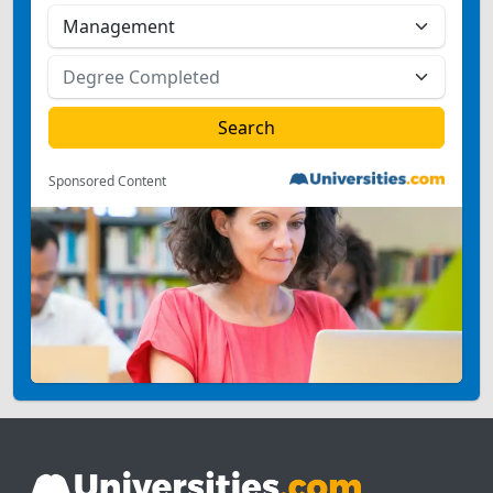
Sponsored Content