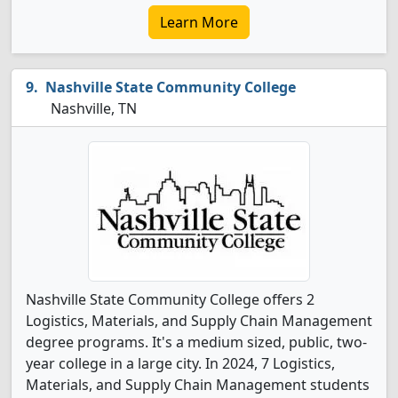
Learn More
Nashville State Community College
Nashville, TN
Nashville State Community College offers 2
Logistics, Materials, and Supply Chain Management
degree programs. It's a medium sized, public, two-
year college in a large city. In 2024, 7 Logistics,
Materials, and Supply Chain Management students