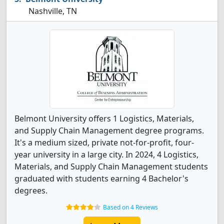
Nashville, TN
Belmont University offers 1 Logistics, Materials,
and Supply Chain Management degree programs.
It's a medium sized, private not-for-profit, four-
year university in a large city. In 2024, 4 Logistics,
Materials, and Supply Chain Management students
graduated with students earning 4 Bachelor's
degrees.
Based on 4 Reviews