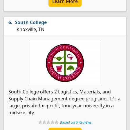
Learn More
South College
Knoxville, TN
South College offers 2 Logistics, Materials, and
Supply Chain Management degree programs. It's a
large, private for-profit, four-year university in a
midsize city.
Based on 0 Reviews