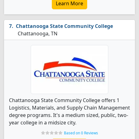
Learn More
Chattanooga State Community College
Chattanooga, TN
Chattanooga State Community College offers 1
Logistics, Materials, and Supply Chain Management
degree programs. It's a medium sized, public, two-
year college in a midsize city.
Based on 0 Reviews