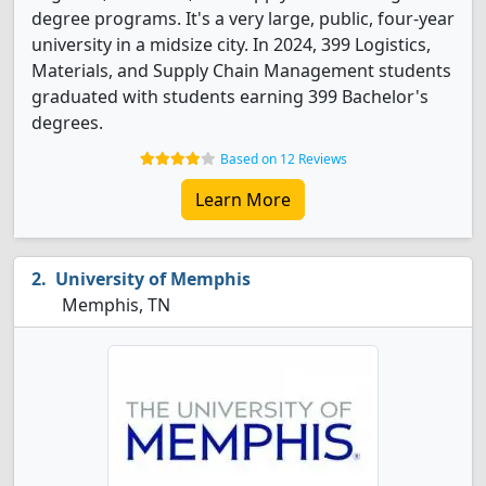
degree programs. It's a very large, public, four-year
university in a midsize city. In 2024, 399 Logistics,
Materials, and Supply Chain Management students
graduated with students earning 399 Bachelor's
degrees.
Based on 12 Reviews
Learn More
University of Memphis
Memphis, TN