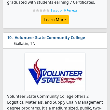
graduated with students earning 7 Certificates.
Based on 0 Reviews
Learn More
Volunteer State Community College
Gallatin, TN
Volunteer State Community College offers 2
Logistics, Materials, and Supply Chain Management
degree programs. It's a medium sized, public, two-