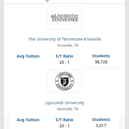
The University of Tennessee-Knoxville
Knoxville, TN
38,728
20 : 1
Lipscomb University
Nashville, TN
5,017
20 : 1