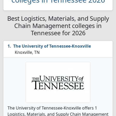
Best Logistics, Materials, and Supply
Chain Management colleges in
Tennessee for 2026
The University of Tennessee-Knoxville
Knoxville, TN
The University of Tennessee-Knoxville offers 1
Logistics, Materials, and Supply Chain Management