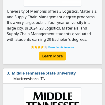
University of Memphis offers 3 Logistics, Materials,
and Supply Chain Management degree programs.
It's a very large, public, four-year university in a
large city. In 2024, 29 Logistics, Materials, and
Supply Chain Management students graduated
with students earning 29 Bachelor's degrees.
Based on 6 Reviews
Learn More
Middle Tennessee State University
Murfreesboro, TN