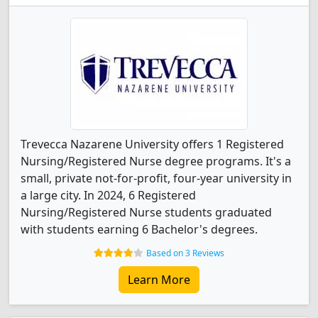
Trevecca Nazarene University offers 1 Registered
Nursing/Registered Nurse degree programs. It's a
small, private not-for-profit, four-year university in
a large city. In 2024, 6 Registered
Nursing/Registered Nurse students graduated
with students earning 6 Bachelor's degrees.
Based on 3 Reviews
Learn More