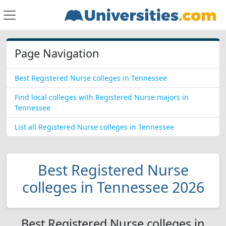
Page Navigation
Best Registered Nurse colleges in Tennessee
Find local colleges with Registered Nurse majors in
Tennessee
List all Registered Nurse colleges in Tennessee
Best Registered Nurse
colleges in Tennessee 2026
Best Registered Nurse colleges in