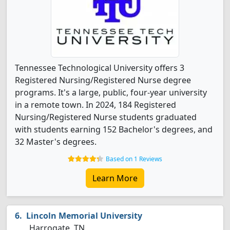
Tennessee Technological University offers 3
Registered Nursing/Registered Nurse degree
programs. It's a large, public, four-year university
in a remote town. In 2024, 184 Registered
Nursing/Registered Nurse students graduated
with students earning 152 Bachelor's degrees, and
32 Master's degrees.
Based on 1 Reviews
Learn More
Lincoln Memorial University
Harrogate, TN