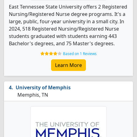
East Tennessee State University offers 2 Registered
Nursing/Registered Nurse degree programs. It's a
large, public, four-year university in a small city. In
2024, 518 Registered Nursing/Registered Nurse
students graduated with students earning 443
Bachelor's degrees, and 75 Master's degrees.
Based on 1 Reviews
Learn More
University of Memphis
Memphis, TN