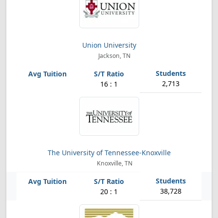
Union University
Jackson, TN
2,713
16 : 1
The University of Tennessee-Knoxville
Knoxville, TN
38,728
20 : 1