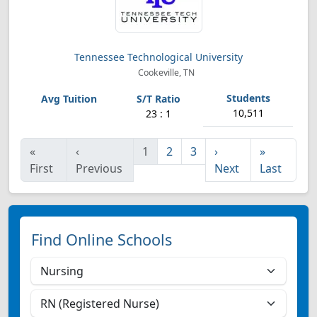
Tennessee Technological University
Cookeville, TN
10,511
23 : 1
«
‹
1
2
3
›
»
First
Previous
Next
Last
Find Online Schools