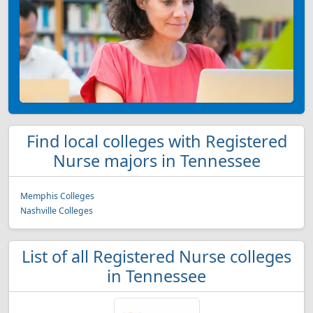
Find local colleges with Registered
Nurse majors in Tennessee
Memphis Colleges
Nashville Colleges
List of all Registered Nurse colleges
in Tennessee