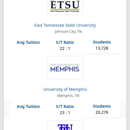
East Tennessee State University
Johnson City, TN
13,728
22 : 1
University of Memphis
Memphis, TN
20,276
23 : 1