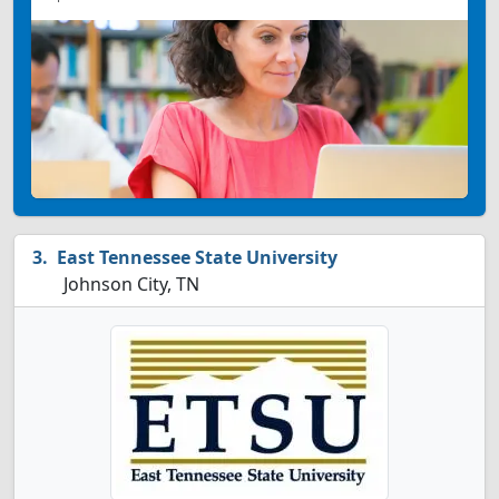
East Tennessee State University
Johnson City, TN