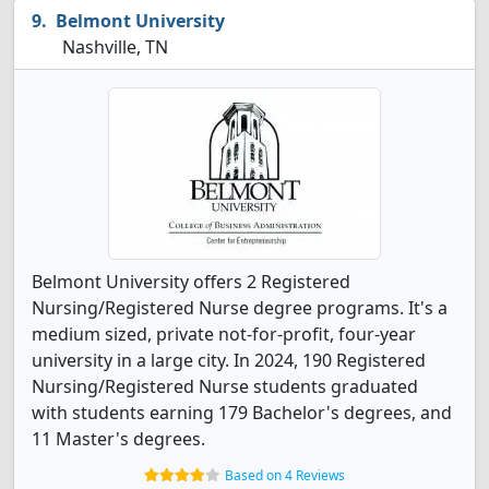
Belmont University
Nashville, TN
Belmont University offers 2 Registered
Nursing/Registered Nurse degree programs. It's a
medium sized, private not-for-profit, four-year
university in a large city. In 2024, 190 Registered
Nursing/Registered Nurse students graduated
with students earning 179 Bachelor's degrees, and
11 Master's degrees.
Based on 4 Reviews