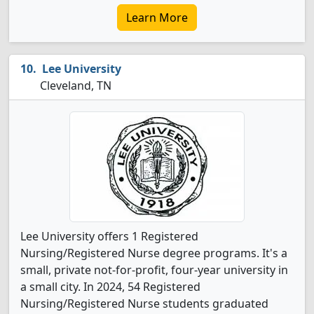
Learn More
Lee University
Cleveland, TN
Lee University offers 1 Registered
Nursing/Registered Nurse degree programs. It's a
small, private not-for-profit, four-year university in
a small city. In 2024, 54 Registered
Nursing/Registered Nurse students graduated