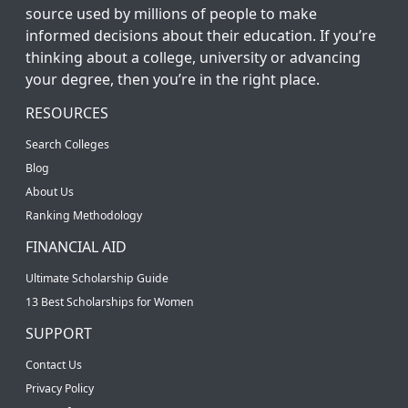
source used by millions of people to make
informed decisions about their education. If you’re
thinking about a college, university or advancing
your degree, then you’re in the right place.
RESOURCES
Search Colleges
Blog
About Us
Ranking Methodology
FINANCIAL AID
Ultimate Scholarship Guide
13 Best Scholarships for Women
SUPPORT
Contact Us
Privacy Policy