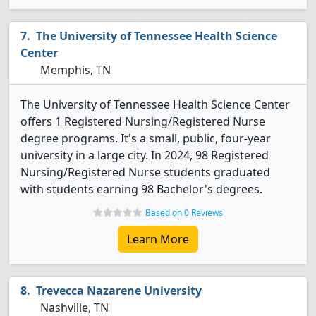
The University of Tennessee Health Science
Center
Memphis, TN
The University of Tennessee Health Science Center
offers 1 Registered Nursing/Registered Nurse
degree programs. It's a small, public, four-year
university in a large city. In 2024, 98 Registered
Nursing/Registered Nurse students graduated
with students earning 98 Bachelor's degrees.
Based on 0 Reviews
Learn More
Trevecca Nazarene University
Nashville, TN