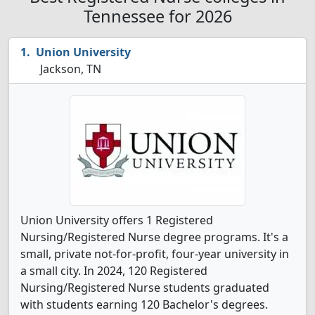
Tennessee for 2026
Union University
Jackson, TN
Union University offers 1 Registered
Nursing/Registered Nurse degree programs. It's a
small, private not-for-profit, four-year university in
a small city. In 2024, 120 Registered
Nursing/Registered Nurse students graduated
with students earning 120 Bachelor's degrees.