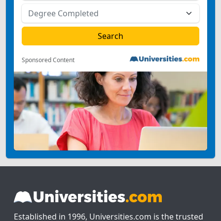
Sponsored Content
Established in 1996, Universities.com is the trusted