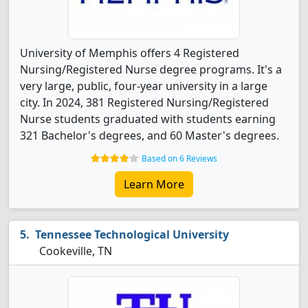
University of Memphis offers 4 Registered
Nursing/Registered Nurse degree programs. It's a
very large, public, four-year university in a large
city. In 2024, 381 Registered Nursing/Registered
Nurse students graduated with students earning
321 Bachelor's degrees, and 60 Master's degrees.
Based on 6 Reviews
Learn More
Tennessee Technological University
Cookeville, TN