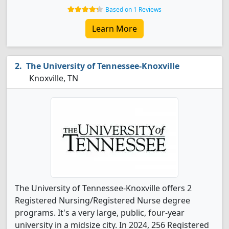
Based on 1 Reviews
Learn More
The University of Tennessee-Knoxville
Knoxville, TN
The University of Tennessee-Knoxville offers 2
Registered Nursing/Registered Nurse degree
programs. It's a very large, public, four-year
university in a midsize city. In 2024, 256 Registered