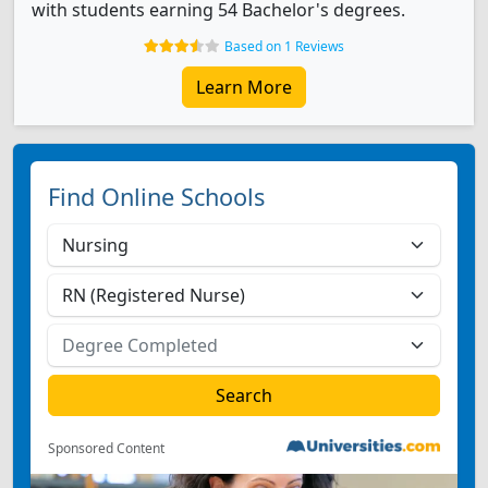
with students earning 54 Bachelor's degrees.
Based on 1 Reviews
Learn More
Find Online Schools
Sponsored Content