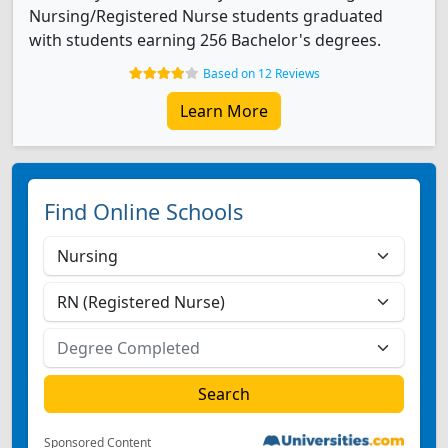
Nursing/Registered Nurse students graduated
with students earning 256 Bachelor's degrees.
Based on 12 Reviews
Learn More
Find Online Schools
Sponsored Content