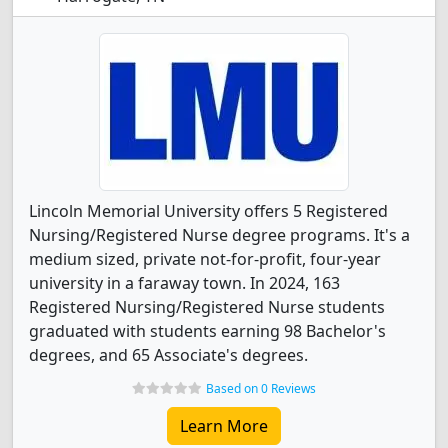
Lincoln Memorial University offers 5 Registered
Nursing/Registered Nurse degree programs. It's a
medium sized, private not-for-profit, four-year
university in a faraway town. In 2024, 163
Registered Nursing/Registered Nurse students
graduated with students earning 98 Bachelor's
degrees, and 65 Associate's degrees.
Based on 0 Reviews
Learn More