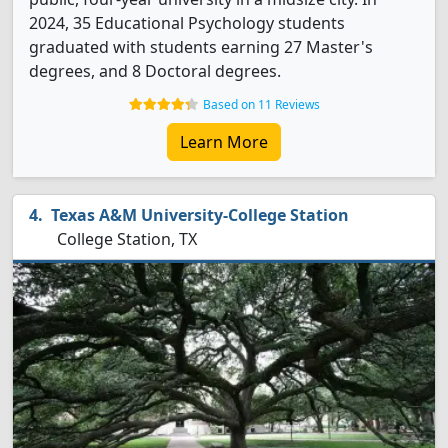
2024, 35 Educational Psychology students
graduated with students earning 27 Master's
degrees, and 8 Doctoral degrees.
Based on 11 Reviews
Learn More
Texas A&M University-College Station
College Station, TX