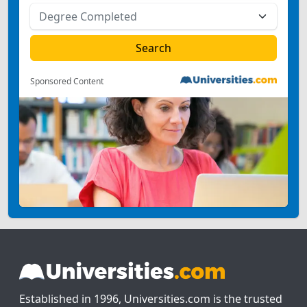
Sponsored Content
Established in 1996, Universities.com is the trusted