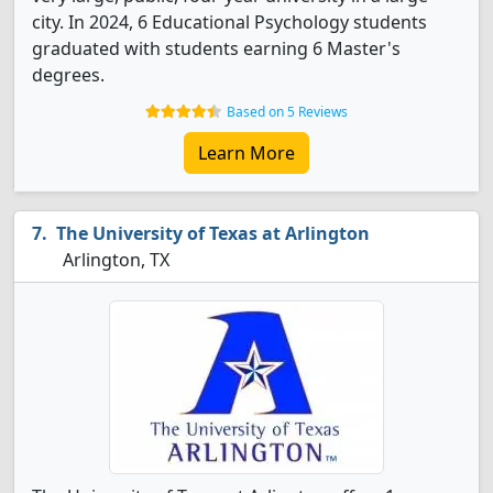
city. In 2024, 6 Educational Psychology students
graduated with students earning 6 Master's
degrees.
Based on 5 Reviews
Learn More
The University of Texas at Arlington
Arlington, TX