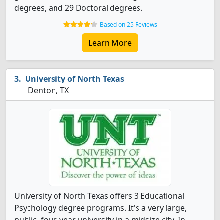
degrees, and 29 Doctoral degrees.
Based on 25 Reviews
Learn More
University of North Texas
Denton, TX
University of North Texas offers 3 Educational
Psychology degree programs. It's a very large,
public, four-year university in a midsize city. In