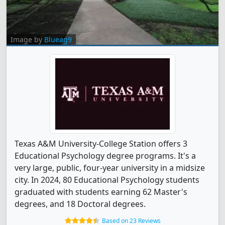
Image by
Blueag9
Texas A&M University-College Station offers 3
Educational Psychology degree programs. It's a
very large, public, four-year university in a midsize
city. In 2024, 80 Educational Psychology students
graduated with students earning 62 Master's
degrees, and 18 Doctoral degrees.
Based on 23 Reviews