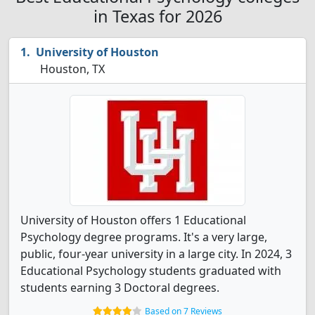
in Texas for 2026
University of Houston
Houston, TX
University of Houston offers 1 Educational
Psychology degree programs. It's a very large,
public, four-year university in a large city. In 2024, 3
Educational Psychology students graduated with
students earning 3 Doctoral degrees.
Based on 7 Reviews