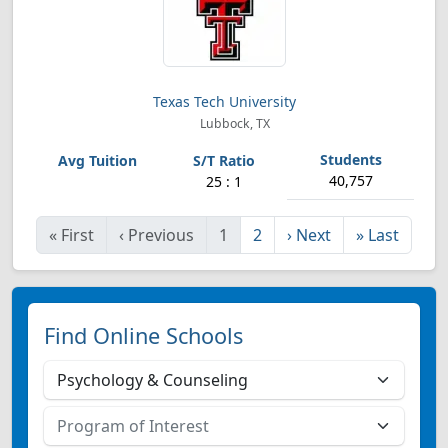
Texas Tech University
Lubbock, TX
40,757
25 : 1
«
First
‹
Previous
1
2
›
Next
»
Last
Find Online Schools