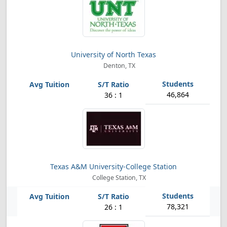
University of North Texas
Denton, TX
46,864
36 : 1
Texas A&M University-College Station
College Station, TX
78,321
26 : 1