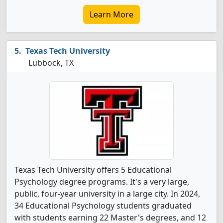
Learn More
Texas Tech University
Lubbock, TX
Texas Tech University offers 5 Educational
Psychology degree programs. It's a very large,
public, four-year university in a large city. In 2024,
34 Educational Psychology students graduated
with students earning 22 Master's degrees, and 12