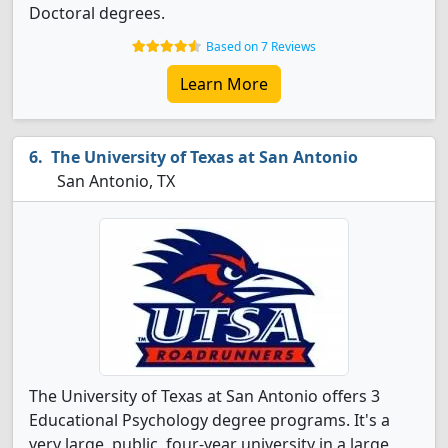
Doctoral degrees.
Based on 7 Reviews
Learn More
The University of Texas at San Antonio
San Antonio, TX
The University of Texas at San Antonio offers 3
Educational Psychology degree programs. It's a
very large, public, four-year university in a large