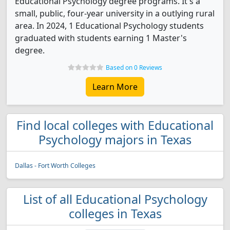
Educational Psychology degree programs. It's a
small, public, four-year university in a outlying rural
area. In 2024, 1 Educational Psychology students
graduated with students earning 1 Master's
degree.
Based on 0 Reviews
Learn More
Find local colleges with Educational
Psychology majors in Texas
Dallas - Fort Worth Colleges
List of all Educational Psychology
colleges in Texas