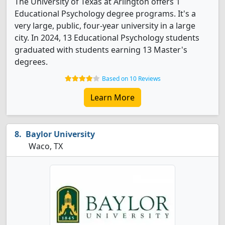
The University of Texas at Arlington offers 1
Educational Psychology degree programs. It's a
very large, public, four-year university in a large
city. In 2024, 13 Educational Psychology students
graduated with students earning 13 Master's
degrees.
Based on 10 Reviews
Learn More
Baylor University
Waco, TX