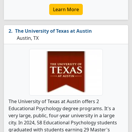
Learn More
The University of Texas at Austin
Austin, TX
The University of Texas at Austin offers 2
Educational Psychology degree programs. It's a
very large, public, four-year university in a large
city. In 2024, 58 Educational Psychology students
graduated with students earning 29 Master's