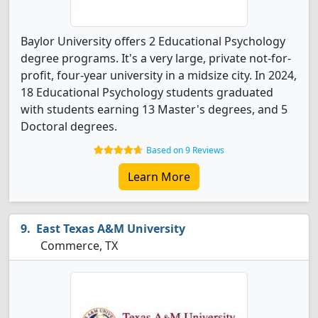
Baylor University offers 2 Educational Psychology
degree programs. It's a very large, private not-for-
profit, four-year university in a midsize city. In 2024,
18 Educational Psychology students graduated
with students earning 13 Master's degrees, and 5
Doctoral degrees.
Based on 9 Reviews
Learn More
East Texas A&M University
Commerce, TX