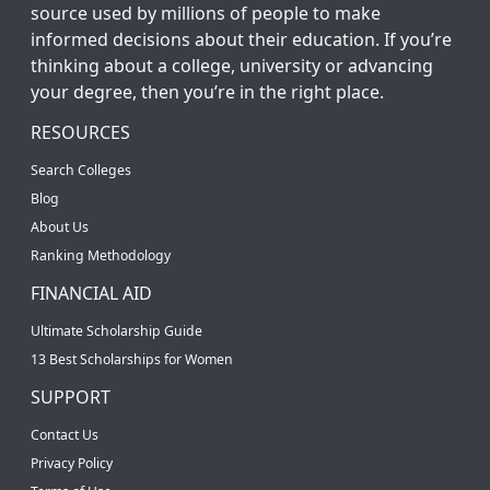
source used by millions of people to make
informed decisions about their education. If you’re
thinking about a college, university or advancing
your degree, then you’re in the right place.
RESOURCES
Search Colleges
Blog
About Us
Ranking Methodology
FINANCIAL AID
Ultimate Scholarship Guide
13 Best Scholarships for Women
SUPPORT
Contact Us
Privacy Policy