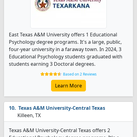
East Texas A&M University offers 1 Educational
Psychology degree programs. It's a large, public,
four-year university in a faraway town. In 2024, 3
Educational Psychology students graduated with
students earning 3 Doctoral degrees.
Based on 2 Reviews
Learn More
Texas A&M University-Central Texas
Killeen, TX
Texas A&M University-Central Texas offers 2