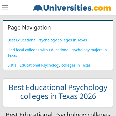
Page Navigation
Best Educational Psychology colleges in Texas
Find local colleges with Educational Psychology majors in
Texas
List all Educational Psychology colleges in Texas
Best Educational Psychology
colleges in Texas 2026
Best Educational Psychology colleges