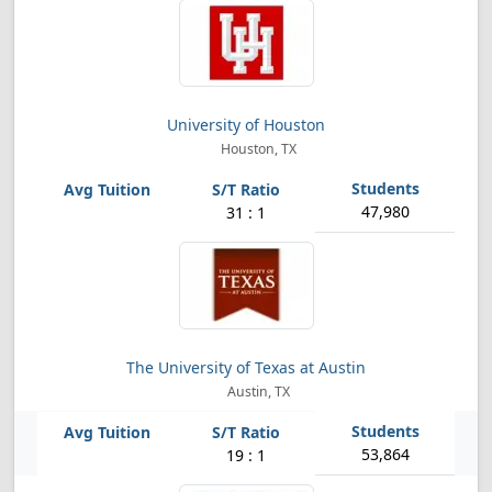
University of Houston
Houston, TX
47,980
31 : 1
The University of Texas at Austin
Austin, TX
53,864
19 : 1