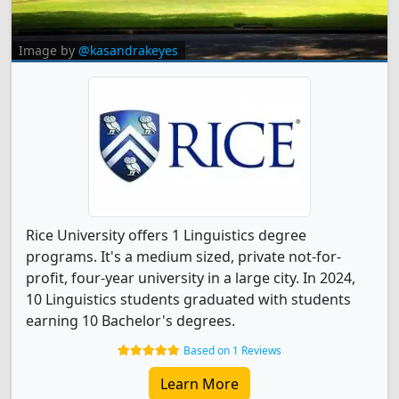
Image by
@kasandrakeyes
Rice University offers 1 Linguistics degree
programs. It's a medium sized, private not-for-
profit, four-year university in a large city. In 2024,
10 Linguistics students graduated with students
earning 10 Bachelor's degrees.
Based on 1 Reviews
Learn More