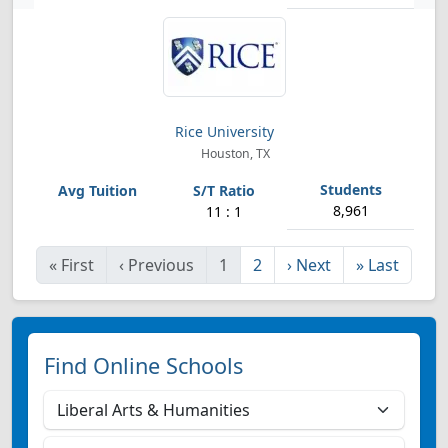
Rice University
Houston, TX
8,961
11 : 1
«
First
‹
Previous
1
2
›
Next
»
Last
Find Online Schools