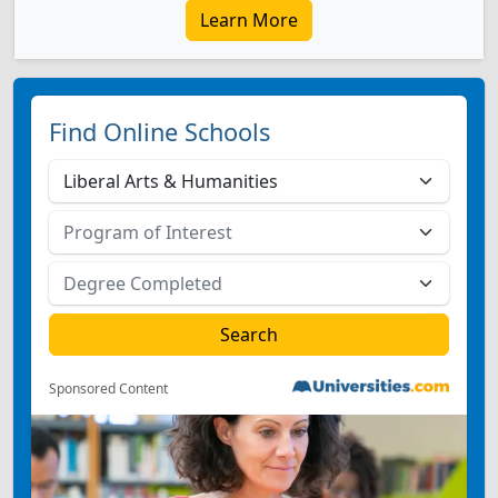
Learn More
Find Online Schools
Sponsored Content