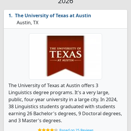
2026
The University of Texas at Austin
Austin, TX
The University of Texas at Austin offers 3
Linguistics degree programs. It's a very large,
public, four-year university in a large city. In 2024,
38 Linguistics students graduated with students
earning 26 Bachelor's degrees, 9 Doctoral degrees,
and 3 Master's degrees.
Based on 25 Reviews