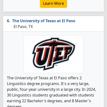
Learn More
The University of Texas at El Paso
El Paso, TX
The University of Texas at El Paso offers 2
Linguistics degree programs. It's a very large,
public, four-year university in a large city. In 2024,
30 Linguistics students graduated with students
earning 22 Bachelor's degrees, and 8 Master's
degrees.