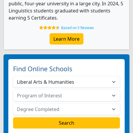
public, four-year university in a large city. In 2024, 5
Linguistics students graduated with students
earning 5 Certificates.
Based on 5 Reviews
Learn More
Find Online Schools