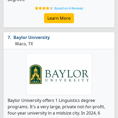
Based on 4 Reviews
Learn More
Baylor University
Waco, TX
Baylor University offers 1 Linguistics degree
programs. It's a very large, private not-for-profit,
four-year university in a midsize city. In 2024, 6