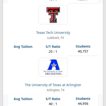
Texas Tech University
Lubbock, TX
40,757
25 : 1
The University of Texas at Arlington
Arlington, TX
44,956
40 : 1