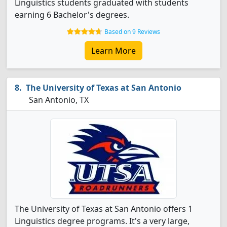
Linguistics students graduated with students
earning 6 Bachelor's degrees.
Based on 9 Reviews
Learn More
The University of Texas at San Antonio
San Antonio, TX
The University of Texas at San Antonio offers 1
Linguistics degree programs. It's a very large,