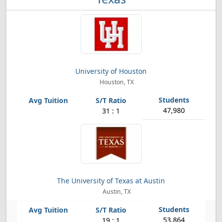
University of Houston
Houston, TX
47,980
31 : 1
The University of Texas at Austin
Austin, TX
53,864
19 : 1