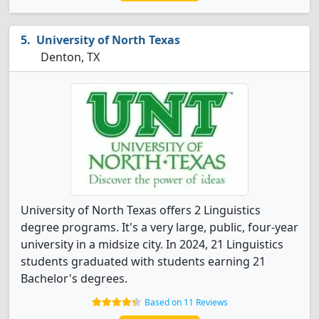
University of North Texas
Denton, TX
University of North Texas offers 2 Linguistics
degree programs. It's a very large, public, four-year
university in a midsize city. In 2024, 21 Linguistics
students graduated with students earning 21
Bachelor's degrees.
Based on 11 Reviews