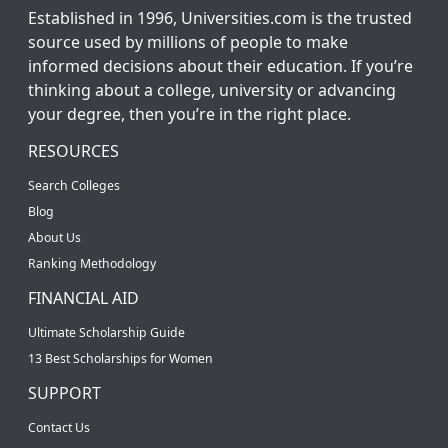
Established in 1996, Universities.com is the trusted
source used by millions of people to make
informed decisions about their education. If you’re
thinking about a college, university or advancing
your degree, then you’re in the right place.
RESOURCES
Search Colleges
Blog
About Us
Ranking Methodology
FINANCIAL AID
Ultimate Scholarship Guide
13 Best Scholarships for Women
SUPPORT
Contact Us