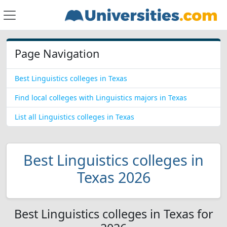
Page Navigation
Best Linguistics colleges in Texas
Find local colleges with Linguistics majors in Texas
List all Linguistics colleges in Texas
Best Linguistics colleges in
Texas 2026
Best Linguistics colleges in Texas for