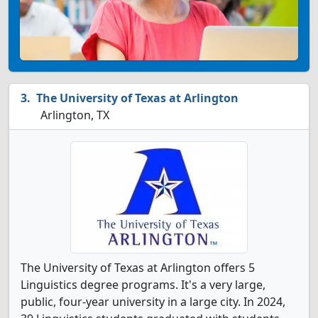
The University of Texas at Arlington
Arlington, TX
The University of Texas at Arlington offers 5
Linguistics degree programs. It's a very large,
public, four-year university in a large city. In 2024,