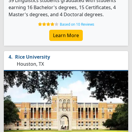
39 Linguistics students graduated with students
earning 16 Bachelor's degrees, 15 Certificates, 4
Master's degrees, and 4 Doctoral degrees.
Based on 10 Reviews
Learn More
Rice University
Houston, TX