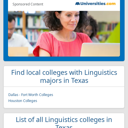
Sponsored Content
Find local colleges with Linguistics
majors in Texas
Dallas - Fort Worth Colleges
Houston Colleges
List of all Linguistics colleges in
Texas