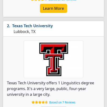
Learn More
Texas Tech University
Lubbock, TX
Texas Tech University offers 1 Linguistics degree
programs. It's a very large, public, four-year
university in a large city.
Based on 7 Reviews