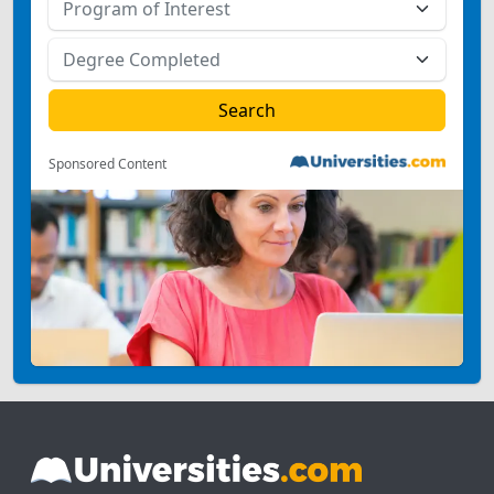
Sponsored Content