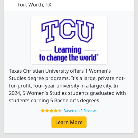
Fort Worth, TX
Texas Christian University offers 1 Women's
Studies degree programs. It's a large, private not-
for-profit, four-year university in a large city. In
2024, 5 Women's Studies students graduated with
students earning 5 Bachelor's degrees.
Based on 3 Reviews
Learn More