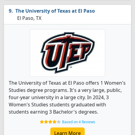
The University of Texas at El Paso
El Paso, TX
The University of Texas at El Paso offers 1 Women's
Studies degree programs. It's a very large, public,
four-year university in a large city. In 2024, 3
Women's Studies students graduated with
students earning 3 Bachelor's degrees.
Based on 4 Reviews
Learn More