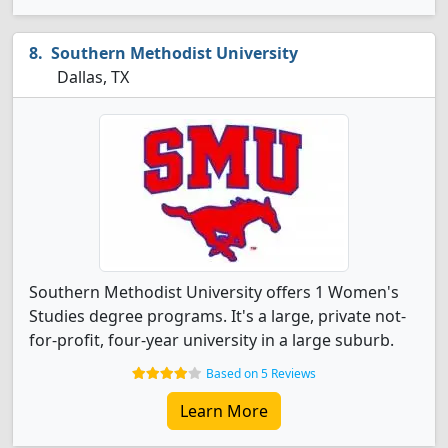
Southern Methodist University
Dallas, TX
Southern Methodist University offers 1 Women's
Studies degree programs. It's a large, private not-
for-profit, four-year university in a large suburb.
Based on 5 Reviews
Learn More