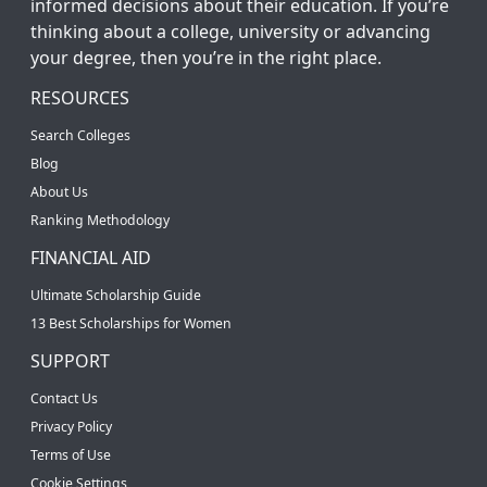
informed decisions about their education. If you’re
thinking about a college, university or advancing
your degree, then you’re in the right place.
RESOURCES
Search Colleges
Blog
About Us
Ranking Methodology
FINANCIAL AID
Ultimate Scholarship Guide
13 Best Scholarships for Women
SUPPORT
Contact Us
Privacy Policy
Terms of Use
Cookie Settings