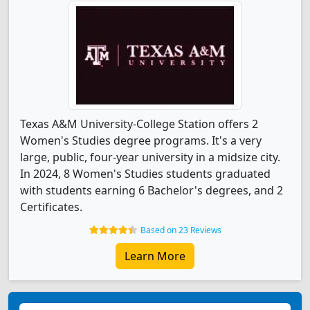
Texas A&M University-College Station offers 2
Women's Studies degree programs. It's a very
large, public, four-year university in a midsize city.
In 2024, 8 Women's Studies students graduated
with students earning 6 Bachelor's degrees, and 2
Certificates.
Based on 23 Reviews
Learn More