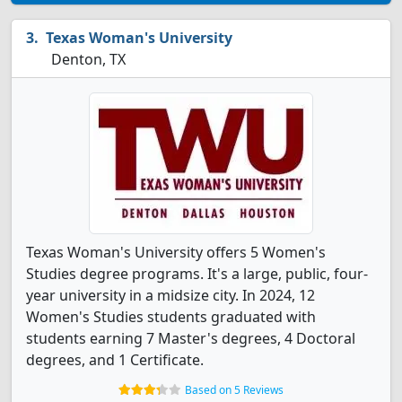
Texas Woman's University
Denton, TX
Texas Woman's University offers 5 Women's
Studies degree programs. It's a large, public, four-
year university in a midsize city. In 2024, 12
Women's Studies students graduated with
students earning 7 Master's degrees, 4 Doctoral
degrees, and 1 Certificate.
Based on 5 Reviews