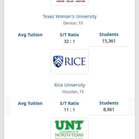
Texas Woman's University
Denton, TX
15,361
32 : 1
Rice University
Houston, TX
8,961
11 : 1