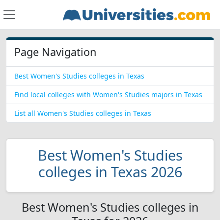
Page Navigation
Best Women's Studies colleges in Texas
Find local colleges with Women's Studies majors in Texas
List all Women's Studies colleges in Texas
Best Women's Studies
colleges in Texas 2026
Best Women's Studies colleges in