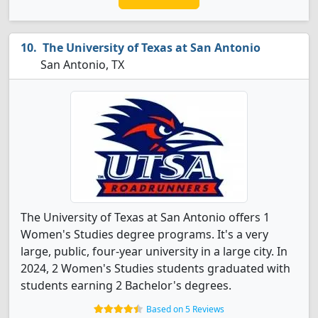
The University of Texas at San Antonio
San Antonio, TX
The University of Texas at San Antonio offers 1
Women's Studies degree programs. It's a very
large, public, four-year university in a large city. In
2024, 2 Women's Studies students graduated with
students earning 2 Bachelor's degrees.
Based on 5 Reviews