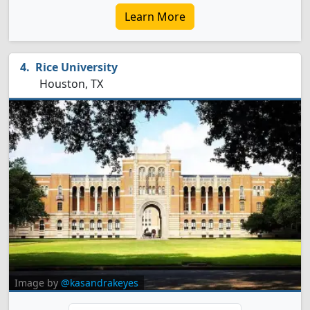
Learn More
Rice University
Houston, TX
Image by
@kasandrakeyes