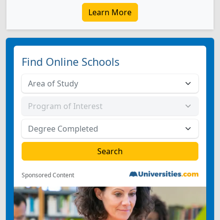
Learn More
Find Online Schools
Sponsored Content