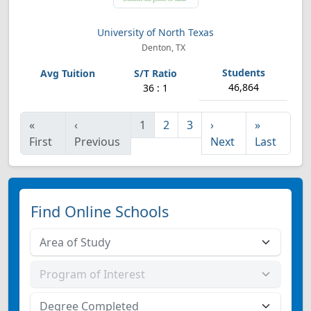
University of North Texas
Denton, TX
46,864
36 : 1
«
‹
1
2
3
›
»
First
Previous
Next
Last
Find Online Schools