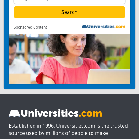
Sponsored Content
Established in 1996, Universities.com is the trusted
source used by millions of people to make