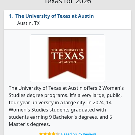
Texas for 2026
The University of Texas at Austin
Austin, TX
The University of Texas at Austin offers 2 Women's
Studies degree programs. It's a very large, public,
four-year university in a large city. In 2024, 14
Women's Studies students graduated with
students earning 9 Bachelor's degrees, and 5
Master's degrees.
Based on 25 Reviews