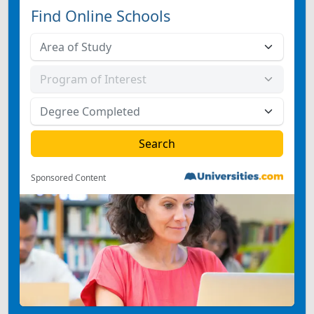
Find Online Schools
Sponsored Content