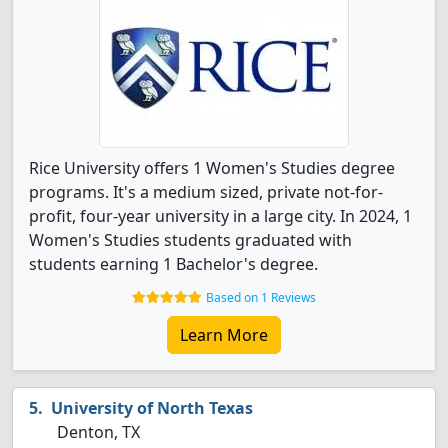
Rice University offers 1 Women's Studies degree
programs. It's a medium sized, private not-for-
profit, four-year university in a large city. In 2024, 1
Women's Studies students graduated with
students earning 1 Bachelor's degree.
Based on 1 Reviews
Learn More
University of North Texas
Denton, TX