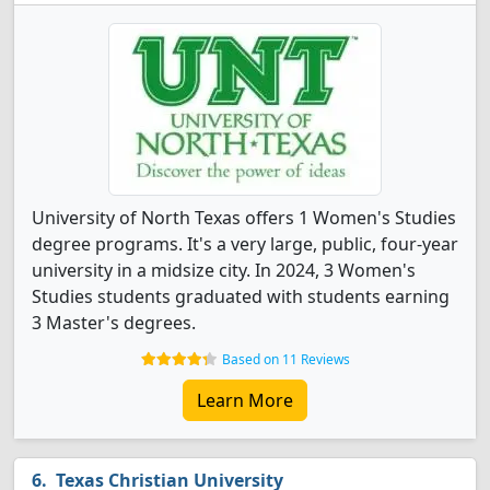
University of North Texas offers 1 Women's Studies
degree programs. It's a very large, public, four-year
university in a midsize city. In 2024, 3 Women's
Studies students graduated with students earning
3 Master's degrees.
Based on 11 Reviews
Learn More
Texas Christian University