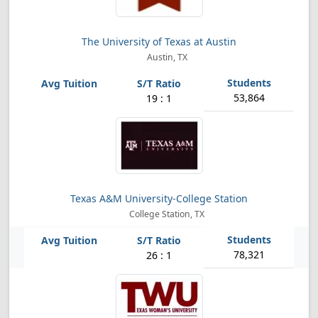
The University of Texas at Austin
Austin, TX
53,864
19 : 1
Texas A&M University-College Station
College Station, TX
78,321
26 : 1