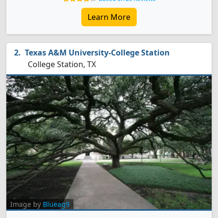
Learn More
Texas A&M University-College Station
College Station, TX
Image by
Blueag9