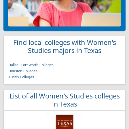
Find local colleges with Women's
Studies majors in Texas
Dallas - Fort Worth Colleges
Houston Colleges
Austin Colleges
List of all Women's Studies colleges
in Texas