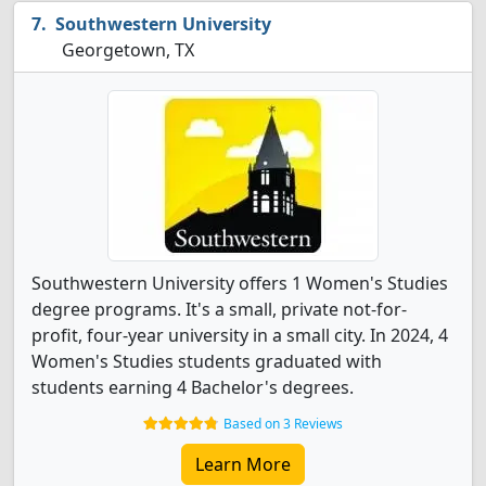
Southwestern University
Georgetown, TX
Southwestern University offers 1 Women's Studies
degree programs. It's a small, private not-for-
profit, four-year university in a small city. In 2024, 4
Women's Studies students graduated with
students earning 4 Bachelor's degrees.
Based on 3 Reviews
Learn More