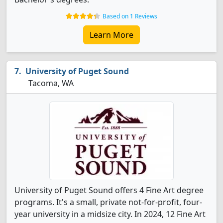
Based on 1 Reviews
Learn More
University of Puget Sound
Tacoma, WA
University of Puget Sound offers 4 Fine Art degree
programs. It's a small, private not-for-profit, four-
year university in a midsize city. In 2024, 12 Fine Art