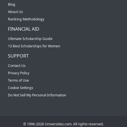
Blog
About Us
Ranking Methodology
FINANCIAL AID
Ultimate Scholarship Guide
13 Best Scholarships for Women
SUPPORT
Contact Us
Privacy Policy
Terms of Use
Cookie Settings
Do Not Sell My Personal Information
© 1996-2026 Universities.com. All rights reserved.