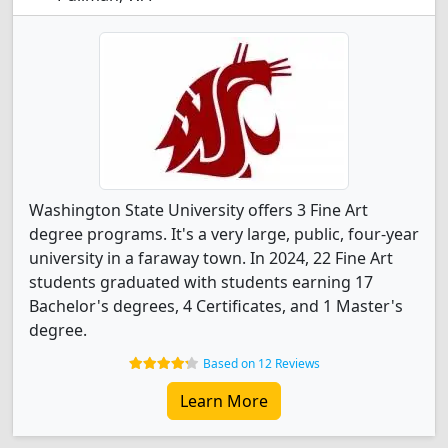
Washington State University offers 3 Fine Art
degree programs. It's a very large, public, four-year
university in a faraway town. In 2024, 22 Fine Art
students graduated with students earning 17
Bachelor's degrees, 4 Certificates, and 1 Master's
degree.
Based on 12 Reviews
Learn More