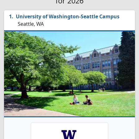
for 2026
University of Washington-Seattle Campus
Seattle, WA