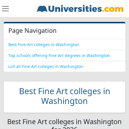
Page Navigation
Best Fine Art colleges in Washington
Top schools offering Fine Art degrees in Washington
List all Fine Art colleges in Washington
Best Fine Art colleges in
Washington
Best Fine Art colleges in Washington