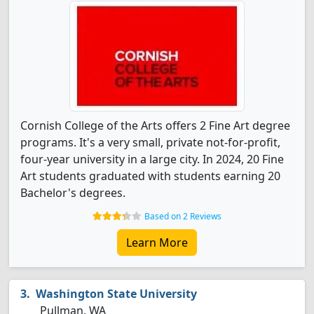
Cornish College of the Arts offers 2 Fine Art degree
programs. It's a very small, private not-for-profit,
four-year university in a large city. In 2024, 20 Fine
Art students graduated with students earning 20
Bachelor's degrees.
Based on 2 Reviews
Learn More
Washington State University
Pullman, WA