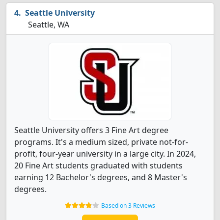
Seattle University
Seattle, WA
Seattle University offers 3 Fine Art degree
programs. It's a medium sized, private not-for-
profit, four-year university in a large city. In 2024,
20 Fine Art students graduated with students
earning 12 Bachelor's degrees, and 8 Master's
degrees.
Based on 3 Reviews