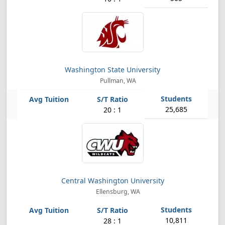
Washington State University
Pullman, WA
25,685
20 : 1
Central Washington University
Ellensburg, WA
10,811
28 : 1