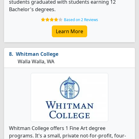
students graduated with students earning 12
Bachelor's degrees.
Based on 2 Reviews
Learn More
Whitman College
Walla Walla, WA
Whitman College offers 1 Fine Art degree
programs. It's a small, private not-for-profit, four-