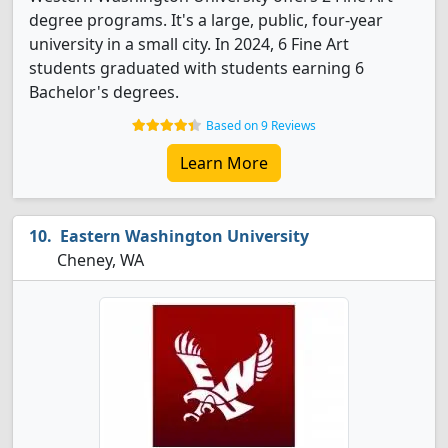
degree programs. It's a large, public, four-year
university in a small city. In 2024, 6 Fine Art
students graduated with students earning 6
Bachelor's degrees.
Based on 9 Reviews
Learn More
Eastern Washington University
Cheney, WA