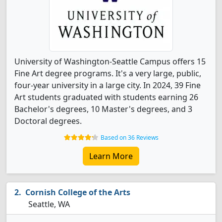
University of Washington-Seattle Campus offers 15
Fine Art degree programs. It's a very large, public,
four-year university in a large city. In 2024, 39 Fine
Art students graduated with students earning 26
Bachelor's degrees, 10 Master's degrees, and 3
Doctoral degrees.
Based on 36 Reviews
Learn More
Cornish College of the Arts
Seattle, WA