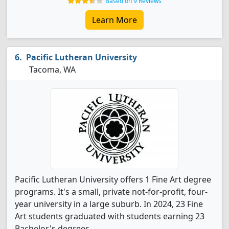
Based on 9 Reviews
Learn More
Pacific Lutheran University
Tacoma, WA
Pacific Lutheran University offers 1 Fine Art degree
programs. It's a small, private not-for-profit, four-
year university in a large suburb. In 2024, 23 Fine
Art students graduated with students earning 23
Bachelor's degrees.