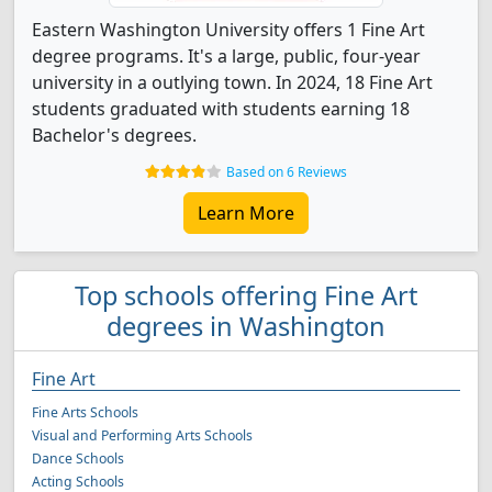
Eastern Washington University offers 1 Fine Art
degree programs. It's a large, public, four-year
university in a outlying town. In 2024, 18 Fine Art
students graduated with students earning 18
Bachelor's degrees.
Based on 6 Reviews
Learn More
Top schools offering Fine Art
degrees in Washington
Fine Art
Fine Arts Schools
Visual and Performing Arts Schools
Dance Schools
Acting Schools