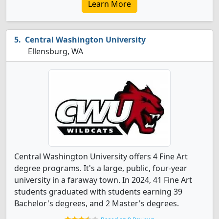
Learn More
Central Washington University
Ellensburg, WA
Central Washington University offers 4 Fine Art
degree programs. It's a large, public, four-year
university in a faraway town. In 2024, 41 Fine Art
students graduated with students earning 39
Bachelor's degrees, and 2 Master's degrees.