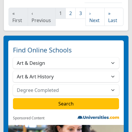
«
‹
1
2
3
›
»
First
Previous
Next
Last
Find Online Schools
Sponsored Content