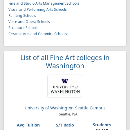
Fine and Studio Arts Management Schools
Visual and Performing Arts Schools
Painting Schools
Voice and Opera Schools
Sculpture Schools
Ceramic Arts and Ceramics Schools
List of all Fine Art colleges in
Washington
University of Washington-Seattle Campus
Seattle, WA