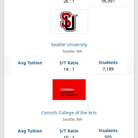
56,997
26 : 1
Seattle University
Seattle, WA
7,189
14 : 1
Cornish College of the Arts
Seattle, WA
505
10 : 1