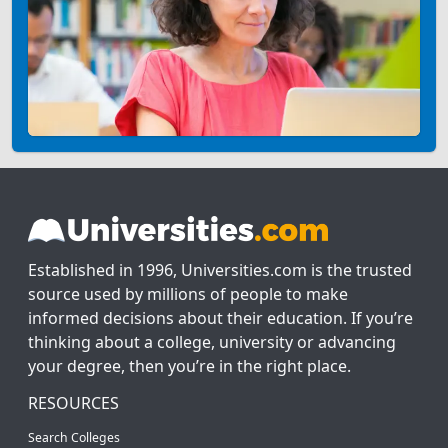
Established in 1996, Universities.com is the trusted
source used by millions of people to make
informed decisions about their education. If you’re
thinking about a college, university or advancing
your degree, then you’re in the right place.
RESOURCES
Search Colleges