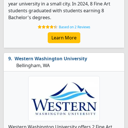
year university in a small city. In 2024, 8 Fine Art
students graduated with students earning 8
Bachelor's degrees.
Based on 2 Reviews
Learn More
Western Washington University
Bellingham, WA
Western Washington University offers 2 Fine Art