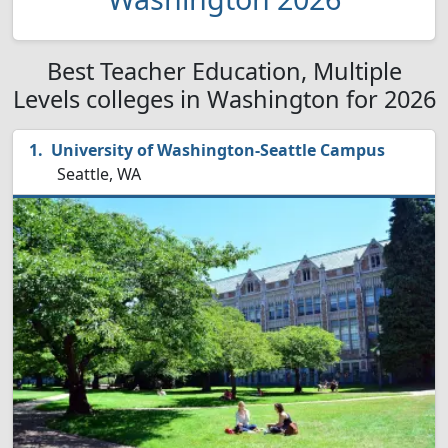
Best Teacher Education, Multiple
Levels colleges in Washington for 2026
University of Washington-Seattle Campus
Seattle, WA