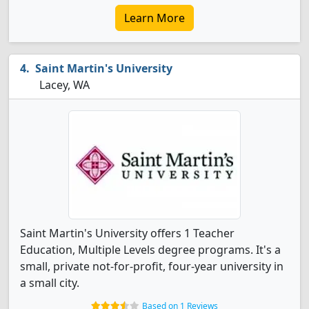
Learn More
Saint Martin's University
Lacey, WA
Saint Martin's University offers 1 Teacher
Education, Multiple Levels degree programs. It's a
small, private not-for-profit, four-year university in
a small city.
Based on 1 Reviews