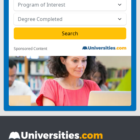
Sponsored Content