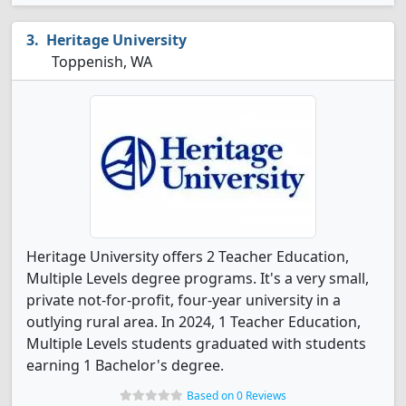
Heritage University
Toppenish, WA
Heritage University offers 2 Teacher Education,
Multiple Levels degree programs. It's a very small,
private not-for-profit, four-year university in a
outlying rural area. In 2024, 1 Teacher Education,
Multiple Levels students graduated with students
earning 1 Bachelor's degree.
Based on 0 Reviews