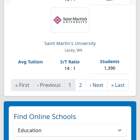
Saint Martin's University
Lacey, WA
1,390
14 : 1
«
First
‹
Previous
1
2
›
Next
»
Last
Find Online Schools