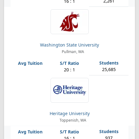
2,261
16 : 1
Washington State University
Pullman, WA
25,685
20 : 1
Heritage University
Toppenish, WA
937
16 : 1