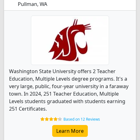
Pullman, WA
Washington State University offers 2 Teacher
Education, Multiple Levels degree programs. It's a
very large, public, four-year university in a faraway
town. In 2024, 251 Teacher Education, Multiple
Levels students graduated with students earning
251 Certificates.
Based on 12 Reviews
Learn More