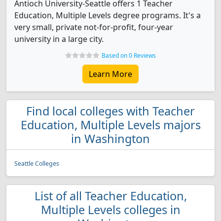
Antioch University-Seattle offers 1 Teacher
Education, Multiple Levels degree programs. It's a
very small, private not-for-profit, four-year
university in a large city.
Based on 0 Reviews
Learn More
Find local colleges with Teacher
Education, Multiple Levels majors
in Washington
Seattle Colleges
List of all Teacher Education,
Multiple Levels colleges in