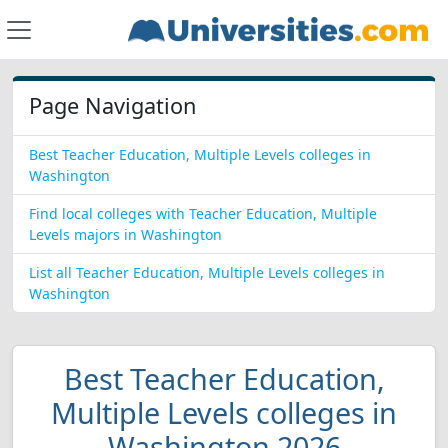
Page Navigation
Best Teacher Education, Multiple Levels colleges in
Washington
Find local colleges with Teacher Education, Multiple
Levels majors in Washington
List all Teacher Education, Multiple Levels colleges in
Washington
Best Teacher Education,
Multiple Levels colleges in
Washington 2026