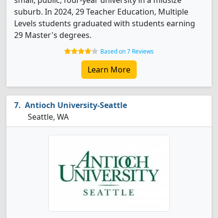
small, public, four-year university in a midsize
suburb. In 2024, 29 Teacher Education, Multiple
Levels students graduated with students earning
29 Master's degrees.
Based on 7 Reviews
Learn More
Antioch University-Seattle
Seattle, WA