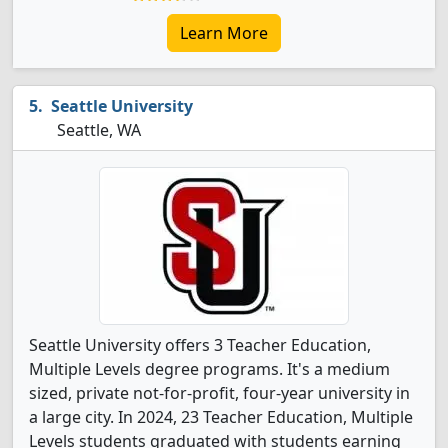
Learn More
Seattle University
Seattle, WA
Seattle University offers 3 Teacher Education,
Multiple Levels degree programs. It's a medium
sized, private not-for-profit, four-year university in
a large city. In 2024, 23 Teacher Education, Multiple
Levels students graduated with students earning