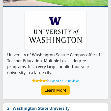
University of Washington-Seattle Campus offers 1
Teacher Education, Multiple Levels degree
programs. It's a very large, public, four-year
university in a large city.
Based on 36 Reviews
Learn More
Washington State University