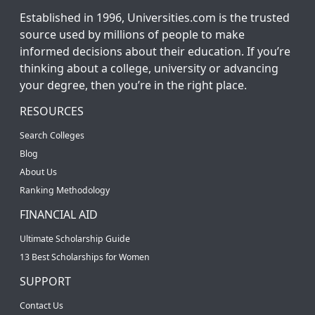
Established in 1996, Universities.com is the trusted
source used by millions of people to make
informed decisions about their education. If you’re
thinking about a college, university or advancing
your degree, then you’re in the right place.
RESOURCES
Search Colleges
Blog
About Us
Ranking Methodology
FINANCIAL AID
Ultimate Scholarship Guide
13 Best Scholarships for Women
SUPPORT
Contact Us