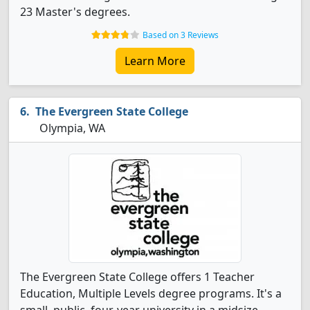
23 Master's degrees.
Based on 3 Reviews
Learn More
The Evergreen State College
Olympia, WA
The Evergreen State College offers 1 Teacher
Education, Multiple Levels degree programs. It's a