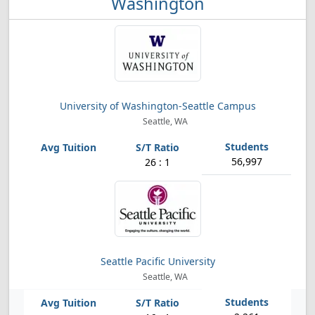
Washington
University of Washington-Seattle Campus
Seattle, WA
56,997
26 : 1
Seattle Pacific University
Seattle, WA