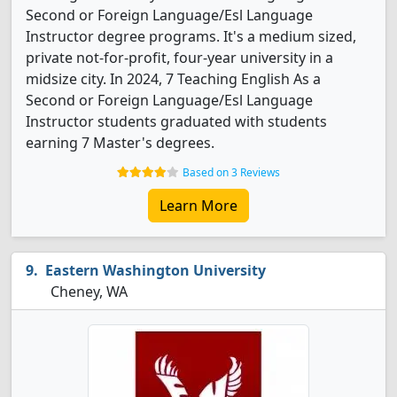
Second or Foreign Language/Esl Language
Instructor degree programs. It's a medium sized,
private not-for-profit, four-year university in a
midsize city. In 2024, 7 Teaching English As a
Second or Foreign Language/Esl Language
Instructor students graduated with students
earning 7 Master's degrees.
Based on 3 Reviews
Learn More
Eastern Washington University
Cheney, WA