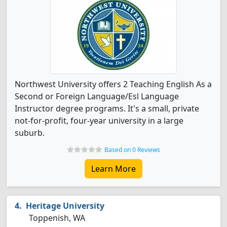
Northwest University offers 2 Teaching English As a
Second or Foreign Language/Esl Language
Instructor degree programs. It's a small, private
not-for-profit, four-year university in a large
suburb.
Based on 0 Reviews
Learn More
Heritage University
Toppenish, WA