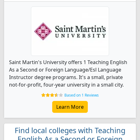
Saint Martin's University offers 1 Teaching English
As a Second or Foreign Language/Esl Language
Instructor degree programs. It's a small, private
not-for-profit, four-year university in a small city.
Based on 1 Reviews
Learn More
Find local colleges with Teaching
English As a Second or Foreign