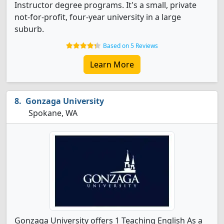
Instructor degree programs. It's a small, private
not-for-profit, four-year university in a large
suburb.
Based on 5 Reviews
Learn More
Gonzaga University
Spokane, WA
Gonzaga University offers 1 Teaching English As a