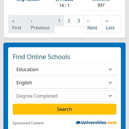
937
16 : 1
«
‹
1
2
3
›
»
First
Previous
Next
Last
Find Online Schools
Sponsored Content