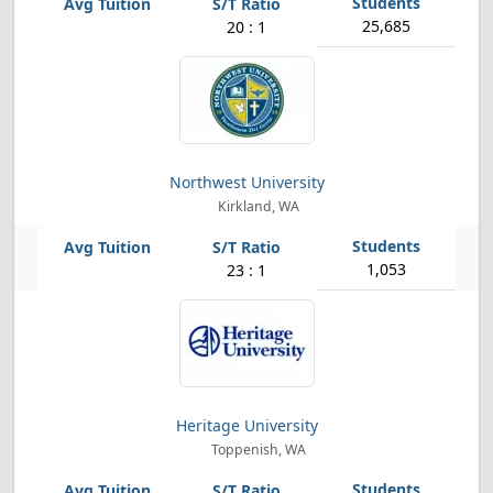
25,685
20 : 1
Northwest University
Kirkland, WA
1,053
23 : 1
Heritage University
Toppenish, WA