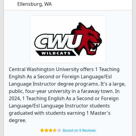
Ellensburg, WA
Central Washington University offers 1 Teaching
English As a Second or Foreign Language/Esl
Language Instructor degree programs. It's a large,
public, four-year university in a faraway town. In
2024, 1 Teaching English As a Second or Foreign
Language/Esl Language Instructor students
graduated with students earning 1 Master's
degree.
Based on 9 Reviews