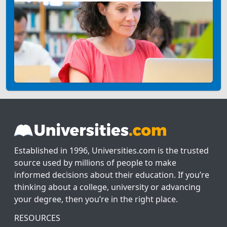
Established in 1996, Universities.com is the trusted
source used by millions of people to make
informed decisions about their education. If you’re
thinking about a college, university or advancing
your degree, then you’re in the right place.
RESOURCES