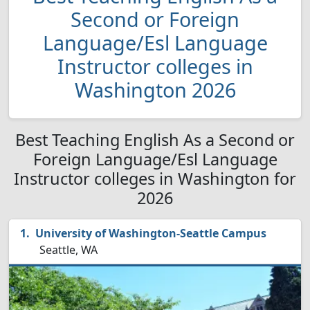
Second or Foreign
Language/Esl Language
Instructor colleges in
Washington 2026
Best Teaching English As a Second or
Foreign Language/Esl Language
Instructor colleges in Washington for
2026
University of Washington-Seattle Campus
Seattle, WA