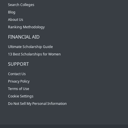
Search Colleges
Blog
About Us
Ranking Methodology
FINANCIAL AID
Ultimate Scholarship Guide
13 Best Scholarships for Women
SUPPORT
Contact Us
Privacy Policy
Terms of Use
Cookie Settings
Do Not Sell My Personal Information