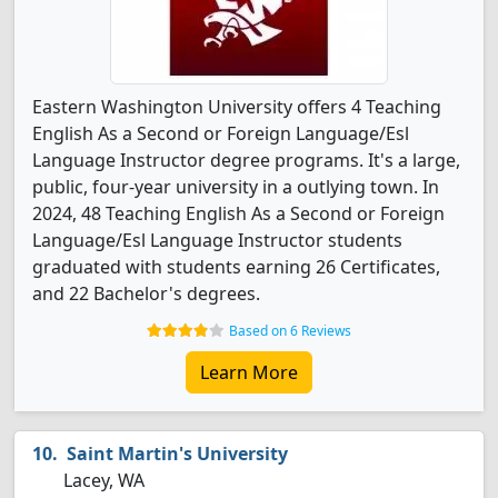
Eastern Washington University offers 4 Teaching
English As a Second or Foreign Language/Esl
Language Instructor degree programs. It's a large,
public, four-year university in a outlying town. In
2024, 48 Teaching English As a Second or Foreign
Language/Esl Language Instructor students
graduated with students earning 26 Certificates,
and 22 Bachelor's degrees.
Based on 6 Reviews
Learn More
Saint Martin's University
Lacey, WA