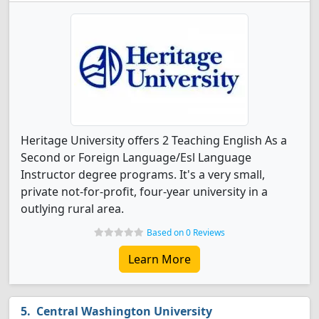
Heritage University offers 2 Teaching English As a
Second or Foreign Language/Esl Language
Instructor degree programs. It's a very small,
private not-for-profit, four-year university in a
outlying rural area.
Based on 0 Reviews
Learn More
Central Washington University