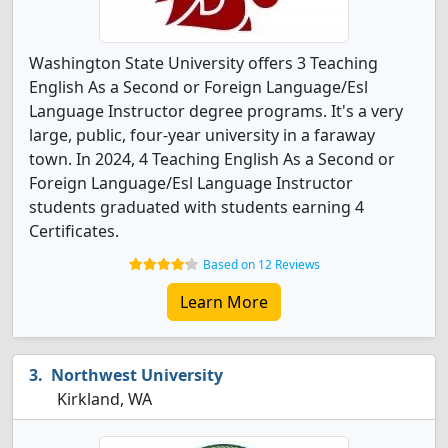
Washington State University offers 3 Teaching
English As a Second or Foreign Language/Esl
Language Instructor degree programs. It's a very
large, public, four-year university in a faraway
town. In 2024, 4 Teaching English As a Second or
Foreign Language/Esl Language Instructor
students graduated with students earning 4
Certificates.
Based on 12 Reviews
Learn More
Northwest University
Kirkland, WA