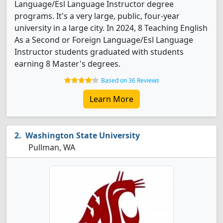
Language/Esl Language Instructor degree
programs. It's a very large, public, four-year
university in a large city. In 2024, 8 Teaching English
As a Second or Foreign Language/Esl Language
Instructor students graduated with students
earning 8 Master's degrees.
Based on 36 Reviews
Learn More
Washington State University
Pullman, WA