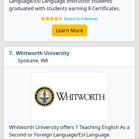
Language/Esl Language Instructor students
graduated with students earning 8 Certificates.
Based on 9 Reviews
Learn More
Whitworth University
Spokane, WA
Whitworth University offers 1 Teaching English As a
Second or Foreign Language/Esl Language