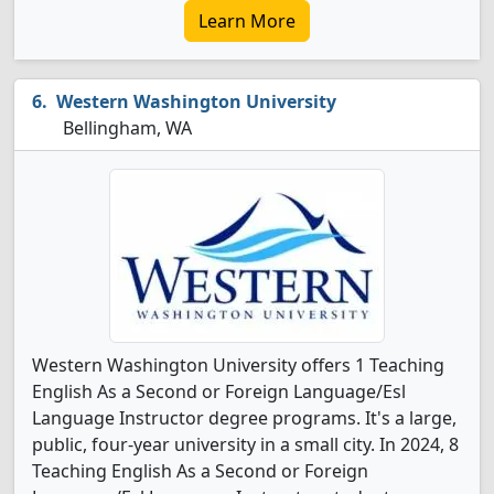
Learn More
Western Washington University
Bellingham, WA
Western Washington University offers 1 Teaching
English As a Second or Foreign Language/Esl
Language Instructor degree programs. It's a large,
public, four-year university in a small city. In 2024, 8
Teaching English As a Second or Foreign