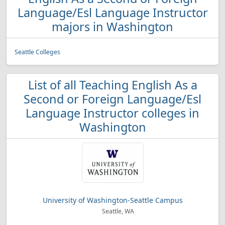
Language/Esl Language Instructor
majors in Washington
Seattle Colleges
List of all Teaching English As a
Second or Foreign Language/Esl
Language Instructor colleges in
Washington
University of Washington-Seattle Campus
Seattle, WA