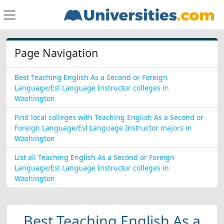
Page Navigation
Best Teaching English As a Second or Foreign
Language/Esl Language Instructor colleges in
Washington
Find local colleges with Teaching English As a Second or
Foreign Language/Esl Language Instructor majors in
Washington
List all Teaching English As a Second or Foreign
Language/Esl Language Instructor colleges in
Washington
Best Teaching English As a