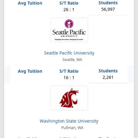
56,997
26 : 1
Seattle Pacific University
Seattle, WA
2,261
16 : 1
Washington State University
Pullman, WA