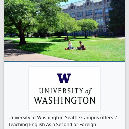
University of Washington-Seattle Campus offers 2
Teaching English As a Second or Foreign