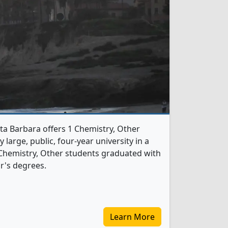
nta Barbara offers 1 Chemistry, Other
 large, public, four-year university in a
 Chemistry, Other students graduated with
r's degrees.
Learn More