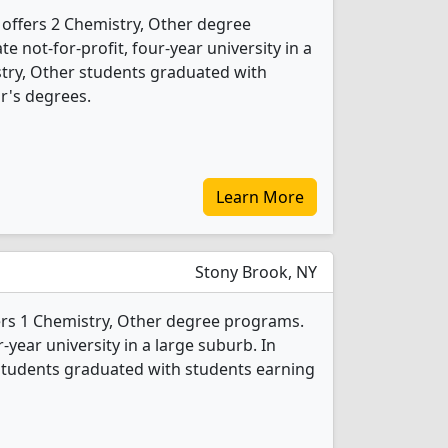
 offers 2 Chemistry, Other degree
te not-for-profit, four-year university in a
istry, Other students graduated with
r's degrees.
Learn More
Stony Brook, NY
ers 1 Chemistry, Other degree programs.
ur-year university in a large suburb. In
students graduated with students earning