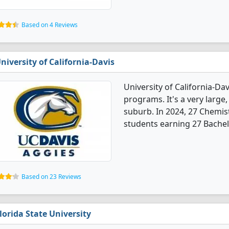
Based on 4 Reviews
niversity of California-Davis
University of California-Da
programs. It's a very large,
suburb. In 2024, 27 Chemis
students earning 27 Bachel
Based on 23 Reviews
lorida State University