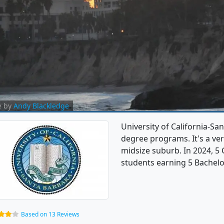
e by
Andy Blackledge
University of California-Sa
degree programs. It's a very
midsize suburb. In 2024, 5
students earning 5 Bachelo
Based on 13 Reviews