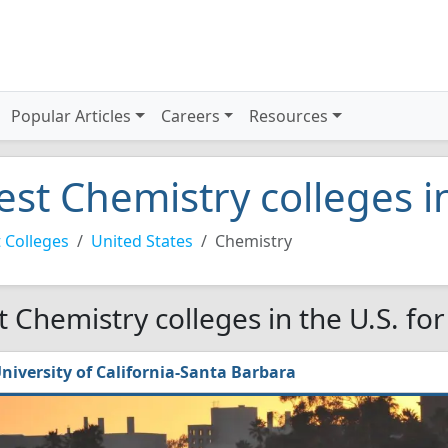
Popular Articles
Careers
Resources
est Chemistry colleges i
 Colleges
United States
Chemistry
t Chemistry colleges in the U.S. fo
niversity of California-Santa Barbara