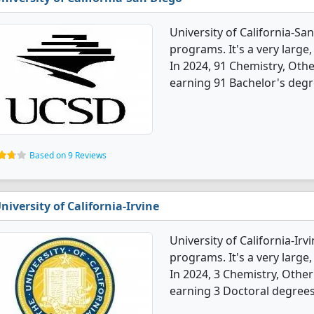
University of California-Sa
programs. It's a very large, 
In 2024, 91 Chemistry, Oth
earning 91 Bachelor's degr
Based on 9 Reviews
niversity of California-Irvine
University of California-Ir
programs. It's a very large, 
In 2024, 3 Chemistry, Othe
earning 3 Doctoral degrees