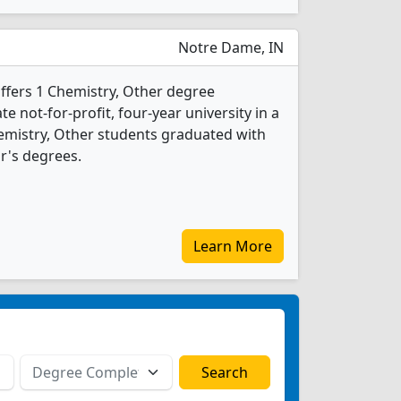
Notre Dame, IN
ffers 1 Chemistry, Other degree
te not-for-profit, four-year university in a
hemistry, Other students graduated with
r's degrees.
Learn More