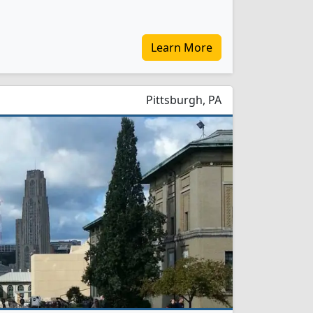
Learn More
Pittsburgh, PA