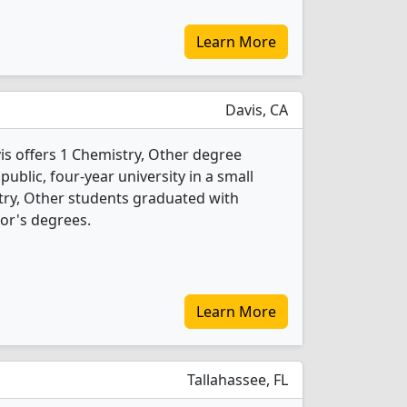
Learn More
Davis, CA
vis offers 1 Chemistry, Other degree
 public, four-year university in a small
try, Other students graduated with
or's degrees.
Learn More
Tallahassee, FL