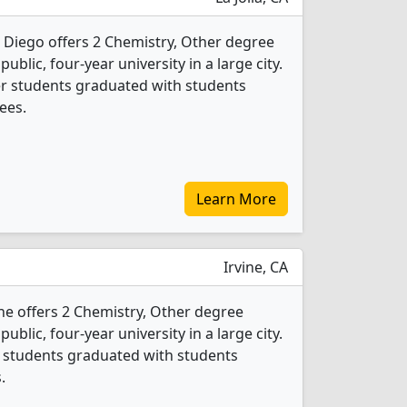
n Diego offers 2 Chemistry, Other degree
public, four-year university in a large city.
er students graduated with students
ees.
Learn More
Irvine, CA
vine offers 2 Chemistry, Other degree
public, four-year university in a large city.
r students graduated with students
.