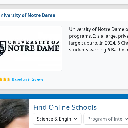
niversity of Notre Dame
University of Notre Dame o
programs. It's a large, priva
large suburb. In 2024, 6 C
students earning 6 Bachelo
Based on 9 Reviews
Find Online Schools