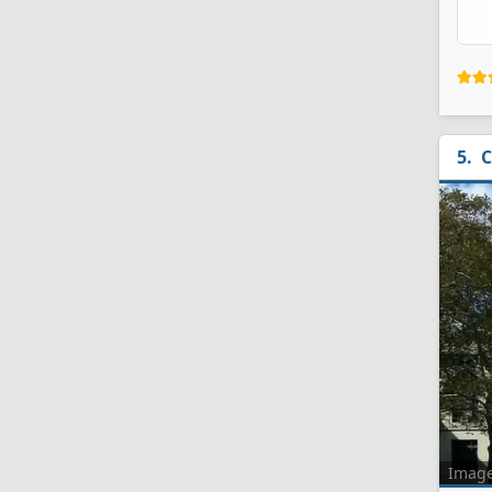
C
Imag