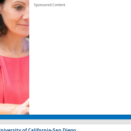
Sponsored Content
niversity of California-San Diego