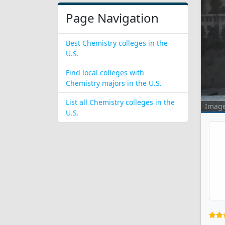
Page Navigation
Best Chemistry colleges in the
U.S.
Find local colleges with
Chemistry majors in the U.S.
List all Chemistry colleges in the
Imag
U.S.