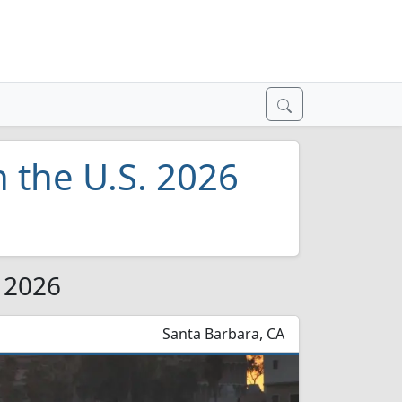
n the U.S. 2026
r 2026
Santa Barbara, CA