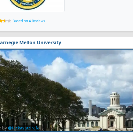
Based on 4 Reviews
arnegie Mellon University
e by
@tackastazirafa