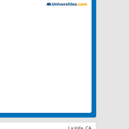
La Jolla, CA