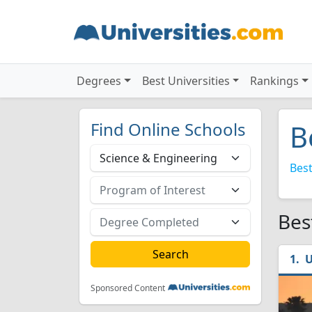
Degrees
Best Universities
Rankings
Find Online Schools
B
Best
Bes
U
Sponsored Content