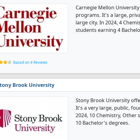
Carnegie Mellon University
programs. It's a large, priva
large city. In 2024, 4 Chem
students earning 4 Bachelo
Based on 4 Reviews
tony Brook University
Stony Brook University off
It's a very large, public, fo
2024, 10 Chemistry, Other 
10 Bachelor's degrees.