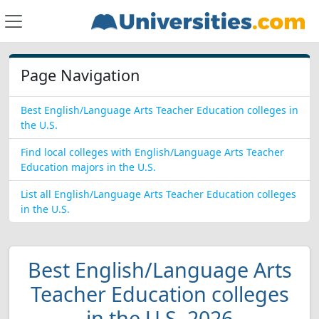
Page Navigation
Best English/Language Arts Teacher Education colleges in
the U.S.
Find local colleges with English/Language Arts Teacher
Education majors in the U.S.
List all English/Language Arts Teacher Education colleges
in the U.S.
Best English/Language Arts
Teacher Education colleges
in the U.S. 2026