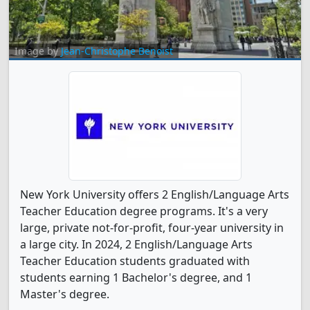
Image by
Jean-Christophe Benoist
New York University offers 2 English/Language Arts
Teacher Education degree programs. It's a very
large, private not-for-profit, four-year university in
a large city. In 2024, 2 English/Language Arts
Teacher Education students graduated with
students earning 1 Bachelor's degree, and 1
Master's degree.