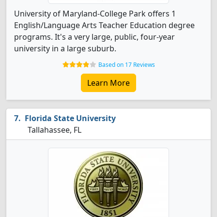
University of Maryland-College Park offers 1
English/Language Arts Teacher Education degree
programs. It's a very large, public, four-year
university in a large suburb.
Based on 17 Reviews
Learn More
Florida State University
Tallahassee, FL