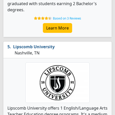
graduated with students earning 2 Bachelor's
degrees.
Based on 3 Reviews
Learn More
Lipscomb University
Nashville, TN
Lipscomb University offers 1 English/Language Arts
Teacher Education degree programs. It's a medium