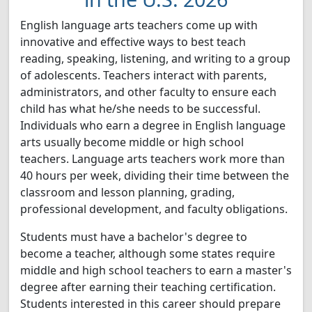
English language arts teachers come up with
innovative and effective ways to best teach
reading, speaking, listening, and writing to a group
of adolescents. Teachers interact with parents,
administrators, and other faculty to ensure each
child has what he/she needs to be successful.
Individuals who earn a degree in English language
arts usually become middle or high school
teachers. Language arts teachers work more than
40 hours per week, dividing their time between the
classroom and lesson planning, grading,
professional development, and faculty obligations.
Students must have a bachelor's degree to
become a teacher, although some states require
middle and high school teachers to earn a master's
degree after earning their teaching certification.
Students interested in this career should prepare