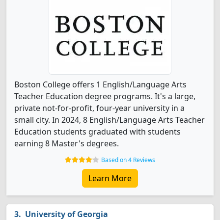
Boston College offers 1 English/Language Arts
Teacher Education degree programs. It's a large,
private not-for-profit, four-year university in a
small city. In 2024, 8 English/Language Arts Teacher
Education students graduated with students
earning 8 Master's degrees.
Based on 4 Reviews
Learn More
University of Georgia