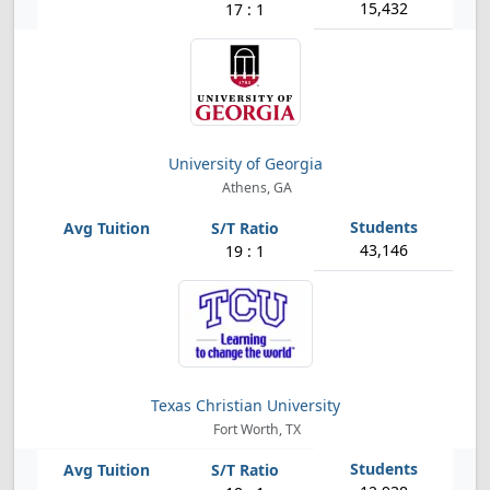
15,432
17 : 1
University of Georgia
Athens, GA
43,146
19 : 1
Texas Christian University
Fort Worth, TX