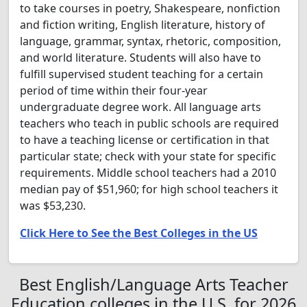
to take courses in poetry, Shakespeare, nonfiction
and fiction writing, English literature, history of
language, grammar, syntax, rhetoric, composition,
and world literature. Students will also have to
fulfill supervised student teaching for a certain
period of time within their four-year
undergraduate degree work. All language arts
teachers who teach in public schools are required
to have a teaching license or certification in that
particular state; check with your state for specific
requirements. Middle school teachers had a 2010
median pay of $51,960; for high school teachers it
was $53,230.
Click Here to See the Best Colleges in the US
Best English/Language Arts Teacher
Education colleges in the U.S. for 2026