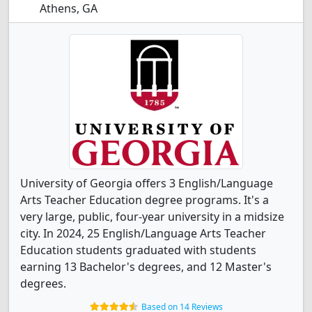
Athens, GA
University of Georgia offers 3 English/Language
Arts Teacher Education degree programs. It's a
very large, public, four-year university in a midsize
city. In 2024, 25 English/Language Arts Teacher
Education students graduated with students
earning 13 Bachelor's degrees, and 12 Master's
degrees.
Based on 14 Reviews