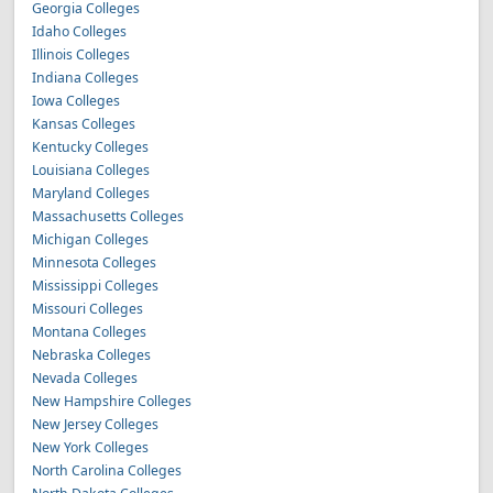
Georgia Colleges
Idaho Colleges
Illinois Colleges
Indiana Colleges
Iowa Colleges
Kansas Colleges
Kentucky Colleges
Louisiana Colleges
Maryland Colleges
Massachusetts Colleges
Michigan Colleges
Minnesota Colleges
Mississippi Colleges
Missouri Colleges
Montana Colleges
Nebraska Colleges
Nevada Colleges
New Hampshire Colleges
New Jersey Colleges
New York Colleges
North Carolina Colleges