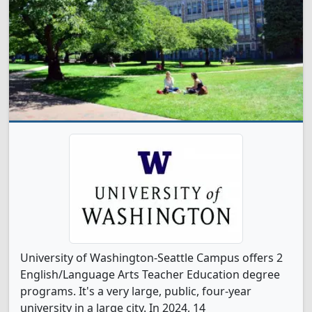
University of Washington-Seattle Campus offers 2
English/Language Arts Teacher Education degree
programs. It's a very large, public, four-year
university in a large city. In 2024, 14