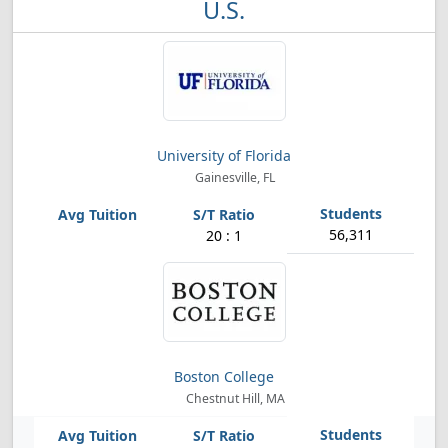
U.S.
University of Florida
Gainesville, FL
56,311
20 : 1
Boston College
Chestnut Hill, MA