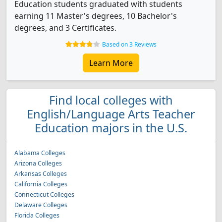
Education students graduated with students
earning 11 Master's degrees, 10 Bachelor's
degrees, and 3 Certificates.
Based on 3 Reviews
Learn More
Find local colleges with
English/Language Arts Teacher
Education majors in the U.S.
Alabama Colleges
Arizona Colleges
Arkansas Colleges
California Colleges
Connecticut Colleges
Delaware Colleges
Florida Colleges