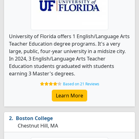
University of Florida offers 1 English/Language Arts
Teacher Education degree programs. It's a very
large, public, four-year university in a midsize city.
In 2024, 3 English/Language Arts Teacher
Education students graduated with students
earning 3 Master's degrees.
Based on 21 Reviews
Learn More
Boston College
Chestnut Hill, MA