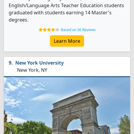
English/Language Arts Teacher Education students
graduated with students earning 14 Master's
degrees.
Based on 36 Reviews
Learn More
New York University
New York, NY