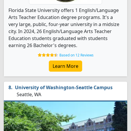
Florida State University offers 1 English/Language
Arts Teacher Education degree programs. It's a
very large, public, four-year university in a midsize
city. In 2024, 26 English/Language Arts Teacher
Education students graduated with students
earning 26 Bachelor's degrees.
Based on 12 Reviews
Learn More
University of Washington-Seattle Campus
Seattle, WA