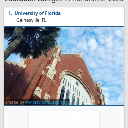
University of Florida
Gainesville, FL
Image by
@mostvigorousspring