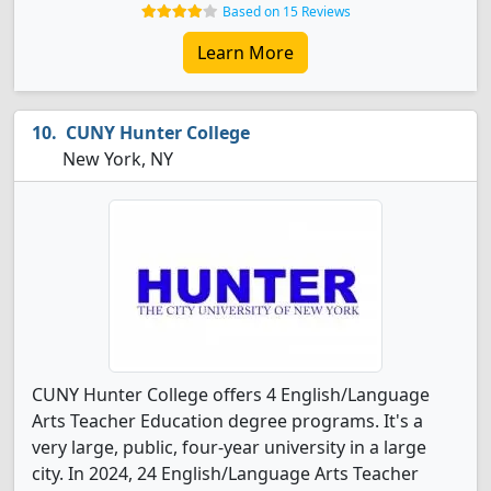
Based on 15 Reviews
Learn More
CUNY Hunter College
New York, NY
CUNY Hunter College offers 4 English/Language
Arts Teacher Education degree programs. It's a
very large, public, four-year university in a large
city. In 2024, 24 English/Language Arts Teacher