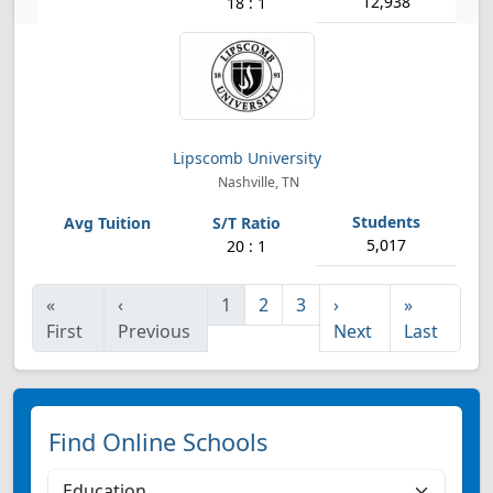
12,938
18 : 1
Lipscomb University
Nashville, TN
5,017
20 : 1
«
‹
1
2
3
›
»
First
Previous
Next
Last
Find Online Schools