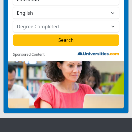
Sponsored Content