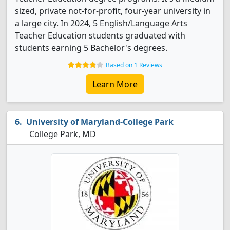
sized, private not-for-profit, four-year university in
a large city. In 2024, 5 English/Language Arts
Teacher Education students graduated with
students earning 5 Bachelor's degrees.
Based on 1 Reviews
Learn More
University of Maryland-College Park
College Park, MD