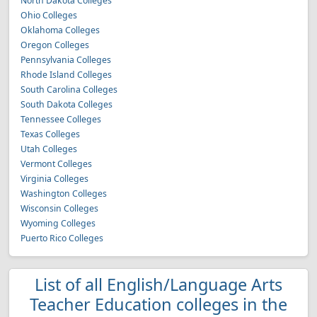
North Dakota Colleges
Ohio Colleges
Oklahoma Colleges
Oregon Colleges
Pennsylvania Colleges
Rhode Island Colleges
South Carolina Colleges
South Dakota Colleges
Tennessee Colleges
Texas Colleges
Utah Colleges
Vermont Colleges
Virginia Colleges
Washington Colleges
Wisconsin Colleges
Wyoming Colleges
Puerto Rico Colleges
List of all English/Language Arts
Teacher Education colleges in the