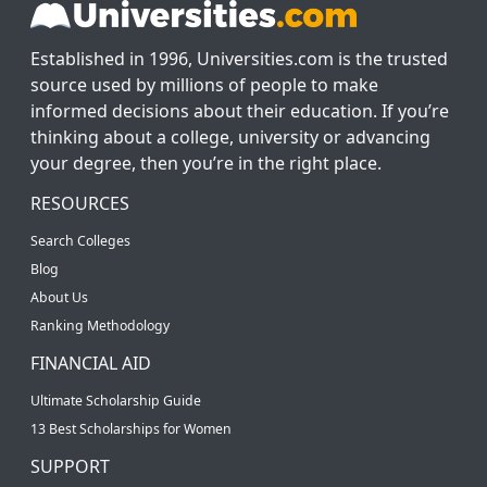
Established in 1996, Universities.com is the trusted
source used by millions of people to make
informed decisions about their education. If you’re
thinking about a college, university or advancing
your degree, then you’re in the right place.
RESOURCES
Search Colleges
Blog
About Us
Ranking Methodology
FINANCIAL AID
Ultimate Scholarship Guide
13 Best Scholarships for Women
SUPPORT