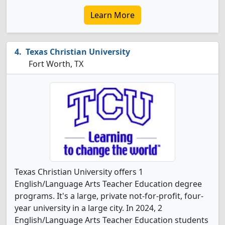
Learn More
Texas Christian University
Fort Worth, TX
Texas Christian University offers 1
English/Language Arts Teacher Education degree
programs. It's a large, private not-for-profit, four-
year university in a large city. In 2024, 2
English/Language Arts Teacher Education students