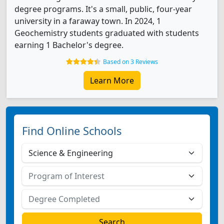
degree programs. It's a small, public, four-year
university in a faraway town. In 2024, 1
Geochemistry students graduated with students
earning 1 Bachelor's degree.
Based on 3 Reviews
Learn More
Find Online Schools