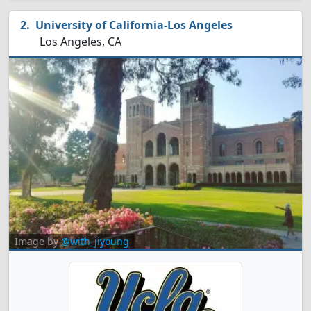
University of California-Los Angeles
Los Angeles, CA
Image by
@with_jiyoung