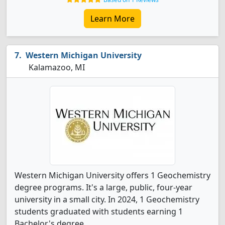
Learn More
Western Michigan University
Kalamazoo, MI
Western Michigan University offers 1 Geochemistry
degree programs. It's a large, public, four-year
university in a small city. In 2024, 1 Geochemistry
students graduated with students earning 1
Bachelor's degree.