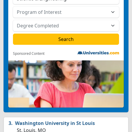
Sponsored Content
Washington University in St Louis
St. Louis, MO