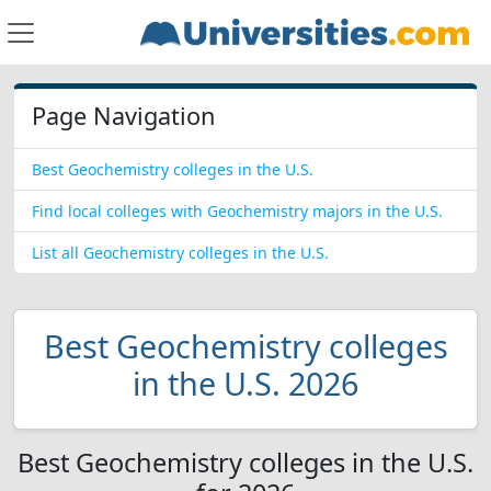
Page Navigation
Best Geochemistry colleges in the U.S.
Find local colleges with Geochemistry majors in the U.S.
List all Geochemistry colleges in the U.S.
Best Geochemistry colleges
in the U.S. 2026
Best Geochemistry colleges in the U.S.