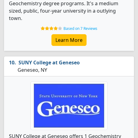
Geochemistry degree programs. It's a medium
sized, public, four-year university in a outlying
town.
Based on 7 Reviews
Learn More
SUNY College at Geneseo
Geneseo, NY
SUNY College at Geneseo offers 1 Geochemistry