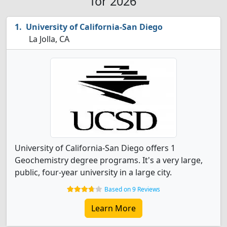
for 2026
University of California-San Diego
La Jolla, CA
University of California-San Diego offers 1
Geochemistry degree programs. It's a very large,
public, four-year university in a large city.
Based on 9 Reviews
Learn More