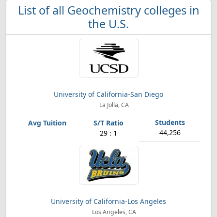
List of all Geochemistry colleges in
the U.S.
University of California-San Diego
La Jolla, CA
44,256
29 : 1
University of California-Los Angeles
Los Angeles, CA