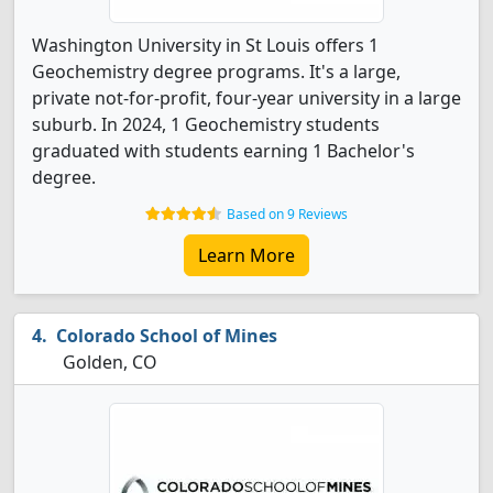
Washington University in St Louis offers 1
Geochemistry degree programs. It's a large,
private not-for-profit, four-year university in a large
suburb. In 2024, 1 Geochemistry students
graduated with students earning 1 Bachelor's
degree.
Based on 9 Reviews
Learn More
Colorado School of Mines
Golden, CO