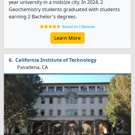
year university in a midsize city. In 2024, 2
Geochemistry students graduated with students
earning 2 Bachelor's degrees.
Based on 3 Reviews
Learn More
California Institute of Technology
Pasadena, CA