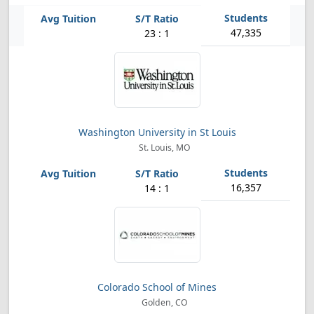
47,335
23 : 1
Washington University in St Louis
St. Louis, MO
16,357
14 : 1
Colorado School of Mines
Golden, CO