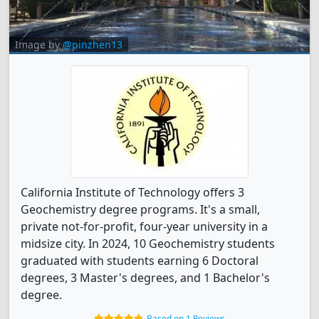
Image by
@pinzhen13
California Institute of Technology offers 3
Geochemistry degree programs. It's a small,
private not-for-profit, four-year university in a
midsize city. In 2024, 10 Geochemistry students
graduated with students earning 6 Doctoral
degrees, 3 Master's degrees, and 1 Bachelor's
degree.
Based on 1 Reviews