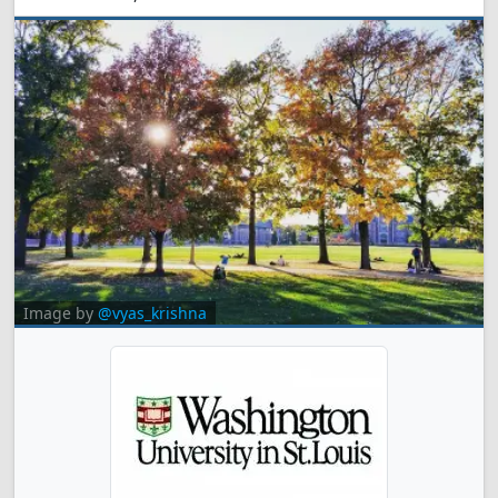
Image by
@vyas_krishna