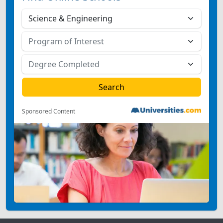
Sponsored Content