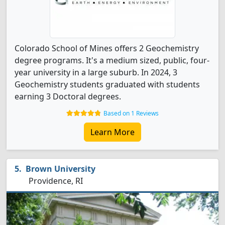
Colorado School of Mines offers 2 Geochemistry
degree programs. It's a medium sized, public, four-
year university in a large suburb. In 2024, 3
Geochemistry students graduated with students
earning 3 Doctoral degrees.
Based on 1 Reviews
Learn More
Brown University
Providence, RI