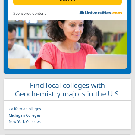
Sponsored Content
Find local colleges with
Geochemistry majors in the U.S.
California Colleges
Michigan Colleges
New York Colleges