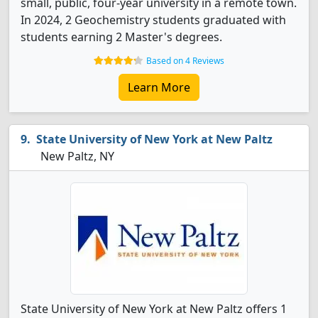
small, public, four-year university in a remote town.
In 2024, 2 Geochemistry students graduated with
students earning 2 Master's degrees.
Based on 4 Reviews
Learn More
State University of New York at New Paltz
New Paltz, NY
State University of New York at New Paltz offers 1