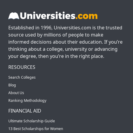
Established in 1996, Universities.com is the trusted
source used by millions of people to make
informed decisions about their education. If you’re
thinking about a college, university or advancing
your degree, then you’re in the right place.
RESOURCES
Search Colleges
Blog
About Us
Ranking Methodology
FINANCIAL AID
Ultimate Scholarship Guide
13 Best Scholarships for Women