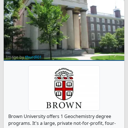
Image by
thurdl01
Brown University offers 1 Geochemistry degree
programs. It's a large, private not-for-profit, four-