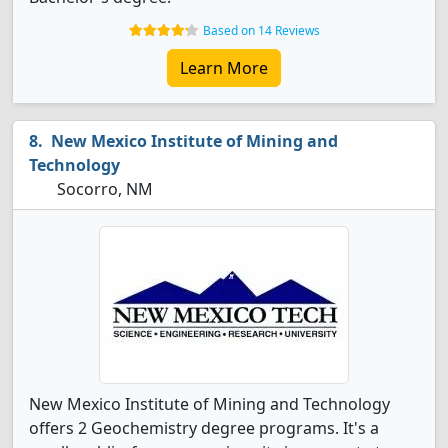
Based on 14 Reviews
Learn More
New Mexico Institute of Mining and
Technology
Socorro, NM
New Mexico Institute of Mining and Technology
offers 2 Geochemistry degree programs. It's a