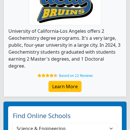
University of California-Los Angeles offers 2
Geochemistry degree programs. It's a very large,
public, four-year university in a large city. In 2024, 3
Geochemistry students graduated with students
earning 2 Master's degrees, and 1 Doctoral
degree.
Based on 22 Reviews
Learn More
Find Online Schools