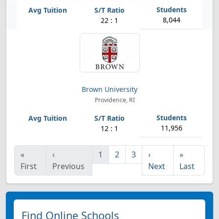
8,044
22 : 1
Brown University
Providence, RI
11,956
12 : 1
«
‹
1
2
3
›
»
First
Previous
Next
Last
Find Online Schools