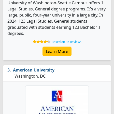
University of Washington-Seattle Campus offers 1
Legal Studies, General degree programs. It's a very
large, public, four-year university in a large city. In
2024, 123 Legal Studies, General students
graduated with students earning 123 Bachelor's
degrees.
Based on 36 Reviews
Learn More
American University
Washington, DC