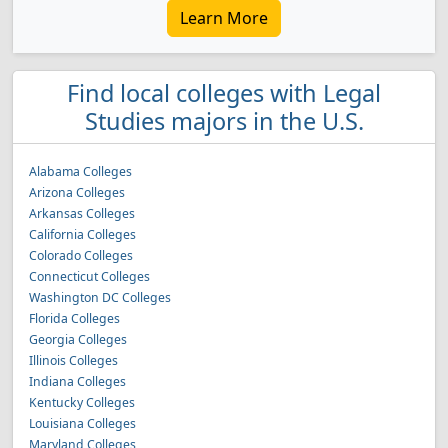
Learn More
Find local colleges with Legal
Studies majors in the U.S.
Alabama Colleges
Arizona Colleges
Arkansas Colleges
California Colleges
Colorado Colleges
Connecticut Colleges
Washington DC Colleges
Florida Colleges
Georgia Colleges
Illinois Colleges
Indiana Colleges
Kentucky Colleges
Louisiana Colleges
Maryland Colleges