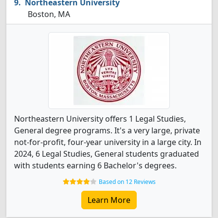
Northeastern University
Boston, MA
Northeastern University offers 1 Legal Studies,
General degree programs. It's a very large, private
not-for-profit, four-year university in a large city. In
2024, 6 Legal Studies, General students graduated
with students earning 6 Bachelor's degrees.
Based on 12 Reviews
Learn More