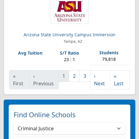
Arizona State University Campus Immersion
Tempe, AZ
79,818
23 : 1
«
‹
1
2
3
›
»
First
Previous
Next
Last
Find Online Schools