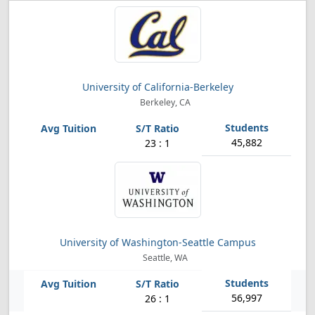
University of California-Berkeley
Berkeley, CA
45,882
23 : 1
University of Washington-Seattle Campus
Seattle, WA
56,997
26 : 1