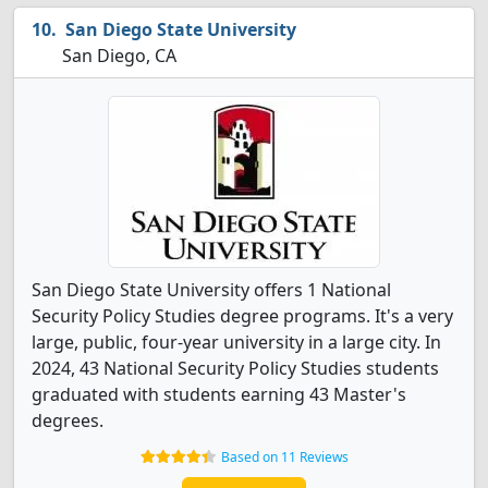
San Diego State University
San Diego, CA
San Diego State University offers 1 National
Security Policy Studies degree programs. It's a very
large, public, four-year university in a large city. In
2024, 43 National Security Policy Studies students
graduated with students earning 43 Master's
degrees.
Based on 11 Reviews