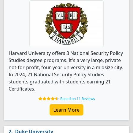
Harvard University offers 3 National Security Policy
Studies degree programs. It's a very large, private
not-for-profit, four-year university in a midsize city.
In 2024, 21 National Security Policy Studies
students graduated with students earning 21
Certificates.
Based on 11 Reviews
Learn More
Duke University