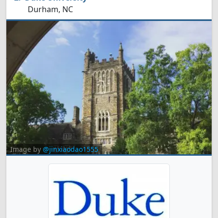
Durham, NC
Image by
@jinxiaodao1555