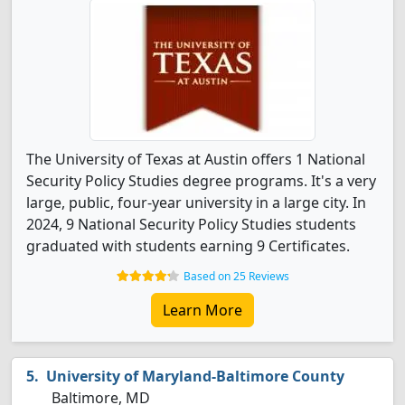
The University of Texas at Austin offers 1 National
Security Policy Studies degree programs. It's a very
large, public, four-year university in a large city. In
2024, 9 National Security Policy Studies students
graduated with students earning 9 Certificates.
Based on 25 Reviews
Learn More
University of Maryland-Baltimore County
Baltimore, MD