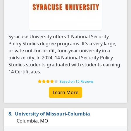
Syracuse University offers 1 National Security
Policy Studies degree programs. It's a very large,
private not-for-profit, four-year university in a
midsize city. In 2024, 14 National Security Policy
Studies students graduated with students earning
14 Certificates.
Based on 15 Reviews
Learn More
University of Missouri-Columbia
Columbia, MO