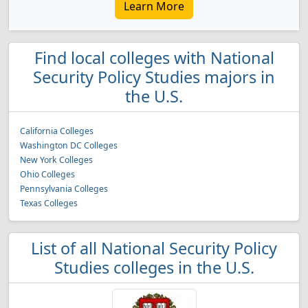
Learn More
Find local colleges with National
Security Policy Studies majors in
the U.S.
California Colleges
Washington DC Colleges
New York Colleges
Ohio Colleges
Pennsylvania Colleges
Texas Colleges
List of all National Security Policy
Studies colleges in the U.S.