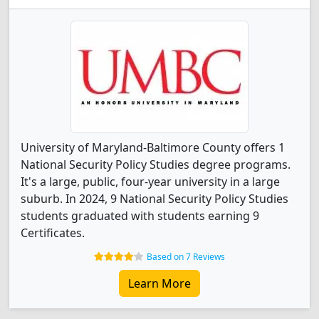
University of Maryland-Baltimore County offers 1
National Security Policy Studies degree programs.
It's a large, public, four-year university in a large
suburb. In 2024, 9 National Security Policy Studies
students graduated with students earning 9
Certificates.
Based on 7 Reviews
Learn More