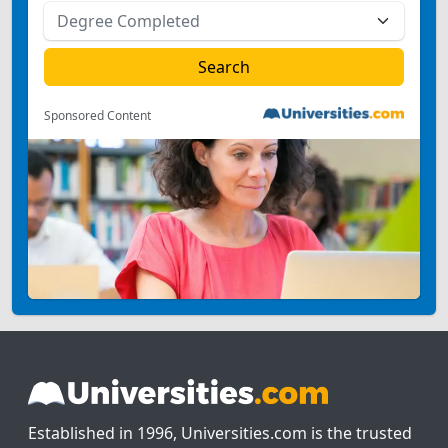
Sponsored Content
Established in 1996, Universities.com is the trusted