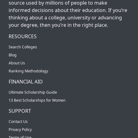
source used by millions of people to make
informed decisions about their education. If you’re
thinking about a college, university or advancing
your degree, then you’re in the right place.
RESOURCES
Search Colleges
Blog
About Us
Ranking Methodology
FINANCIAL AID
Ultimate Scholarship Guide
13 Best Scholarships for Women
SUPPORT
Contact Us
Privacy Policy
Terms of Use