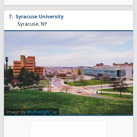
Syracuse University
Syracuse, NY
Image by
@ultralight_sa