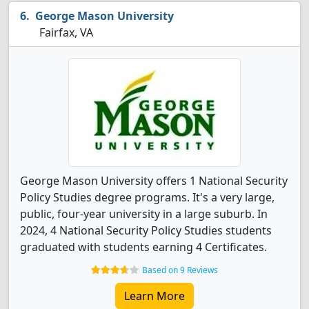
George Mason University
Fairfax, VA
George Mason University offers 1 National Security
Policy Studies degree programs. It's a very large,
public, four-year university in a large suburb. In
2024, 4 National Security Policy Studies students
graduated with students earning 4 Certificates.
Based on 9 Reviews
Learn More