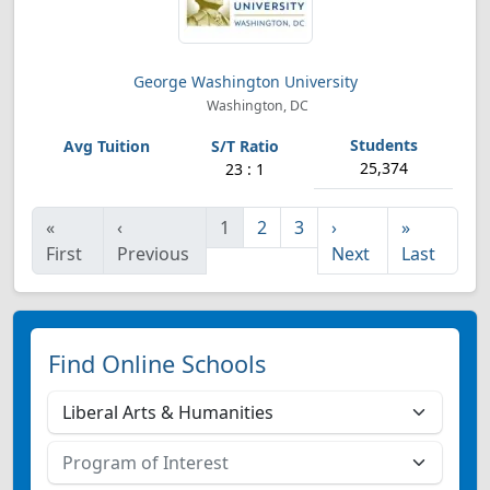
George Washington University
Washington, DC
25,374
23 : 1
«
‹
1
2
3
›
»
First
Previous
Next
Last
Find Online Schools