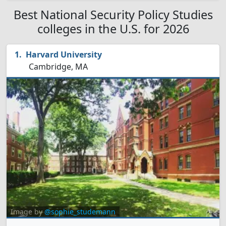
Best National Security Policy Studies
colleges in the U.S. for 2026
Harvard University
Cambridge, MA
Image by
@sophie_studemann