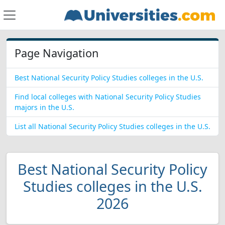
Page Navigation
Best National Security Policy Studies colleges in the U.S.
Find local colleges with National Security Policy Studies
majors in the U.S.
List all National Security Policy Studies colleges in the U.S.
Best National Security Policy
Studies colleges in the U.S.
2026