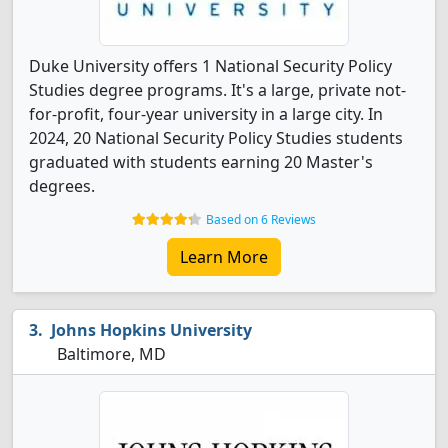
Duke University offers 1 National Security Policy
Studies degree programs. It's a large, private not-
for-profit, four-year university in a large city. In
2024, 20 National Security Policy Studies students
graduated with students earning 20 Master's
degrees.
Based on 6 Reviews
Learn More
Johns Hopkins University
Baltimore, MD