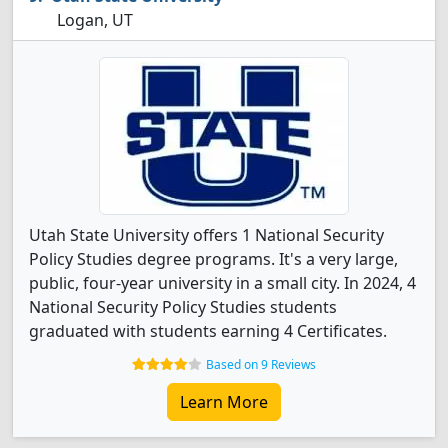
Logan, UT
Utah State University offers 1 National Security
Policy Studies degree programs. It's a very large,
public, four-year university in a small city. In 2024, 4
National Security Policy Studies students
graduated with students earning 4 Certificates.
Based on 9 Reviews
Learn More