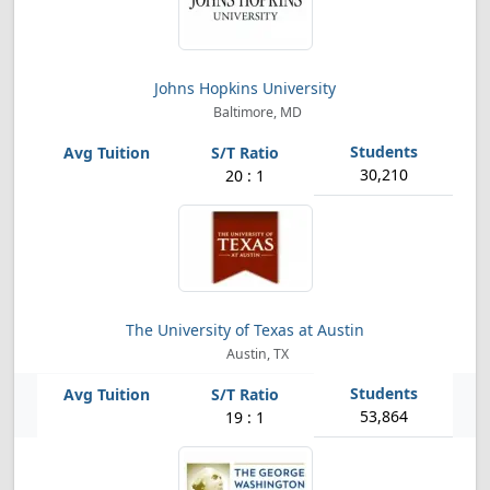
Johns Hopkins University
Baltimore, MD
30,210
20 : 1
The University of Texas at Austin
Austin, TX
53,864
19 : 1