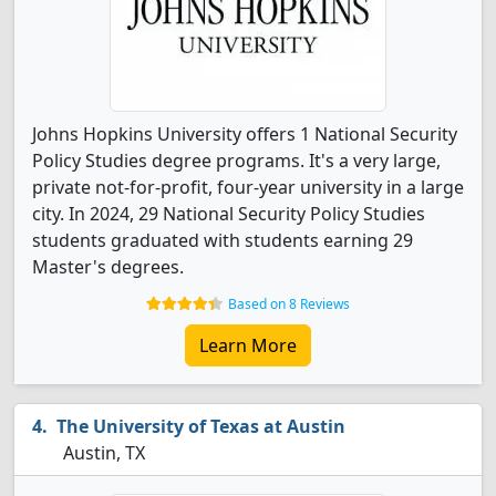
Johns Hopkins University offers 1 National Security
Policy Studies degree programs. It's a very large,
private not-for-profit, four-year university in a large
city. In 2024, 29 National Security Policy Studies
students graduated with students earning 29
Master's degrees.
Based on 8 Reviews
Learn More
The University of Texas at Austin
Austin, TX