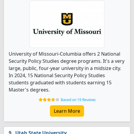
University of Missouri-Columbia offers 2 National
Security Policy Studies degree programs. It's a very
large, public, four-year university in a midsize city.
In 2024, 15 National Security Policy Studies
students graduated with students earning 15
Master's degrees.
Based on 19 Reviews
Learn More
Utah State University