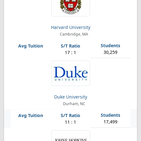
Harvard University
Cambridge, MA
30,259
17 : 1
Duke University
Durham, NC
17,499
11 : 1