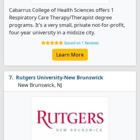
Cabarrus College of Health Sciences offers 1
Respiratory Care Therapy/Therapist degree
programs. It's a very small, private not-for-profit,
four-year university in a midsize city.
Based on 1 Reviews
Learn More
Rutgers University-New Brunswick
New Brunswick, NJ