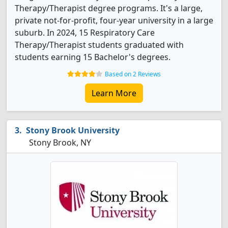
Therapy/Therapist degree programs. It's a large,
private not-for-profit, four-year university in a large
suburb. In 2024, 15 Respiratory Care
Therapy/Therapist students graduated with
students earning 15 Bachelor's degrees.
Based on 2 Reviews
Learn More
Stony Brook University
Stony Brook, NY