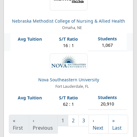
Nebraska Methodist College of Nursing & Allied Health
Omaha, NE
1,067
16 : 1
Nova Southeastern University
Fort Lauderdale, FL
20,910
62 : 1
«
‹
1
2
3
›
»
First
Previous
Next
Last