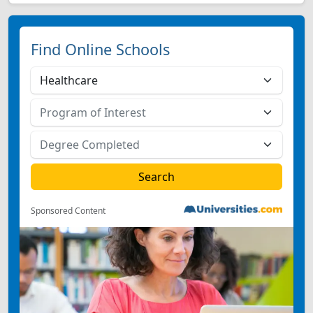
Find Online Schools
Sponsored Content