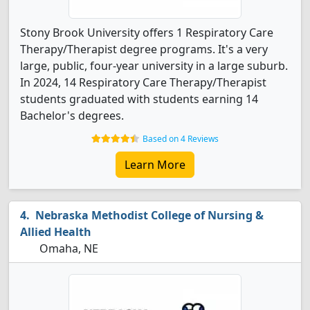
Stony Brook University offers 1 Respiratory Care
Therapy/Therapist degree programs. It's a very
large, public, four-year university in a large suburb.
In 2024, 14 Respiratory Care Therapy/Therapist
students graduated with students earning 14
Bachelor's degrees.
Based on 4 Reviews
Learn More
Nebraska Methodist College of Nursing &
Allied Health
Omaha, NE