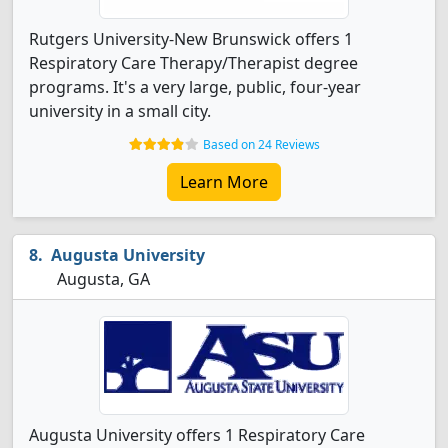
Rutgers University-New Brunswick offers 1
Respiratory Care Therapy/Therapist degree
programs. It's a very large, public, four-year
university in a small city.
Based on 24 Reviews
Learn More
Augusta University
Augusta, GA
Augusta University offers 1 Respiratory Care