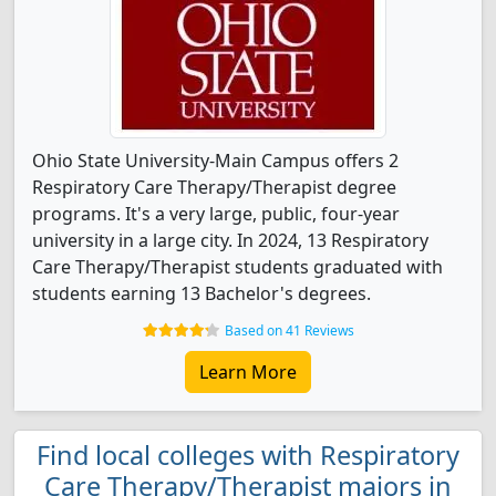
Ohio State University-Main Campus offers 2
Respiratory Care Therapy/Therapist degree
programs. It's a very large, public, four-year
university in a large city. In 2024, 13 Respiratory
Care Therapy/Therapist students graduated with
students earning 13 Bachelor's degrees.
Based on 41 Reviews
Learn More
Find local colleges with Respiratory
Care Therapy/Therapist majors in