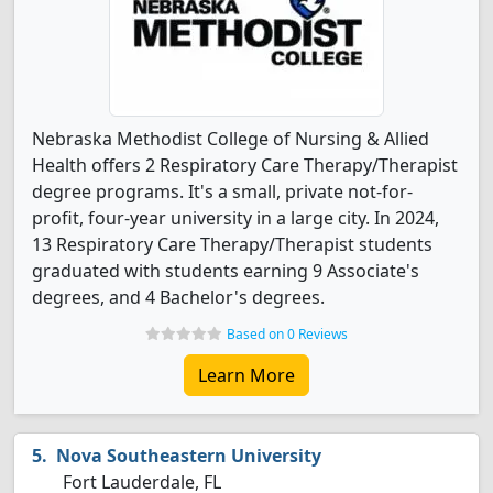
Nebraska Methodist College of Nursing & Allied
Health offers 2 Respiratory Care Therapy/Therapist
degree programs. It's a small, private not-for-
profit, four-year university in a large city. In 2024,
13 Respiratory Care Therapy/Therapist students
graduated with students earning 9 Associate's
degrees, and 4 Bachelor's degrees.
Based on 0 Reviews
Learn More
Nova Southeastern University
Fort Lauderdale, FL