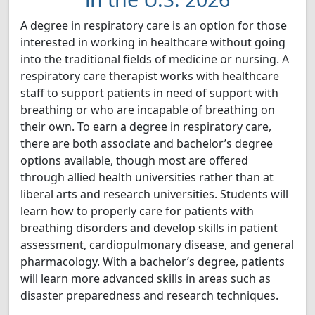
A degree in respiratory care is an option for those
interested in working in healthcare without going
into the traditional fields of medicine or nursing. A
respiratory care therapist works with healthcare
staff to support patients in need of support with
breathing or who are incapable of breathing on
their own. To earn a degree in respiratory care,
there are both associate and bachelor’s degree
options available, though most are offered
through allied health universities rather than at
liberal arts and research universities. Students will
learn how to properly care for patients with
breathing disorders and develop skills in patient
assessment, cardiopulmonary disease, and general
pharmacology. With a bachelor’s degree, patients
will learn more advanced skills in areas such as
disaster preparedness and research techniques.