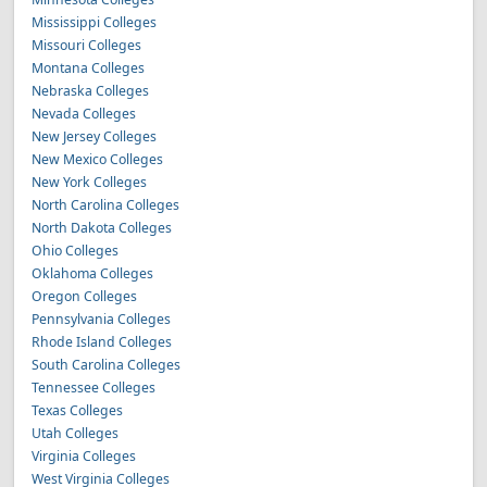
Mississippi Colleges
Missouri Colleges
Montana Colleges
Nebraska Colleges
Nevada Colleges
New Jersey Colleges
New Mexico Colleges
New York Colleges
North Carolina Colleges
North Dakota Colleges
Ohio Colleges
Oklahoma Colleges
Oregon Colleges
Pennsylvania Colleges
Rhode Island Colleges
South Carolina Colleges
Tennessee Colleges
Texas Colleges
Utah Colleges
Virginia Colleges
West Virginia Colleges