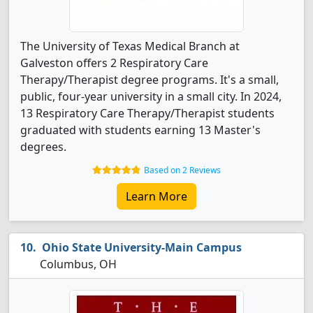
The University of Texas Medical Branch at
Galveston offers 2 Respiratory Care
Therapy/Therapist degree programs. It's a small,
public, four-year university in a small city. In 2024,
13 Respiratory Care Therapy/Therapist students
graduated with students earning 13 Master's
degrees.
Based on 2 Reviews
Learn More
Ohio State University-Main Campus
Columbus, OH