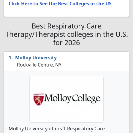
Click Here to See the Best Colleges in the US
Best Respiratory Care
Therapy/Therapist colleges in the U.S.
for 2026
Molloy University
Rockville Centre, NY
Molloy University offers 1 Respiratory Care