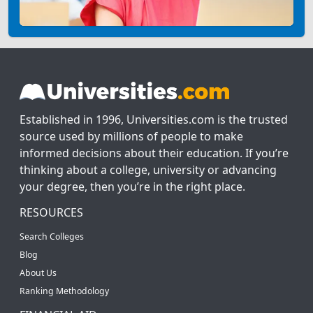
Established in 1996, Universities.com is the trusted
source used by millions of people to make
informed decisions about their education. If you’re
thinking about a college, university or advancing
your degree, then you’re in the right place.
RESOURCES
Search Colleges
Blog
About Us
Ranking Methodology