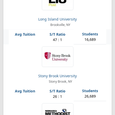
Long Island University
Brookville, NY
16,689
47 : 1
Stony Brook University
Stony Brook, NY
26,689
26 : 1