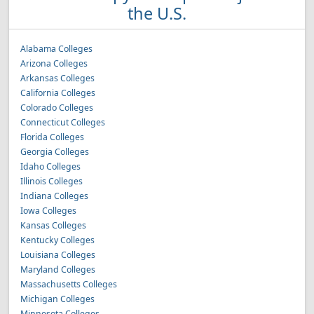
the U.S.
Alabama Colleges
Arizona Colleges
Arkansas Colleges
California Colleges
Colorado Colleges
Connecticut Colleges
Florida Colleges
Georgia Colleges
Idaho Colleges
Illinois Colleges
Indiana Colleges
Iowa Colleges
Kansas Colleges
Kentucky Colleges
Louisiana Colleges
Maryland Colleges
Massachusetts Colleges
Michigan Colleges
Minnesota Colleges