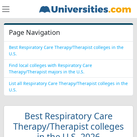
Page Navigation
Best Respiratory Care Therapy/Therapist colleges in the
U.S.
Find local colleges with Respiratory Care
Therapy/Therapist majors in the U.S.
List all Respiratory Care Therapy/Therapist colleges in the
U.S.
Best Respiratory Care
Therapy/Therapist colleges
in the U.S. 2026