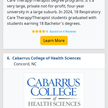
Care Therapy/Therapist degree programs. It's a
very large, private not-for-profit, four-year
university in a large suburb. In 2024, 18 Respiratory
Care Therapy/Therapist students graduated with
students earning 18 Bachelor's degrees.
Based on 4 Reviews
Learn More
Cabarrus College of Health Sciences
Concord, NC