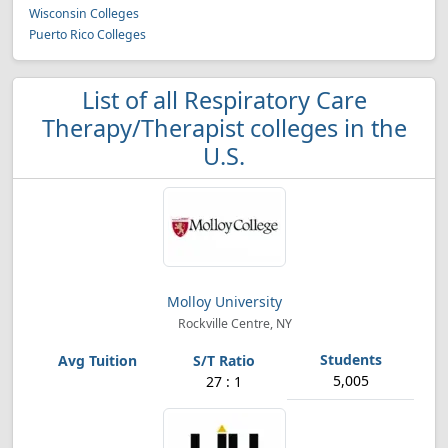
Wisconsin Colleges
Puerto Rico Colleges
List of all Respiratory Care
Therapy/Therapist colleges in the
U.S.
Molloy University
Rockville Centre, NY
5,005
27 : 1