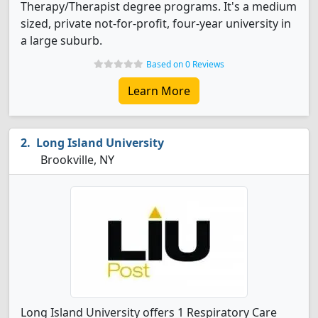
Therapy/Therapist degree programs. It's a medium
sized, private not-for-profit, four-year university in
a large suburb.
Based on 0 Reviews
Learn More
Long Island University
Brookville, NY
Long Island University offers 1 Respiratory Care