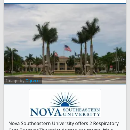
Image by
Dgreco
Nova Southeastern University offers 2 Respiratory