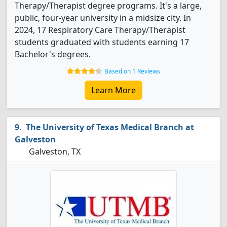
Therapy/Therapist degree programs. It's a large,
public, four-year university in a midsize city. In
2024, 17 Respiratory Care Therapy/Therapist
students graduated with students earning 17
Bachelor's degrees.
Based on 1 Reviews
Learn More
The University of Texas Medical Branch at
Galveston
Galveston, TX