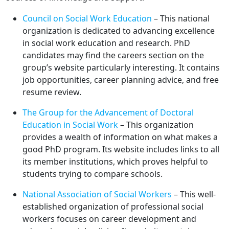
Council on Social Work Education
– This national
organization is dedicated to advancing excellence
in social work education and research. PhD
candidates may find the careers section on the
group’s website particularly interesting. It contains
job opportunities, career planning advice, and free
resume review.
The Group for the Advancement of Doctoral
Education in Social Work
– This organization
provides a wealth of information on what makes a
good PhD program. Its website includes links to all
its member institutions, which proves helpful to
students trying to compare schools.
National Association of Social Workers
– This well-
established organization of professional social
workers focuses on career development and