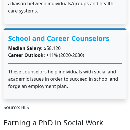
a liaison between individuals/groups and health
care systems.
School and Career Counselors
Median Salary:
$58,120
Career Outlook:
+11% (2020-2030)
These counselors help individuals with social and
academic issues in order to succeed in school and
forge an employment plan.
Source: BLS
Earning a PhD in Social Work