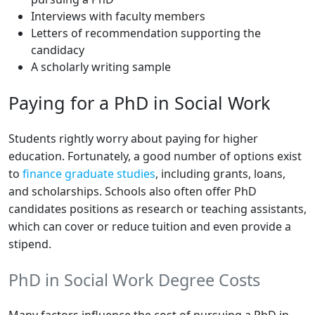
Interviews with faculty members
Letters of recommendation supporting the
candidacy
A scholarly writing sample
Paying for a PhD in Social Work
Students rightly worry about paying for higher
education. Fortunately, a good number of options exist
to
finance graduate studies
, including grants, loans,
and scholarships. Schools also often offer PhD
candidates positions as research or teaching assistants,
which can cover or reduce tuition and even provide a
stipend.
PhD in Social Work Degree Costs