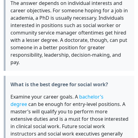
The answer depends on individual interests and
career objectives. For someone hoping for a job in
academia, a PhD is usually necessary. Individuals
interested in positions such as social worker or
community service manager oftentimes get hired
with a lesser degree. A doctorate, though, can put
someone in a better position for greater
responsibility, leadership, decision-making, and
pay.
What is the best degree for social work?
Examine your career goals. A
bachelor’s
degree
can be enough for entry-level positions. A
master’s will qualify you to perform more
extensive duties and is a must for those interested
in clinical social work. Future social work
instructors and social work executives generally