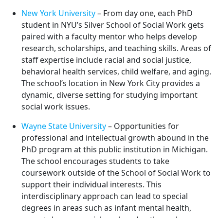
New York University
– From day one, each PhD
student in NYU’s Silver School of Social Work gets
paired with a faculty mentor who helps develop
research, scholarships, and teaching skills. Areas of
staff expertise include racial and social justice,
behavioral health services, child welfare, and aging.
The school’s location in New York City provides a
dynamic, diverse setting for studying important
social work issues.
Wayne State University
– Opportunities for
professional and intellectual growth abound in the
PhD program at this public institution in Michigan.
The school encourages students to take
coursework outside of the School of Social Work to
support their individual interests. This
interdisciplinary approach can lead to special
degrees in areas such as infant mental health,