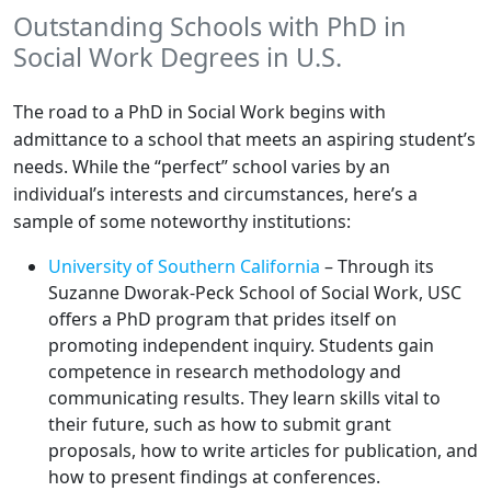
Outstanding Schools with PhD in
Social Work Degrees in U.S.
The road to a PhD in Social Work begins with
admittance to a school that meets an aspiring student’s
needs. While the “perfect” school varies by an
individual’s interests and circumstances, here’s a
sample of some noteworthy institutions:
University of Southern California
– Through its
Suzanne Dworak-Peck School of Social Work, USC
offers a PhD program that prides itself on
promoting independent inquiry. Students gain
competence in research methodology and
communicating results. They learn skills vital to
their future, such as how to submit grant
proposals, how to write articles for publication, and
how to present findings at conferences.