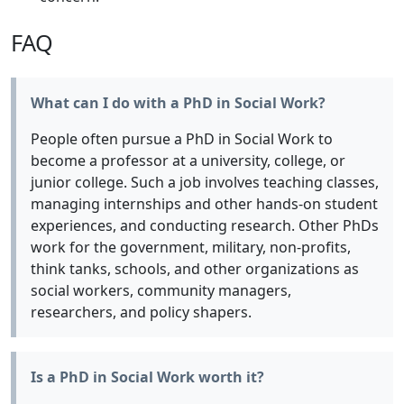
FAQ
What can I do with a PhD in Social Work?
People often pursue a PhD in Social Work to
become a professor at a university, college, or
junior college. Such a job involves teaching classes,
managing internships and other hands-on student
experiences, and conducting research. Other PhDs
work for the government, military, non-profits,
think tanks, schools, and other organizations as
social workers, community managers,
researchers, and policy shapers.
Is a PhD in Social Work worth it?