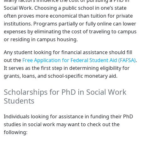
Many factors influence the cost of pursuing a PhD in
Social Work. Choosing a public school in one’s state
often proves more economical than tuition for private
institutions. Programs partially or fully online can lower
expenses by eliminating the cost of traveling to campus
or residing in campus housing.
Any student looking for financial assistance should fill
out the
Free Application for Federal Student Aid (FAFSA)
.
It serves as the first step in determining eligibility for
grants, loans, and school-specific monetary aid.
Scholarships for PhD in Social Work
Students
Individuals looking for assistance in funding their PhD
studies in social work may want to check out the
following: