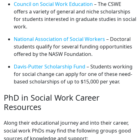
Council on Social Work Education
– The CSWE
offers a variety of general and niche scholarships
for students interested in graduate studies in social
work.
National Association of Social Workers
– Doctoral
students qualify for several funding opportunities
offered by the NASW Foundation.
Davis-Putter Scholarship Fund
– Students working
for social change can apply for one of these need-
based scholarships of up to $15,000 per year.
PhD in Social Work Career
Resources
Along their educational journey and into their career,
social work PhDs may find the following groups good
sources of knowledge and support: