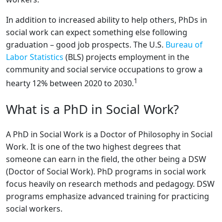
In addition to increased ability to help others, PhDs in
social work can expect something else following
graduation – good job prospects. The U.S.
Bureau of
Labor Statistics
(BLS) projects employment in the
community and social service occupations to grow a
1
hearty 12% between 2020 to 2030.
What is a PhD in Social Work?
A PhD in Social Work is a Doctor of Philosophy in Social
Work. It is one of the two highest degrees that
someone can earn in the field, the other being a DSW
(Doctor of Social Work). PhD programs in social work
focus heavily on research methods and pedagogy. DSW
programs emphasize advanced training for practicing
social workers.