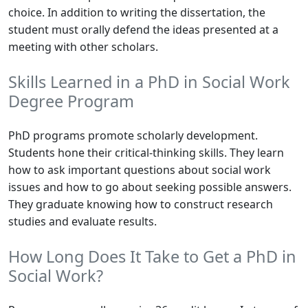
choice. In addition to writing the dissertation, the
student must orally defend the ideas presented at a
meeting with other scholars.
Skills Learned in a PhD in Social Work
Degree Program
PhD programs promote scholarly development.
Students hone their critical-thinking skills. They learn
how to ask important questions about social work
issues and how to go about seeking possible answers.
They graduate knowing how to construct research
studies and evaluate results.
How Long Does It Take to Get a PhD in
Social Work?