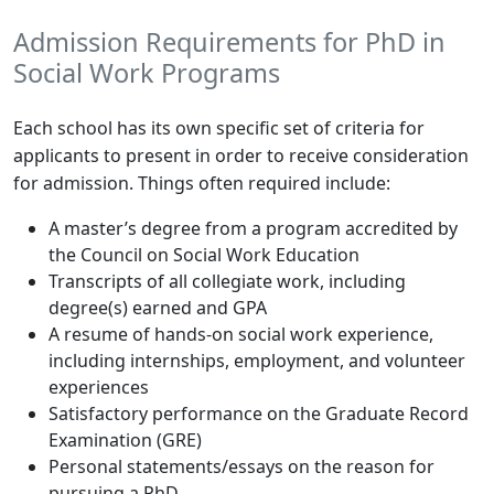
Admission Requirements for PhD in
Social Work Programs
Each school has its own specific set of criteria for
applicants to present in order to receive consideration
for admission. Things often required include:
A master’s degree from a program accredited by
the Council on Social Work Education
Transcripts of all collegiate work, including
degree(s) earned and GPA
A resume of hands-on social work experience,
including internships, employment, and volunteer
experiences
Satisfactory performance on the Graduate Record
Examination (GRE)
Personal statements/essays on the reason for
pursuing a PhD