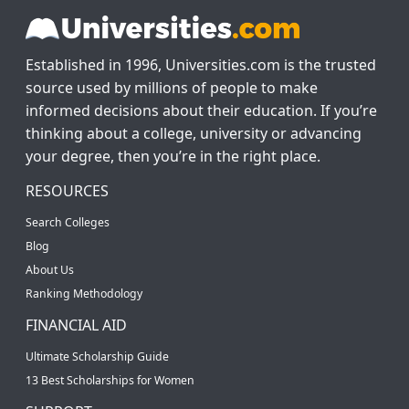
Established in 1996, Universities.com is the trusted
source used by millions of people to make
informed decisions about their education. If you’re
thinking about a college, university or advancing
your degree, then you’re in the right place.
RESOURCES
Search Colleges
Blog
About Us
Ranking Methodology
FINANCIAL AID
Ultimate Scholarship Guide
13 Best Scholarships for Women