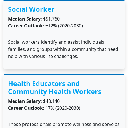
Social Worker
Median Salary:
$51,760
Career Outlook:
+12% (2020-2030)
Social workers identify and assist individuals,
families, and groups within a community that need
help with various life challenges.
Health Educators and
Community Health Workers
Median Salary:
$48,140
Career Outlook:
17% (2020-2030)
These professionals promote wellness and serve as