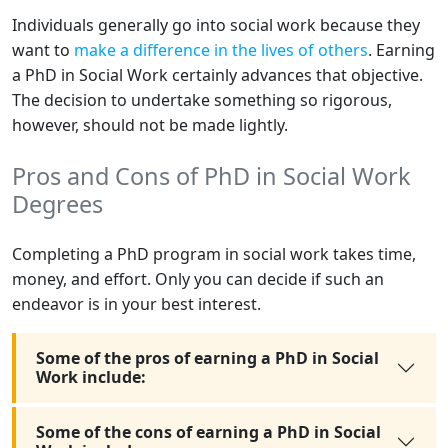
Individuals generally go into social work because they
want to
make a difference in the lives of others
. Earning
a PhD in Social Work certainly advances that objective.
The decision to undertake something so rigorous,
however, should not be made lightly.
Pros and Cons of PhD in Social Work
Degrees
Completing a PhD program in social work takes time,
money, and effort. Only you can decide if such an
endeavor is in your best interest.
Some of the pros of earning a PhD in Social
Work include:
Some of the cons of earning a PhD in Social