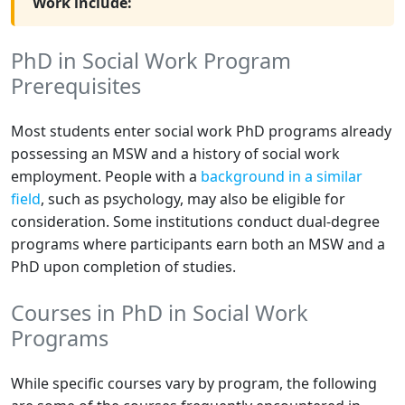
Work include:
PhD in Social Work Program
Prerequisites
Most students enter social work PhD programs already
possessing an MSW and a history of social work
employment. People with a
background in a similar
field
, such as psychology, may also be eligible for
consideration. Some institutions conduct dual-degree
programs where participants earn both an MSW and a
PhD upon completion of studies.
Courses in PhD in Social Work
Programs
While specific courses vary by program, the following