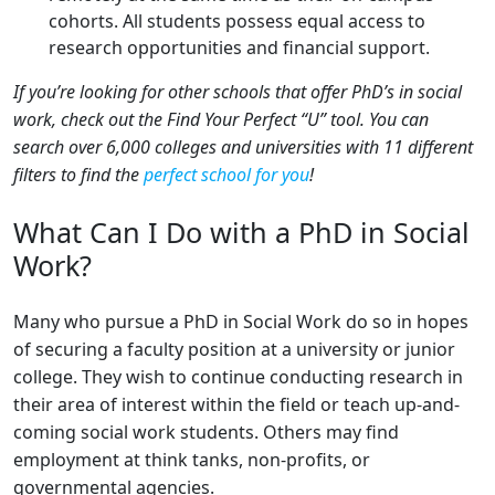
cohorts. All students possess equal access to
research opportunities and financial support.
If you’re looking for other schools that offer PhD’s in social
work, check out the Find Your Perfect “U” tool. You can
search over 6,000 colleges and universities with 11 different
filters to find the
perfect school for you
!
What Can I Do with a PhD in Social
Work?
Many who pursue a PhD in Social Work do so in hopes
of securing a faculty position at a university or junior
college. They wish to continue conducting research in
their area of interest within the field or teach up-and-
coming social work students. Others may find
employment at think tanks, non-profits, or
governmental agencies.