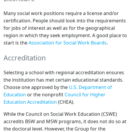
Many social work positions require a license and/or
certification. People should look into the requirements
for jobs of interest as well as for the geographical
region in which they seek employment. A good place to
start is the
Association for Social Work Boards
.
Accreditation
Selecting a school with regional accreditation ensures
the institution has met certain educational standards.
Choose one approved by the
U.S. Department of
Education
or the nonprofit
Council for Higher
Education Accreditation
(CHEA).
While the Council on Social Work Education (CSWE)
accredits BSW and MSW programs, it does not do so at
the doctoral level. However, the Group for the