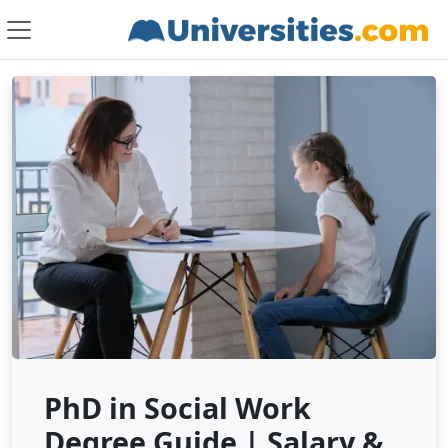
PhD in Social Work
Degree Guide | Salary &