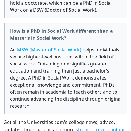
hold a doctorate, which can be a PhD in Social
Work or a DSW (Doctor of Social Work).
How is a PhD in Social Work different than a
Master’s in Social Work?
An
MSW (Master of Social Work)
helps individuals
secure higher-level positions within the field of
social work. Obtaining one signifies greater
education and training than just a bachelor’s
degree. A PhD in Social Work demonstrates
exceptional knowledge and commitment. PhDs
often remain in academia to teach others and to
continue advancing the discipline through original
research.
Get all the Universities.com's college news, advice,
updates, financial aid, and more
straight to your inbox.