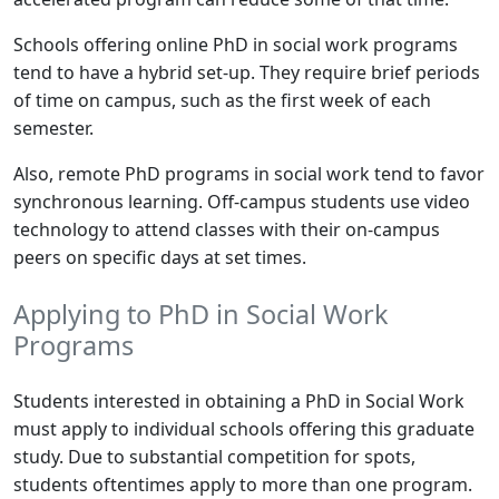
Schools offering online PhD in social work programs
tend to have a hybrid set-up. They require brief periods
of time on campus, such as the first week of each
semester.
Also, remote PhD programs in social work tend to favor
synchronous learning. Off-campus students use video
technology to attend classes with their on-campus
peers on specific days at set times.
Applying to PhD in Social Work
Programs
Students interested in obtaining a PhD in Social Work
must apply to individual schools offering this graduate
study. Due to substantial competition for spots,
students oftentimes apply to more than one program.