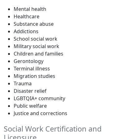
Mental health
Healthcare
Substance abuse
Addictions
School social work
Military social work
Children and families
Gerontology
Terminal illness
Migration studies
Trauma
Disaster relief
LGBTQIA+ community
Public welfare
Justice and corrections
Social Work Certification and
Licensure