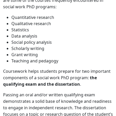
are some of the courses frequently encountered in
social work PhD programs:
Quantitative research
Qualitative research
Statistics
Data analysis
Social policy analysis
Scholarly writing
Grant writing
Teaching and pedagogy
Coursework helps students prepare for two important
components of a social work PhD program:
the
qualifying exam and the dissertation
.
Passing an oral and/or written qualifying exam
demonstrates a solid base of knowledge and readiness
to engage in independent research. The dissertation
focuses on a topic or research question of the student’s