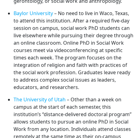
gerontology, or social work and anthropology.
Baylor University
– No need to live in Waco, Texas,
to attend this institution. After a required five-day
session on campus, social work PhD students can
live elsewhere while pursuing their degree through
an online classroom. Online PhD in Social Work
courses meet via videoconferencing at specific
times each week. The program focuses on the
integration of religion and faith with practices of
the social work profession. Graduates leave ready
to address complex social issues as leaders,
educators, and researchers.
The University of Utah
– Other than a week on
campus at the start of each semester, this
institution’s “distance-delivered doctoral program”
allows students to pursue an online PhD in Social
Work from any location. Individuals attend classes
remotely at the same time as their on-campus