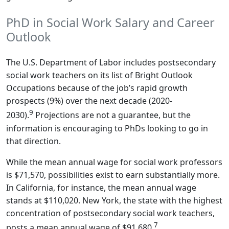
PhD in Social Work Salary and Career
Outlook
The U.S. Department of Labor includes postsecondary
social work teachers on its list of Bright Outlook
Occupations because of the job’s rapid growth
prospects (9%) over the next decade (2020-
9
2030).
Projections are not a guarantee, but the
information is encouraging to PhDs looking to go in
that direction.
While the mean annual wage for social work professors
is $71,570, possibilities exist to earn substantially more.
In California, for instance, the mean annual wage
stands at $110,020. New York, the state with the highest
concentration of postsecondary social work teachers,
7
posts a mean annual wage of $91,680.