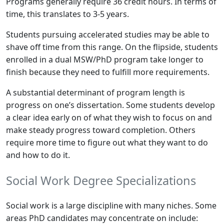
Programs generally require 36 credit hours. In terms of
time, this translates to 3-5 years.
Students pursuing accelerated studies may be able to
shave off time from this range. On the flipside, students
enrolled in a dual MSW/PhD program take longer to
finish because they need to fulfill more requirements.
A substantial determinant of program length is
progress on one’s dissertation. Some students develop
a clear idea early on of what they wish to focus on and
make steady progress toward completion. Others
require more time to figure out what they want to do
and how to do it.
Social Work Degree Specializations
Social work is a large discipline with many niches. Some
areas PhD candidates may concentrate on include: