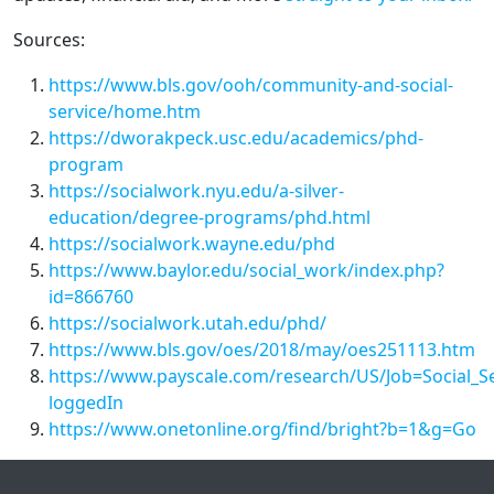
Sources:
https://www.bls.gov/ooh/community-and-social-
service/home.htm
https://dworakpeck.usc.edu/academics/phd-
program
https://socialwork.nyu.edu/a-silver-
education/degree-programs/phd.html
https://socialwork.wayne.edu/phd
https://www.baylor.edu/social_work/index.php?
id=866760
https://socialwork.utah.edu/phd/
https://www.bls.gov/oes/2018/may/oes251113.htm
https://www.payscale.com/research/US/Job=Social_S
loggedIn
https://www.onetonline.org/find/bright?b=1&g=Go