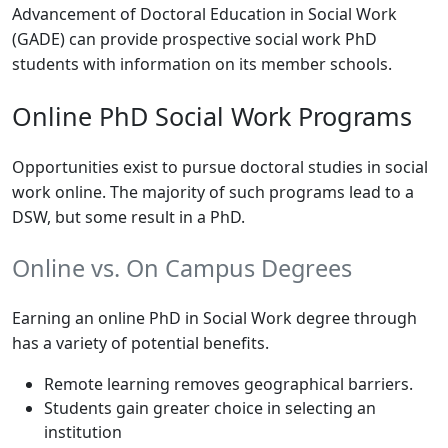
Advancement of Doctoral Education in Social Work
(GADE) can provide prospective social work PhD
students with information on its member schools.
Online PhD Social Work Programs
Opportunities exist to pursue doctoral studies in social
work online. The majority of such programs lead to a
DSW, but some result in a PhD.
Online vs. On Campus Degrees
Earning an online PhD in Social Work degree through
has a variety of potential benefits.
Remote learning removes geographical barriers.
Students gain greater choice in selecting an
institution