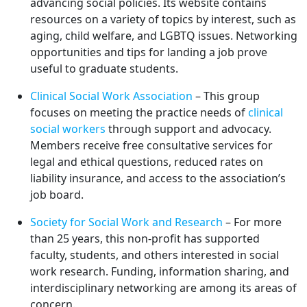
advancing social policies. Its website contains
resources on a variety of topics by interest, such as
aging, child welfare, and LGBTQ issues. Networking
opportunities and tips for landing a job prove
useful to graduate students.
Clinical Social Work Association
– This group
focuses on meeting the practice needs of
clinical
social workers
through support and advocacy.
Members receive free consultative services for
legal and ethical questions, reduced rates on
liability insurance, and access to the association’s
job board.
Society for Social Work and Research
– For more
than 25 years, this non-profit has supported
faculty, students, and others interested in social
work research. Funding, information sharing, and
interdisciplinary networking are among its areas of
concern.