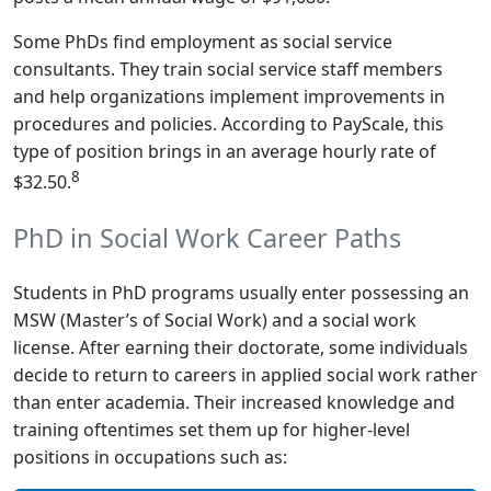
Some PhDs find employment as social service
consultants. They train social service staff members
and help organizations implement improvements in
procedures and policies. According to PayScale, this
type of position brings in an average hourly rate of
8
$32.50.
PhD in Social Work Career Paths
Students in PhD programs usually enter possessing an
MSW (Master’s of Social Work) and a social work
license. After earning their doctorate, some individuals
decide to return to careers in applied social work rather
than enter academia. Their increased knowledge and
training oftentimes set them up for higher-level
positions in occupations such as: