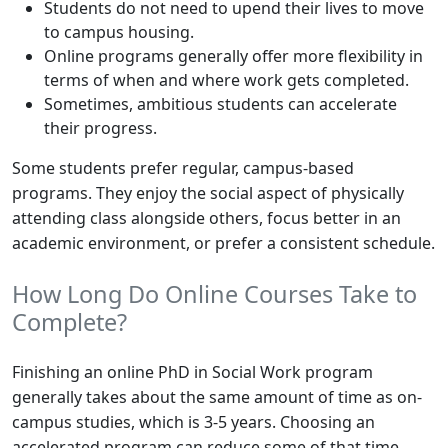
Students do not need to upend their lives to move
to campus housing.
Online programs generally offer more flexibility in
terms of when and where work gets completed.
Sometimes, ambitious students can accelerate
their progress.
Some students prefer regular, campus-based
programs. They enjoy the social aspect of physically
attending class alongside others, focus better in an
academic environment, or prefer a consistent schedule.
How Long Do Online Courses Take to
Complete?
Finishing an online PhD in Social Work program
generally takes about the same amount of time as on-
campus studies, which is 3-5 years. Choosing an
accelerated program can reduce some of that time.