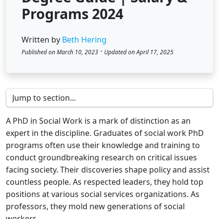
Programs 2024
Written by
Beth Hering
·
Published on March 10, 2023
Updated on April 17, 2025
A PhD in Social Work is a mark of distinction as an
expert in the discipline. Graduates of social work PhD
programs often use their knowledge and training to
conduct groundbreaking research on critical issues
facing society. Their discoveries shape policy and assist
countless people. As respected leaders, they hold top
positions at various social services organizations. As
professors, they mold new generations of social
workers.