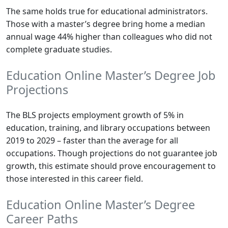
The same holds true for educational administrators.
Those with a master’s degree bring home a median
annual wage 44% higher than colleagues who did not
complete graduate studies.
Education Online Master’s Degree Job
Projections
The BLS projects employment growth of 5% in
education, training, and library occupations between
2019 to 2029 – faster than the average for all
occupations. Though projections do not guarantee job
growth, this estimate should prove encouragement to
those interested in this career field.
Education Online Master’s Degree
Career Paths