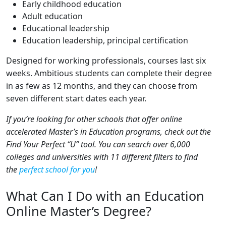
Early childhood education
Adult education
Educational leadership
Education leadership, principal certification
Designed for working professionals, courses last six
weeks. Ambitious students can complete their degree
in as few as 12 months, and they can choose from
seven different start dates each year.
If you’re looking for other schools that offer online
accelerated Master’s in Education programs, check out the
Find Your Perfect “U” tool. You can search over 6,000
colleges and universities with 11 different filters to find
the
perfect school for you
!
What Can I Do with an Education
Online Master’s Degree?