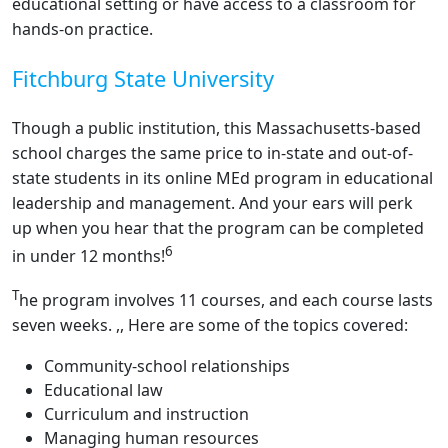
educational setting or have access to a classroom for
hands-on practice.
Fitchburg State University
Though a public institution, this Massachusetts-based
school charges the same price to in-state and out-of-
state students in its online MEd program in educational
leadership and management. And your ears will perk
up when you hear that the program can be completed
6
in under 12 months!
T
he program involves 11 courses, and each course lasts
seven weeks. ,, Here are some of the topics covered:
Community-school relationships
Educational law
Curriculum and instruction
Managing human resources