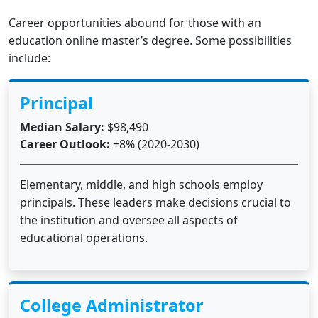
Career opportunities abound for those with an
education online master’s degree. Some possibilities
include:
Principal
Median Salary:
$98,490
Career Outlook:
+8% (2020-2030)
Elementary, middle, and high schools employ
principals. These leaders make decisions crucial to
the institution and oversee all aspects of
educational operations.
College Administrator