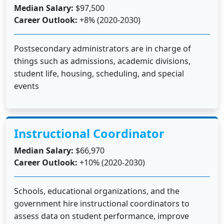
Median Salary:
$97,500
Career Outlook:
+8% (2020-2030)
Postsecondary administrators are in charge of
things such as admissions, academic divisions,
student life, housing, scheduling, and special
events
Instructional Coordinator
Median Salary:
$66,970
Career Outlook:
+10% (2020-2030)
Schools, educational organizations, and the
government hire instructional coordinators to
assess data on student performance, improve