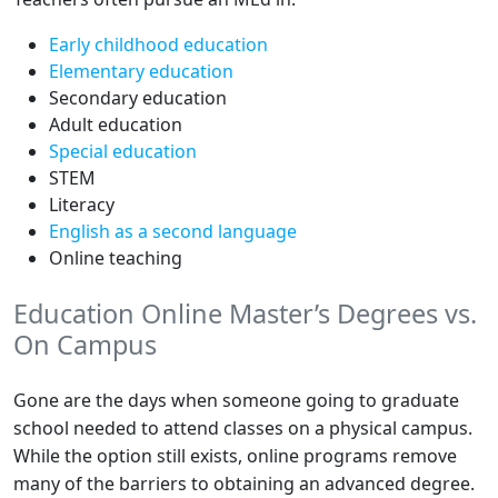
Early childhood education
Elementary education
Secondary education
Adult education
Special education
STEM
Literacy
English as a second language
Online teaching
Education Online Master’s Degrees vs.
On Campus
Gone are the days when someone going to graduate
school needed to attend classes on a physical campus.
While the option still exists, online programs remove
many of the barriers to obtaining an advanced degree.