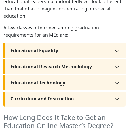
educational leadership undoubtedly will look different
than that of a colleague concentrating on special
education.
A few classes often seen among graduation
requirements for an MEd are:
Educational Equality
Educational Research Methodology
Educational Technology
Curriculum and Instruction
How Long Does It Take to Get an
Education Online Master’s Degree?