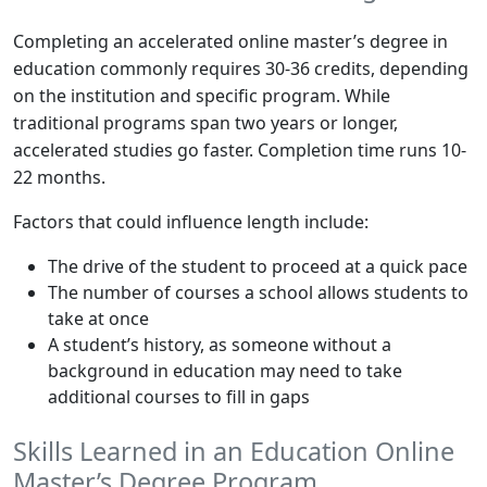
Completing an accelerated online master’s degree in
education commonly requires 30-36 credits, depending
on the institution and specific program. While
traditional programs span two years or longer,
accelerated studies go faster. Completion time runs 10-
22 months.
Factors that could influence length include:
The drive of the student to proceed at a quick pace
The number of courses a school allows students to
take at once
A student’s history, as someone without a
background in education may need to take
additional courses to fill in gaps
Skills Learned in an Education Online
Master’s Degree Program