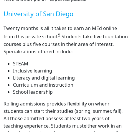
University of San Diego
Twenty months is all it takes to earn an MEd online
5
from this private school.
Students take five foundation
courses plus five courses in their area of interest.
Specializations offered include:
STEAM
Inclusive learning
Literacy and digital learning
Curriculum and instruction
School leadership
Rolling admissions provides flexibility on whenr
students can start their studies (spring, summer, fall).
All those admitted possess at least two years of
teaching experience. Students musteither work in an