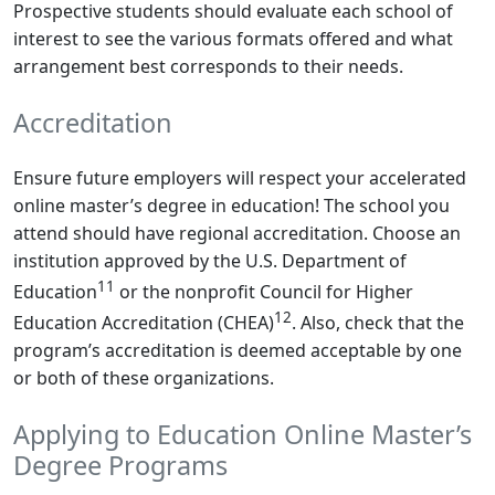
Prospective students should evaluate each school of
interest to see the various formats offered and what
arrangement best corresponds to their needs.
Accreditation
Ensure future employers will respect your accelerated
online master’s degree in education! The school you
attend should have regional accreditation. Choose an
institution approved by the U.S. Department of
11
Education
or the nonprofit Council for Higher
12
Education Accreditation (CHEA)
. Also, check that the
program’s accreditation is deemed acceptable by one
or both of these organizations.
Applying to Education Online Master’s
Degree Programs