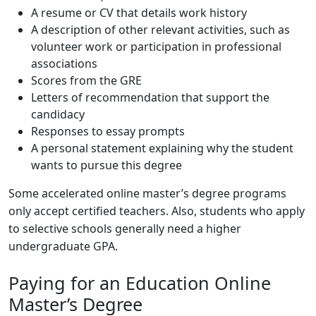
A resume or CV that details work history
A description of other relevant activities, such as
volunteer work or participation in professional
associations
Scores from the GRE
Letters of recommendation that support the
candidacy
Responses to essay prompts
A personal statement explaining why the student
wants to pursue this degree
Some accelerated online master’s degree programs
only accept certified teachers. Also, students who apply
to selective schools generally need a higher
undergraduate GPA.
Paying for an Education Online
Master’s Degree