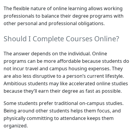
The flexible nature of online learning allows working
professionals to balance their degree programs with
other personal and professional obligations.
Should I Complete Courses Online?
The answer depends on the individual. Online
programs can be more affordable because students do
not incur travel and campus housing expenses. They
are also less disruptive to a person’s current lifestyle.
Ambitious students may like accelerated online studies
because they’ll earn their degree as fast as possible.
Some students prefer traditional on-campus studies.
Being around other students helps them focus, and
physically committing to attendance keeps them
organized.