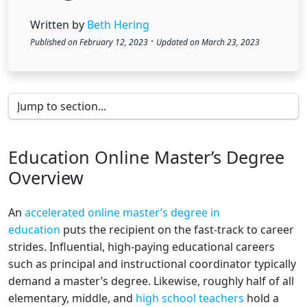
Written by
Beth Hering
·
Published on February 12, 2023
Updated on March 23, 2023
Education Online Master’s Degree
Overview
An
accelerated online master’s degree in
education
puts the recipient on the fast-track to career
strides. Influential, high-paying educational careers
such as principal and instructional coordinator typically
demand a master’s degree. Likewise, roughly half of all
elementary, middle, and
high school teachers
hold a