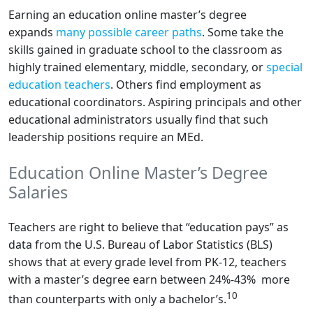
Earning an education online master’s degree
expands
many possible career paths
. Some take the
skills gained in graduate school to the classroom as
highly trained elementary, middle, secondary, or
special
education teachers
. Others find employment as
educational coordinators. Aspiring principals and other
educational administrators usually find that such
leadership positions require an MEd.
Education Online Master’s Degree
Salaries
Teachers are right to believe that “education pays” as
data from the U.S. Bureau of Labor Statistics (BLS)
shows that at every grade level from PK-12, teachers
with a master’s degree earn between 24%-43% more
10
than counterparts with only a bachelor’s.