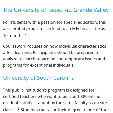
The University of Texas Rio Grande Valley
For students with a passion for special education, this
accelerated program can lead to an MEd in as little as
7
10 months.
Coursework focuses on how individual characteristics
affect learning. Participants should be prepared to
analyze research regarding contemporary issues and
programs for exceptional individuals.
University of South Carolina
This public institution’s program is designed for
certified teachers who want to pursue 100% online
graduate studies taught by the same faculty as on-site
8
classes.
Students can tailor their degree to one of four