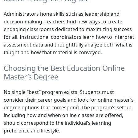
Administrators hone skills such as leadership and
decision-making. Teachers find new ways to create
engaging classrooms dedicated to maximizing success
for all. Instructional coordinators learn how to interpret
assessment data and thoughtfully analyze both what is
taught and how that material is conveyed.
Choosing the Best Education Online
Master’s Degree
No single “best” program exists. Students must
consider their career goals and look for online master’s
degree options that correspond. The program’s set-up,
including how and when online classes are offered,
should correspond to the individual’s learning
preference and lifestyle.