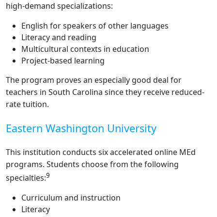
high-demand specializations:
English for speakers of other languages
Literacy and reading
Multicultural contexts in education
Project-based learning
The program proves an especially good deal for
teachers in South Carolina since they receive reduced-
rate tuition.
Eastern Washington University
This institution conducts six accelerated online MEd
programs. Students choose from the following
9
specialties:
Curriculum and instruction
Literacy