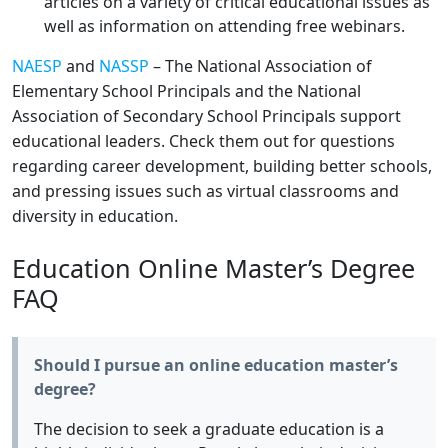
articles on a variety of critical educational issues as
well as information on attending free webinars.
NAESP
and
NASSP
– The National Association of
Elementary School Principals and the National
Association of Secondary School Principals support
educational leaders. Check them out for questions
regarding career development, building better schools,
and pressing issues such as virtual classrooms and
diversity in education.
Education Online Master’s Degree
FAQ
Should I pursue an online education master’s
degree?
The decision to seek a graduate education is a