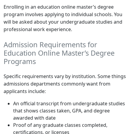
Enrolling in an education online master’s degree
program involves applying to individual schools. You
will be asked about your undergraduate studies and
professional work experience.
Admission Requirements for
Education Online Master’s Degree
Programs
Specific requirements vary by institution. Some things
admissions departments commonly want from
applicants include:
An official transcript from undergraduate studies
that shows classes taken, GPA, and degree
awarded with date
Proof of any graduate classes completed,
certifications, or licenses