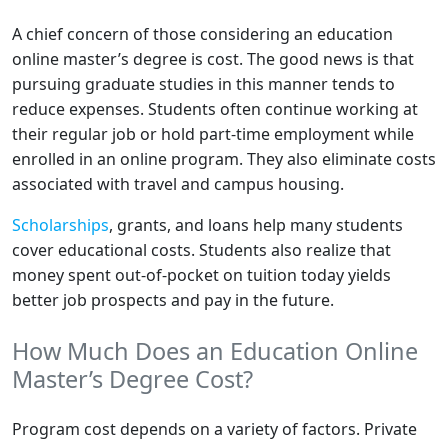
A chief concern of those considering an education
online master’s degree is cost. The good news is that
pursuing graduate studies in this manner tends to
reduce expenses. Students often continue working at
their regular job or hold part-time employment while
enrolled in an online program. They also eliminate costs
associated with travel and campus housing.
Scholarships
, grants, and loans help many students
cover educational costs. Students also realize that
money spent out-of-pocket on tuition today yields
better job prospects and pay in the future.
How Much Does an Education Online
Master’s Degree Cost?
Program cost depends on a variety of factors. Private