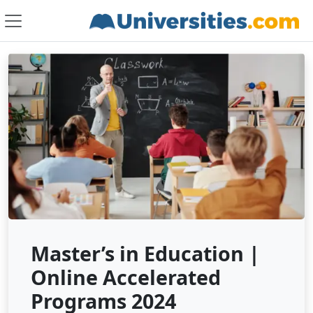
Master’s in Education |
Online Accelerated
Programs 2024