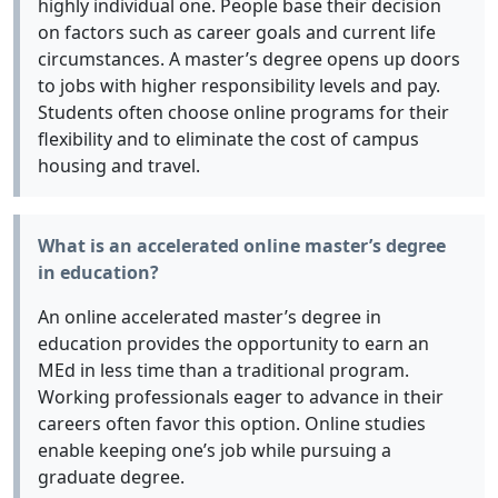
highly individual one. People base their decision
on factors such as career goals and current life
circumstances. A master’s degree opens up doors
to jobs with higher responsibility levels and pay.
Students often choose online programs for their
flexibility and to eliminate the cost of campus
housing and travel.
What is an accelerated online master’s degree
in education?
An online accelerated master’s degree in
education provides the opportunity to earn an
MEd in less time than a traditional program.
Working professionals eager to advance in their
careers often favor this option. Online studies
enable keeping one’s job while pursuing a
graduate degree.