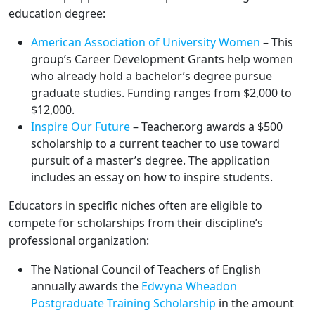
education degree:
American Association of University Women
– This
group’s Career Development Grants help women
who already hold a bachelor’s degree pursue
graduate studies. Funding ranges from $2,000 to
$12,000.
Inspire Our Future
– Teacher.org awards a $500
scholarship to a current teacher to use toward
pursuit of a master’s degree. The application
includes an essay on how to inspire students.
Educators in specific niches often are eligible to
compete for scholarships from their discipline’s
professional organization:
The National Council of Teachers of English
annually awards the
Edwyna Wheadon
Postgraduate Training Scholarship
in the amount