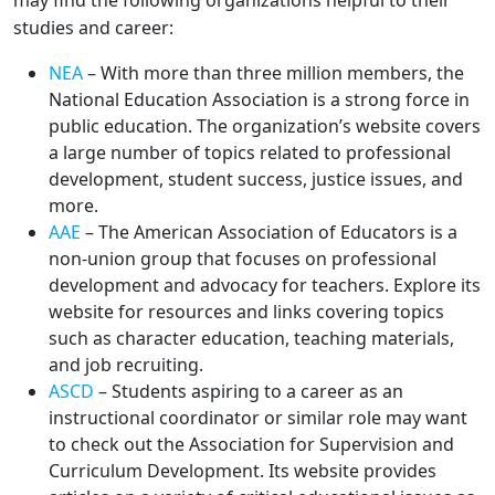
may find the following organizations helpful to their
studies and career:
NEA
– With more than three million members, the
National Education Association is a strong force in
public education. The organization’s website covers
a large number of topics related to professional
development, student success, justice issues, and
more.
AAE
– The American Association of Educators is a
non-union group that focuses on professional
development and advocacy for teachers. Explore its
website for resources and links covering topics
such as character education, teaching materials,
and job recruiting.
ASCD
– Students aspiring to a career as an
instructional coordinator or similar role may want
to check out the Association for Supervision and
Curriculum Development. Its website provides