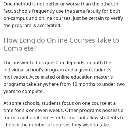
One method is not better or worse than the other. In
fact, schools frequently use the same faculty for both
on-campus and online courses. Just be certain to verify
the program is accredited.
How Long do Online Courses Take to
Complete?
The answer to this question depends on both the
individual school’s program and a given student’s
motivation. Accelerated online education master’s
programs take anywhere from 10 months to under two
years to complete.
At some schools, students focus on one course at a
time for six or seven weeks. Other programs possess a
more traditional semester format but allow students to
choose the number of courses they wish to take.