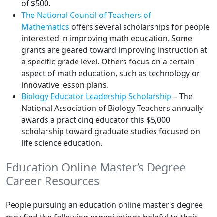
of $500.
The National Council of Teachers of
Mathematics
offers several scholarships for people
interested in improving math education. Some
grants are geared toward improving instruction at
a specific grade level. Others focus on a certain
aspect of math education, such as technology or
innovative lesson plans.
Biology Educator Leadership Scholarship
– The
National Association of Biology Teachers annually
awards a practicing educator this $5,000
scholarship toward graduate studies focused on
life science education.
Education Online Master’s Degree
Career Resources
People pursuing an education online master’s degree