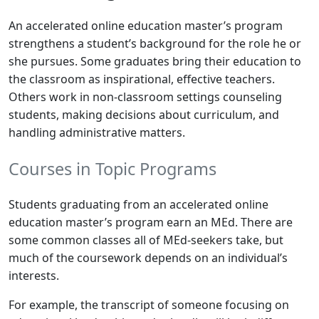
An accelerated online education master’s program
strengthens a student’s background for the role he or
she pursues. Some graduates bring their education to
the classroom as inspirational, effective teachers.
Others work in non-classroom settings counseling
students, making decisions about curriculum, and
handling administrative matters.
Courses in Topic Programs
Students graduating from an accelerated online
education master’s program earn an MEd. There are
some common classes all of MEd-seekers take, but
much of the coursework depends on an individual’s
interests.
For example, the transcript of someone focusing on