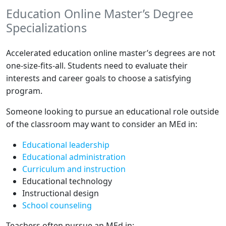
Education Online Master’s Degree
Specializations
Accelerated education online master’s degrees are not
one-size-fits-all. Students need to evaluate their
interests and career goals to choose a satisfying
program.
Someone looking to pursue an educational role outside
of the classroom may want to consider an MEd in:
Educational leadership
Educational administration
Curriculum and instruction
Educational technology
Instructional design
School counseling
Teachers often pursue an MEd in: