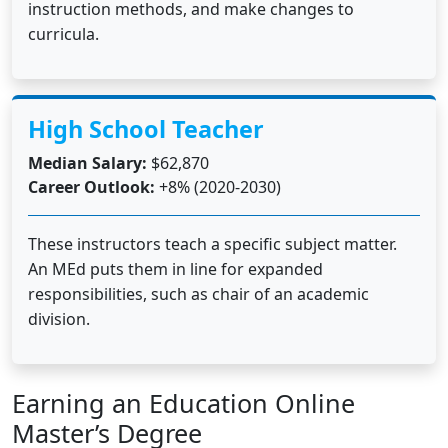
instruction methods, and make changes to
curricula.
High School Teacher
Median Salary:
$62,870
Career Outlook:
+8% (2020-2030)
These instructors teach a specific subject matter.
An MEd puts them in line for expanded
responsibilities, such as chair of an academic
division.
Earning an Education Online
Master’s Degree