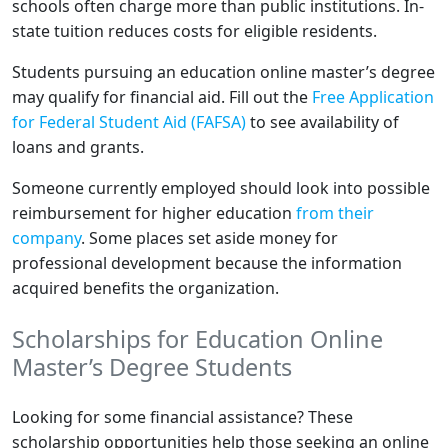
schools often charge more than public institutions. In-
state tuition reduces costs for eligible residents.
Students pursuing an education online master’s degree
may qualify for financial aid. Fill out the
Free Application
for Federal Student Aid (FAFSA)
to see availability of
loans and grants.
Someone currently employed should look into possible
reimbursement for higher education
from their
company
. Some places set aside money for
professional development because the information
acquired benefits the organization.
Scholarships for Education Online
Master’s Degree Students
Looking for some financial assistance? These
scholarship opportunities help those seeking an online