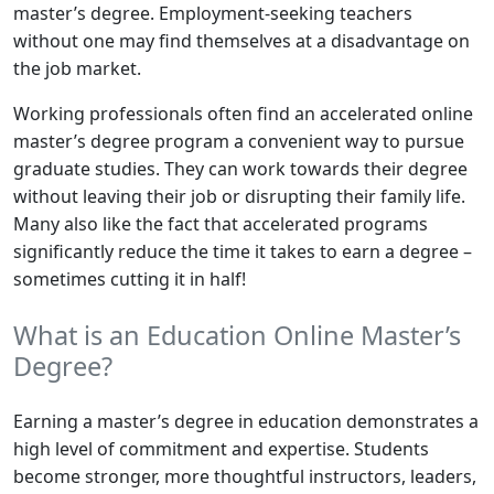
master’s degree. Employment-seeking teachers
without one may find themselves at a disadvantage on
the job market.
Working professionals often find an accelerated online
master’s degree program a convenient way to pursue
graduate studies. They can work towards their degree
without leaving their job or disrupting their family life.
Many also like the fact that accelerated programs
significantly reduce the time it takes to earn a degree –
sometimes cutting it in half!
What is an Education Online Master’s
Degree?
Earning a master’s degree in education demonstrates a
high level of commitment and expertise. Students
become stronger, more thoughtful instructors, leaders,