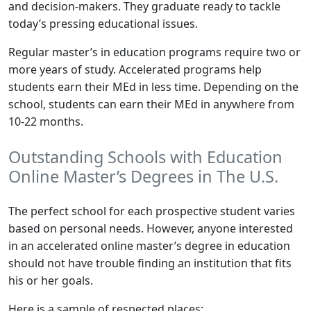
and decision-makers. They graduate ready to tackle
today’s pressing educational issues.
Regular master’s in education programs require two or
more years of study. Accelerated programs help
students earn their MEd in less time. Depending on the
school, students can earn their MEd in anywhere from
10-22 months.
Outstanding Schools with Education
Online Master’s Degrees in The U.S.
The perfect school for each prospective student varies
based on personal needs. However, anyone interested
in an accelerated online master’s degree in education
should not have trouble finding an institution that fits
his or her goals.
Here is a sample of respected places: