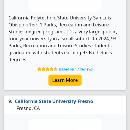
California Polytechnic State University-San Luis
Obispo offers 1 Parks, Recreation and Leisure
Studies degree programs. It's a very large, public,
four-year university in a small suburb. In 2024, 93
Parks, Recreation and Leisure Studies students
graduated with students earning 93 Bachelor's
degrees.
Based on 17 Reviews
Learn More
California State University-Fresno
Fresno, CA