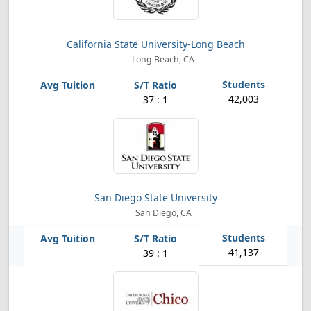
California State University-Long Beach
Long Beach, CA
42,003
37 : 1
San Diego State University
San Diego, CA
41,137
39 : 1