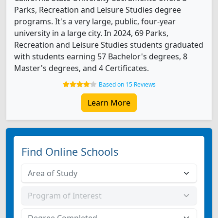
Parks, Recreation and Leisure Studies degree
programs. It's a very large, public, four-year
university in a large city. In 2024, 69 Parks,
Recreation and Leisure Studies students graduated
with students earning 57 Bachelor's degrees, 8
Master's degrees, and 4 Certificates.
Based on 15 Reviews
Learn More
Find Online Schools