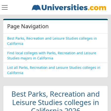
Page Navigation
Best Parks, Recreation and Leisure Studies colleges in
California
Find local colleges with Parks, Recreation and Leisure
Studies majors in California
List all Parks, Recreation and Leisure Studies colleges in
California
Best Parks, Recreation and
Leisure Studies colleges in
California 2026