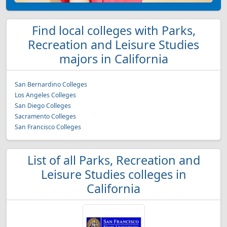
Find local colleges with Parks,
Recreation and Leisure Studies
majors in California
San Bernardino Colleges
Los Angeles Colleges
San Diego Colleges
Sacramento Colleges
San Francisco Colleges
List of all Parks, Recreation and
Leisure Studies colleges in
California