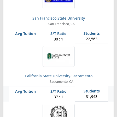
San Francisco State University
San Francisco, CA
22,563
30 : 1
California State University-Sacramento
Sacramento, CA
31,943
37 : 1