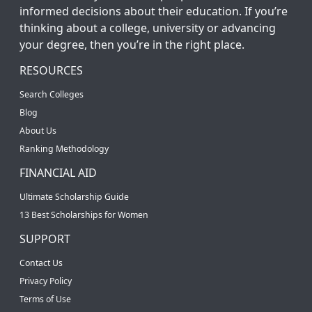
informed decisions about their education. If you’re
thinking about a college, university or advancing
your degree, then you’re in the right place.
RESOURCES
Search Colleges
Blog
About Us
Ranking Methodology
FINANCIAL AID
Ultimate Scholarship Guide
13 Best Scholarships for Women
SUPPORT
Contact Us
Privacy Policy
Terms of Use