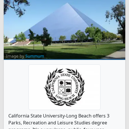
Image by
Summum
California State University-Long Beach offers 3
Parks, Recreation and Leisure Studies degree