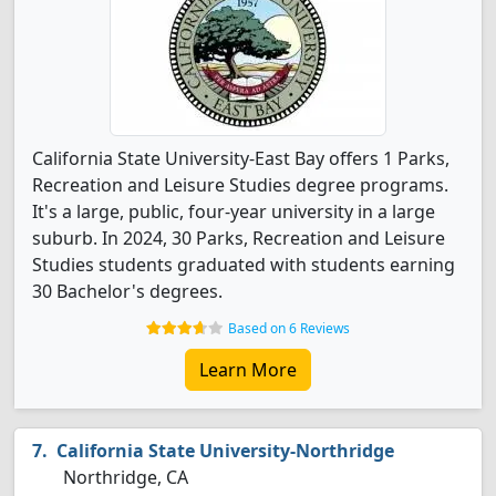
California State University-East Bay offers 1 Parks,
Recreation and Leisure Studies degree programs.
It's a large, public, four-year university in a large
suburb. In 2024, 30 Parks, Recreation and Leisure
Studies students graduated with students earning
30 Bachelor's degrees.
Based on 6 Reviews
Learn More
California State University-Northridge
Northridge, CA