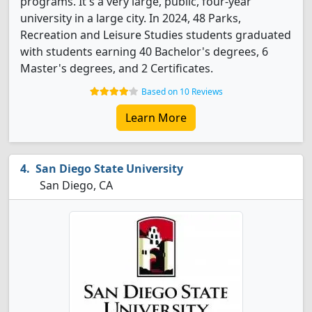
programs. It's a very large, public, four-year
university in a large city. In 2024, 48 Parks,
Recreation and Leisure Studies students graduated
with students earning 40 Bachelor's degrees, 6
Master's degrees, and 2 Certificates.
Based on 10 Reviews
Learn More
San Diego State University
San Diego, CA