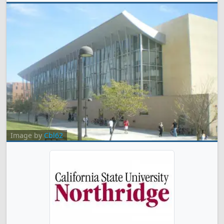
Image by
Cbl62