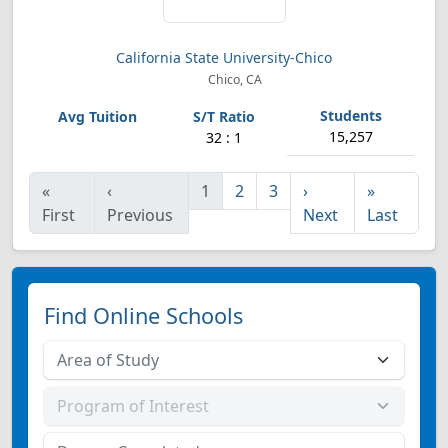
California State University-Chico
Chico, CA
15,257
32 : 1
«
‹
1
2
3
›
»
First
Previous
Next
Last
Find Online Schools