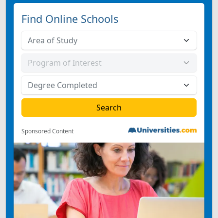
Find Online Schools
Sponsored Content