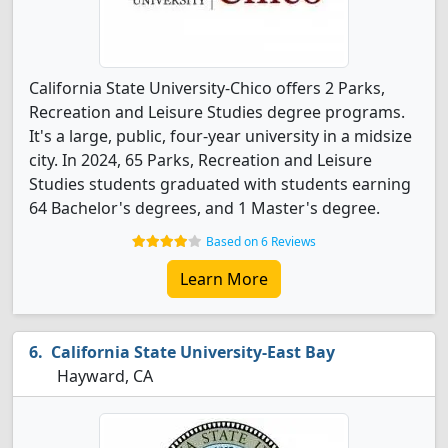
California State University-Chico offers 2 Parks,
Recreation and Leisure Studies degree programs.
It's a large, public, four-year university in a midsize
city. In 2024, 65 Parks, Recreation and Leisure
Studies students graduated with students earning
64 Bachelor's degrees, and 1 Master's degree.
Based on 6 Reviews
Learn More
California State University-East Bay
Hayward, CA