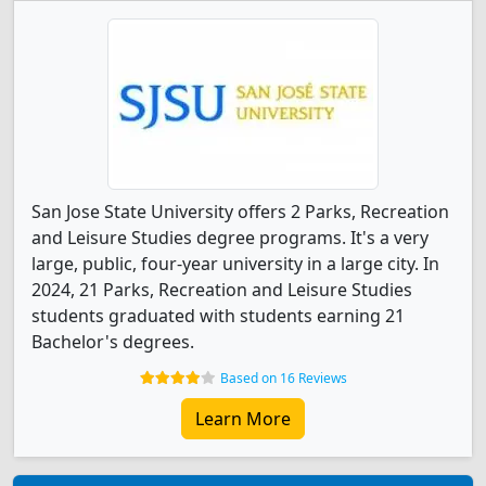
San Jose State University offers 2 Parks, Recreation
and Leisure Studies degree programs. It's a very
large, public, four-year university in a large city. In
2024, 21 Parks, Recreation and Leisure Studies
students graduated with students earning 21
Bachelor's degrees.
Based on 16 Reviews
Learn More