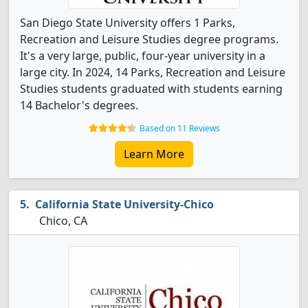
San Diego State University offers 1 Parks,
Recreation and Leisure Studies degree programs.
It's a very large, public, four-year university in a
large city. In 2024, 14 Parks, Recreation and Leisure
Studies students graduated with students earning
14 Bachelor's degrees.
Based on 11 Reviews
Learn More
California State University-Chico
Chico, CA