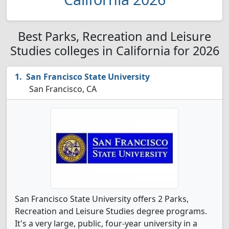
Best Parks, Recreation and Leisure
Studies colleges in California for 2026
San Francisco State University
San Francisco, CA
San Francisco State University offers 2 Parks,
Recreation and Leisure Studies degree programs.
It's a very large, public, four-year university in a