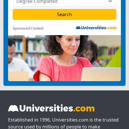
Sponsored Content
Established in 1996, Universities.com is the trusted
source used by millions of people to make