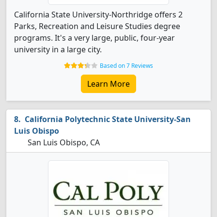
California State University-Northridge offers 2
Parks, Recreation and Leisure Studies degree
programs. It's a very large, public, four-year
university in a large city.
Based on 7 Reviews
Learn More
California Polytechnic State University-San
Luis Obispo
San Luis Obispo, CA