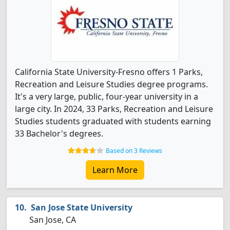
California State University-Fresno offers 1 Parks,
Recreation and Leisure Studies degree programs.
It's a very large, public, four-year university in a
large city. In 2024, 33 Parks, Recreation and Leisure
Studies students graduated with students earning
33 Bachelor's degrees.
Based on 3 Reviews
Learn More
San Jose State University
San Jose, CA