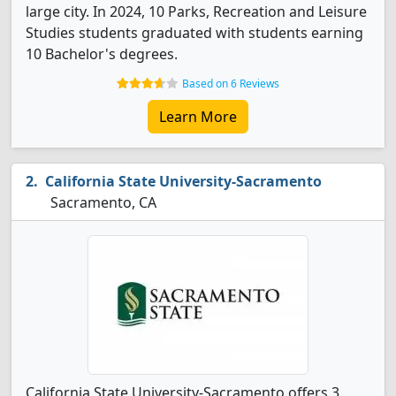
large city. In 2024, 10 Parks, Recreation and Leisure
Studies students graduated with students earning
10 Bachelor's degrees.
Based on 6 Reviews
Learn More
California State University-Sacramento
Sacramento, CA
California State University-Sacramento offers 3