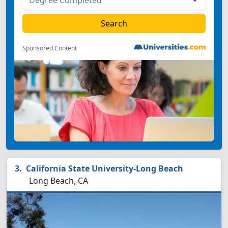
Sponsored Content
California State University-Long Beach
Long Beach, CA