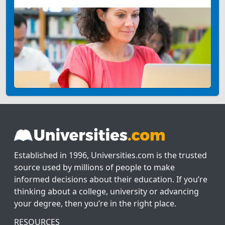
Established in 1996, Universities.com is the trusted
source used by millions of people to make
informed decisions about their education. If you’re
thinking about a college, university or advancing
your degree, then you’re in the right place.
RESOURCES