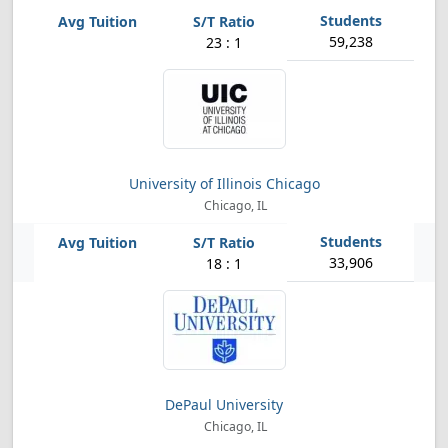
59,238
23 : 1
University of Illinois Chicago
Chicago, IL
33,906
18 : 1
DePaul University
Chicago, IL