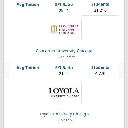
21,210
25 : 1
Concordia University-Chicago
River Forest, IL
4,770
21 : 1
Loyola University Chicago
Chicago, IL