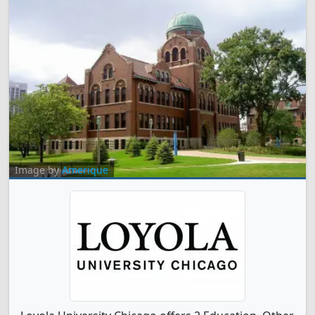
Image by
Amerique