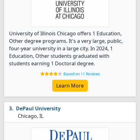
University of Illinois Chicago offers 1 Education,
Other degree programs. It's a very large, public,
four-year university in a large city. In 2024, 1
Education, Other students graduated with
students earning 1 Doctoral degree.
Based on 11 Reviews
Learn More
DePaul University
Chicago, IL