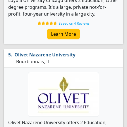
Loyola University Chicago offers 2 Education, Other
degree programs. It's a large, private not-for-
profit, four-year university in a large city.
Based on 4 Reviews
Learn More
Olivet Nazarene University
Bourbonnais, IL
Olivet Nazarene University offers 2 Education,