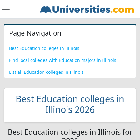
Page Navigation
Best Education colleges in Illinois
Find local colleges with Education majors in Illinois
List all Education colleges in Illinois
Best Education colleges in
Illinois 2026
Best Education colleges in Illinois for