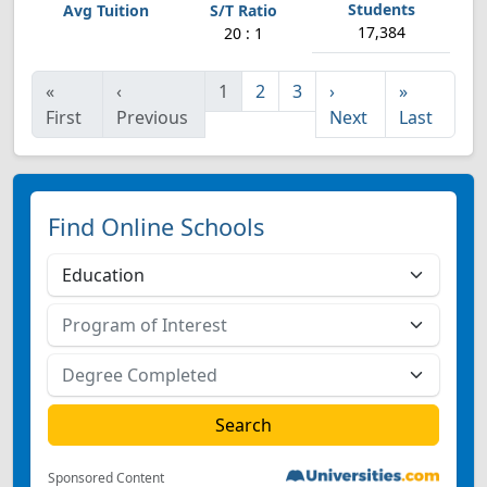
17,384
20 : 1
«
‹
1
2
3
›
»
First
Previous
Next
Last
Find Online Schools
Sponsored Content