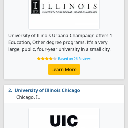
University of Illinois Urbana-Champaign offers 1
Education, Other degree programs. It's a very
large, public, four-year university in a small city.
Based on 26 Reviews
Learn More
University of Illinois Chicago
Chicago, IL