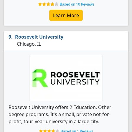
Based on 10 Reviews
Learn More
Roosevelt University
Chicago, IL
Roosevelt University offers 2 Education, Other
degree programs. It's a small, private not-for-
profit, four-year university in a large city.
Based on 1 Reviews