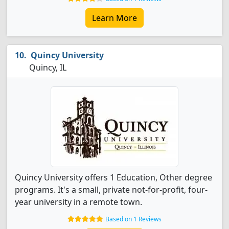
Learn More
Quincy University
Quincy, IL
Quincy University offers 1 Education, Other degree
programs. It's a small, private not-for-profit, four-
year university in a remote town.
Based on 1 Reviews