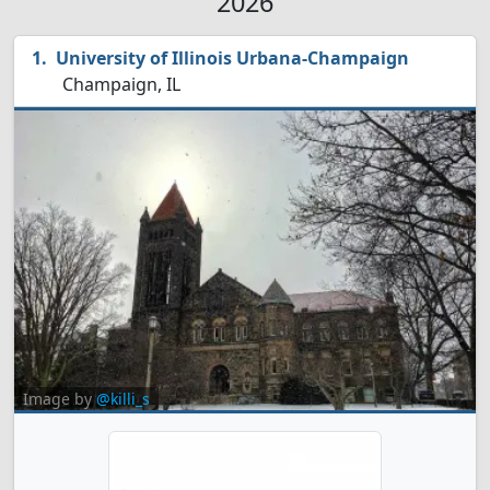
2026
University of Illinois Urbana-Champaign
Champaign, IL
Image by
@killi_s