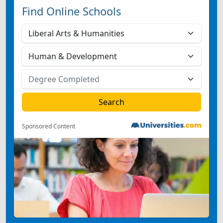
Find Online Schools
Sponsored Content