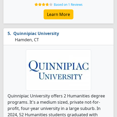
Based on 1 Reviews
Learn More
Quinnipiac University
Hamden, CT
Quinnipiac University offers 2 Humanities degree
programs. It's a medium sized, private not-for-
profit, four-year university in a large suburb. In
2024, 52 Humanities students graduated with