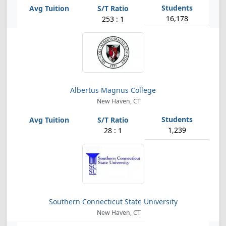
16,178
253 : 1
Albertus Magnus College
New Haven, CT
1,239
28 : 1
Southern Connecticut State University
New Haven, CT