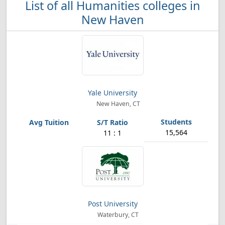
List of all Humanities colleges in
New Haven
Yale University
New Haven, CT
15,564
11 : 1
Post University
Waterbury, CT