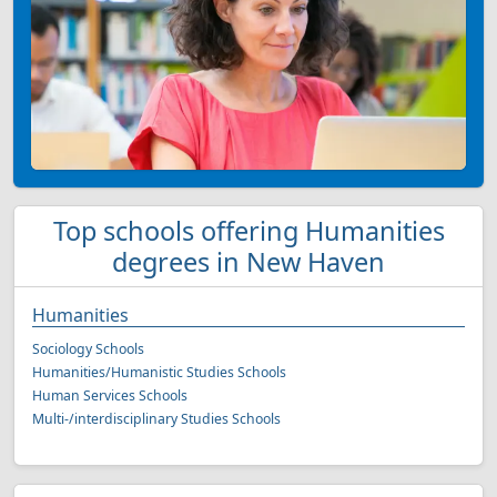
Top schools offering Humanities
degrees in New Haven
Humanities
Sociology Schools
Humanities/Humanistic Studies Schools
Human Services Schools
Multi-/interdisciplinary Studies Schools