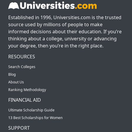
Established in 1996, Universities.com is the trusted
source used by millions of people to make
informed decisions about their education. If you’re
thinking about a college, university or advancing
your degree, then you’re in the right place.
RESOURCES
Search Colleges
Blog
About Us
Ranking Methodology
FINANCIAL AID
Ultimate Scholarship Guide
13 Best Scholarships for Women
SUPPORT