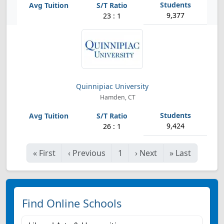
9,377
23 : 1
Quinnipiac University
Hamden, CT
9,424
26 : 1
«
First
‹
Previous
1
›
Next
»
Last
Find Online Schools