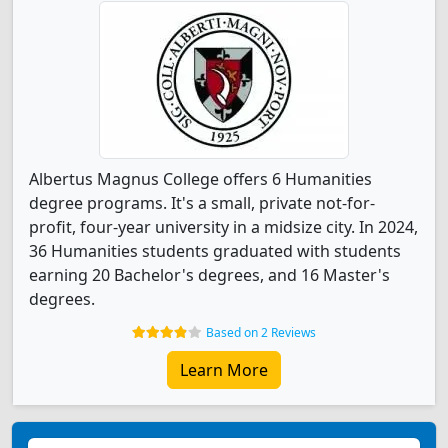
Albertus Magnus College offers 6 Humanities
degree programs. It's a small, private not-for-
profit, four-year university in a midsize city. In 2024,
36 Humanities students graduated with students
earning 20 Bachelor's degrees, and 16 Master's
degrees.
Based on 2 Reviews
Learn More