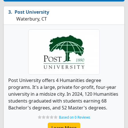
Post University
Waterbury, CT
Post University offers 4 Humanities degree
programs. It's a large, private for-profit, four-year
university in a midsize city. In 2024, 120 Humanities
students graduated with students earning 68
Bachelor's degrees, and 52 Master's degrees.
Based on 0 Reviews