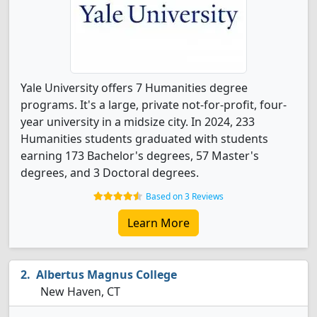
Yale University offers 7 Humanities degree
programs. It's a large, private not-for-profit, four-
year university in a midsize city. In 2024, 233
Humanities students graduated with students
earning 173 Bachelor's degrees, 57 Master's
degrees, and 3 Doctoral degrees.
Based on 3 Reviews
Learn More
Albertus Magnus College
New Haven, CT