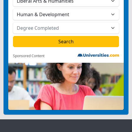
Sponsored Content