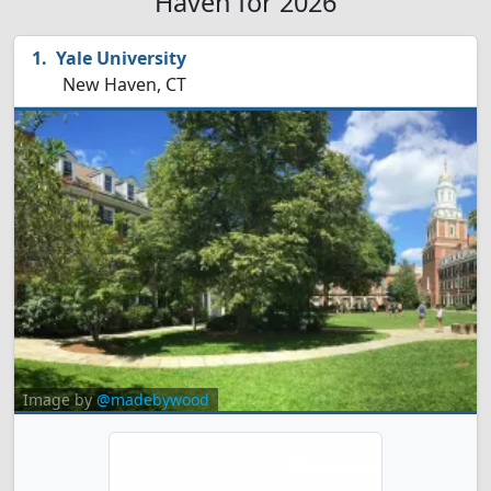
Haven for 2026
Yale University
New Haven, CT
Image by
@madebywood