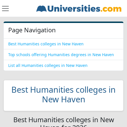
Page Navigation
Best Humanities colleges in New Haven
Top schools offering Humanities degrees in New Haven
List all Humanities colleges in New Haven
Best Humanities colleges in
New Haven
Best Humanities colleges in New