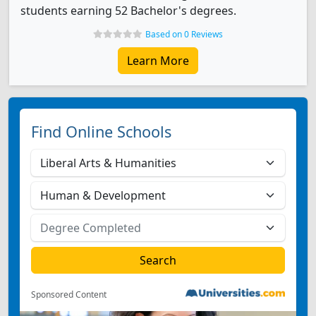
students earning 52 Bachelor's degrees.
Based on 0 Reviews
Learn More
Find Online Schools
Sponsored Content