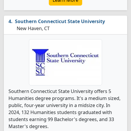
Learn More
Southern Connecticut State University
New Haven, CT
Southern Connecticut State University offers 5
Humanities degree programs. It's a medium sized,
public, four-year university in a midsize city. In
2024, 132 Humanities students graduated with
students earning 99 Bachelor's degrees, and 33
Master's degrees.