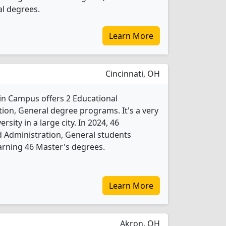
al degrees.
Learn More
Cincinnati, OH
ain Campus offers 2 Educational
ion, General degree programs. It's a very
ersity in a large city. In 2024, 46
 Administration, General students
arning 46 Master's degrees.
Learn More
Akron, OH