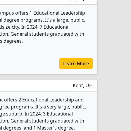
ampus offers 1 Educational Leadership
 degree programs. It's a large, public,
dsize city. In 2024, 7 Educational
tion, General students graduated with
s degrees.
Learn More
Kent, OH
nt offers 2 Educational Leadership and
ree programs. It's a very large, public,
rge suburb. In 2024, 3 Educational
tion, General students graduated with
l degrees, and 1 Master's degree.