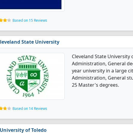
Based on 15 Reviews
leveland State University
Cleveland State University 
Administration, General deg
year university in a large c
Administration, General st
25 Master's degrees.
Based on 14 Reviews
University of Toledo