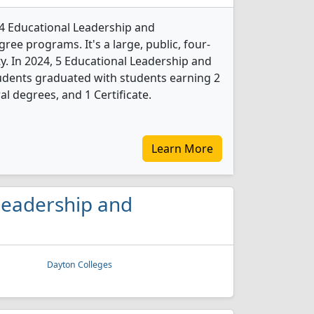
 4 Educational Leadership and
ree programs. It's a large, public, four-
ity. In 2024, 5 Educational Leadership and
udents graduated with students earning 2
l degrees, and 1 Certificate.
Learn More
 Leadership and
Dayton Colleges