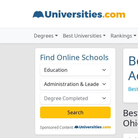
Degrees
Best Universities
Rankings
Find Online Schools
B
A
Best
Bes
Ohi
Sponsored Content