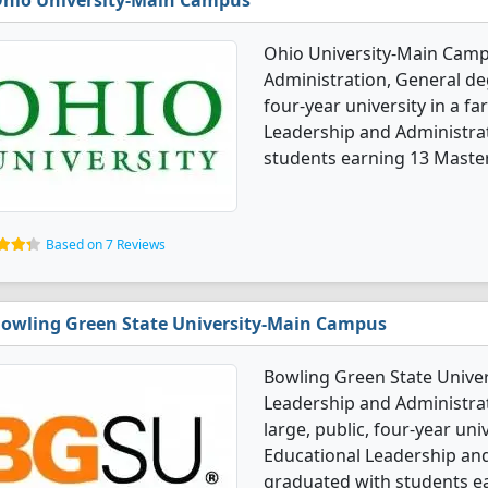
hio University-Main Campus
Ohio University-Main Camp
Administration, General deg
four-year university in a f
Leadership and Administra
students earning 13 Master'
Based on 7 Reviews
owling Green State University-Main Campus
Bowling Green State Univer
Leadership and Administrat
large, public, four-year uni
Educational Leadership and
graduated with students e