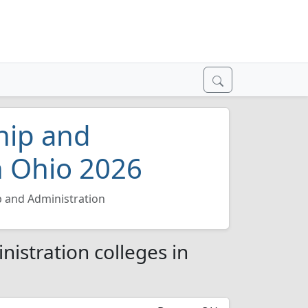
hip and
n Ohio 2026
p and Administration
istration colleges in