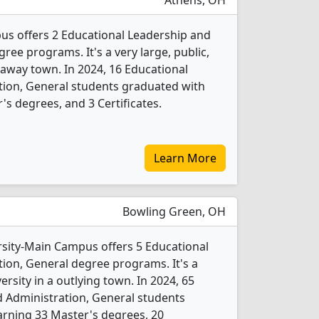
Athens, OH
us offers 2 Educational Leadership and
ree programs. It's a very large, public,
araway town. In 2024, 16 Educational
tion, General students graduated with
s degrees, and 3 Certificates.
Learn More
Bowling Green, OH
sity-Main Campus offers 5 Educational
ion, General degree programs. It's a
versity in a outlying town. In 2024, 65
 Administration, General students
arning 33 Master's degrees, 20