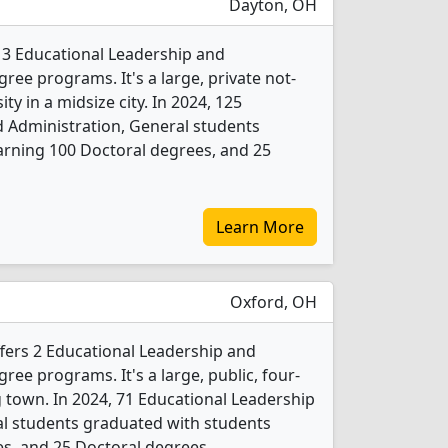
Dayton, OH
s 3 Educational Leadership and
ree programs. It's a large, private not-
ity in a midsize city. In 2024, 125
 Administration, General students
arning 100 Doctoral degrees, and 25
Learn More
Oxford, OH
fers 2 Educational Leadership and
ree programs. It's a large, public, four-
ng town. In 2024, 71 Educational Leadership
al students graduated with students
s, and 25 Doctoral degrees.