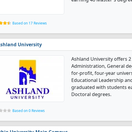
Based on 17 Reviews
shland University
Ashland University offers 
Administration, General deg
for-profit, four-year univer
Educational Leadership and
graduated with students e
Doctoral degrees.
Based on 0 Reviews