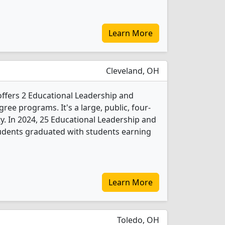
Learn More
Cleveland, OH
offers 2 Educational Leadership and
ree programs. It's a large, public, four-
ity. In 2024, 25 Educational Leadership and
udents graduated with students earning
Learn More
Toledo, OH