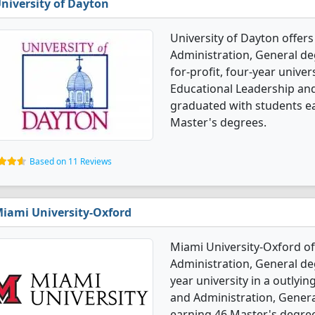
niversity of Dayton
University of Dayton offer
Administration, General deg
for-profit, four-year univers
Educational Leadership and
graduated with students e
Master's degrees.
Based on 11 Reviews
iami University-Oxford
Miami University-Oxford of
Administration, General deg
year university in a outlyi
and Administration, Gener
earning 46 Master's degree