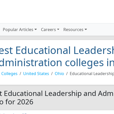
Popular Articles
Careers
Resources
est Educational Leaders
dministration colleges i
 Colleges
United States
Ohio
Educational Leadershi
t Educational Leadership and Admin
o for 2026