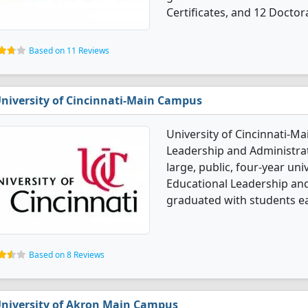
Certificates, and 12 Doctor
Based on 11 Reviews
niversity of Cincinnati-Main Campus
University of Cincinnati-M
Leadership and Administrat
large, public, four-year univ
Educational Leadership and
graduated with students e
Based on 8 Reviews
niversity of Akron Main Campus