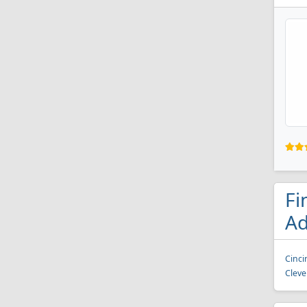
Fi
Ad
Cinci
Cleve