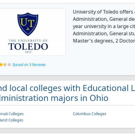
University of Toledo offers
Administration, General deg
year university in a large c
Administration, General st
Master's degrees, 2 Doctora
Based on 3 Reviews
nd local colleges with Educational
ministration majors in Ohio
nnati Colleges
Columbus Colleges
land Colleges