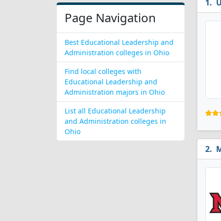
U
Page Navigation
Best Educational Leadership and
Administration colleges in Ohio
Find local colleges with
Educational Leadership and
Administration majors in Ohio
List all Educational Leadership
and Administration colleges in
Ohio
M