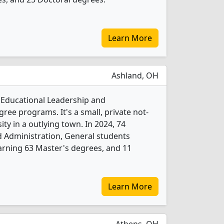
Learn More
Ashland, OH
2 Educational Leadership and
ree programs. It's a small, private not-
sity in a outlying town. In 2024, 74
 Administration, General students
arning 63 Master's degrees, and 11
Learn More