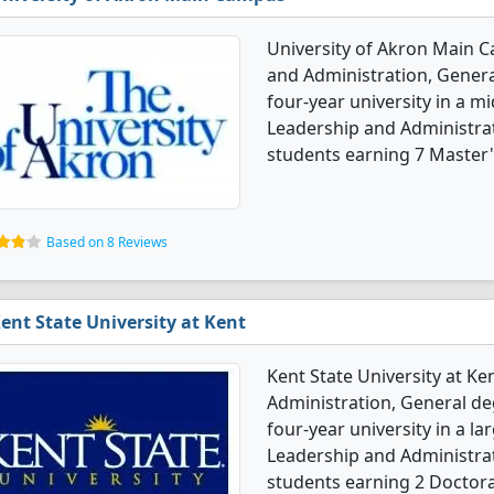
University of Akron Main C
and Administration, General
four-year university in a mi
Leadership and Administra
students earning 7 Master'
Based on 8 Reviews
ent State University at Kent
Kent State University at Ke
Administration, General deg
four-year university in a la
Leadership and Administra
students earning 2 Doctora