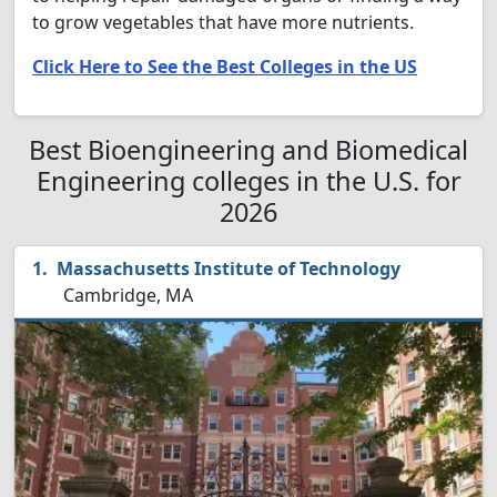
to grow vegetables that have more nutrients.
Click Here to See the Best Colleges in the US
Best Bioengineering and Biomedical
Engineering colleges in the U.S. for
2026
Massachusetts Institute of Technology
Cambridge, MA