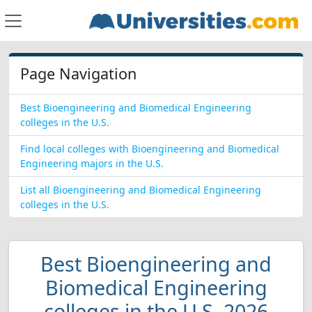
Page Navigation
Best Bioengineering and Biomedical Engineering
colleges in the U.S.
Find local colleges with Bioengineering and Biomedical
Engineering majors in the U.S.
List all Bioengineering and Biomedical Engineering
colleges in the U.S.
Best Bioengineering and
Biomedical Engineering
colleges in the U.S. 2026