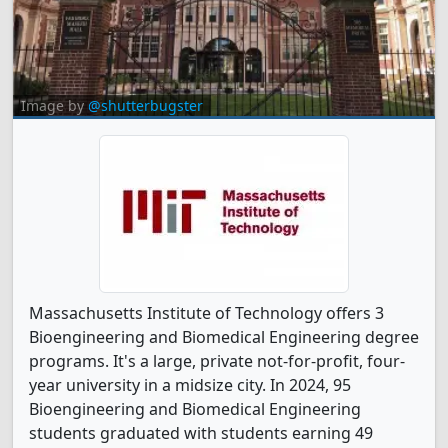
Image by
@shutterbugster
Massachusetts Institute of Technology offers 3
Bioengineering and Biomedical Engineering degree
programs. It's a large, private not-for-profit, four-
year university in a midsize city. In 2024, 95
Bioengineering and Biomedical Engineering
students graduated with students earning 49