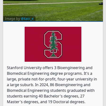
Image by
@kaiii_e
Stanford University offers 3 Bioengineering and
Biomedical Engineering degree programs. It's a
large, private not-for-profit, four-year university in
a large suburb. In 2024, 86 Bioengineering and
Biomedical Engineering students graduated with
students earning 40 Bachelor's degrees, 27
Master's degrees, and 19 Doctoral degrees.