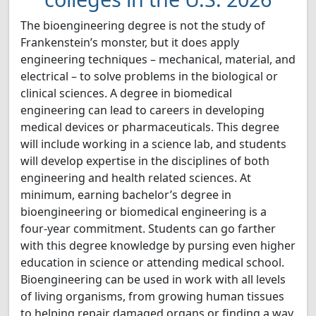
The bioengineering degree is not the study of
Frankenstein’s monster, but it does apply
engineering techniques – mechanical, material, and
electrical – to solve problems in the biological or
clinical sciences. A degree in biomedical
engineering can lead to careers in developing
medical devices or pharmaceuticals. This degree
will include working in a science lab, and students
will develop expertise in the disciplines of both
engineering and health related sciences. At
minimum, earning bachelor’s degree in
bioengineering or biomedical engineering is a
four-year commitment. Students can go farther
with this degree knowledge by pursing even higher
education in science or attending medical school.
Bioengineering can be used in work with all levels
of living organisms, from growing human tissues
to helping repair damaged organs or finding a way