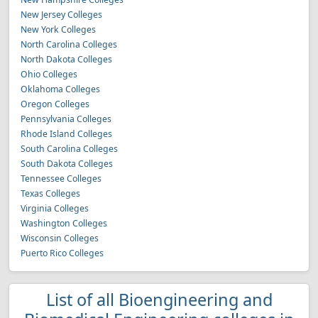
New Jersey Colleges
New York Colleges
North Carolina Colleges
North Dakota Colleges
Ohio Colleges
Oklahoma Colleges
Oregon Colleges
Pennsylvania Colleges
Rhode Island Colleges
South Carolina Colleges
South Dakota Colleges
Tennessee Colleges
Texas Colleges
Virginia Colleges
Washington Colleges
Wisconsin Colleges
Puerto Rico Colleges
List of all Bioengineering and