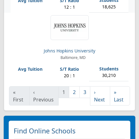
18,625
12 : 1
Johns Hopkins University
Baltimore, MD
30,210
20 : 1
«
‹
1
2
3
›
»
First
Previous
Next
Last
Find Online Schools