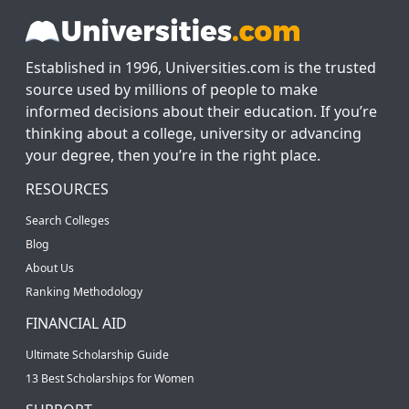
Established in 1996, Universities.com is the trusted
source used by millions of people to make
informed decisions about their education. If you’re
thinking about a college, university or advancing
your degree, then you’re in the right place.
RESOURCES
Search Colleges
Blog
About Us
Ranking Methodology
FINANCIAL AID
Ultimate Scholarship Guide
13 Best Scholarships for Women