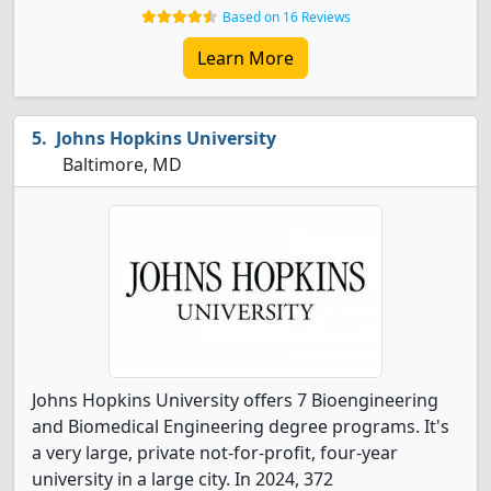
Based on 16 Reviews
Learn More
Johns Hopkins University
Baltimore, MD
Johns Hopkins University offers 7 Bioengineering
and Biomedical Engineering degree programs. It's
a very large, private not-for-profit, four-year
university in a large city. In 2024, 372