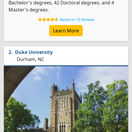
Bachelor's degrees, 42 Doctoral degrees, and 4
Master's degrees.
Based on 10 Reviews
Learn More
Duke University
Durham, NC