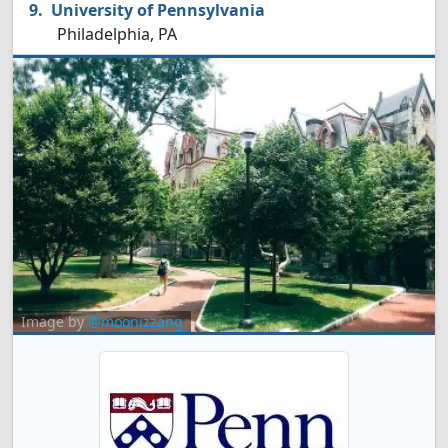
University of Pennsylvania
Philadelphia, PA
Image by
@moonizzang