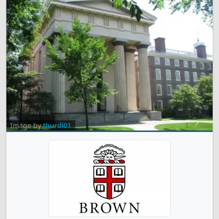
Image by
thurdl01