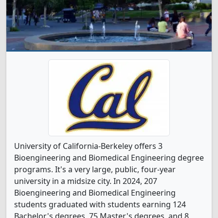
University of California-Berkeley offers 3
Bioengineering and Biomedical Engineering degree
programs. It's a very large, public, four-year
university in a midsize city. In 2024, 207
Bioengineering and Biomedical Engineering
students graduated with students earning 124
Bachelor's degrees, 75 Master's degrees, and 8