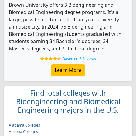
Brown University offers 3 Bioengineering and
Biomedical Engineering degree programs. It's a
large, private not-for-profit, four-year university in
a midsize city. In 2024, 75 Bioengineering and
Biomedical Engineering students graduated with
students earning 34 Bachelor's degrees, 34
Master's degrees, and 7 Doctoral degrees.
Based on 3 Reviews
Learn More
Find local colleges with
Bioengineering and Biomedical
Engineering majors in the U.S.
Alabama Colleges
Arizona Colleges