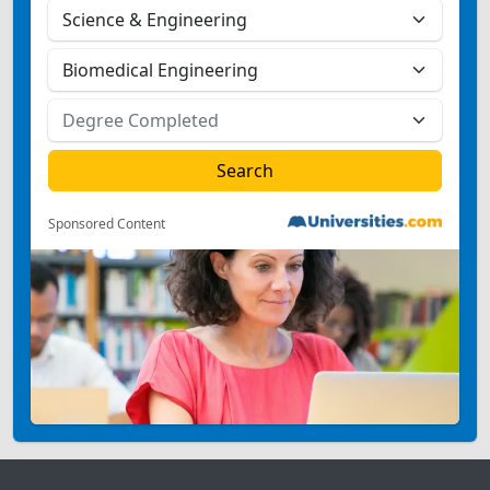
Sponsored Content