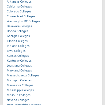
Arkansas Colleges
California Colleges
Colorado Colleges
Connecticut Colleges
Washington DC Colleges
Delaware Colleges
Florida Colleges
Georgia Colleges
Illinois Colleges
Indiana Colleges
Iowa Colleges
Kansas Colleges
Kentucky Colleges
Louisiana Colleges
Maryland Colleges
Massachusetts Colleges
Michigan Colleges
Minnesota Colleges
Mississippi Colleges
Missouri Colleges
Nevada Colleges
New Hampshire Colleges