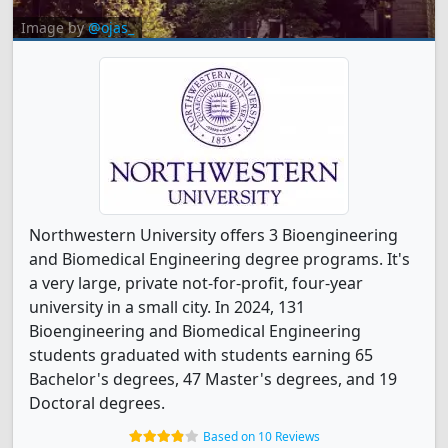
Image by
@ojas_
Northwestern University offers 3 Bioengineering
and Biomedical Engineering degree programs. It's
a very large, private not-for-profit, four-year
university in a small city. In 2024, 131
Bioengineering and Biomedical Engineering
students graduated with students earning 65
Bachelor's degrees, 47 Master's degrees, and 19
Doctoral degrees.
Based on 10 Reviews