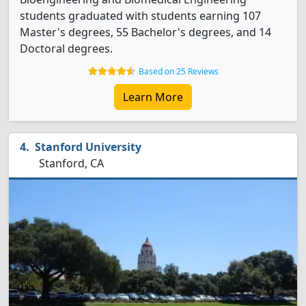
students graduated with students earning 107
Master's degrees, 55 Bachelor's degrees, and 14
Doctoral degrees.
Based on 25 Reviews
Learn More
Stanford University
Stanford, CA