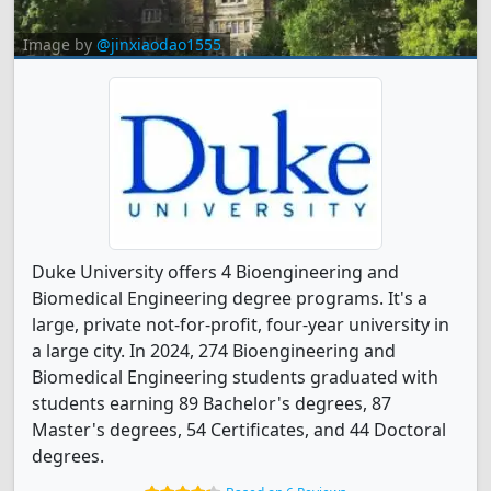
Image by
@jinxiaodao1555
Duke University offers 4 Bioengineering and
Biomedical Engineering degree programs. It's a
large, private not-for-profit, four-year university in
a large city. In 2024, 274 Bioengineering and
Biomedical Engineering students graduated with
students earning 89 Bachelor's degrees, 87
Master's degrees, 54 Certificates, and 44 Doctoral
degrees.