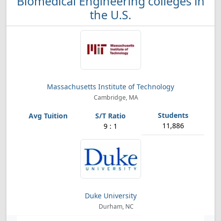
Biomedical Engineering colleges in
the U.S.
Massachusetts Institute of Technology
Cambridge, MA
11,886
9 : 1
Duke University
Durham, NC