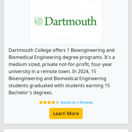
Dartmouth College offers 1 Bioengineering and
Biomedical Engineering degree programs. It's a
medium sized, private not-for-profit, four-year
university in a remote town. In 2024, 15
Bioengineering and Biomedical Engineering
students graduated with students earning 15
Bachelor's degrees.
Based on 3 Reviews
Learn More