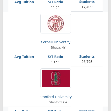
17,499
11 : 1
Cornell University
Ithaca, NY
26,793
13 : 1
Stanford University
Stanford, CA