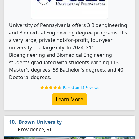
University of Pennsylvania offers 3 Bioengineering
and Biomedical Engineering degree programs. It's
a very large, private not-for-profit, four-year
university in a large city. In 2024, 211
Bioengineering and Biomedical Engineering
students graduated with students earning 113
Master's degrees, 58 Bachelor's degrees, and 40
Doctoral degrees.
Based on 14 Reviews
Learn More
Brown University
Providence, RI