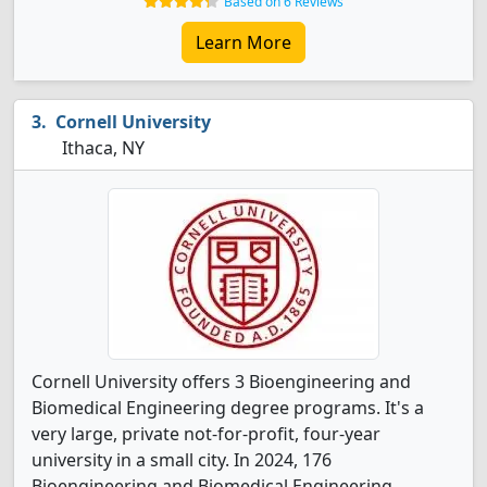
Based on 6 Reviews
Learn More
Cornell University
Ithaca, NY
Cornell University offers 3 Bioengineering and
Biomedical Engineering degree programs. It's a
very large, private not-for-profit, four-year
university in a small city. In 2024, 176
Bioengineering and Biomedical Engineering