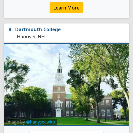
Learn More
Dartmouth College
Hanover, NH
Image by
@hanysoewito