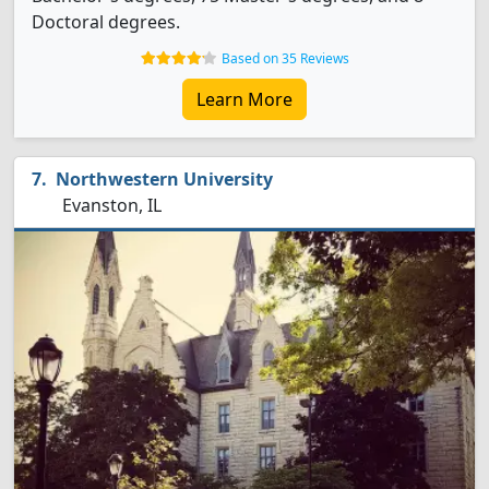
Doctoral degrees.
Based on 35 Reviews
Learn More
Northwestern University
Evanston, IL