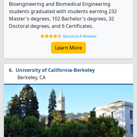
Bioengineering and Biomedical Engineering
students graduated with students earning 232
Master's degrees, 102 Bachelor's degrees, 32
Doctoral degrees, and 6 Certificates.
Based on 8 Reviews
Learn More
University of California-Berkeley
Berkeley, CA