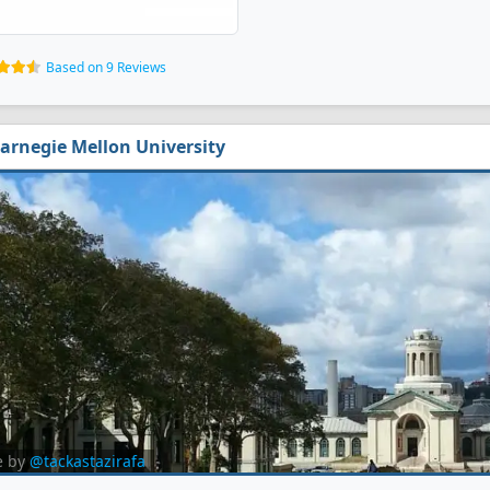
Based on 9 Reviews
arnegie Mellon University
e by
@tackastazirafa