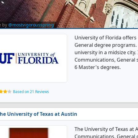
e by
@mostvigorousspring
University of Florida offe
General degree programs. It
university in a midsize city
Communications, General s
6 Master's degrees.
Based on 21 Reviews
he University of Texas at Austin
The University of Texas at 
Communications, General de