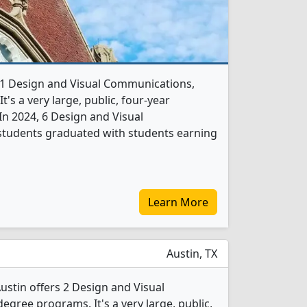
rs 1 Design and Visual Communications,
's a very large, public, four-year
. In 2024, 6 Design and Visual
tudents graduated with students earning
Learn More
Austin, TX
Austin offers 2 Design and Visual
gree programs. It's a very large, public,