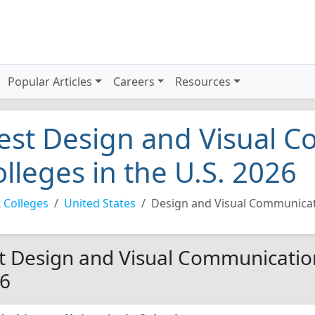
Popular Articles
Careers
Resources
est Design and Visual 
olleges in the U.S. 2026
 Colleges
United States
Design and Visual Communica
t Design and Visual Communications
6