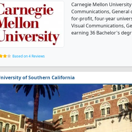
Carnegie Mellon University
Communications, General de
for-profit, four-year univers
Visual Communications, Ge
earning 36 Bachelor's degr
Based on 4 Reviews
niversity of Southern California