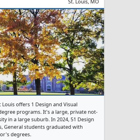
St. Louis, MO
 Louis offers 1 Design and Visual
gree programs. It's a large, private not-
sity in a large suburb. In 2024, 51 Design
, General students graduated with
or's degrees.