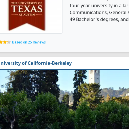
four-year university in a la
Communications, General s
49 Bachelor's degrees, and
Based on 25 Reviews
niversity of California-Berkeley