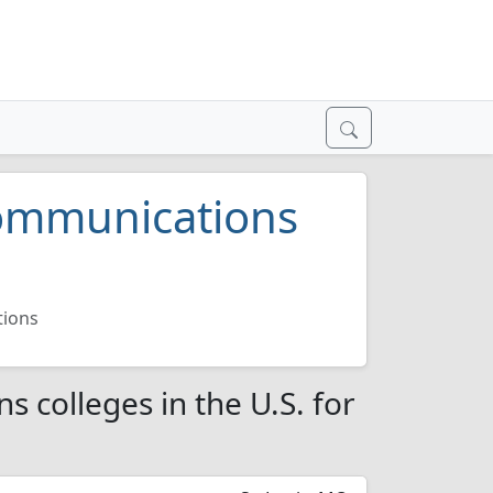
Communications
tions
 colleges in the U.S. for