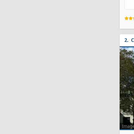
C
Imag