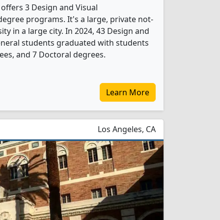
 offers 3 Design and Visual
gree programs. It's a large, private not-
ity in a large city. In 2024, 43 Design and
neral students graduated with students
ees, and 7 Doctoral degrees.
Learn More
Los Angeles, CA