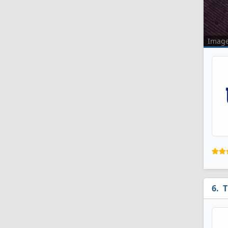
Imag
T