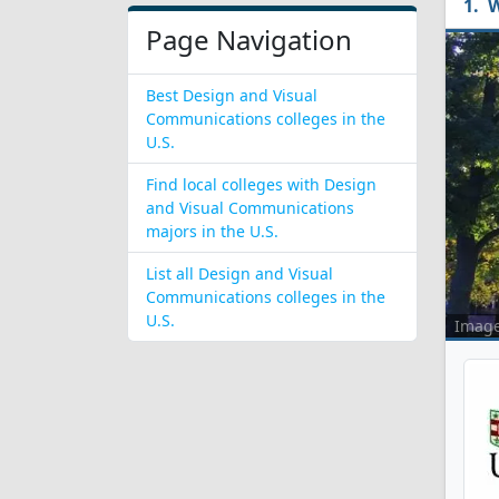
W
Page Navigation
Best Design and Visual
Communications colleges in the
U.S.
Find local colleges with Design
and Visual Communications
majors in the U.S.
List all Design and Visual
Communications colleges in the
U.S.
Imag