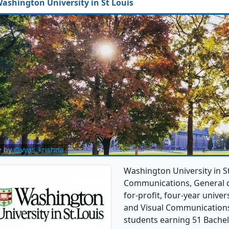
ashington University in St Louis
e by
@vyas_krishna
Washington University in St
Communications, General de
for-profit, four-year univer
and Visual Communications
students earning 51 Bachel