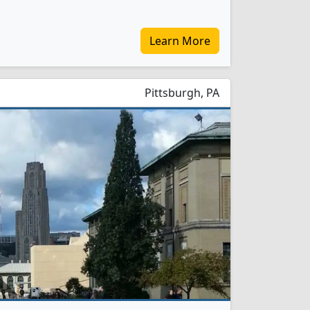
Learn More
Pittsburgh, PA