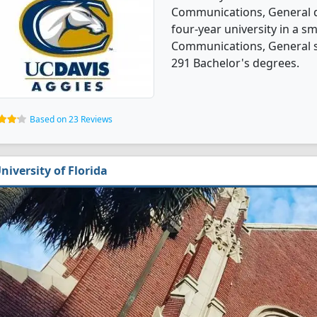
Communications, General de
four-year university in a s
Communications, General s
291 Bachelor's degrees.
Based on 23 Reviews
niversity of Florida