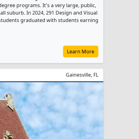
gree programs. It's a very large, public,
mall suburb. In 2024, 291 Design and Visual
tudents graduated with students earning
Learn More
Gainesville, FL