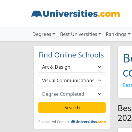
Degrees
Best Universities
Rankings
Find Online Schools
B
c
Best
Bes
202
Sponsored Content