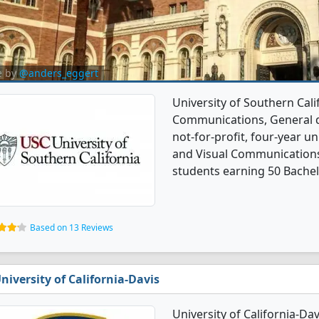
e by
@anders_eggert
University of Southern Cali
Communications, General de
not-for-profit, four-year uni
and Visual Communications
students earning 50 Bachel
Based on 13 Reviews
niversity of California-Davis
University of California-Da