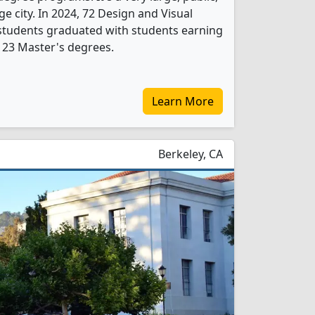
rge city. In 2024, 72 Design and Visual
tudents graduated with students earning
 23 Master's degrees.
Learn More
Berkeley, CA