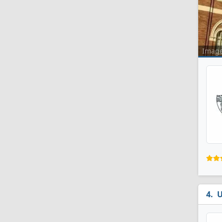
Imag
U