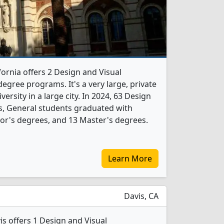
fornia offers 2 Design and Visual
gree programs. It's a very large, private
versity in a large city. In 2024, 63 Design
, General students graduated with
or's degrees, and 13 Master's degrees.
Learn More
Davis, CA
vis offers 1 Design and Visual