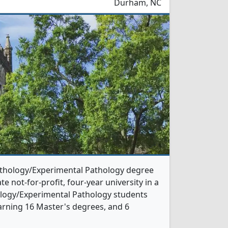
Durham, NC
Pathology/Experimental Pathology degree
te not-for-profit, four-year university in a
thology/Experimental Pathology students
arning 16 Master's degrees, and 6