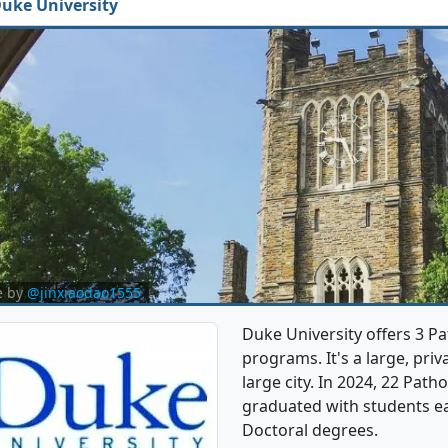
uke University
e by
@jinxiaodao1555
Duke University offers 3 
programs. It's a large, priva
large city. In 2024, 22 Pa
graduated with students e
Doctoral degrees.