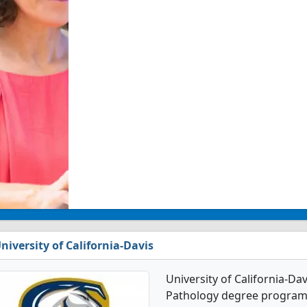
niversity of California-Davis
University of California-Da
Pathology degree programs. 