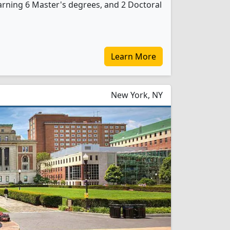
rning 6 Master's degrees, and 2 Doctoral
Learn More
New York, NY