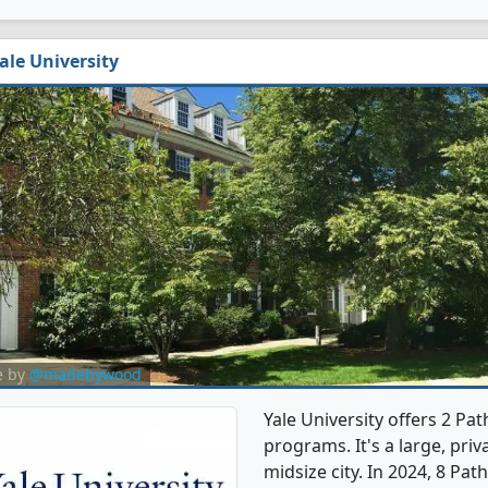
ale University
e by
@madebywood
Yale University offers 2 P
programs. It's a large, priva
midsize city. In 2024, 8 P