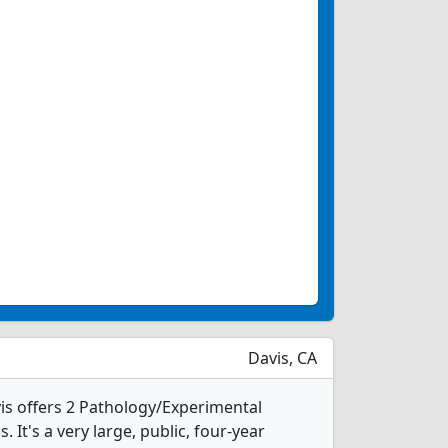
Davis, CA
vis offers 2 Pathology/Experimental
It's a very large, public, four-year