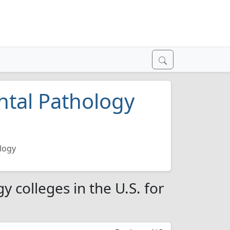
ntal Pathology
logy
 colleges in the U.S. for