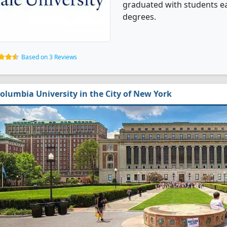
graduated with students ea
degrees.
Based on 3 Reviews
olumbia University in the City of New York