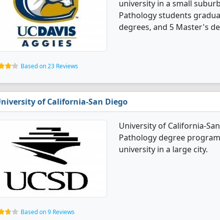
university in a small subur
Pathology students gradua
degrees, and 5 Master's de
Based on 23 Reviews
niversity of California-San Diego
University of California-S
Pathology degree programs. 
university in a large city.
Based on 9 Reviews