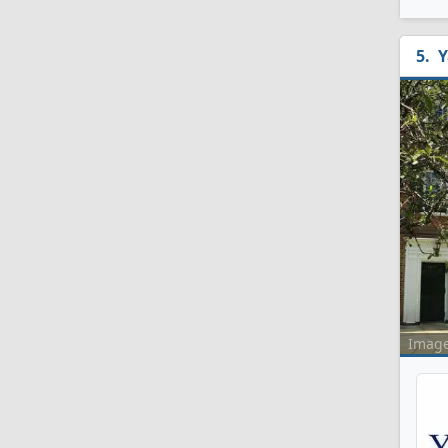
Y
Imag