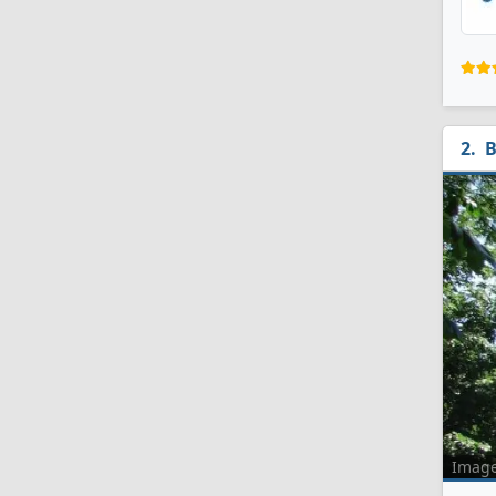
B
Imag