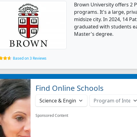
Brown University offers 2
programs. It's a large, priva
midsize city. In 2024, 14 
graduated with students ea
Master's degree.
Based on 3 Reviews
Find Online Schools
Sponsored Content