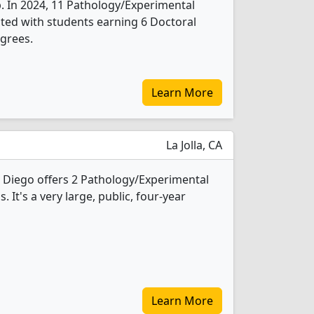
b. In 2024, 11 Pathology/Experimental
ted with students earning 6 Doctoral
grees.
Learn More
La Jolla, CA
an Diego offers 2 Pathology/Experimental
It's a very large, public, four-year
Learn More