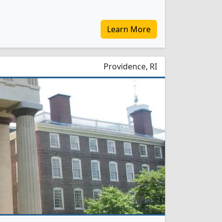
Learn More
Providence, RI