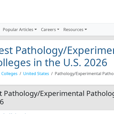
Popular Articles
Careers
Resources
est Pathology/Experime
olleges in the U.S. 2026
 Colleges
United States
Pathology/Experimental Patho
t Pathology/Experimental Pathology
6