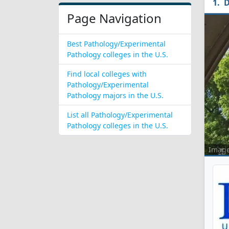
D
Page Navigation
Best Pathology/Experimental
Pathology colleges in the U.S.
Find local colleges with
Pathology/Experimental
Pathology majors in the U.S.
List all Pathology/Experimental
Pathology colleges in the U.S.
Imag