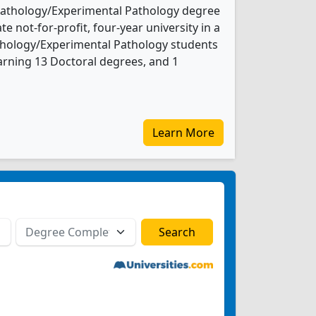
 Pathology/Experimental Pathology degree
te not-for-profit, four-year university in a
Pathology/Experimental Pathology students
rning 13 Doctoral degrees, and 1
Learn More