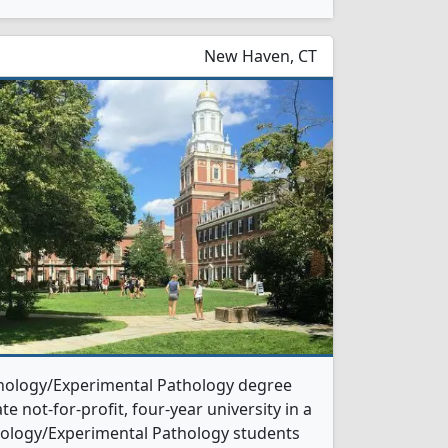
New Haven, CT
athology/Experimental Pathology degree
te not-for-profit, four-year university in a
athology/Experimental Pathology students