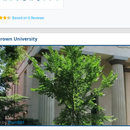
Based on 6 Reviews
rown University
e by
thurdl01