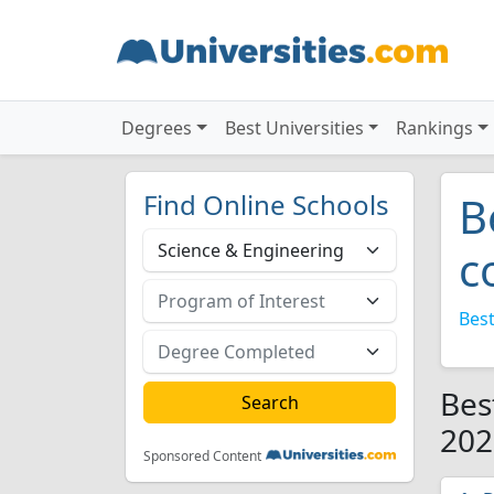
Degrees
Best Universities
Rankings
Find Online Schools
B
c
Best
Bes
202
Sponsored Content