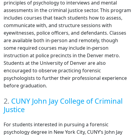
principles of psychology to interviews and mental
assessments in the criminal justice sector. This program
includes courses that teach students how to assess,
communicate with, and structure sessions with
eyewitnesses, police officers, and defendants. Classes
are available both in-person and remotely, though
some required courses may include in-person
instruction at police precincts in the Denver metro.
Students at the University of Denver are also
encouraged to observe practicing forensic
psychologists to further their professional experience
before graduation.
2.
CUNY John Jay College of Criminal
Justice
For students interested in pursuing a forensic
psychology degree in New York City, CUNY’s John Jay