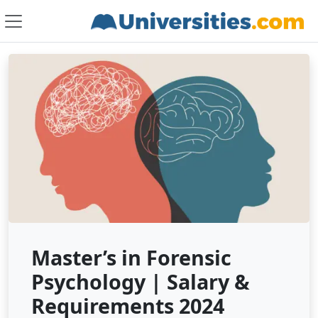
Master’s in Forensic
Psychology | Salary &
Requirements 2024