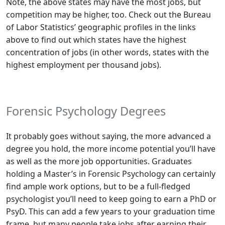
Note, the above states may have the most jobs, but
competition may be higher, too. Check out the Bureau
of Labor Statistics’ geographic profiles in the links
above to find out which states have the highest
concentration
of jobs (in other words, states with the
highest employment per thousand jobs).
Forensic Psychology Degrees
It probably goes without saying, the more advanced a
degree you hold, the more income potential you’ll have
as well as the more job opportunities. Graduates
holding a Master’s in Forensic Psychology can certainly
find ample work options, but to be a full-fledged
psychologist you’ll need to keep going to earn a PhD or
PsyD. This can add a few years to your graduation time
frame, but many people take jobs after earning their