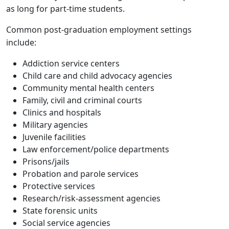
as long for part-time students.
Common post-graduation employment settings
include:
Addiction service centers
Child care and child advocacy agencies
Community mental health centers
Family, civil and criminal courts
Clinics and hospitals
Military agencies
Juvenile facilities
Law enforcement/police departments
Prisons/jails
Probation and parole services
Protective services
Research/risk-assessment agencies
State forensic units
Social service agencies