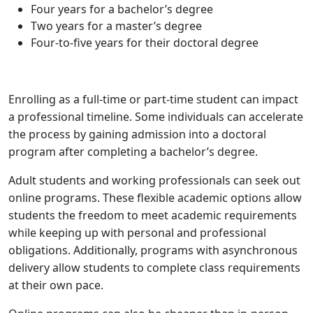
Four years for a bachelor’s degree
Two years for a master’s degree
Four-to-five years for their doctoral degree
Enrolling as a full-time or part-time student can impact
a professional timeline. Some individuals can accelerate
the process by gaining admission into a doctoral
program after completing a bachelor’s degree.
Adult students and working professionals can seek out
online programs. These flexible academic options allow
students the freedom to meet academic requirements
while keeping up with personal and professional
obligations. Additionally, programs with asynchronous
delivery allow students to complete class requirements
at their own pace.