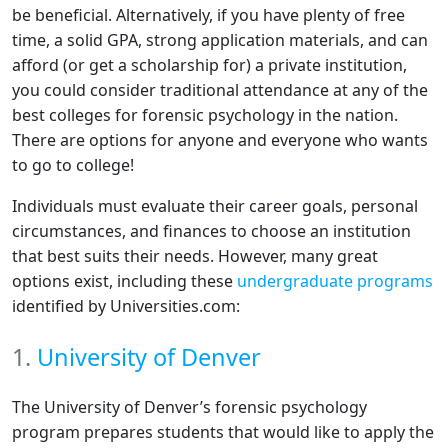
be beneficial. Alternatively, if you have plenty of free
time, a solid GPA, strong application materials, and can
afford (or get a scholarship for) a private institution,
you could consider traditional attendance at any of the
best colleges for forensic psychology in the nation.
There are options for anyone and everyone who wants
to go to college!
Individuals must evaluate their career goals, personal
circumstances, and finances to choose an institution
that best suits their needs. However, many great
options exist, including these
undergraduate programs
identified by Universities.com:
1.
University of Denver
The University of Denver’s forensic psychology
program prepares students that would like to apply the