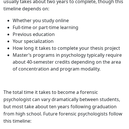
usually takes about two years to complete, though this
timeline depends on:
Whether you study online
Full-time or part-time learning
Previous education
Your specialization
How long it takes to complete your thesis project
Master’s programs in psychology typically require
about 40-semester credits depending on the area
of concentration and program modality.
The total time it takes to become a forensic
psychologist can vary dramatically between students,
but most take about ten years following graduation
from high school. Future forensic psychologists follow
this timeline: