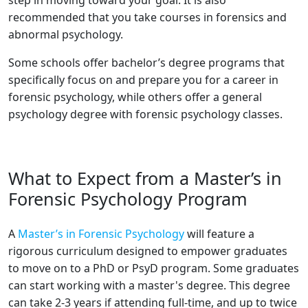
step in moving toward your goal. It is also
recommended that you take courses in forensics and
abnormal psychology.
Some schools offer bachelor’s degree programs that
specifically focus on and prepare you for a career in
forensic psychology, while others offer a general
psychology degree with forensic psychology classes.
What to Expect from a Master’s in
Forensic Psychology Program
A
Master’s in Forensic Psychology
will feature a
rigorous curriculum designed to empower graduates
to move on to a PhD or PsyD program. Some graduates
can start working with a master's degree. This degree
can take 2-3 years if attending full-time, and up to twice