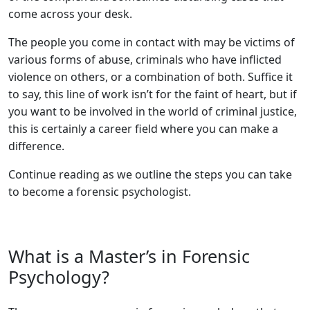
come across your desk.
The people you come in contact with may be victims of
various forms of abuse, criminals who have inflicted
violence on others, or a combination of both. Suffice it
to say, this line of work isn’t for the faint of heart, but if
you want to be involved in the world of criminal justice,
this is certainly a career field where you can make a
difference.
Continue reading as we outline the steps you can take
to become a forensic psychologist.
What is a Master’s in Forensic
Psychology?