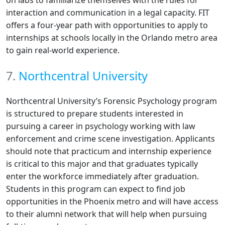
on labs to familiarize themselves with the rules for
interaction and communication in a legal capacity. FIT
offers a four-year path with opportunities to apply to
internships at schools locally in the Orlando metro area
to gain real-world experience.
7.
Northcentral University
Northcentral University’s Forensic Psychology program
is structured to prepare students interested in
pursuing a career in psychology working with law
enforcement and crime scene investigation. Applicants
should note that practicum and internship experience
is critical to this major and that graduates typically
enter the workforce immediately after graduation.
Students in this program can expect to find job
opportunities in the Phoenix metro and will have access
to their alumni network that will help when pursuing