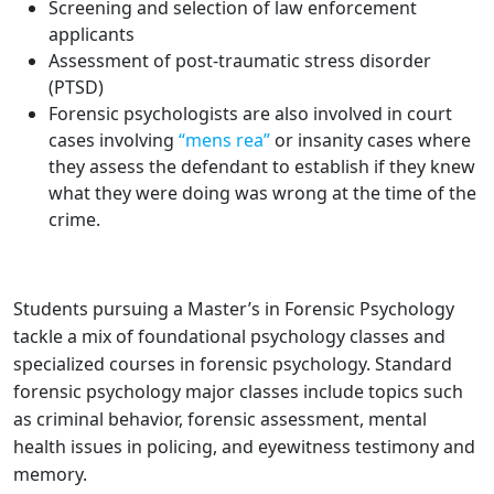
Screening and selection of law enforcement
applicants
Assessment of post-traumatic stress disorder
(PTSD)
Forensic psychologists are also involved in court
cases involving
“mens rea”
or insanity cases where
they assess the defendant to establish if they knew
what they were doing was wrong at the time of the
crime.
Students pursuing a Master’s in Forensic Psychology
tackle a mix of foundational psychology classes and
specialized courses in forensic psychology. Standard
forensic psychology major classes include topics such
as criminal behavior, forensic assessment, mental
health issues in policing, and eyewitness testimony and
memory.