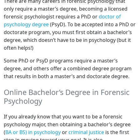
There are many careers in forensic psychology that
only require a master’s degree, becoming a licensed
forensic psychologist requires a PhD or
doctor of
psychology degree
(PsyD). To be accepted into a PhD or
doctorate program, you must first obtain a bachelor’s
degree, which doesn’t have to be in psychology (but it
often helps!)
Some PhD or PsyD programs require a master’s
degree, and others offer a combined degree program
that results in both a master’s and doctorate degree.
Online Bachelor’s Degree in Forensic
Psychology
If you already know that you want to be a forensic
psychology major, then obtaining a bachelor’s degree
(
BA or BS) in psychology
or
criminal justice
is the first