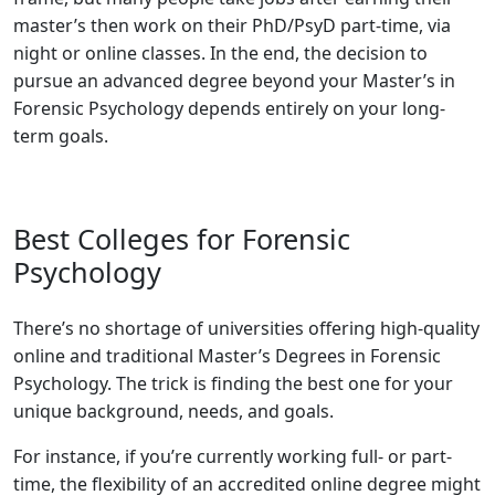
master’s then work on their PhD/PsyD part-time, via
night or online classes. In the end, the decision to
pursue an advanced degree beyond your Master’s in
Forensic Psychology depends entirely on your long-
term goals.
Best Colleges for Forensic
Psychology
There’s no shortage of universities offering high-quality
online and traditional Master’s Degrees in Forensic
Psychology. The trick is finding the best one for your
unique background, needs, and goals.
For instance, if you’re currently working full- or part-
time, the flexibility of an accredited online degree might