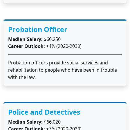
Probation Officer
Median Salary:
$60,250
Career Outlook:
+4% (2020-2030)
Probation officers provide social services and
rehabilitation to people who have been in trouble
with the law.
Police and Detectives
Median Salary:
$66,020
Career Outlook:
+7% (2020-2030)