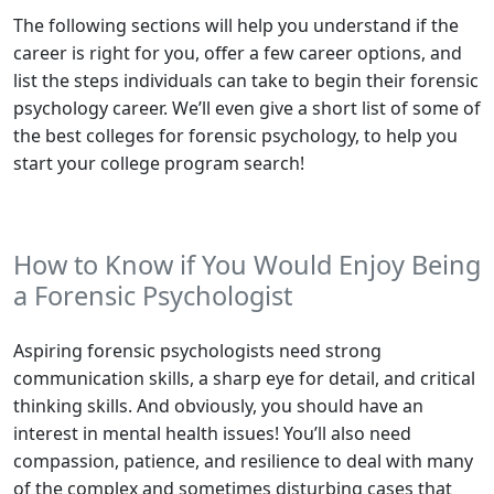
The following sections will help you understand if the
career is right for you, offer a few career options, and
list the steps individuals can take to begin their forensic
psychology career. We’ll even give a short list of some of
the best colleges for forensic psychology, to help you
start your college program search!
How to Know if You Would Enjoy Being
a Forensic Psychologist
Aspiring forensic psychologists need strong
communication skills, a sharp eye for detail, and critical
thinking skills. And obviously, you should have an
interest in mental health issues! You’ll also need
compassion, patience, and resilience to deal with many
of the complex and sometimes disturbing cases that