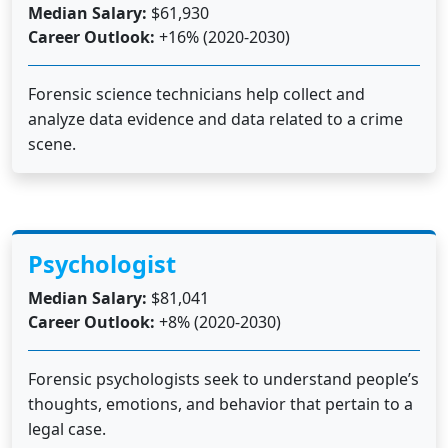
Median Salary:
$61,930
Career Outlook:
+16% (2020-2030)
Forensic science technicians help collect and
analyze data evidence and data related to a crime
scene.
Psychologist
Median Salary:
$81,041
Career Outlook:
+8% (2020-2030)
Forensic psychologists seek to understand people’s
thoughts, emotions, and behavior that pertain to a
legal case.