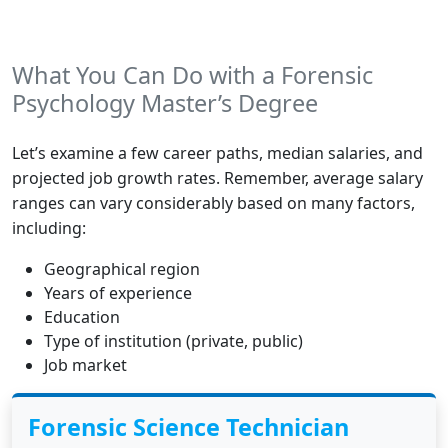
What You Can Do with a Forensic
Psychology Master’s Degree
Let’s examine a few career paths, median salaries, and
projected job growth rates. Remember, average salary
ranges can vary considerably based on many factors,
including:
Geographical region
Years of experience
Education
Type of institution (private, public)
Job market
Forensic Science Technician