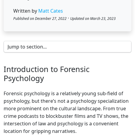
Written by
Matt Cates
·
Published on December 27, 2022
Updated on March 23, 2023
Introduction to Forensic
Psychology
Forensic psychology is a relatively young sub-field of
psychology, but there’s not a psychology specialization
more prominent on the cultural landscape. From true
crime podcasts to blockbuster films and TV shows, the
intersection of law and psychology is a convenient
location for gripping narratives.