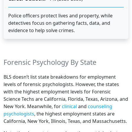
Police officers protect lives and property, while
detectives focus on gathering facts, data, and
evidence to help solve crimes.
Forensic Psychology By State
BLS doesn’t list state breakdowns for employment
levels of forensic psychologists. However, the states
with the highest employment levels for
Forensic
Science Techs
are California, Florida, Texas, Arizona, and
New York. Meanwhile, for
clinical
and
counseling
psychologists
, the highest employment states are
California, New York, Illinois, Texas, and Massachusetts.