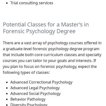
Trial consulting services
Potential Classes for a Master’s in
Forensic Psychology Degree
There are a vast array of psychology courses offered in
a graduate-level forensic psychology degree program
that include both core curriculum classes and specialty
courses you can tailor to your goals and interests. If
you plan to focus on forensic psychology, expect the
following types of classes:
Advanced Correctional Psychology
Advanced Legal Psychology
Advanced Social Psychology
Behavior Pathology
Diversity Psychology