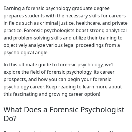
Earning a forensic psychology graduate degree
prepares students with the necessary skills for careers
in fields such as criminal justice, healthcare, and private
practice. Forensic psychologists boast strong analytical
and problem-solving skills and utilize their training to
objectively analyze various legal proceedings from a
psychological angle.
In this ultimate guide to forensic psychology, we’ll
explore the field of forensic psychology, its career
prospects, and how you can begin your forensic
psychology career. Keep reading to learn more about
this fascinating and growing career option!
What Does a Forensic Psychologist
Do?