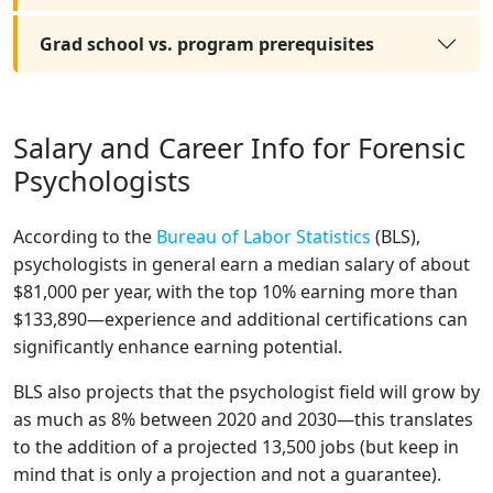
Grad school vs. program prerequisites
Salary and Career Info for Forensic
Psychologists
According to the
Bureau of Labor Statistics
(BLS),
psychologists in general earn a median salary of about
$81,000 per year, with the top 10% earning more than
$133,890—experience and additional certifications can
significantly enhance earning potential.
BLS also projects that the psychologist field will grow by
as much as 8% between 2020 and 2030—this translates
to the addition of a projected 13,500 jobs (but keep in
mind that is only a projection and not a guarantee).