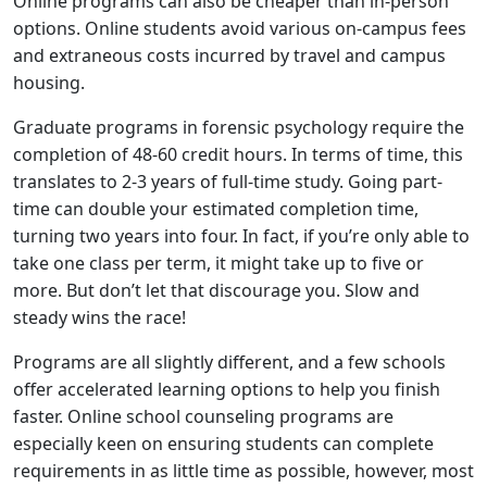
Online programs can also be cheaper than in-person
options. Online students avoid various on-campus fees
and extraneous costs incurred by travel and campus
housing.
Graduate programs in forensic psychology require the
completion of 48-60 credit hours. In terms of time, this
translates to 2-3 years of full-time study. Going part-
time can double your estimated completion time,
turning two years into four. In fact, if you’re only able to
take one class per term, it might take up to five or
more. But don’t let that discourage you. Slow and
steady wins the race!
Programs are all slightly different, and a few schools
offer accelerated learning options to help you finish
faster. Online school counseling programs are
especially keen on ensuring students can complete
requirements in as little time as possible, however, most