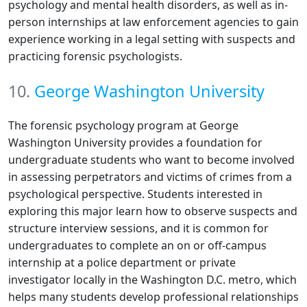
psychology and mental health disorders, as well as in-
person internships at law enforcement agencies to gain
experience working in a legal setting with suspects and
practicing forensic psychologists.
10.
George Washington University
The forensic psychology program at George
Washington University provides a foundation for
undergraduate students who want to become involved
in assessing perpetrators and victims of crimes from a
psychological perspective. Students interested in
exploring this major learn how to observe suspects and
structure interview sessions, and it is common for
undergraduates to complete an on or off-campus
internship at a police department or private
investigator locally in the Washington D.C. metro, which
helps many students develop professional relationships