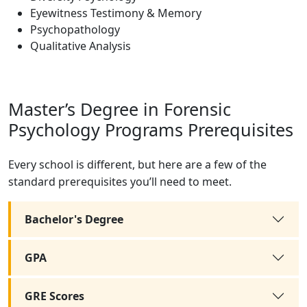
Eyewitness Testimony & Memory
Psychopathology
Qualitative Analysis
Master’s Degree in Forensic
Psychology Programs Prerequisites
Every school is different, but here are a few of the
standard prerequisites you’ll need to meet.
Bachelor's Degree
GPA
GRE Scores