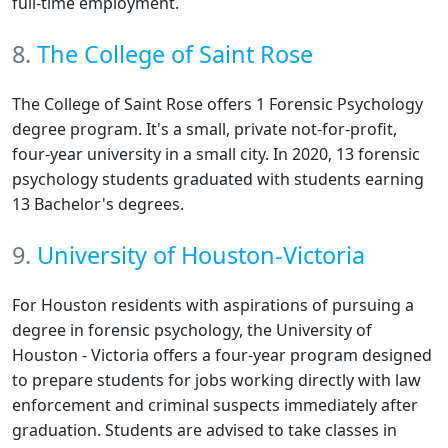
full-time employment.
8.
The College of Saint Rose
The College of Saint Rose offers 1 Forensic Psychology
degree program. It's a small, private not-for-profit,
four-year university in a small city. In 2020, 13 forensic
psychology students graduated with students earning
13 Bachelor's degrees.
9.
University of Houston-Victoria
For Houston residents with aspirations of pursuing a
degree in forensic psychology, the University of
Houston - Victoria offers a four-year program designed
to prepare students for jobs working directly with law
enforcement and criminal suspects immediately after
graduation. Students are advised to take classes in