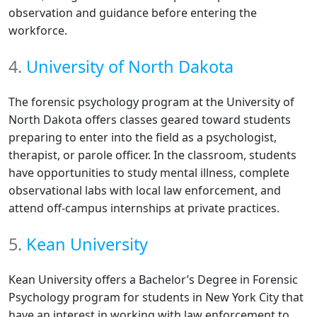
observation and guidance before entering the
workforce.
4.
University of North Dakota
The forensic psychology program at the University of
North Dakota offers classes geared toward students
preparing to enter into the field as a psychologist,
therapist, or parole officer. In the classroom, students
have opportunities to study mental illness, complete
observational labs with local law enforcement, and
attend off-campus internships at private practices.
5.
Kean University
Kean University offers a Bachelor’s Degree in Forensic
Psychology program for students in New York City that
have an interest in working with law enforcement to