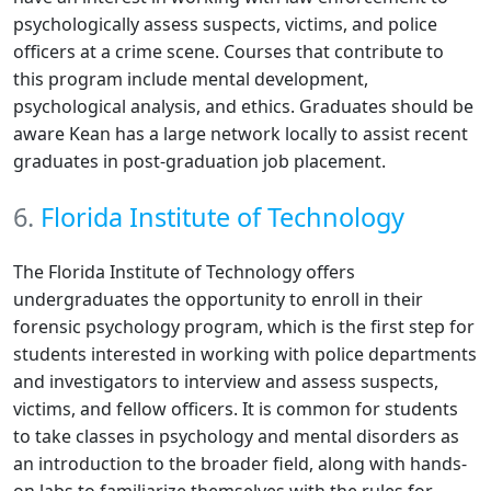
psychologically assess suspects, victims, and police
officers at a crime scene. Courses that contribute to
this program include mental development,
psychological analysis, and ethics. Graduates should be
aware Kean has a large network locally to assist recent
graduates in post-graduation job placement.
6.
Florida Institute of Technology
The Florida Institute of Technology offers
undergraduates the opportunity to enroll in their
forensic psychology program, which is the first step for
students interested in working with police departments
and investigators to interview and assess suspects,
victims, and fellow officers. It is common for students
to take classes in psychology and mental disorders as
an introduction to the broader field, along with hands-