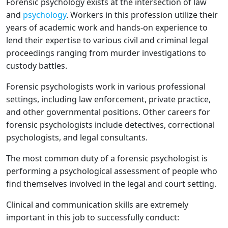
Forensic psychology exists at the intersection of law
and
psychology
. Workers in this profession utilize their
years of academic work and hands-on experience to
lend their expertise to various civil and criminal legal
proceedings ranging from murder investigations to
custody battles.
Forensic psychologists work in various professional
settings, including law enforcement, private practice,
and other governmental positions. Other careers for
forensic psychologists include detectives, correctional
psychologists, and legal consultants.
The most common duty of a forensic psychologist is
performing a psychological assessment of people who
find themselves involved in the legal and court setting.
Clinical and communication skills are extremely
important in this job to successfully conduct: