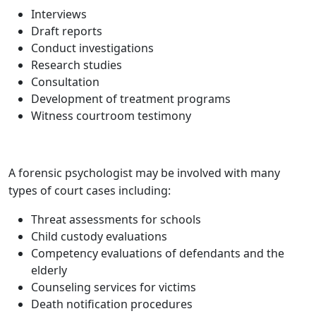
Interviews
Draft reports
Conduct investigations
Research studies
Consultation
Development of treatment programs
Witness courtroom testimony
A forensic psychologist may be involved with many
types of court cases including:
Threat assessments for schools
Child custody evaluations
Competency evaluations of defendants and the
elderly
Counseling services for victims
Death notification procedures