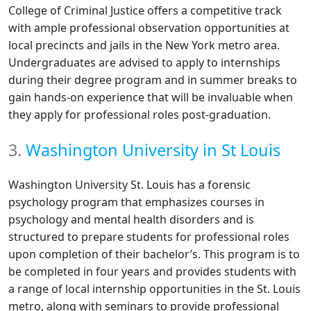
College of Criminal Justice offers a competitive track
with ample professional observation opportunities at
local precincts and jails in the New York metro area.
Undergraduates are advised to apply to internships
during their degree program and in summer breaks to
gain hands-on experience that will be invaluable when
they apply for professional roles post-graduation.
3.
Washington University in St Louis
Washington University St. Louis has a forensic
psychology program that emphasizes courses in
psychology and mental health disorders and is
structured to prepare students for professional roles
upon completion of their bachelor’s. This program is to
be completed in four years and provides students with
a range of local internship opportunities in the St. Louis
metro, along with seminars to provide professional