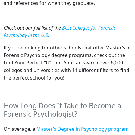
and references for when they graduate.
Check out our full list of the
Best Colleges for Forensic
Psychology in the U.S.
If you’re looking for other schools that offer Master’s in
Forensic Psychology degree programs, check out the
Find Your Perfect “U” tool. You can search over 6,000
colleges and universities with 11 different filters to find
the perfect school for you!
How Long Does It Take to Become a
Forensic Psychologist?
On average, a
Master’s Degree in Psychology program