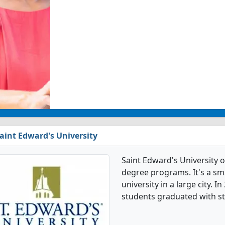
aint Edward's University
Saint Edward's University o
degree programs. It's a smal
university in a large city. 
students graduated with st