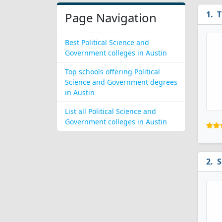
T
Page Navigation
Best Political Science and
Government colleges in Austin
Top schools offering Political
Science and Government degrees
in Austin
List all Political Science and
Government colleges in Austin
S