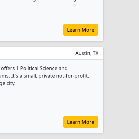
Learn More
Austin, TX
offers 1 Political Science and
 It's a small, private not-for-profit,
ge city.
Learn More