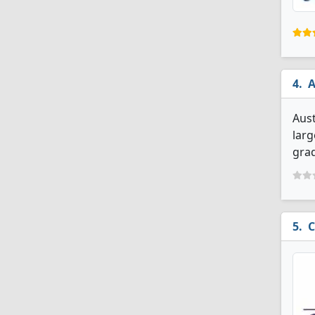
A
Aust
larg
grad
C