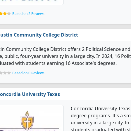
Based on 2 Reviews
ustin Community College District
in Community College District offers 2 Political Science a
e, public, four-year university in a large city. In 2024, 16 P
uated with students earning 16 Associate's degrees.
Based on 0 Reviews
oncordia University Texas
Concordia University Texas
degree programs. It's a smal
university in a large city. 
students graduated with st