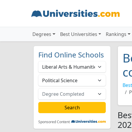
Degrees
Best Universities
Rankings
Find Online Schools
B
c
Best
P
Bes
202
Sponsored Content