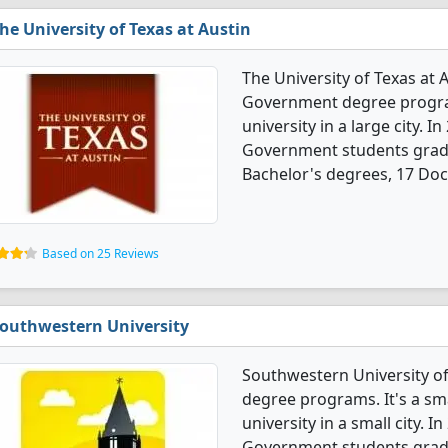
he University of Texas at Austin
The University of Texas at A
Government degree programs
university in a large city. I
Government students gradu
Bachelor's degrees, 17 Doc
Based on 25 Reviews
outhwestern University
Southwestern University of
degree programs. It's a smal
university in a small city. I
Government students gradu