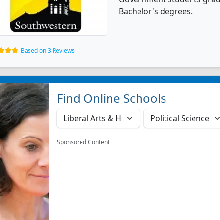
Bachelor's degrees.
Based on 3 Reviews
Find Online Schools
Sponsored Content