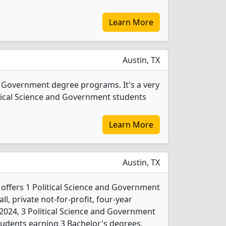
Learn More
Austin, TX
nd Government degree programs. It's a very
olitical Science and Government students
Learn More
Austin, TX
 offers 1 Political Science and Government
l, private not-for-profit, four-year
In 2024, 3 Political Science and Government
udents earning 3 Bachelor's degrees.