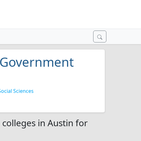
nd Government
cial Sciences
colleges in Austin for