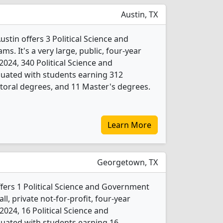
Austin, TX
ustin offers 3 Political Science and
. It's a very large, public, four-year
n 2024, 340 Political Science and
ated with students earning 312
toral degrees, and 11 Master's degrees.
Learn More
Georgetown, TX
fers 1 Political Science and Government
l, private not-for-profit, four-year
n 2024, 16 Political Science and
ated with students earning 16