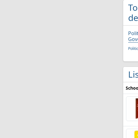
To
de
Poli
Gov
Polit
Li
Schoo