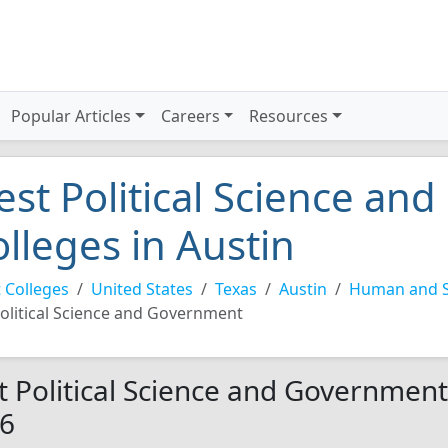
Popular Articles
Careers
Resources
est Political Science a
olleges in Austin
 Colleges
United States
Texas
Austin
Human and So
olitical Science and Government
t Political Science and Government 
6