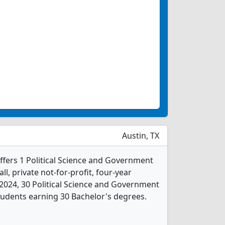
Austin, TX
ffers 1 Political Science and Government
l, private not-for-profit, four-year
In 2024, 30 Political Science and Government
udents earning 30 Bachelor's degrees.