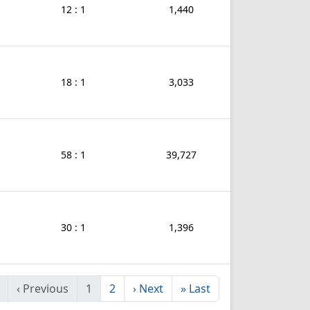
12 : 1
1,440
18 : 1
3,033
58 : 1
39,727
30 : 1
1,396
‹
Previous
1
2
›
Next
»
Last