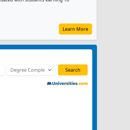
Learn More