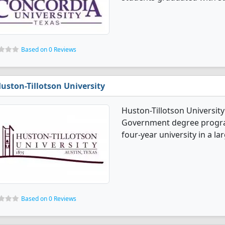
Based on 0 Reviews
uston-Tillotson University
Huston-Tillotson University 
Government degree programs.
four-year university in a lar
Based on 0 Reviews