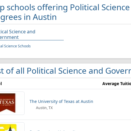
p schools offering Political Scien
grees in Austin
tical Science and
ernment
ical Science Schools
st of all Political Science and Gove
l
Average Tuiti
The University of Texas at Austin
Austin, TX