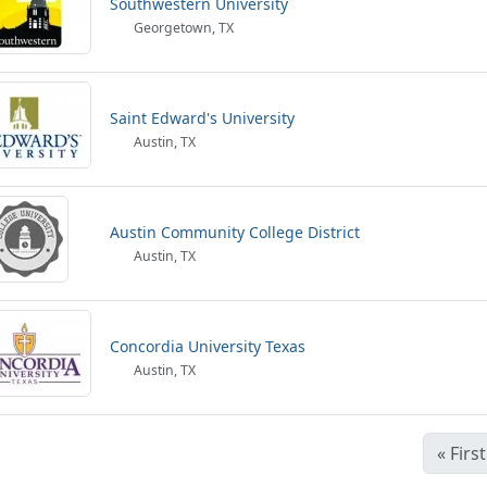
Southwestern University
Georgetown, TX
Saint Edward's University
Austin, TX
Austin Community College District
Austin, TX
Concordia University Texas
Austin, TX
«
First