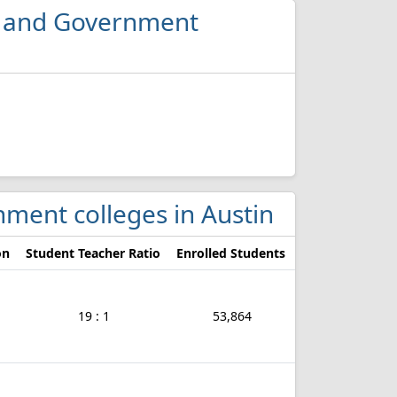
ce and Government
rnment colleges in Austin
on
Student Teacher Ratio
Enrolled Students
19 : 1
53,864