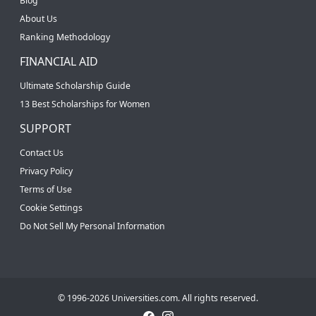
Blog
About Us
Ranking Methodology
FINANCIAL AID
Ultimate Scholarship Guide
13 Best Scholarships for Women
SUPPORT
Contact Us
Privacy Policy
Terms of Use
Cookie Settings
Do Not Sell My Personal Information
© 1996-2026 Universities.com. All rights reserved.