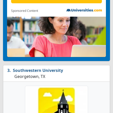
Sponsored Content
Southwestern University
Georgetown, TX