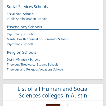
Social Services Schools
Social Work Schools
Public Administration Schools
Psychology Schools
Psychology Schools
Mental Health Counseling/Counselor Schools
Psychology Schools
Religion Schools
Divinity/Ministry Schools
Theology/Theological Studies Schools
Theology and Religious Vocations Schools
List of all Human and Social
Sciences colleges in Austin