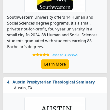
Southwestern University offers 14 Human and
Social Sciences degree programs. It's a small,
private not-for-profit, four-year university in a
small city. In 2024, 88 Human and Social Sciences
students graduated with students earning 88
Bachelor's degrees.
Based on 3 Reviews
Learn More
Austin Presbyterian Theological Seminary
Austin, TX