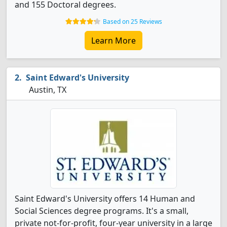
and 155 Doctoral degrees.
Based on 25 Reviews
Learn More
Saint Edward's University
Austin, TX
Saint Edward's University offers 14 Human and
Social Sciences degree programs. It's a small,
private not-for-profit, four-year university in a large