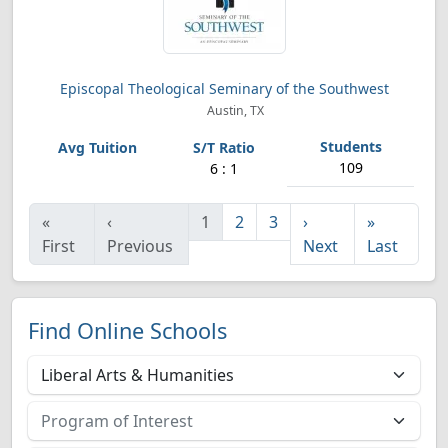
Episcopal Theological Seminary of the Southwest
Austin, TX
109
6 : 1
«
‹
1
2
3
›
»
First
Previous
Next
Last
Find Online Schools