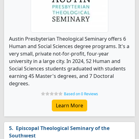
Austin Presbyterian Theological Seminary offers 6
Human and Social Sciences degree programs. It's a
very small, private not-for-profit, four-year
university in a large city. In 2024, 52 Human and
Social Sciences students graduated with students
earning 45 Master's degrees, and 7 Doctoral
degrees.
Based on 0 Reviews
Learn More
Episcopal Theological Seminary of the
Southwest