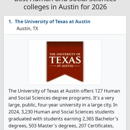
colleges in Austin for 2026
The University of Texas at Austin
Austin, TX
The University of Texas at Austin offers 127 Human
and Social Sciences degree programs. It's a very
large, public, four-year university in a large city. In
2024, 3,230 Human and Social Sciences students
graduated with students earning 2,365 Bachelor's
degrees, 503 Master's degrees, 207 Certificates,