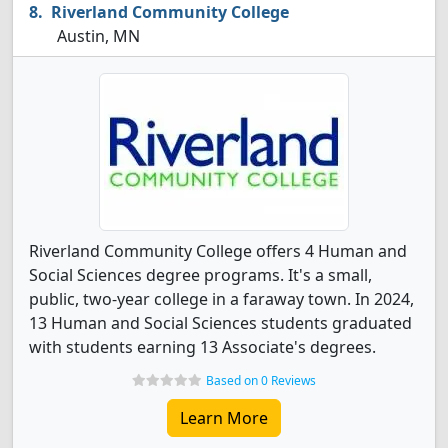
Riverland Community College
Austin, MN
Riverland Community College offers 4 Human and
Social Sciences degree programs. It's a small,
public, two-year college in a faraway town. In 2024,
13 Human and Social Sciences students graduated
with students earning 13 Associate's degrees.
Based on 0 Reviews
Learn More