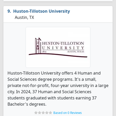
Huston-Tillotson University
Austin, TX
Huston-Tillotson University offers 4 Human and
Social Sciences degree programs. It's a small,
private not-for-profit, four-year university in a large
city. In 2024, 37 Human and Social Sciences
students graduated with students earning 37
Bachelor's degrees.
Based on 0 Reviews