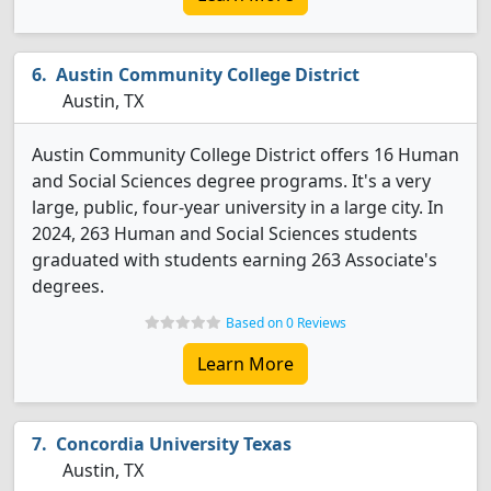
Austin Community College District
Austin, TX
Austin Community College District offers 16 Human
and Social Sciences degree programs. It's a very
large, public, four-year university in a large city. In
2024, 263 Human and Social Sciences students
graduated with students earning 263 Associate's
degrees.
Based on 0 Reviews
Learn More
Concordia University Texas
Austin, TX