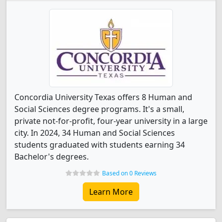
Concordia University Texas offers 8 Human and
Social Sciences degree programs. It's a small,
private not-for-profit, four-year university in a large
city. In 2024, 34 Human and Social Sciences
students graduated with students earning 34
Bachelor's degrees.
Based on 0 Reviews
Learn More