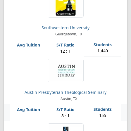
Southwestern University
Georgetown, TX
1,440
12 : 1
Austin Presbyterian Theological Seminary
Austin, TX
155
8 : 1