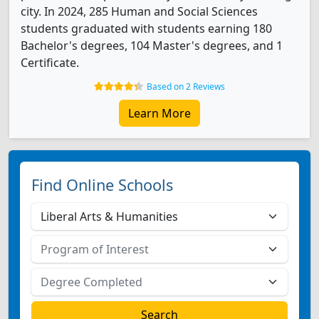
city. In 2024, 285 Human and Social Sciences
students graduated with students earning 180
Bachelor's degrees, 104 Master's degrees, and 1
Certificate.
Based on 2 Reviews
Learn More
Find Online Schools