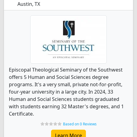
Austin, TX
Episcopal Theological Seminary of the Southwest
offers 5 Human and Social Sciences degree
programs. It's a very small, private not-for-profit,
four-year university in a large city. In 2024, 33
Human and Social Sciences students graduated
with students earning 32 Master's degrees, and 1
Certificate.
Based on 0 Reviews
Learn More