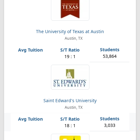
The University of Texas at Austin
Austin, TX
53,864
19 : 1
Saint Edward's University
Austin, TX
3,033
18 : 1