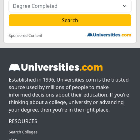
Sponsored Content
Established in 1996, Universities.com is the trusted
source used by millions of people to make
informed decisions about their education. If you’re
thinking about a college, university or advancing
your degree, then you’re in the right place.
RESOURCES
Search Colleges