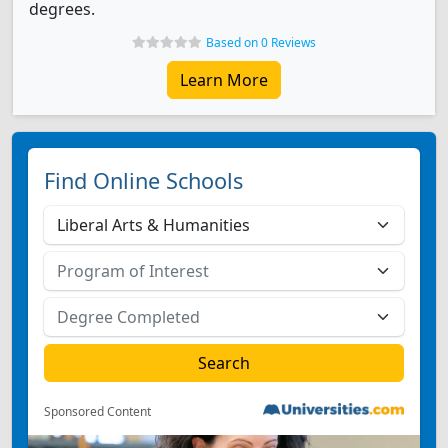
degrees.
Based on 0 Reviews
Learn More
Find Online Schools
Sponsored Content