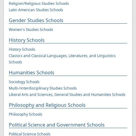
Religion/Religious Studies Schools
Latin American Studies Schools
Gender Studies Schools
Women's Studies Schools
History Schools
History Schools
Classics and Classical Languages, Literatures, and Linguistics
Schools
Humanities Schools
Sociology Schools
Multi-/interdisciplinary Studies Schools
Liberal Arts and Sciences, General Studies and Humanities Schools
Philosophy and Religious Schools
Philosophy Schools
Political Science and Government Schools
Political Science Schools