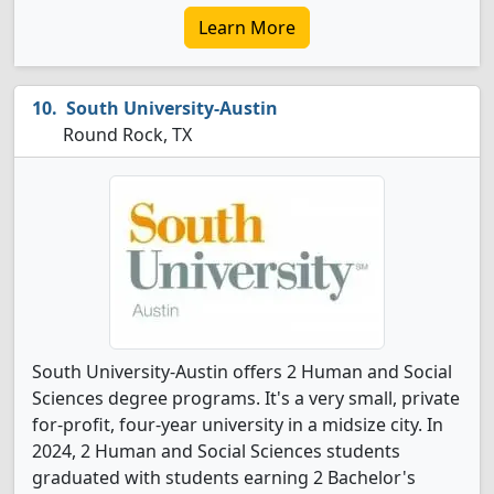
Learn More
South University-Austin
Round Rock, TX
South University-Austin offers 2 Human and Social
Sciences degree programs. It's a very small, private
for-profit, four-year university in a midsize city. In
2024, 2 Human and Social Sciences students
graduated with students earning 2 Bachelor's