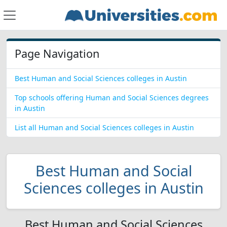
Page Navigation
Best Human and Social Sciences colleges in Austin
Top schools offering Human and Social Sciences degrees
in Austin
List all Human and Social Sciences colleges in Austin
Best Human and Social
Sciences colleges in Austin
Best Human and Social Sciences