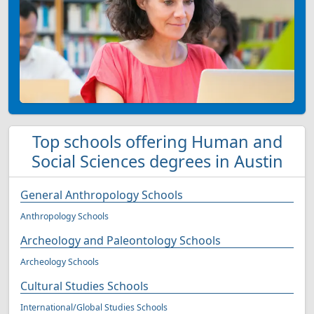
Top schools offering Human and
Social Sciences degrees in Austin
General Anthropology Schools
Anthropology Schools
Archeology and Paleontology Schools
Archeology Schools
Cultural Studies Schools
International/Global Studies Schools