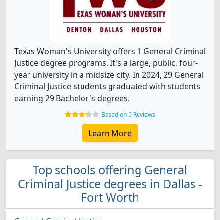
Texas Woman's University offers 1 General Criminal
Justice degree programs. It's a large, public, four-
year university in a midsize city. In 2024, 29 General
Criminal Justice students graduated with students
earning 29 Bachelor's degrees.
Based on 5 Reviews
Learn More
Top schools offering General
Criminal Justice degrees in Dallas -
Fort Worth