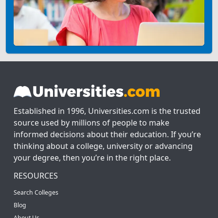
Established in 1996, Universities.com is the trusted
source used by millions of people to make
informed decisions about their education. If you’re
thinking about a college, university or advancing
your degree, then you’re in the right place.
RESOURCES
Search Colleges
Blog
About Us