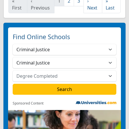
«
‹
1
2
3
›
»
First
Previous
Next
Last
Find Online Schools
Sponsored Content