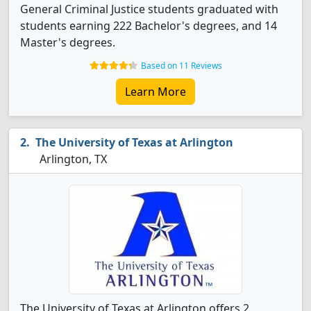
General Criminal Justice students graduated with
students earning 222 Bachelor's degrees, and 14
Master's degrees.
Based on 11 Reviews
Learn More
The University of Texas at Arlington
Arlington, TX
The University of Texas at Arlington offers 2