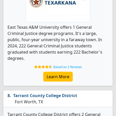
East Texas A&M University offers 1 General
Criminal Justice degree programs. It's a large,
public, four-year university in a faraway town. In
2024, 222 General Criminal Justice students
graduated with students earning 222 Bachelor's
degrees.
Based on 2 Reviews
Learn More
Tarrant County College District
Fort Worth, TX
Tarrant County College District offers 2 General