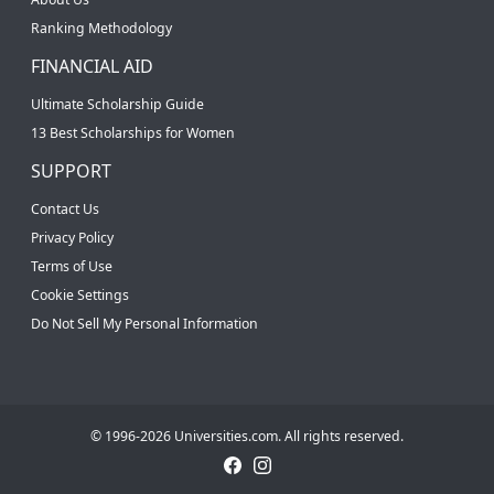
Ranking Methodology
FINANCIAL AID
Ultimate Scholarship Guide
13 Best Scholarships for Women
SUPPORT
Contact Us
Privacy Policy
Terms of Use
Cookie Settings
Do Not Sell My Personal Information
© 1996-2026 Universities.com. All rights reserved.