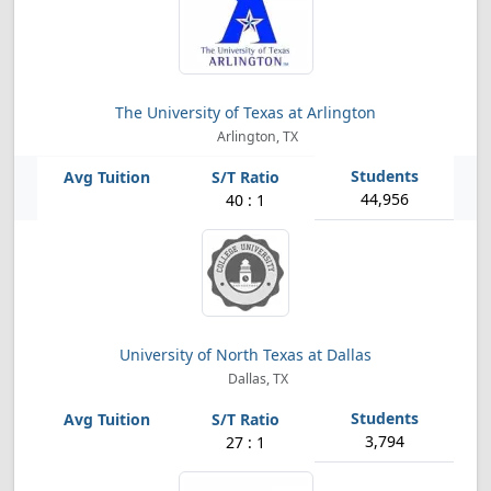
The University of Texas at Arlington
Arlington, TX
44,956
40 : 1
University of North Texas at Dallas
Dallas, TX
3,794
27 : 1