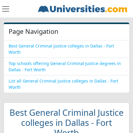
Page Navigation
Best General Criminal Justice colleges in Dallas - Fort
Worth
Top schools offering General Criminal Justice degrees in
Dallas - Fort Worth
List all General Criminal Justice colleges in Dallas - Fort
Worth
Best General Criminal Justice
colleges in Dallas - Fort
Worth