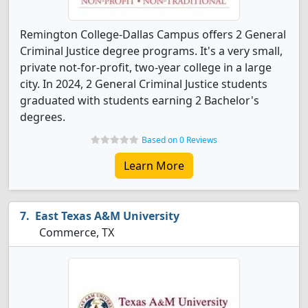
Remington College-Dallas Campus offers 2 General
Criminal Justice degree programs. It's a very small,
private not-for-profit, two-year college in a large
city. In 2024, 2 General Criminal Justice students
graduated with students earning 2 Bachelor's
degrees.
Based on 0 Reviews
Learn More
East Texas A&M University
Commerce, TX