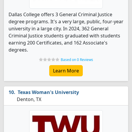
Dallas College offers 3 General Criminal Justice
degree programs. It's a very large, public, four-year
university in a large city. In 2024, 362 General
Criminal Justice students graduated with students
earning 200 Certificates, and 162 Associate's
degrees.
Based on 0 Reviews
Learn More
Texas Woman's University
Denton, TX