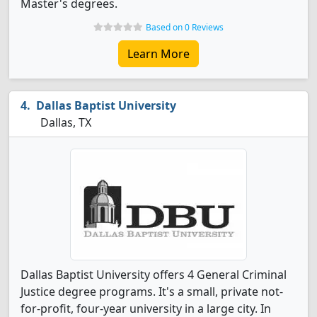
Master's degrees.
Based on 0 Reviews
Learn More
Dallas Baptist University
Dallas, TX
Dallas Baptist University offers 4 General Criminal
Justice degree programs. It's a small, private not-
for-profit, four-year university in a large city. In