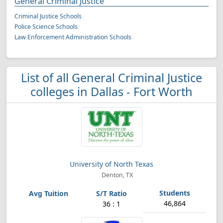
General Criminal Justice
Criminal Justice Schools
Police Science Schools
Law Enforcement Administration Schools
List of all General Criminal Justice
colleges in Dallas - Fort Worth
University of North Texas
Denton, TX
46,864
36 : 1