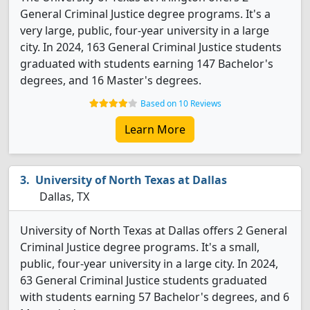
General Criminal Justice degree programs. It's a
very large, public, four-year university in a large
city. In 2024, 163 General Criminal Justice students
graduated with students earning 147 Bachelor's
degrees, and 16 Master's degrees.
Based on 10 Reviews
Learn More
University of North Texas at Dallas
Dallas, TX
University of North Texas at Dallas offers 2 General
Criminal Justice degree programs. It's a small,
public, four-year university in a large city. In 2024,
63 General Criminal Justice students graduated
with students earning 57 Bachelor's degrees, and 6