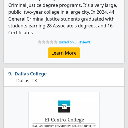
Criminal Justice degree programs. It's a very large,
public, two-year college in a large city. In 2024, 44
General Criminal Justice students graduated with
students earning 28 Associate's degrees, and 16
Certificates.
Based on 0 Reviews
Learn More
Dallas College
Dallas, TX