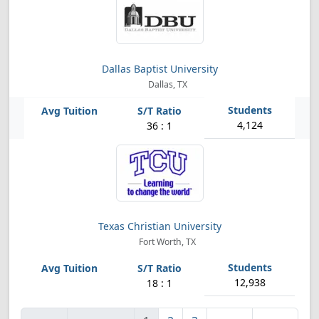
Dallas Baptist University
Dallas, TX
4,124
36 : 1
Texas Christian University
Fort Worth, TX
12,938
18 : 1