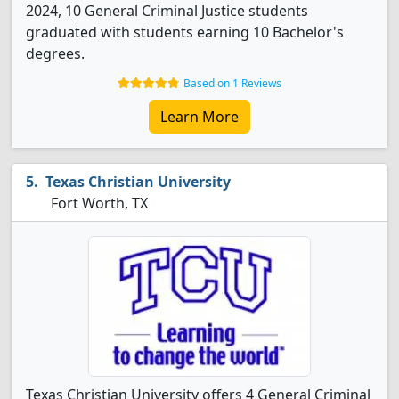
2024, 10 General Criminal Justice students
graduated with students earning 10 Bachelor's
degrees.
Based on 1 Reviews
Learn More
Texas Christian University
Fort Worth, TX
Texas Christian University offers 4 General Criminal