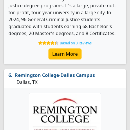
Justice degree programs. It's a large, private not-
for-profit, four-year university in a large city. In
2024, 96 General Criminal Justice students
graduated with students earning 68 Bachelor's
degrees, 20 Master's degrees, and 8 Certificates.
Based on 3 Reviews
Learn More
Remington College-Dallas Campus
Dallas, TX