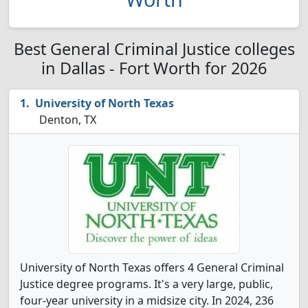
Best General Criminal Justice colleges
in Dallas - Fort Worth for 2026
University of North Texas
Denton, TX
University of North Texas offers 4 General Criminal
Justice degree programs. It's a very large, public,
four-year university in a midsize city. In 2024, 236