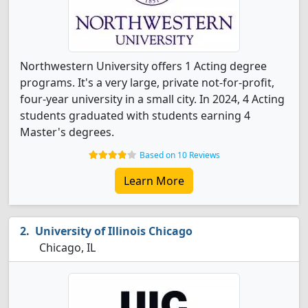
Northwestern University offers 1 Acting degree
programs. It's a very large, private not-for-profit,
four-year university in a small city. In 2024, 4 Acting
students graduated with students earning 4
Master's degrees.
Based on 10 Reviews
Learn More
University of Illinois Chicago
Chicago, IL