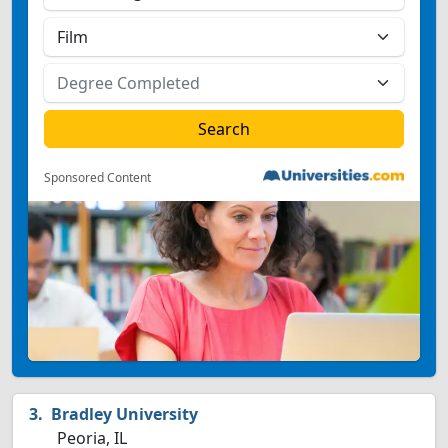
Sponsored Content
Bradley University
Peoria, IL