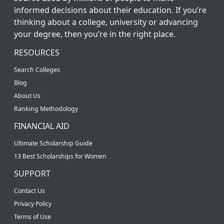
informed decisions about their education. If you’re
thinking about a college, university or advancing
your degree, then you’re in the right place.
RESOURCES
Search Colleges
Blog
About Us
Ranking Methodology
FINANCIAL AID
Ultimate Scholarship Guide
13 Best Scholarships for Women
SUPPORT
Contact Us
Privacy Policy
Terms of Use