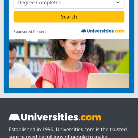
Sponsored Content
Established in 1996, Universities.com is the trusted
source used by millions of people to make