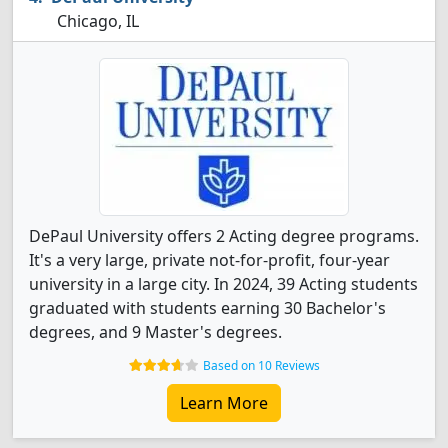
Chicago, IL
DePaul University offers 2 Acting degree programs.
It's a very large, private not-for-profit, four-year
university in a large city. In 2024, 39 Acting students
graduated with students earning 30 Bachelor's
degrees, and 9 Master's degrees.
Based on 10 Reviews
Learn More