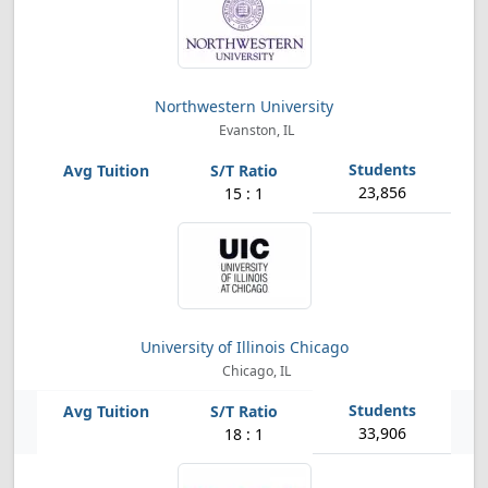
Northwestern University
Evanston, IL
23,856
15 : 1
University of Illinois Chicago
Chicago, IL
33,906
18 : 1