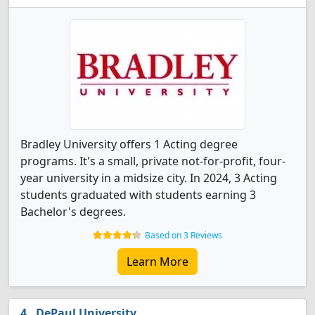
Bradley University offers 1 Acting degree
programs. It's a small, private not-for-profit, four-
year university in a midsize city. In 2024, 3 Acting
students graduated with students earning 3
Bachelor's degrees.
Based on 3 Reviews
Learn More
DePaul University