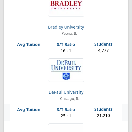
Bradley University
Peoria, IL
4,777
16 : 1
DePaul University
Chicago, IL
21,210
25 : 1