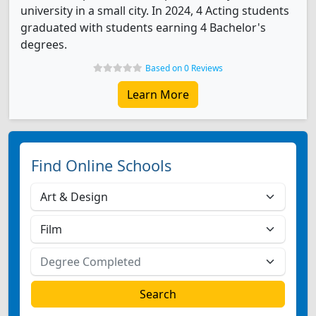
university in a small city. In 2024, 4 Acting students
graduated with students earning 4 Bachelor's
degrees.
Based on 0 Reviews
Learn More
Find Online Schools