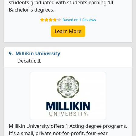
students graduated with students earning 14
Bachelor's degrees.
Based on 1 Reviews
Learn More
Millikin University
Decatur, IL
Millikin University offers 1 Acting degree programs.
It's a small, private not-for-profit, four-year