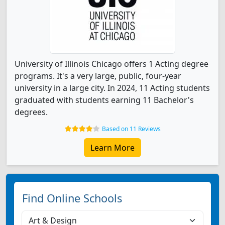
University of Illinois Chicago offers 1 Acting degree
programs. It's a very large, public, four-year
university in a large city. In 2024, 11 Acting students
graduated with students earning 11 Bachelor's
degrees.
Based on 11 Reviews
Learn More
Find Online Schools