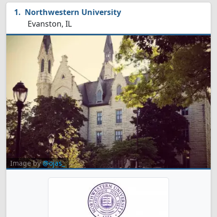
Northwestern University
Evanston, IL
Image by
@ojas_