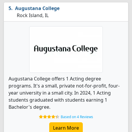
Augustana College
Rock Island, IL
Augustana College offers 1 Acting degree
programs. It's a small, private not-for-profit, four-
year university in a small city. In 2024, 1 Acting
students graduated with students earning 1
Bachelor's degree.
Based on 4 Reviews
Learn More