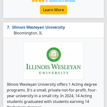
Based on 6 Reviews
Learn More
Illinois Wesleyan University
Bloomington, IL
Illinois Wesleyan University offers 1 Acting degree
programs. It's a small, private not-for-profit, four-
year university in a small city. In 2024, 14 Acting
students graduated with students earning 14