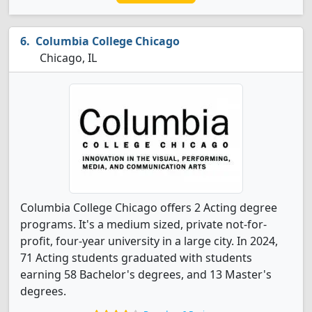
Columbia College Chicago
Chicago, IL
Columbia College Chicago offers 2 Acting degree
programs. It's a medium sized, private not-for-
profit, four-year university in a large city. In 2024,
71 Acting students graduated with students
earning 58 Bachelor's degrees, and 13 Master's
degrees.