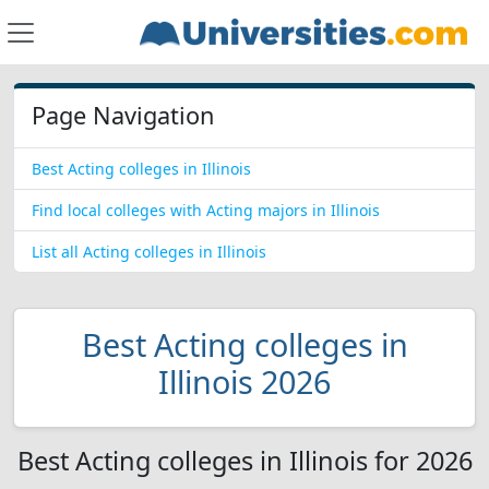
Page Navigation
Best Acting colleges in Illinois
Find local colleges with Acting majors in Illinois
List all Acting colleges in Illinois
Best Acting colleges in
Illinois 2026
Best Acting colleges in Illinois for 2026