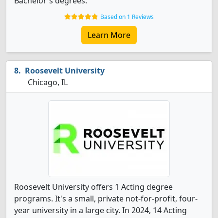
Bachelor's degrees.
Based on 1 Reviews
Learn More
Roosevelt University
Chicago, IL
Roosevelt University offers 1 Acting degree
programs. It's a small, private not-for-profit, four-
year university in a large city. In 2024, 14 Acting