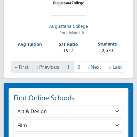
Augustana College
Rock Island, IL
2,570
13 : 1
«
First
‹
Previous
1
2
›
Next
»
Last
Find Online Schools