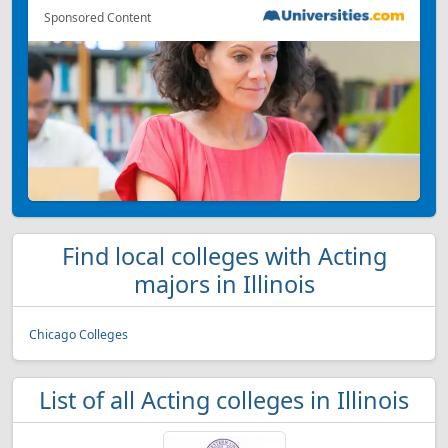
Sponsored Content
Find local colleges with Acting
majors in Illinois
Chicago Colleges
List of all Acting colleges in Illinois