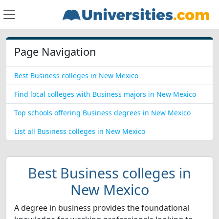
Page Navigation
Best Business colleges in New Mexico
Find local colleges with Business majors in New Mexico
Top schools offering Business degrees in New Mexico
List all Business colleges in New Mexico
Best Business colleges in
New Mexico
A degree in business provides the foundational