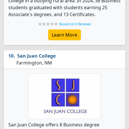
college in a outlying rural area. In 2024, 38 Business
students graduated with students earning 25
Associate's degrees, and 13 Certificates.
Based on 0 Reviews
Learn More
San Juan College
Farmington, NM
San Juan College offers 8 Business degree