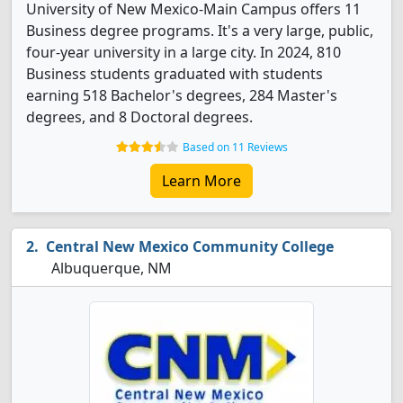
University of New Mexico-Main Campus offers 11
Business degree programs. It's a very large, public,
four-year university in a large city. In 2024, 810
Business students graduated with students
earning 518 Bachelor's degrees, 284 Master's
degrees, and 8 Doctoral degrees.
Based on 11 Reviews
Learn More
Central New Mexico Community College
Albuquerque, NM