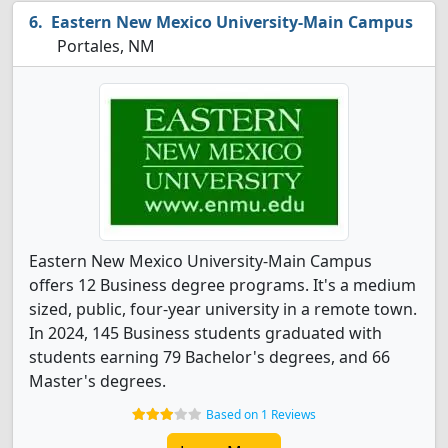
Eastern New Mexico University-Main Campus
Portales, NM
Eastern New Mexico University-Main Campus
offers 12 Business degree programs. It's a medium
sized, public, four-year university in a remote town.
In 2024, 145 Business students graduated with
students earning 79 Bachelor's degrees, and 66
Master's degrees.
Based on 1 Reviews