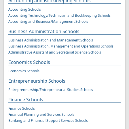
Accounting and Bookkeeping Schools
Accounting Schools
Accounting Technology/Technician and Bookkeeping Schools
Accounting and Business/Management Schools
Business Administration Schools
Business Administration and Management Schools
Business Administration, Management and Operations Schools
Administrative Assistant and Secretarial Science Schools
Economics Schools
Economics Schools
Entrepreneurship Schools
Entrepreneurship/Entrepreneurial Studies Schools
Finance Schools
Finance Schools
Financial Planning and Services Schools
Banking and Financial Support Services Schools