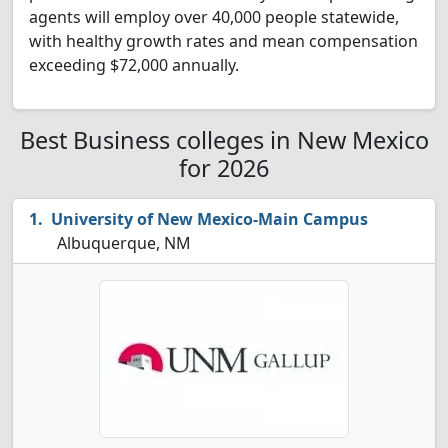
agents will employ over 40,000 people statewide,
with healthy growth rates and mean compensation
exceeding $72,000 annually.
Best Business colleges in New Mexico
for 2026
University of New Mexico-Main Campus
Albuquerque, NM