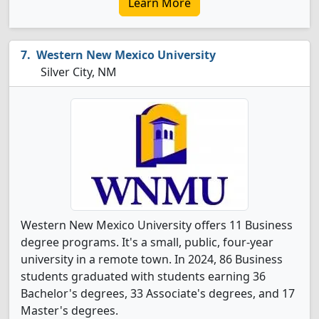
Learn More
Western New Mexico University
Silver City, NM
Western New Mexico University offers 11 Business
degree programs. It's a small, public, four-year
university in a remote town. In 2024, 86 Business
students graduated with students earning 36
Bachelor's degrees, 33 Associate's degrees, and 17
Master's degrees.