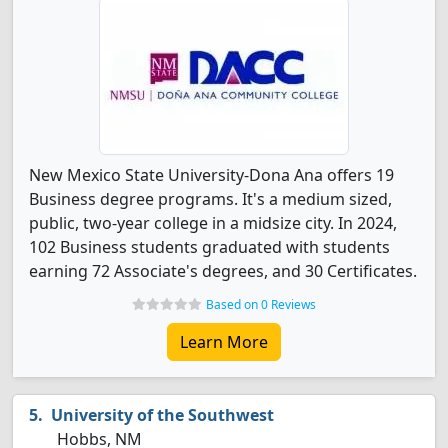
New Mexico State University-Dona Ana offers 19
Business degree programs. It's a medium sized,
public, two-year college in a midsize city. In 2024,
102 Business students graduated with students
earning 72 Associate's degrees, and 30 Certificates.
Based on 0 Reviews
Learn More
University of the Southwest
Hobbs, NM