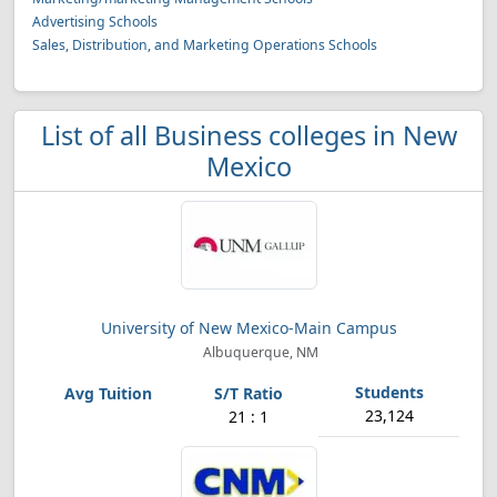
Advertising Schools
Sales, Distribution, and Marketing Operations Schools
List of all Business colleges in New
Mexico
University of New Mexico-Main Campus
Albuquerque, NM
23,124
21 : 1