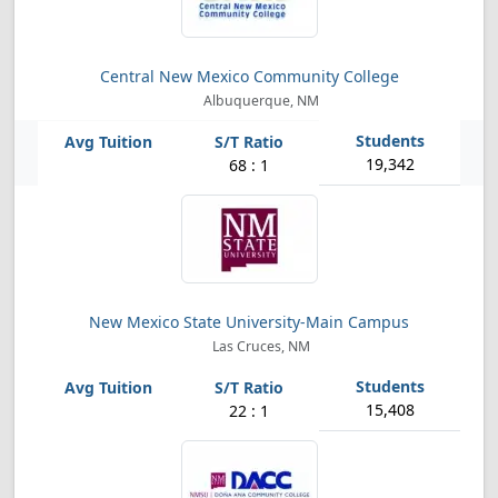
Central New Mexico Community College
Albuquerque, NM
19,342
68 : 1
New Mexico State University-Main Campus
Las Cruces, NM
15,408
22 : 1