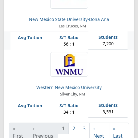
New Mexico State University-Dona Ana
Las Cruces, NM
7,200
56 : 1
Western New Mexico University
Silver City, NM
3,531
34 : 1
«
‹
1
2
3
›
»
First
Previous
Next
Last