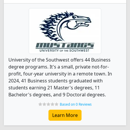
University of the Southwest offers 44 Business
degree programs. It's a small, private not-for-
profit, four-year university in a remote town. In
2024, 41 Business students graduated with
students earning 21 Master's degrees, 11
Bachelor's degrees, and 9 Doctoral degrees.
Based on 0 Reviews
Learn More