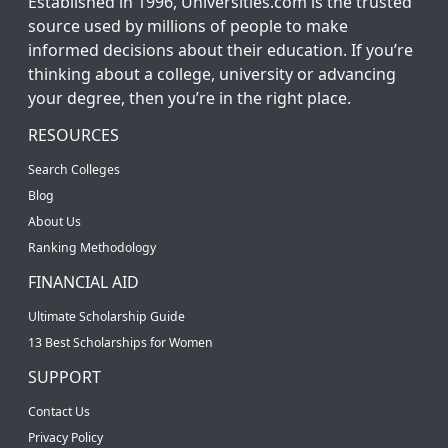
Established in 1996, Universities.com is the trusted
source used by millions of people to make
informed decisions about their education. If you’re
thinking about a college, university or advancing
your degree, then you’re in the right place.
RESOURCES
Search Colleges
Blog
About Us
Ranking Methodology
FINANCIAL AID
Ultimate Scholarship Guide
13 Best Scholarships for Women
SUPPORT
Contact Us
Privacy Policy