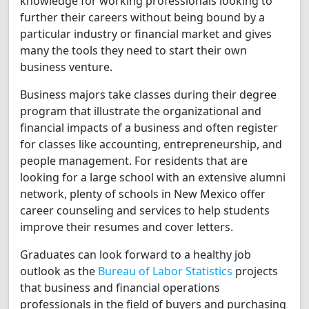
knowledge for working professionals looking to
further their careers without being bound by a
particular industry or financial market and gives
many the tools they need to start their own
business venture.
Business majors take classes during their degree
program that illustrate the organizational and
financial impacts of a business and often register
for classes like accounting, entrepreneurship, and
people management. For residents that are
looking for a large school with an extensive alumni
network, plenty of schools in New Mexico offer
career counseling and services to help students
improve their resumes and cover letters.
Graduates can look forward to a healthy job
outlook as the
Bureau of Labor Statistics
projects
that business and financial operations
professionals in the field of buyers and purchasing