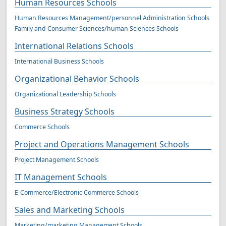
Human Resources Schools
Human Resources Management/personnel Administration Schools
Family and Consumer Sciences/human Sciences Schools
International Relations Schools
International Business Schools
Organizational Behavior Schools
Organizational Leadership Schools
Business Strategy Schools
Commerce Schools
Project and Operations Management Schools
Project Management Schools
IT Management Schools
E-Commerce/Electronic Commerce Schools
Sales and Marketing Schools
Marketing/marketing Management Schools