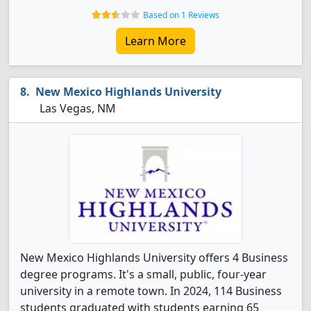
Based on 1 Reviews
Learn More
New Mexico Highlands University
Las Vegas, NM
New Mexico Highlands University offers 4 Business
degree programs. It's a small, public, four-year
university in a remote town. In 2024, 114 Business
students graduated with students earning 65