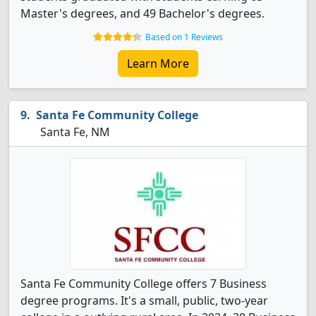
Master's degrees, and 49 Bachelor's degrees.
Based on 1 Reviews
Learn More
Santa Fe Community College
Santa Fe, NM
Santa Fe Community College offers 7 Business
degree programs. It's a small, public, two-year