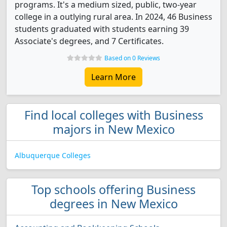
programs. It's a medium sized, public, two-year
college in a outlying rural area. In 2024, 46 Business
students graduated with students earning 39
Associate's degrees, and 7 Certificates.
Based on 0 Reviews
Learn More
Find local colleges with Business
majors in New Mexico
Albuquerque Colleges
Top schools offering Business
degrees in New Mexico