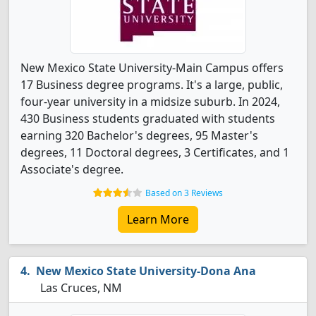
New Mexico State University-Main Campus offers
17 Business degree programs. It's a large, public,
four-year university in a midsize suburb. In 2024,
430 Business students graduated with students
earning 320 Bachelor's degrees, 95 Master's
degrees, 11 Doctoral degrees, 3 Certificates, and 1
Associate's degree.
Based on 3 Reviews
Learn More
New Mexico State University-Dona Ana
Las Cruces, NM