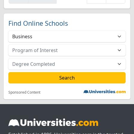
Find Online Schools
Sponsored Content