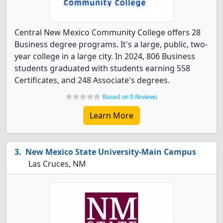
Central New Mexico Community College offers 28
Business degree programs. It's a large, public, two-
year college in a large city. In 2024, 806 Business
students graduated with students earning 558
Certificates, and 248 Associate's degrees.
Based on 0 Reviews
Learn More
New Mexico State University-Main Campus
Las Cruces, NM