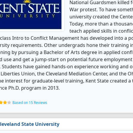
National Guardsmen killed f
War protest. To have someth
university created the Cent
Today, more than a thousand
teach applied skills in con
class Intro to Conflict Management has developed into a po
rsity requirements. Other undergrads hone their training in
ning by pursuing a Bachelor of Arts degree in applied confl
 use and get a jump-start on potential future employment b
. Students have gained hands-on experience working and o
l Liberties Union, the Cleveland Mediation Center, and the 
he interest for graduate-level training, Kent State created a tr
nce Ph.D. program in 2013.
Based on 15 Reviews
leveland State University