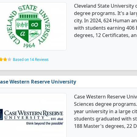
Cleveland State University
degree programs. It's a larg
city. In 2024, 624 Human a
with students earning 406 
degrees, 12 Certificates, a
Based on 14 Reviews
ase Western Reserve University
Case Western Reserve Univ
Sciences degree programs. It
year university in a large c
students graduated with st
188 Master's degrees, 22 Do