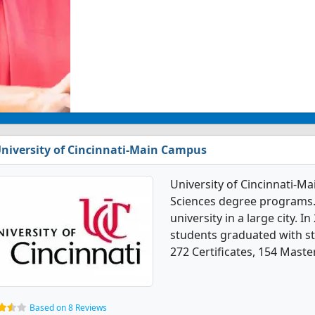
niversity of Cincinnati-Main Campus
University of Cincinnati-M
Sciences degree programs. I
university in a large city. 
students graduated with st
272 Certificates, 154 Maste
Based on 8 Reviews