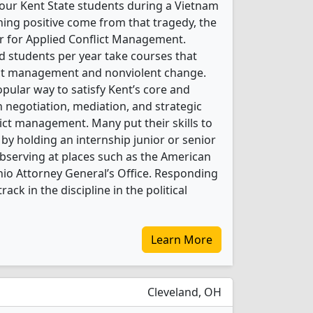
our Kent State students during a Vietnam
ing positive come from that tragedy, the
er for Applied Conflict Management.
 students per year take courses that
flict management and nonviolent change.
pular way to satisfy Kent’s core and
 negotiation, mediation, and strategic
ict management. Many put their skills to
y holding an internship junior or senior
bserving at places such as the American
Ohio Attorney General’s Office. Responding
ack in the discipline in the political
Learn More
Cleveland, OH