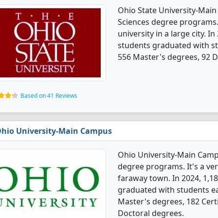
Ohio State University-Mai
Sciences degree programs. I
university in a large city. 
students graduated with st
556 Master's degrees, 92 Do
Based on 41 Reviews
hio University-Main Campus
Ohio University-Main Camp
degree programs. It's a very
faraway town. In 2024, 1,1
graduated with students ea
Master's degrees, 182 Certi
Doctoral degrees.