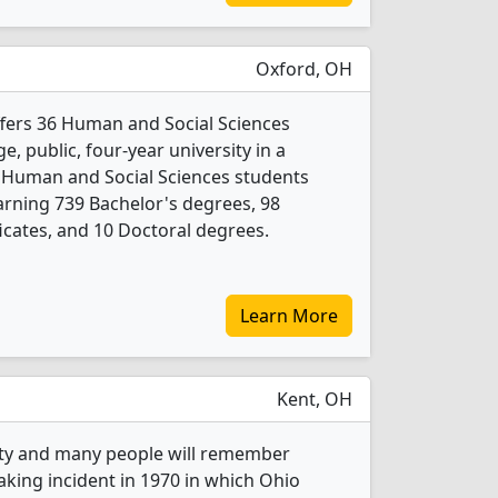
Oxford, OH
fers 36 Human and Social Sciences
e, public, four-year university in a
6 Human and Social Sciences students
rning 739 Bachelor's degrees, 98
icates, and 10 Doctoral degrees.
Learn More
Kent, OH
ity and many people will remember
king incident in 1970 in which Ohio