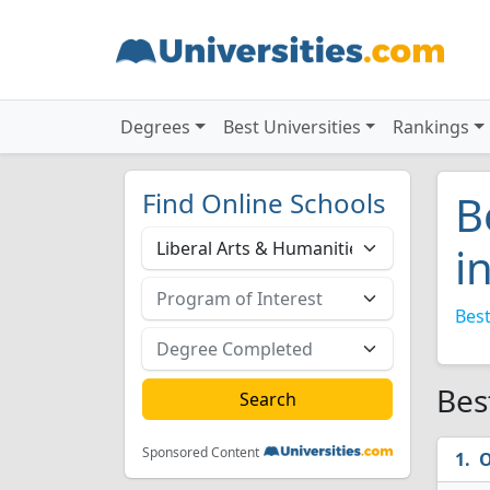
Degrees
Best Universities
Rankings
Find Online Schools
B
i
Best
Bes
Sponsored Content
O