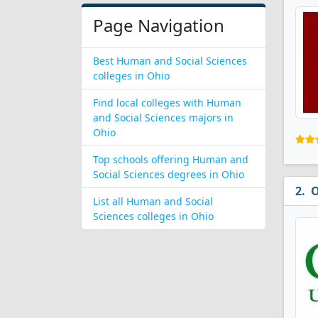
Page Navigation
Best Human and Social Sciences
colleges in Ohio
Find local colleges with Human
and Social Sciences majors in
Ohio
Top schools offering Human and
Social Sciences degrees in Ohio
O
List all Human and Social
Sciences colleges in Ohio