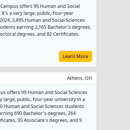
n Campus offers 95 Human and Social
t's a very large, public, four-year
In 2024, 2,895 Human and Social Sciences
udents earning 2,165 Bachelor's degrees,
ctoral degrees, and 82 Certificates.
Learn More
Athens, OH
us offers 99 Human and Social Sciences
 large, public, four-year university in a
80 Human and Social Sciences students
rning 690 Bachelor's degrees, 264
ficates, 35 Associate's degrees, and 9