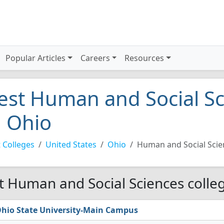
Popular Articles
Careers
Resources
est Human and Social Sc
n Ohio
 Colleges
United States
Ohio
Human and Social Scie
t Human and Social Sciences colleg
hio State University-Main Campus