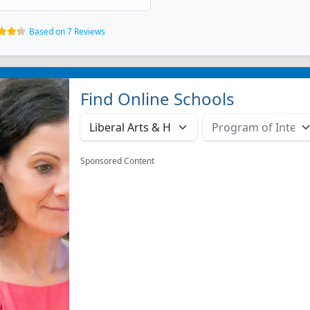
Based on 7 Reviews
Find Online Schools
Sponsored Content