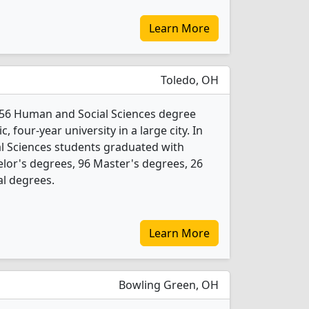
Learn More
Toledo, OH
s 56 Human and Social Sciences degree
c, four-year university in a large city. In
l Sciences students graduated with
lor's degrees, 96 Master's degrees, 26
al degrees.
Learn More
Bowling Green, OH