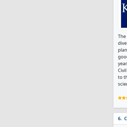
The 
dive
plan
good
year
Civi
to t
scie
C