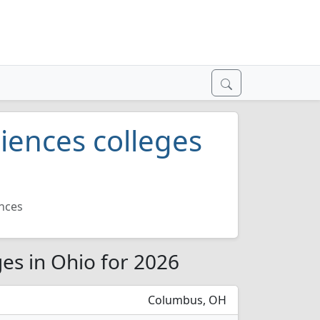
iences colleges
nces
es in Ohio for 2026
Columbus, OH