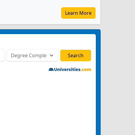
Learn More