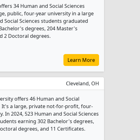
 offers 34 Human and Social Sciences
e, public, four-year university in a large
nd Social Sciences students graduated
Bachelor's degrees, 204 Master's
nd 2 Doctoral degrees.
Learn More
Cleveland, OH
ersity offers 46 Human and Social
's a large, private not-for-profit, four-
ity. In 2024, 523 Human and Social Sciences
udents earning 302 Bachelor's degrees,
ctoral degrees, and 11 Certificates.