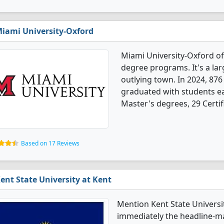
iami University-Oxford
Miami University-Oxford of
degree programs. It's a larg
outlying town. In 2024, 87
graduated with students ea
Master's degrees, 29 Certif
Based on 17 Reviews
ent State University at Kent
Mention Kent State Univers
immediately the headline-ma