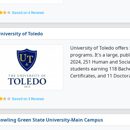
Based on 4 Reviews
niversity of Toledo
University of Toledo offer
programs. It's a large, publi
2024, 251 Human and Socia
students earning 118 Bache
Certificates, and 11 Doctor
Based on 3 Reviews
owling Green State University-Main Campus