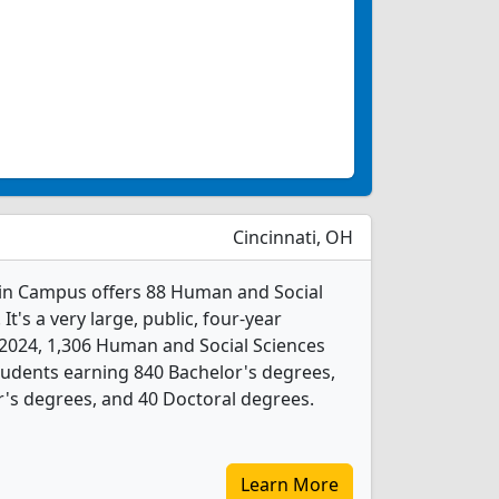
Cincinnati, OH
ain Campus offers 88 Human and Social
t's a very large, public, four-year
In 2024, 1,306 Human and Social Sciences
udents earning 840 Bachelor's degrees,
r's degrees, and 40 Doctoral degrees.
Learn More