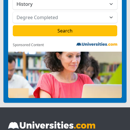
Sponsored Content