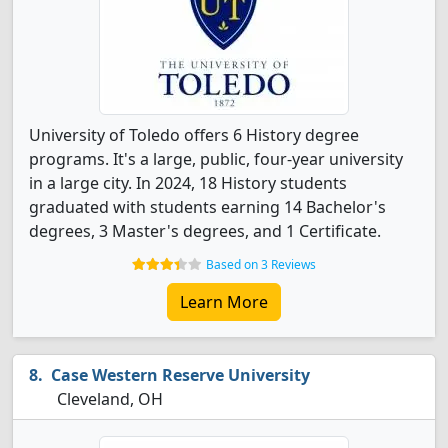
University of Toledo offers 6 History degree
programs. It's a large, public, four-year university
in a large city. In 2024, 18 History students
graduated with students earning 14 Bachelor's
degrees, 3 Master's degrees, and 1 Certificate.
Based on 3 Reviews
Learn More
Case Western Reserve University
Cleveland, OH