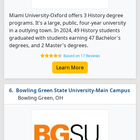
Miami University-Oxford offers 3 History degree
programs. It's a large, public, four-year university
in a outlying town. In 2024, 49 History students
graduated with students earning 47 Bachelor's
degrees, and 2 Master's degrees.
Based on 17 Reviews
Learn More
Bowling Green State University-Main Campus
Bowling Green, OH