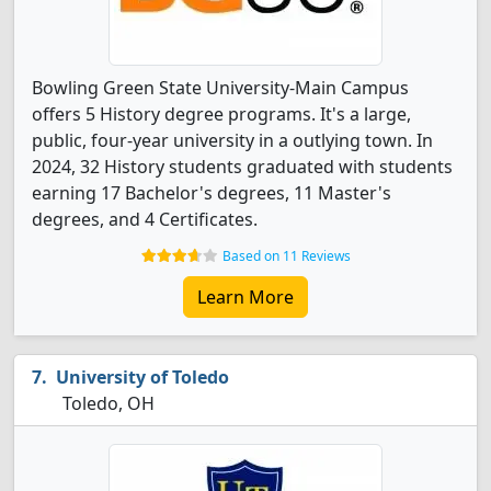
Bowling Green State University-Main Campus
offers 5 History degree programs. It's a large,
public, four-year university in a outlying town. In
2024, 32 History students graduated with students
earning 17 Bachelor's degrees, 11 Master's
degrees, and 4 Certificates.
Based on 11 Reviews
Learn More
University of Toledo
Toledo, OH