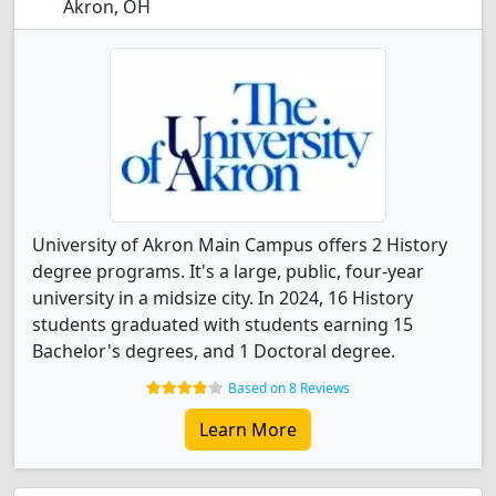
Akron, OH
University of Akron Main Campus offers 2 History
degree programs. It's a large, public, four-year
university in a midsize city. In 2024, 16 History
students graduated with students earning 15
Bachelor's degrees, and 1 Doctoral degree.
Based on 8 Reviews
Learn More