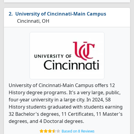
University of Cincinnati-Main Campus
Cincinnati, OH
University of Cincinnati-Main Campus offers 12
History degree programs. It's a very large, public,
four-year university in a large city. In 2024, 58
History students graduated with students earning
32 Bachelor's degrees, 11 Certificates, 11 Master's
degrees, and 4 Doctoral degrees.
Based on 8 Reviews