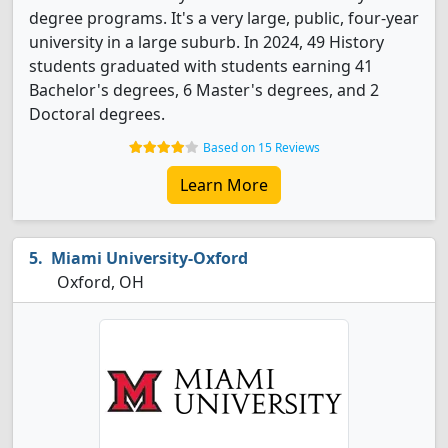
degree programs. It's a very large, public, four-year
university in a large suburb. In 2024, 49 History
students graduated with students earning 41
Bachelor's degrees, 6 Master's degrees, and 2
Doctoral degrees.
Based on 15 Reviews
Learn More
Miami University-Oxford
Oxford, OH