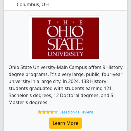
Columbus, OH
Ohio State University-Main Campus offers 9 History
degree programs. It's a very large, public, four-year
university in a large city. In 2024, 138 History
students graduated with students earning 121
Bachelor's degrees, 12 Doctoral degrees, and 5
Master's degrees.
Based on 41 Reviews
Learn More