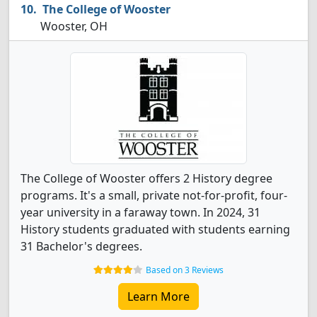
The College of Wooster
Wooster, OH
The College of Wooster offers 2 History degree
programs. It's a small, private not-for-profit, four-
year university in a faraway town. In 2024, 31
History students graduated with students earning
31 Bachelor's degrees.
Based on 3 Reviews
Learn More