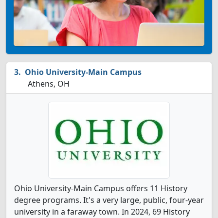
Ohio University-Main Campus
Athens, OH
Ohio University-Main Campus offers 11 History
degree programs. It's a very large, public, four-year
university in a faraway town. In 2024, 69 History