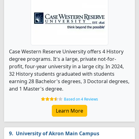
Case Western Reserve University offers 4 History
degree programs. It's a large, private not-for-
profit, four-year university in a large city. In 2024,
32 History students graduated with students
earning 28 Bachelor's degrees, 3 Doctoral degrees,
and 1 Master's degree.
Based on 4 Reviews
Learn More
University of Akron Main Campus