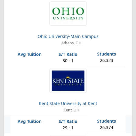
Ohio University-Main Campus
Athens, OH
26,323
30 : 1
Kent State University at Kent
Kent, OH
26,374
29 : 1