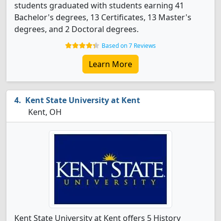
students graduated with students earning 41
Bachelor's degrees, 13 Certificates, 13 Master's
degrees, and 2 Doctoral degrees.
Based on 7 Reviews
Learn More
Kent State University at Kent
Kent, OH
Kent State University at Kent offers 5 History