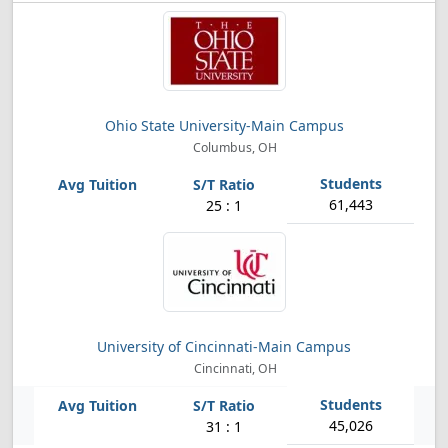
Ohio State University-Main Campus
Columbus, OH
61,443
25 : 1
University of Cincinnati-Main Campus
Cincinnati, OH
45,026
31 : 1