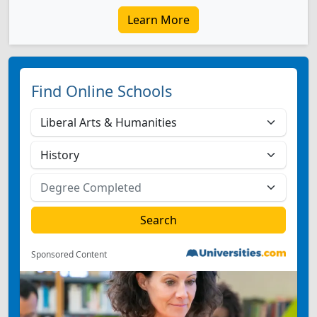
Learn More
Find Online Schools
Sponsored Content