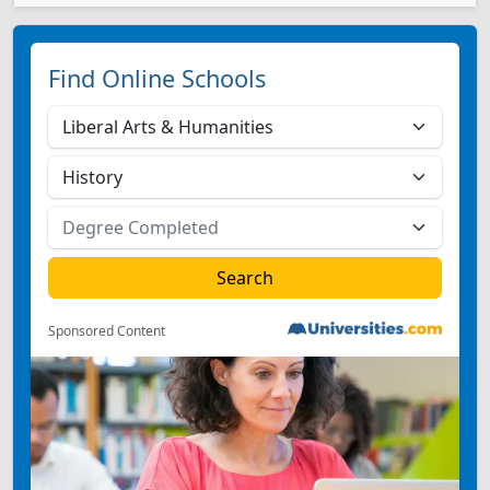
Find Online Schools
Sponsored Content