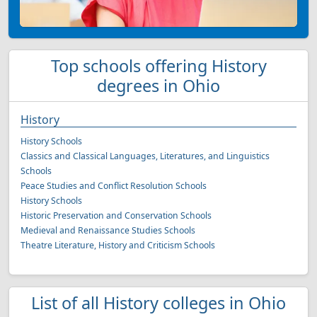
Top schools offering History
degrees in Ohio
History
History Schools
Classics and Classical Languages, Literatures, and Linguistics
Schools
Peace Studies and Conflict Resolution Schools
History Schools
Historic Preservation and Conservation Schools
Medieval and Renaissance Studies Schools
Theatre Literature, History and Criticism Schools
List of all History colleges in Ohio