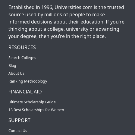
Established in 1996, Universities.com is the trusted
source used by millions of people to make
informed decisions about their education. If you’re
thinking about a college, university or advancing
your degree, then you’re in the right place.
RESOURCES
Search Colleges
Blog
About Us
Ranking Methodology
FINANCIAL AID
Ultimate Scholarship Guide
13 Best Scholarships for Women
SUPPORT
Contact Us