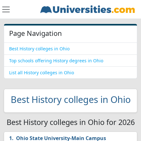
Page Navigation
Best History colleges in Ohio
Top schools offering History degrees in Ohio
List all History colleges in Ohio
Best History colleges in Ohio
Best History colleges in Ohio for 2026
Ohio State University-Main Campus