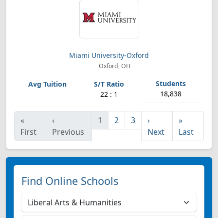
Miami University-Oxford
Oxford, OH
18,838
22 : 1
«
‹
1
2
3
›
»
First
Previous
Next
Last
Find Online Schools