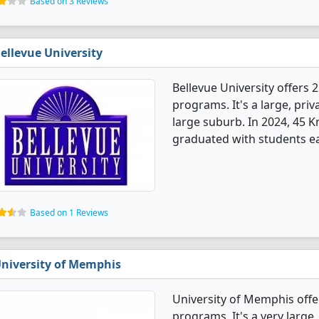
Based on 3 Reviews
ellevue University
Bellevue University offer
programs. It's a large, priva
large suburb. In 2024, 45
graduated with students ea
Based on 1 Reviews
niversity of Memphis
University of Memphis of
programs. It's a very large, 