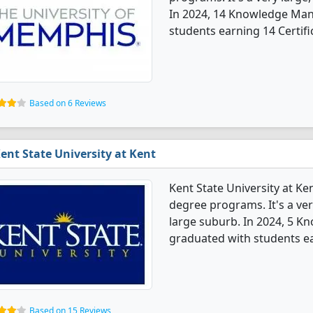
In 2024, 14 Knowledge Ma
students earning 14 Certifi
Based on 6 Reviews
ent State University at Kent
Kent State University at 
degree programs. It's a very
large suburb. In 2024, 5 
graduated with students e
Based on 15 Reviews