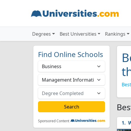
Degrees
Best Universities
Rankings
Find Online Schools
B
t
Best
Bes
Sponsored Content
W