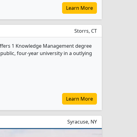
Learn More
Storrs, CT
 offers 1 Knowledge Management degree
 public, four-year university in a outlying
Learn More
Syracuse, NY