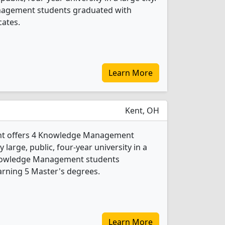
nagement students graduated with
cates.
Learn More
Kent, OH
Kent offers 4 Knowledge Management
 large, public, four-year university in a
Knowledge Management students
arning 5 Master's degrees.
Learn More