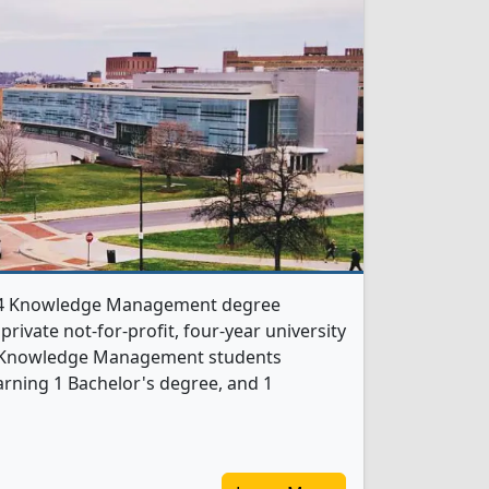
rs 4 Knowledge Management degree
 private not-for-profit, four-year university
, 2 Knowledge Management students
rning 1 Bachelor's degree, and 1