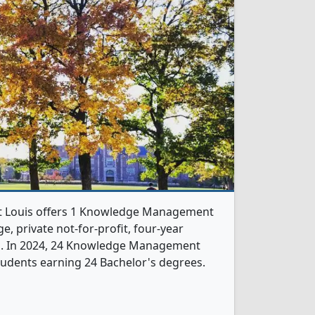
St Louis offers 1 Knowledge Management
e, private not-for-profit, four-year
rb. In 2024, 24 Knowledge Management
udents earning 24 Bachelor's degrees.