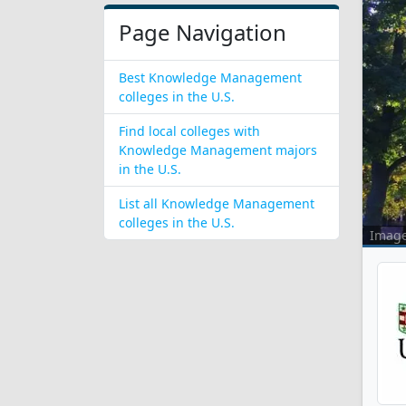
Page Navigation
Best Knowledge Management
colleges in the U.S.
Find local colleges with
Knowledge Management majors
in the U.S.
List all Knowledge Management
colleges in the U.S.
Imag