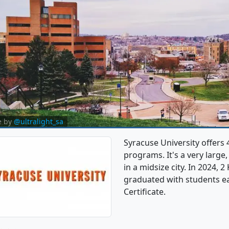
e by
@ultralight_sa
Syracuse University offe
programs. It's a very large,
in a midsize city. In 2024
graduated with students ea
Certificate.