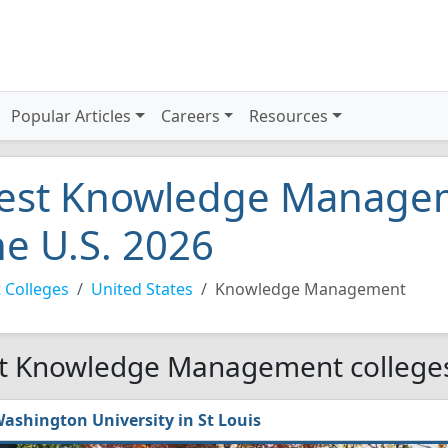
Popular Articles
Careers
Resources
est Knowledge Manageme
he U.S. 2026
 Colleges
United States
Knowledge Management
t Knowledge Management colleges 
ashington University in St Louis