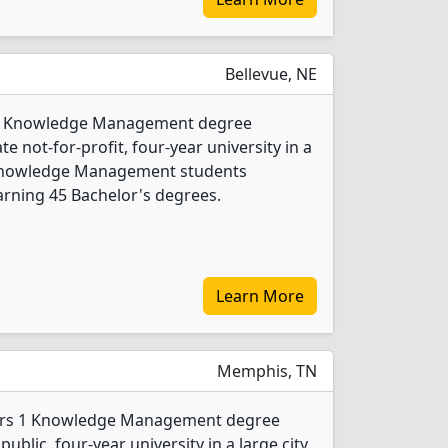
Bellevue, NE
s 2 Knowledge Management degree
te not-for-profit, four-year university in a
 Knowledge Management students
rning 45 Bachelor's degrees.
Learn More
Memphis, TN
fers 1 Knowledge Management degree
public, four-year university in a large city.