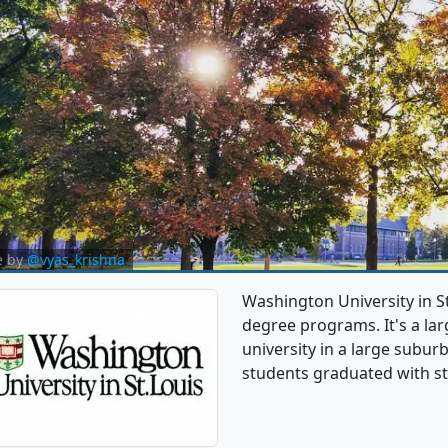
e by
@vyas_krishna
Washington University in 
degree programs. It's a larg
university in a large subu
students graduated with st