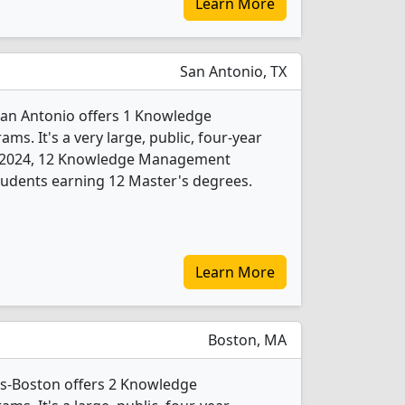
Learn More
San Antonio, TX
 San Antonio offers 1 Knowledge
. It's a very large, public, four-year
. In 2024, 12 Knowledge Management
tudents earning 12 Master's degrees.
Learn More
Boston, MA
ts-Boston offers 2 Knowledge