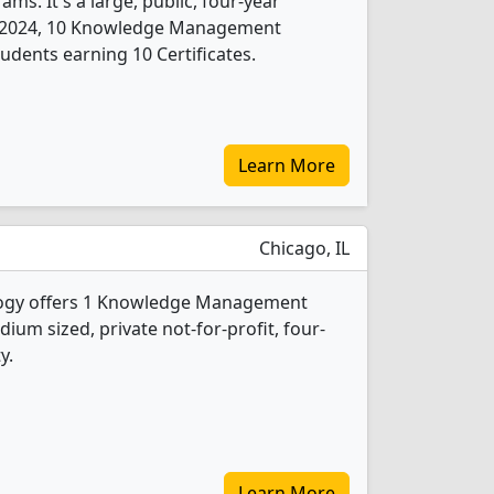
. It's a large, public, four-year
. In 2024, 10 Knowledge Management
udents earning 10 Certificates.
Learn More
Chicago, IL
nology offers 1 Knowledge Management
ium sized, private not-for-profit, four-
y.
Learn More