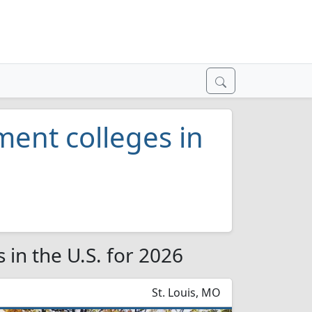
nt colleges in
in the U.S. for 2026
St. Louis, MO