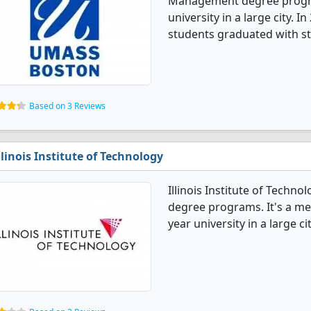
Management degree programs
university in a large city
students graduated with st
Based on 3 Reviews
llinois Institute of Technology
Illinois Institute of Tech
degree programs. It's a med
year university in a large cit