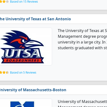
Based on 15 Reviews
he University of Texas at San Antonio
The University of Texas at
Management degree programs
university in a large city
students graduated with s
Based on 5 Reviews
niversity of Massachusetts-Boston
University of Massachuset