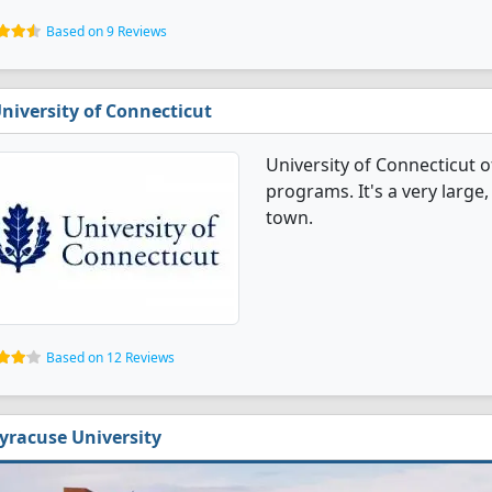
Based on 9 Reviews
niversity of Connecticut
University of Connecticut
programs. It's a very large,
town.
Based on 12 Reviews
yracuse University